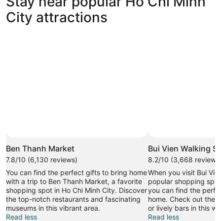
Stay near popular Ho Chi Minh
233 properties
City attractions
Ben Thanh Market
Bui Vien Walking St
7.8/10 (6,130 reviews)
8.2/10 (3,668 reviews
You can find the perfect gifts to bring home
When you visit Bui Vie
with a trip to Ben Thanh Market, a favorite
popular shopping spot 
shopping spot in Ho Chi Minh City. Discover
you can find the perfec
the top-notch restaurants and fascinating
home. Check out the t
museums in this vibrant area.
or lively bars in this w
Read less
Read less