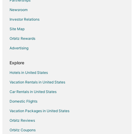
Partnerships
Villas in Ba Ria
Newsroom
District 5 Hotels
Investor Relations
Thu Thiem Hotels
Site Map
Hotels near Bui Vien Walking Street
Orbitz Rewards
Hotels with Waterslides in Xuyen Moc
Advertising
Pet Friendly Hotels in Xuyen Moc
District 3 Hotels
Explore
Hotels near Artinus 3D Art Museum
Hotels in United States
5 Star Hotels in Go Vap
Vacation Rentals in United States
Phu Nhuan Hotels
Car Rentals in United States
Cholon Hotels
Domestic Flights
Hotels near Thong Nhat Stadium
Vacation Packages in United States
Little Japan Hotels
Pet Friendly Hotels in Vung Tau
Orbitz Reviews
Resorts in Vung Tau
Orbitz Coupons