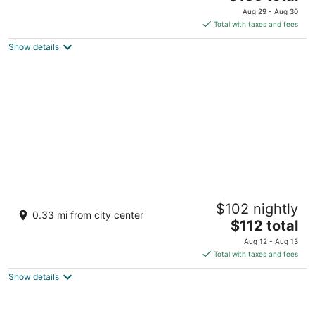
price
of
Aug 29 - Aug 30
is
5
Total with taxes and fees
$135
Show details
total
per
night
Hotel Majestic Saigon
$102 nightly
5
0.33 mi from city center
The
$112 total
out
01 Dong Khoi, Sai Gon Ward Ho Chi Minh City
price
of
Aug 12 - Aug 13
is
5
Total with taxes and fees
$112
Show details
total
per
night