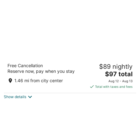
per
night
La Vela Saigon Hotel
Free Cancellation
$89 nightly
4.5
Reserve now, pay when you stay
The
$97 total
out
280 Nam Ky Khoi Nghia Street Ho Chi Minh City
price
of
1.46 mi from city center
Aug 12 - Aug 13
is
5
Total with taxes and fees
$97
Show details
total
per
night