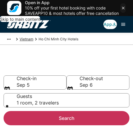
Open in App
10% off your first hotel booking with code
SAVEAPP10 & most hotels offer free cancellation
Skip to main content
App
Vietnam
Ho Chi Minh City Hotels
Hotels in Ho Chi Minh City
Search over 4,714 hotels from $23
Check-in
Check-out
Sep 5
Sep 6
Guests
1 room, 2 travelers
Search