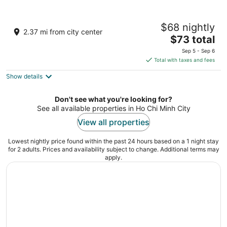
Windsor Plaza Hotel
$68 nightly
5
2.37 mi from city center
The
$73 total
out
18 An Duong Vuong, Ward 9, District 5 Ho Chi Minh
price
of
City
Sep 5 - Sep 6
is
5
Total with taxes and fees
$73
Show details
total
per
night
Don't see what you're looking for?
See all available properties in Ho Chi Minh City
View all properties
Lowest nightly price found within the past 24 hours based on a 1 night stay
for 2 adults. Prices and availability subject to change. Additional terms may
apply.