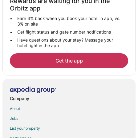
Rewards are waiting for you in the
Hotels near Snow Town Saigon
Orbitz app
Ben Thanh Hotels
Earn 4% back when you book your hotel in app, vs.
District 4 Hotels
3% on site
Hotels near Ho Chi Minh City Hall
Get flight status and gate number notifications
Have questions about your stay? Message your
3 Star Hotels in District 1
hotel right in the app
District 1 Hotels
Tan Qui Dong Hotels
Get the app
Hotels with Bar in Thu Dau Mot
Hotels near Tan Son Nhat Intl.
3 Star Hotels in Thao Dien
Hotels with a Wedding Venue in Thao Dien
Company
Thao Dien Hotels
About
District 2 Hotels
Jobs
Hotels with a Wedding Venue in District 7
List your property
District 7 Hotels