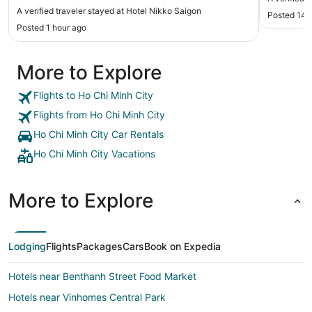
clean and spacious. Beds were comfortable. And
A verified traveler stayed at Hotel Nikko Saigon
Posted 14 
most of all is the staff. They are courteous,
Posted 1 hour ago
attentive and genuinely caring about their
customers. A big shout out to Tony, Raymond and
of course Harvey and other ladies at the front
More to Explore
desk for taking care of me and my wife during our
stay there. Thank you truly."
Flights to Ho Chi Minh City
Flights from Ho Chi Minh City
Ho Chi Minh City Car Rentals
Ho Chi Minh City Vacations
More to Explore
Lodging
Flights
Packages
Cars
Book on Expedia
Hotels near Benthanh Street Food Market
Hotels near Vinhomes Central Park