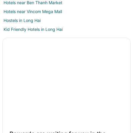
Hotels near Ben Thanh Market
Hotels near Vincom Mega Mall
Hostels in Long Hai
Kid Friendly Hotels in Long Hai
3 Star Hotels in Phu My Hung
Phu My Hung Hotels
Bui Thi Xuan Hotels
Hotels with Bar in Tan Binh
Hotels near Bitexco Financial Tower
Casino Resorts & in Nguyen Hue Walking Street
Nguyen Hue Walking Street Hotels
Hotels near Vincom Center Shopping Mall
3 Star Hotels in Dong Khoi
Dong Khoi Hotels
Hotels near Dong Khoi Street