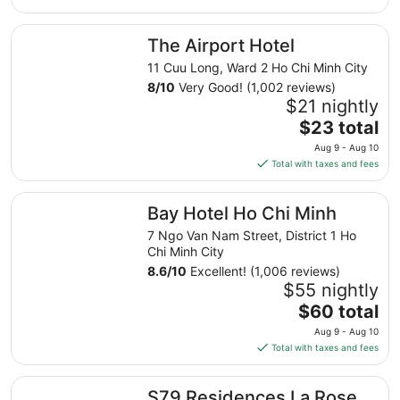
Aug
The Airport Hotel
8
The Airport Hotel
11 Cuu Long, Ward 2 Ho Chi Minh City
8
/
10
Very Good! (1,002 reviews)
$21 nightly
The
$23 total
price
Aug 9 - Aug 10
is
Total with taxes and fees
$23
total
Bay Hotel Ho Chi Minh
Bay Hotel Ho Chi Minh
per
night
7 Ngo Van Nam Street, District 1 Ho
from
Chi Minh City
Aug
8.6
/
10
Excellent! (1,006 reviews)
9
$55 nightly
to
The
$60 total
Aug
price
Aug 9 - Aug 10
10
is
Total with taxes and fees
$60
total
S79 Residences La Rose Spa
S79 Residences La Rose
per