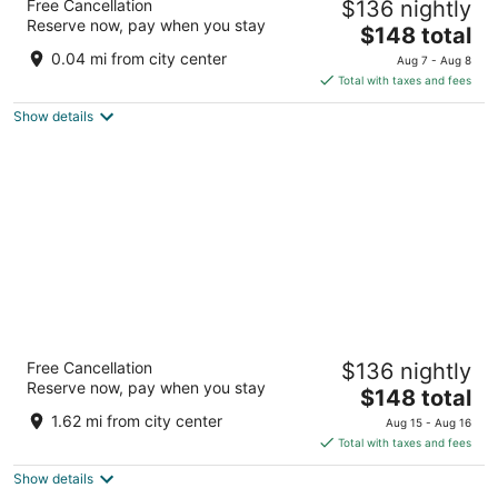
Free Cancellation
$136 nightly
5
Reserve now, pay when you stay
The
$148 total
out
19 - 23 Lam Son Square, District 1 Ho Chi Minh City
price
of
0.04 mi from city center
Aug 7 - Aug 8
is
5
Total with taxes and fees
$148
Show details
total
per
night
Hotel Nikko Saigon
Free Cancellation
$136 nightly
5
Reserve now, pay when you stay
The
$148 total
out
235 Nguyen Van Cu Street, District 1 Ho Chi Minh City
price
of
1.62 mi from city center
Aug 15 - Aug 16
is
5
Total with taxes and fees
$148
Show details
total