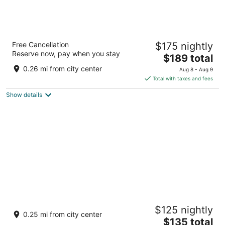
Sedona Suites Ho Chi Minh City
Free Cancellation
$175 nightly
5
Reserve now, pay when you stay
The
$189 total
out
67 Le Loi Street Ho Chi Minh City
price
of
0.26 mi from city center
Aug 8 - Aug 9
is
5
Total with taxes and fees
$189
Show details
total
per
night
Fusion Original Saigon Centre
$125 nightly
5
0.25 mi from city center
The
$135 total
out
65 Le Loi, Ward Ben Nghe, District 1 Ho Chi Minh City