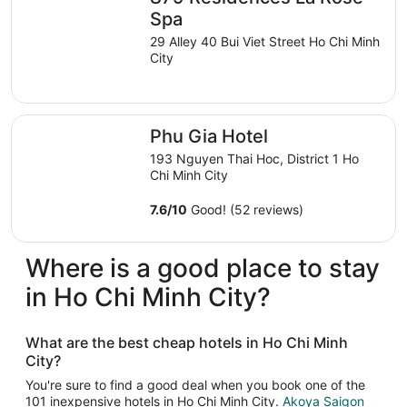
night
Spa
from
29 Alley 40 Bui Viet Street Ho Chi Minh
Aug
City
9
to
Aug
Phu Gia Hotel
10
Phu Gia Hotel
193 Nguyen Thai Hoc, District 1 Ho
Chi Minh City
7.6
/
10
Good! (52 reviews)
Where is a good place to stay
in Ho Chi Minh City?
What are the best cheap hotels in Ho Chi Minh
City?
You're sure to find a good deal when you book one of the
101 inexpensive hotels in Ho Chi Minh City.
Akoya Saigon