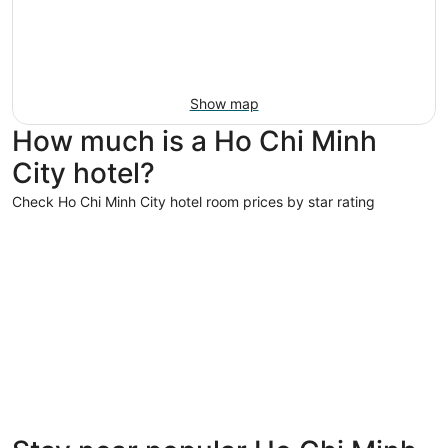
Show map
How much is a Ho Chi Minh
City hotel?
Check Ho Chi Minh City hotel room prices by star rating
5 Star Hotels
5 Star Hotels