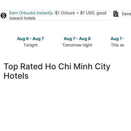
Earn Orbucks instantly
: $1 Orbuck = $1 USD, good
Save
toward hotels
Aug 6 - Aug 7
Aug 7 - Aug 8
Aug 7 - A
Tonight
Tomorrow night
This week
Check
Check
Check
prices
prices
prices
in
in
in
Top Rated Ho Chi Minh City
Ho
Ho
Ho
Hotels
Chi
Chi
Chi
Minh
Minh
Minh
City
City
City
for
for
for
tonight,
tomorrow
this
Aug
night,
weekend,
6
Aug
Aug
-
7
7
Aug
-
-
7
Aug
Aug