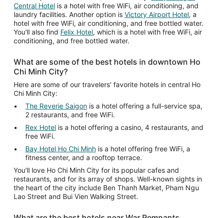
Central Hotel
is a hotel with free WiFi, air conditioning, and
laundry facilities. Another option is
Victory Airport Hotel
, a
hotel with free WiFi, air conditioning, and free bottled water.
You'll also find
Felix Hotel
, which is a hotel with free WiFi, air
conditioning, and free bottled water.
What are some of the best hotels in downtown Ho
Chi Minh City?
Here are some of our travelers' favorite hotels in central Ho
Chi Minh City:
The Reverie Saigon
is a hotel offering a full-service spa,
2 restaurants, and free WiFi.
Rex Hotel
is a hotel offering a casino, 4 restaurants, and
free WiFi.
Bay Hotel Ho Chi Minh
is a hotel offering free WiFi, a
fitness center, and a rooftop terrace.
You'll love Ho Chi Minh City for its popular cafes and
restaurants, and for its array of shops. Well-known sights in
the heart of the city include Ben Thanh Market, Pham Ngu
Lao Street and Bui Vien Walking Street.
What are the best hotels near War Remnants