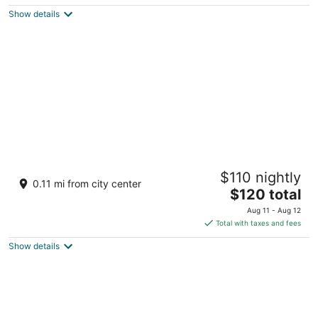
$60
Show details
total
per
night
Rex Hotel
$110 nightly
5
0.11 mi from city center
The
$120 total
out
141 Nguyen Hue Blvd Ho Chi Minh City
price
of
Aug 11 - Aug 12
is
5
Total with taxes and fees
$120
Show details
total
per
night