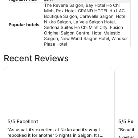
The Reverie Saigon, Bay Hotel Ho Chi
Minh, Rex Hotel, GRAND HOTEL du LAC
Boutique Saigon, Caravelle Saigon, Hotel
Nikko Saigon, La Vela Saigon Hotel,
Popular hotels
Sedona Suites Ho Chi Minh City, Fusion
Original Saigon Centre, Hotel Majestic
Saigon, New World Saigon Hotel, Windsor
Plaza Hotel
Recent Reviews
Hotel Nikko Saigon
The Rever
Hotel Nikko Saigon
The Rev
5/5
Excellent
5/5
Exce
"As usual, it’s excellent at Nikko and it’s why I
"Beautiful
rebooked it for another 5 nights in Saigon. It’s
A verified 