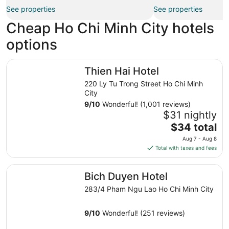
See properties
See properties
Cheap Ho Chi Minh City hotels
options
Thien Hai Hotel
Thien Hai Hotel
220 Ly Tu Trong Street Ho Chi Minh
City
9
/
10
Wonderful! (1,001 reviews)
$31 nightly
The
$34 total
price
Aug 7 - Aug 8
is
Total with taxes and fees
$34
total
Bich Duyen Hotel
Bich Duyen Hotel
per
night
283/4 Pham Ngu Lao Ho Chi Minh City
from
Aug
9
/
10
Wonderful! (251 reviews)
7
to