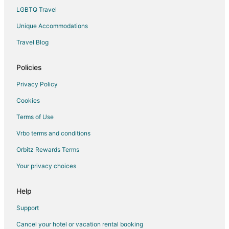
Hotels with a Wedding Venue in Thuan An
LGBTQ Travel
Unique Accommodations
Travel Blog
Policies
Privacy Policy
Cookies
Terms of Use
Vrbo terms and conditions
Orbitz Rewards Terms
Your privacy choices
Help
Support
Cancel your hotel or vacation rental booking