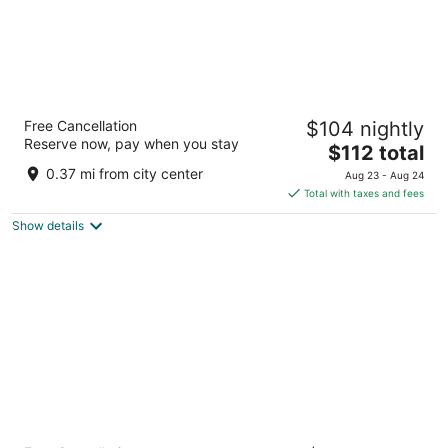
GRAND HOTEL du LAC Boutique Saigon
Free Cancellation
$104 nightly
5
Reserve now, pay when you stay
The
$112 total
out
40 - 42 Phan Boi Chau, Ben Thanh ward,D1 Ho Chi Minh
price
of
City
0.37 mi from city center
Aug 23 - Aug 24
is
5
Total with taxes and fees
$112
Show details
total
per
night
Caravelle Saigon