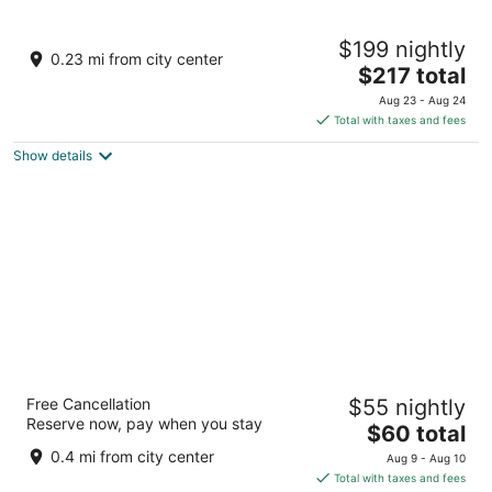
8
9
The Reverie Saigon
$199 nightly
5
0.23 mi from city center
The
$217 total
out
22 - 36 Nguyen Hue Boulevard Ho Chi Minh City
price
of
Aug 23 - Aug 24
is
5
Total with taxes and fees
$217
Show details
total
per
night
Bay Hotel Ho Chi Minh
Free Cancellation
$55 nightly
4
Reserve now, pay when you stay
The
$60 total
out
7 Ngo Van Nam Street, District 1 Ho Chi Minh City
price
of
0.4 mi from city center
Aug 9 - Aug 10
is
5
Total with taxes and fees