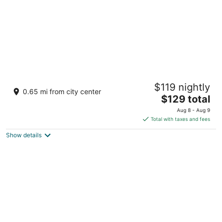
New World Saigon Hotel
$119 nightly
5
0.65 mi from city center
The
$129 total
out
76 Le Lai Street, Ben Thanh Ward Ho Chi Minh City
price
of
Aug 8 - Aug 9
is
5
Total with taxes and fees
$129
Show details
total
per
night