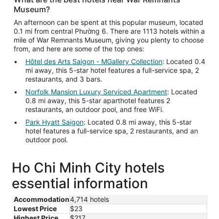
Museum?
An afternoon can be spent at this popular museum, located
0.1 mi from central Phường 6. There are 1113 hotels within a
mile of War Remnants Museum, giving you plenty to choose
from, and here are some of the top ones:
Hôtel des Arts Saigon - MGallery Collection
: Located 0.4
mi away, this 5-star hotel features a full-service spa, 2
restaurants, and 3 bars.
Norfolk Mansion Luxury Serviced Apartment
: Located
0.8 mi away, this 5-star aparthotel features 2
restaurants, an outdoor pool, and free WiFi.
Park Hyatt Saigon
: Located 0.8 mi away, this 5-star
hotel features a full-service spa, 2 restaurants, and an
outdoor pool.
Ho Chi Minh City hotels
essential information
Accommodation
4,714 hotels
Lowest Price
$23
Highest Price
$217