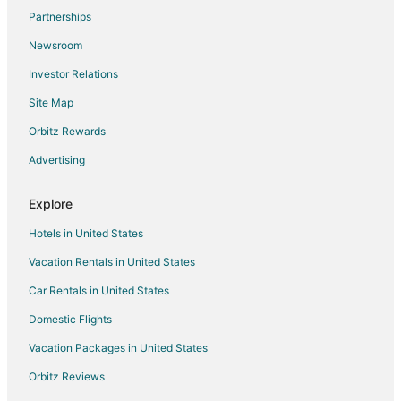
Partnerships
Hotels near Belvedere Park
Newsroom
Hotels near Seacrest Marina
Investor Relations
Hotels near West Seattle Golf Course
Site Map
Orbitz Rewards
Advertising
Explore
Hotels in United States
Vacation Rentals in United States
Car Rentals in United States
Domestic Flights
Vacation Packages in United States
Orbitz Reviews