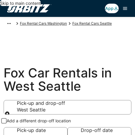
Skip to main content
App
Fox Rental Cars Washington
Fox Rental Cars Seattle
Fox Car Rentals in
West Seattle
Pick-up and drop-off
West Seattle
Pick-up and drop-off
Add a different drop-off location
Pick-up date
Drop-off date