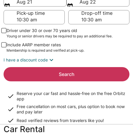
Aug 21
Aug 22
Pick-up time
Drop-off time
Driver under 30 or over 70 years old
Young or senior drivers may be required to pay an additional fee.
Include AARP member rates
Membership is required and verified at pick-up.
I have a discount code
Search
Reserve your car fast and hassle-free on the free Orbitz
app
Free cancellation on most cars, plus option to book now
and pay later
Read verified reviews from travelers like you!
Car Rental