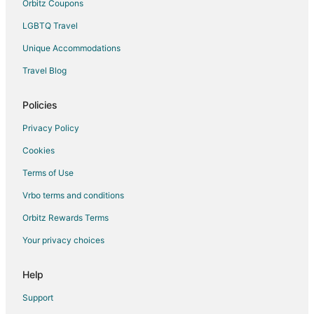
Orbitz Coupons
LGBTQ Travel
Unique Accommodations
Travel Blog
Policies
Privacy Policy
Cookies
Terms of Use
Vrbo terms and conditions
Orbitz Rewards Terms
Your privacy choices
Help
Support