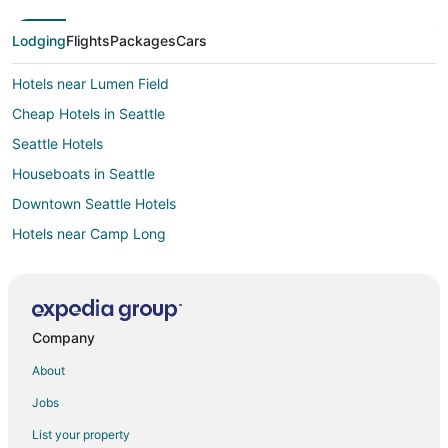
Lodging
Flights
Packages
Cars
Hotels near Lumen Field
Cheap Hotels in Seattle
Seattle Hotels
Houseboats in Seattle
Downtown Seattle Hotels
Hotels near Camp Long
Hotels near Alki Beach Park
4 Star Hotels in West Seattle Junction
Hotels with Tennis Courts in West Seattle Junction
Company
Hotels near Pike Place Market
About
Hotels near Alki Beach
Jobs
Hotels near Climate Pledge Arena
List your property
Hotels near Seacrest Park