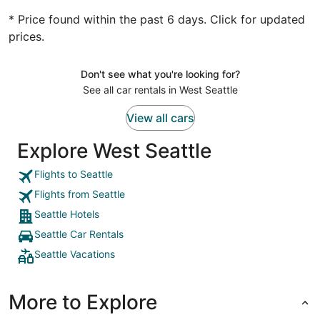
* Price found within the past 6 days. Click for updated
prices.
Don't see what you're looking for?
See all car rentals in West Seattle
View all cars
Explore West Seattle
Flights to Seattle
Flights from Seattle
Seattle Hotels
Seattle Car Rentals
Seattle Vacations
More to Explore