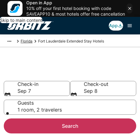
Open in App
10% off your first hotel booking with code
SAVEAPP10 & most hotels offer free cancellation
Skip to main content
App
Florida
Fort Lauderdale Extended Stay Hotels
Search Apart Hotels in Fort
Lauderdale
Check-in
Check-out
Sep 7
Sep 8
Guests
1 room, 2 travelers
Search