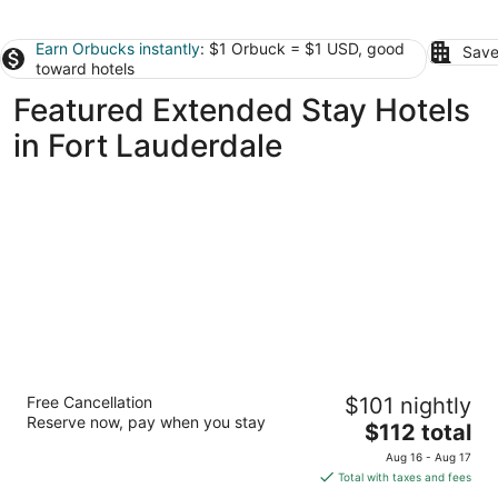
Earn Orbucks instantly
: $1 Orbuck = $1 USD, good
Save
toward hotels
Featured Extended Stay Hotels
in Fort Lauderdale
Vacation Village at Weston, Fort Lauderdale
Free Cancellation
$101 nightly
3.5
Reserve now, pay when you stay
The
$112 total
out
16461 Racquet Club Road Weston FL
price
of
Aug 16 - Aug 17
is
5
Total with taxes and fees
$112