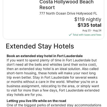
Costa Hollywood Beach
per
night
Resort
from
777 North Ocean Drive Hollywood FL
Aug
$119 nightly
27
The
$135 total
to
price
Aug
Aug 23 - Aug 24
is
28
Total with taxes and fees
$135
total
Extended Stay Hotels
per
night
Book an extended stay hotel in Fort Lauderdale
from
If you want to spend plenty of time in Fort Lauderdale but
Aug
don’t need all the bells and whistles (and their extra cost),
23
then an extended stay hotel is an ideal solution. Also called
to
short-term housing, these hotels will make your next long
Aug
trip even better. Stay in Fort Lauderdale for several weeks
24
or months without a care in the world. Whether you’re on a
business assignment, relocating to the area, or simply want
to visit for more than a few days, Fort Lauderdale extended
stay hotels are for you.
Letting you live life while on the road
One of the biggest perks of extended stay accommodations