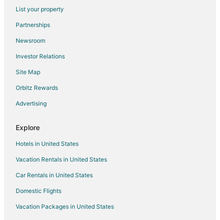
List your property
Hotels near Fort Lauderdale Beach Park
Partnerships
Hotels near Las Olas Boulevard
Newsroom
Apartments in Miami Beach
Investor Relations
B&B in Miami Beach
Site Map
Cabin Rentals in Miami Beach
Chalets in Miami Beach
Orbitz Rewards
Condo Resorts in Miami Beach
Advertising
Condo Rentals in Miami Beach
Explore
Cottages in Miami Beach
Hotels in United States
Extended Stay Hotels in Miami Beach
Vacation Rentals in United States
Guest Houses in Miami Beach
Car Rentals in United States
Hostels in Miami Beach
Houseboats in Miami Beach
Domestic Flights
Inns in Miami Beach
Vacation Packages in United States
Ranches in Miami Beach