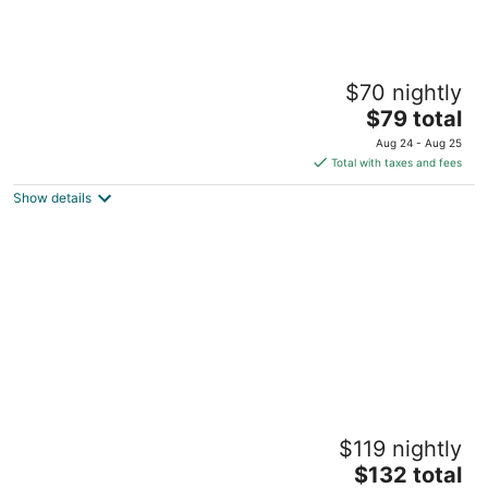
The Palms
$70 nightly
3.5
The
$79 total
out
1815 N Ocean Dr Hollywood FL
price
of
Aug 24 - Aug 25
is
5
Total with taxes and fees
$79
Show details
total
per
night
Hollywood Beach Tower
$119 nightly
3.5
The
$132 total
out
301 Harrison St Hollywood FL