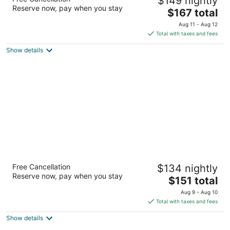
$149 nightly
Lauderdale
Reserve now, pay when you stay
3
The
$167 total
out
price
1775 Bonaventure Boulevard Weston FL
Aug 11 - Aug 12
of
is
Total with taxes and fees
5
$167
Show details
total
per
night
Vacation Village at Bonaventure, Fort
Free Cancellation
$134 nightly
Lauderdale
Reserve now, pay when you stay
3
The
$151 total
out
price
16461 Raquet Club Road Weston FL
Aug 9 - Aug 10
of
is
Total with taxes and fees
5
$151
Show details
total