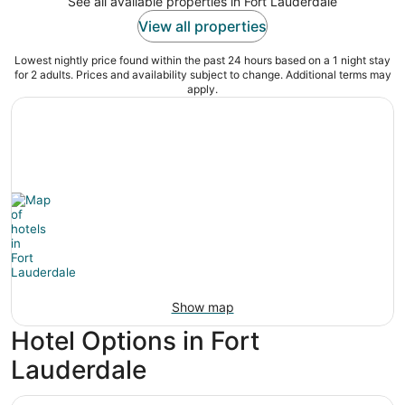
See all available properties in Fort Lauderdale
View all properties
Lowest nightly price found within the past 24 hours based on a 1 night stay
for 2 adults. Prices and availability subject to change. Additional terms may
apply.
Show map
Hotel Options in Fort
Lauderdale
B Ocean Resort Fort Lauderdale Beach