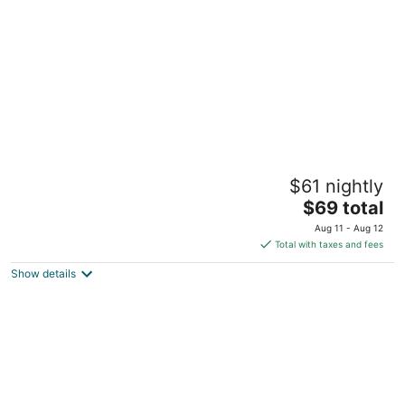
per
night
Hollywood Beach Seagull
$61 nightly
3.5
The
$69 total
out
1915 North Ocean Drive Hollywood FL
price
of
Aug 11 - Aug 12
is
5
Total with taxes and fees
$69
Show details
total
per
night