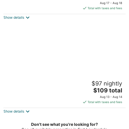
price
of
Aug 17 - Aug 18
is
5
Total with taxes and fees
$132
Show details
total
per
night
La Costa Beach Club
$97 nightly
3.5
The
$109 total
out
1504 North Ocean Boulevard Pompano Beach FL
price
of
Aug 13 - Aug 14
is
5
Total with taxes and fees
$109
Show details
total
per
night
Don't see what you're looking for?