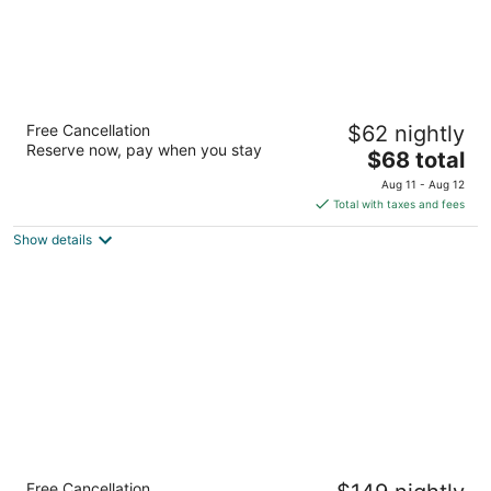
The St Maurice Beach Inn
Free Cancellation
$62 nightly
2
Reserve now, pay when you stay
The
$68 total
out
310 Michigan Street Hollywood FL
price
of
Aug 11 - Aug 12
is
5
Total with taxes and fees
$68
Show details
total
per
night
Mizner Place at Weston Town Center, Fort
Free Cancellation