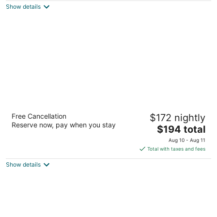
Show details
total
per
night
Marriott's BeachPlace Towers
Free Cancellation
$172 nightly
3.5
Reserve now, pay when you stay
The
$194 total
out
21 S Fort Lauderdale Beach Blvd Fort Lauderdale FL
price
of
Aug 10 - Aug 11
is
5
Total with taxes and fees
$194
Show details
total
per
night