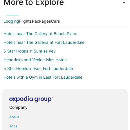
More to Explore
Lodging
Flights
Packages
Cars
Hotels near The Gallery at Beach Place
Hotels near The Galleria at Fort Lauderdale
5 Star Hotels in Sunrise Key
Hendricks and Venice Isles Hotels
5 Star Hotels in East Fort Lauderdale
Hotels with a Gym in East Fort Lauderdale
Romantic Getaways & Hotels in East Fort Lauderdale
Spa Resorts & in East Fort Lauderdale
Winery Hotels in East Fort Lauderdale
Company
East Fort Lauderdale Hotels
About
Hotels near Sebastian Street Beach
Jobs
Hotels near International Swimming Hall of Fame