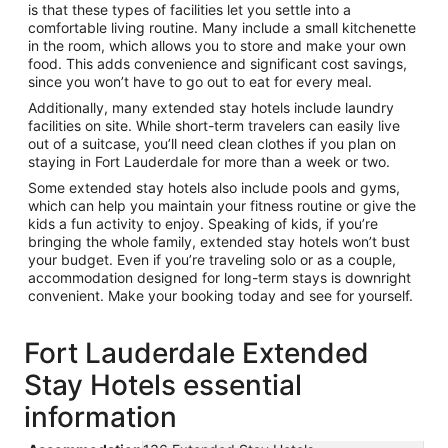
is that these types of facilities let you settle into a
comfortable living routine. Many include a small kitchenette
in the room, which allows you to store and make your own
food. This adds convenience and significant cost savings,
since you won’t have to go out to eat for every meal.
Additionally, many extended stay hotels include laundry
facilities on site. While short-term travelers can easily live
out of a suitcase, you’ll need clean clothes if you plan on
staying in Fort Lauderdale for more than a week or two.
Some extended stay hotels also include pools and gyms,
which can help you maintain your fitness routine or give the
kids a fun activity to enjoy. Speaking of kids, if you’re
bringing the whole family, extended stay hotels won’t bust
your budget. Even if you’re traveling solo or as a couple,
accommodation designed for long-term stays is downright
convenient. Make your booking today and see for yourself.
Fort Lauderdale Extended
Stay Hotels essential
information