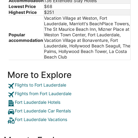
Accommodation
136 Extended Stay Hotels
Lowest Price
$68
Highest Price
$251
Vacation Village at Weston, Fort
Lauderdale, Marriott's BeachPlace Towers,
The St Maurice Beach Inn, Mizner Place at
Popular
Weston Town Center, Fort Lauderdale,
accommodation
Vacation Village at Bonaventure, Fort
Lauderdale, Hollywood Beach Seagull, The
Palms, Hollywood Beach Tower, La Costa
Beach Club
More to Explore
Flights to Fort Lauderdale
Flights from Fort Lauderdale
Fort Lauderdale Hotels
Fort Lauderdale Car Rentals
Fort Lauderdale Vacations