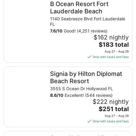
B Ocean Resort Fort
Lauderdale Beach
1140 Seabreeze Blvd Fort Lauderdale
FL
7.6
/
10
Good! (4,251 reviews)
$162 nightly
The
$183 total
price
Aug 27 - Aug 28
is
Total with taxes and fees
$183
total
Signia by Hilton Diplomat Beach Resort
Signia by Hilton Diplomat
per
night
Beach Resort
from
3555 S Ocean Dr Hollywood FL
Aug
8.6
/
10
Excellent! (544 reviews)
27
$222 nightly
to
The
$251 total
Aug
price
28
Aug 27 - Aug 28
is
Total with taxes and fees
$251
total
Costa Hollywood Beach Resort