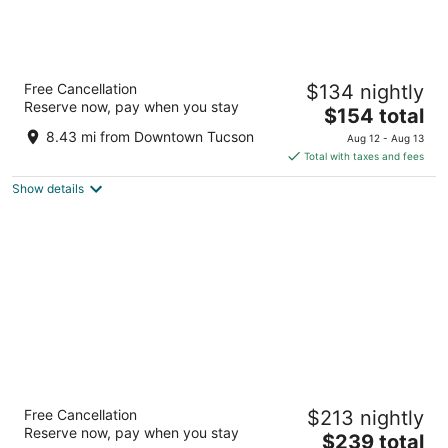
Westward Look Wyndham Grand Resort
Free Cancellation
$134 nightly
and Spa
Reserve now, pay when you stay
4
The
$154 total
out
price
245 E Ina Rd Tucson AZ
8.43 mi from Downtown Tucson
Aug 12 - Aug 13
of
is
Total with taxes and fees
5
$154
Show details
total
per
night
Loews Ventana Canyon Resort
Free Cancellation
$213 nightly
4.5
Reserve now, pay when you stay
The
$239 total
out
7000 N Resort Dr Tucson AZ