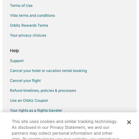
Hotels near 4th Avenue
Terms of Use
Hotels near Arizona Historical Society -- Tucson Main Museum
Vrbo terms and conditions
Hotels near Centennial Hall
Orbitz Rewards Terms
Hotels near Historic Pima County Courthouse
Your privacy choices
Hotels near Borderlands Theater
Hotels near Fox Theatre
Help
Hotels near St. Augustine Cathedral
Support
Hotels near Cheyney House
Cancel your hotel or vacation rental booking
Hotels near Rialto Theatre
Cancel your flight
Barrio Historico Hotels
Refund timelines, policies & processes
Hotels near El Centro Cultural de las Americas
Use an Orbitz Coupon
Hotels near Steinfeld Mansion
Your rights as a flights traveler
Hotels near Arizona Theatre Company
This site uses cookies and similar tracking technology.
©2026 Expedia, Inc., an Expedia Group company. All rights reserved.
Hotels near Pusch Ridge Resort Course
As disclosed in our Privacy Statement, we and our
Orbitz, Orbitz.com, and the Orbitz logo are registered trademarks of
Hotels near Arizona Stadium
Expedia, Inc. CST# 2029030-50.
partners may collect personal information and other