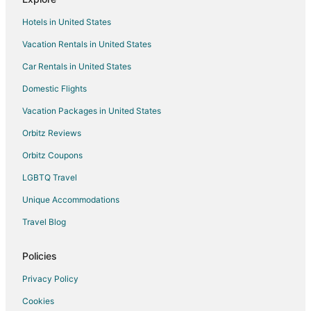
Kid Friendly Hotels in Tucson
Hotels in United States
Hotels with a Lazy River in Tucson
Vacation Rentals in United States
Hotels with Hot Tubs in Tucson
Car Rentals in United States
Hotels with an Indoor Pool in Tucson
Hotels with Waterslides in Tucson
Domestic Flights
Pet Friendly Hotels in Tucson
Vacation Packages in United States
Romantic Getaways & Hotels in Tucson
Orbitz Reviews
Spa Resorts & in Tucson
Orbitz Coupons
Waterpark Hotels & Resorts in Tucson
LGBTQ Travel
Tucson Hotels
Unique Accommodations
Motels in Tucson
Travel Blog
Vacation Homes in Tucson
Rv Parks in Tucson
Policies
Resorts in Tucson
Privacy Policy
Hotels near Jewish History Museum
Cookies