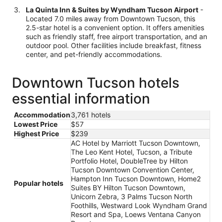
La Quinta Inn & Suites by Wyndham Tucson Airport
-
Located 7.0 miles away from Downtown Tucson, this
2.5-star hotel is a convenient option. It offers amenities
such as friendly staff, free airport transportation, and an
outdoor pool. Other facilities include breakfast, fitness
center, and pet-friendly accommodations.
Downtown Tucson hotels
essential information
Accommodation
3,761 hotels
Lowest Price
$57
Highest Price
$239
AC Hotel by Marriott Tucson Downtown,
The Leo Kent Hotel, Tucson, a Tribute
Portfolio Hotel, DoubleTree by Hilton
Tucson Downtown Convention Center,
Hampton Inn Tucson Downtown, Home2
Popular hotels
Suites BY Hilton Tucson Downtown,
Unicorn Zebra, 3 Palms Tucson North
Foothills, Westward Look Wyndham Grand
Resort and Spa, Loews Ventana Canyon