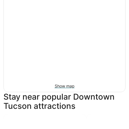
Show map
Stay near popular Downtown
Tucson attractions