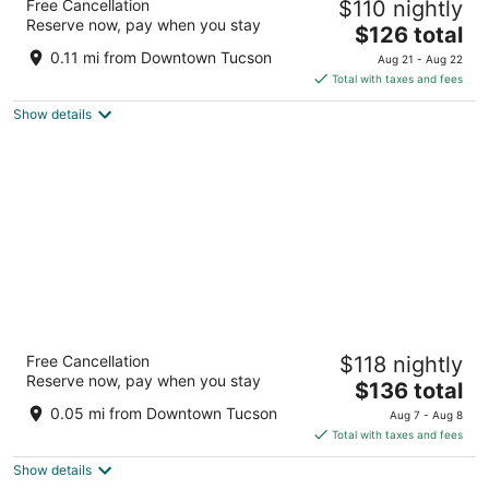
Free Cancellation
$110 nightly
3
Reserve now, pay when you stay
The
$126 total
out
141 SOUTH STONE AVE Tucson AZ
price
of
0.11 mi from Downtown Tucson
Aug 21 - Aug 22
is
5
Total with taxes and fees
$126
Show details
total
per
night
Unicorn Zebra
Free Cancellation
$118 nightly
2
Reserve now, pay when you stay
The
$136 total
out
82 S Stone Ave Tucson AZ
price
of
0.05 mi from Downtown Tucson
Aug 7 - Aug 8
is
5
Total with taxes and fees
$136
Show details
total