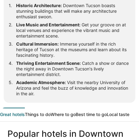
Historic Architecture:
Downtown Tucson boasts
stunning buildings that will make any architecture
enthusiast swoon.
Live Music and Entertainment:
Get your groove on at
local venues and experience the vibrant music and
entertainment scene.
Cultural Immersion:
Immerse yourself in the rich
heritage of Tucson at the museums and learn about its
fascinating history.
Thriving Entertainment Scene:
Catch a show or dance
the night away in Downtown Tucson's lively
entertainment district.
Academic Atmosphere:
Visit the nearby University of
Arizona and feel the buzz of knowledge and innovation
in the air.
Great hotels
Things to do
Where to go
Best time to go
Local taste
Popular hotels in Downtown