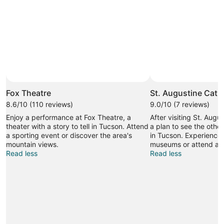
Fox Theatre
St. Augustine Cath
8.6/10 (110 reviews)
9.0/10 (7 reviews)
Enjoy a performance at Fox Theatre, a
After visiting St. Aug
theater with a story to tell in Tucson. Attend
a plan to see the other
a sporting event or discover the area's
in Tucson. Experience 
mountain views.
museums or attend a s
Read less
Read less