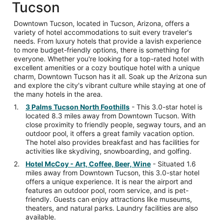
Tucson
Downtown Tucson, located in Tucson, Arizona, offers a
variety of hotel accommodations to suit every traveler's
needs. From luxury hotels that provide a lavish experience
to more budget-friendly options, there is something for
everyone. Whether you're looking for a top-rated hotel with
excellent amenities or a cozy boutique hotel with a unique
charm, Downtown Tucson has it all. Soak up the Arizona sun
and explore the city's vibrant culture while staying at one of
the many hotels in the area.
3 Palms Tucson North Foothills
- This 3.0-star hotel is
located 8.3 miles away from Downtown Tucson. With
close proximity to friendly people, segway tours, and an
outdoor pool, it offers a great family vacation option.
The hotel also provides breakfast and has facilities for
activities like skydiving, snowboarding, and golfing.
Hotel McCoy - Art, Coffee, Beer, Wine
- Situated 1.6
miles away from Downtown Tucson, this 3.0-star hotel
offers a unique experience. It is near the airport and
features an outdoor pool, room service, and is pet-
friendly. Guests can enjoy attractions like museums,
theaters, and natural parks. Laundry facilities are also
available.