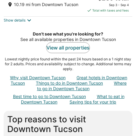
price
of
10.19 mi from Downtown Tucson
Sep 3 - Sep 4
is
5
Total with taxes and fees
$239
Show details
total
per
night
Don't see what you're looking for?
See all available properties in Downtown Tucson
View all properties
Lowest nightly price found within the past 24 hours based on a 1 night stay
for 2 adults. Prices and availability subject to change. Additional terms may
apply.
Why visit Downtown Tucson
Great hotels in Downtown
Tucson
Things to do in Downtown Tucson
Where
to go in Downtown Tucson
Best time to go to Downtown Tucson
What to eat in
Downtown Tucson
Saving tips for your trip
Top reasons to visit
Downtown Tucson