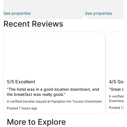
See properties
See properties
Recent Reviews
Hampton Inn Tucson Downtown
DoubleTre
Hampton Inn Tucson Downtown
DoubleT
5/5
Excellent
4/5
Goo
Downto
"The hotel was in a good location downtown, and
"Great ch
the breakfast was really good."
A verified 
Downtown 
A verified traveler stayed at Hampton Inn Tucson Downtown
Posted 13 
Posted 7 hours ago
More to Explore