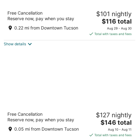
AC Hotel by Marriott Tucson Downtown
Free Cancellation
$101 nightly
3.5
Reserve now, pay when you stay
The
$116 total
out
151 East Broadway Boulevard Tucson AZ
price
of
0.22 mi from Downtown Tucson
Aug 29 - Aug 30
is
5
Total with taxes and fees
$116
Show details
total
per
night
The Leo Kent Hotel, Tucson, a Tribute
Free Cancellation
$127 nightly
Portfolio Hotel
Reserve now, pay when you stay
4
The
$146 total
out
price
1 SOUTH CHURCH AVE Tucson AZ
0.05 mi from Downtown Tucson
Aug 10 - Aug 11
of
is
Total with taxes and fees