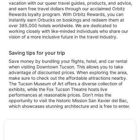
vacation with our queer travel guides, products, and advice,
and earn free travel dollars through our acclaimed Orbitz
Rewards loyalty program. With Orbitz Rewards, you can
instantly earn Orbucks on bookings and redeem them at
over 385,000 hotels worldwide. We are dedicated to
working closely with like-minded individuals who share our
vision of a more inclusive future in the travel industry.
Saving tips for your trip
Save money by bundling your flights, hotel, and car rental
when visiting Downtown Tucson. This allows you to take
advantage of discounted prices. When exploring the area,
make sure to check out the affordable attractions nearby.
The Tucson Museum of Art offers a diverse collection of
exhibits, while the Fox Tucson Theatre hosts live
performances at reasonable prices. Don't miss the
opportunity to visit the historic Mission San Xavier del Bac,
which showcases stunning architecture and is free to enter.