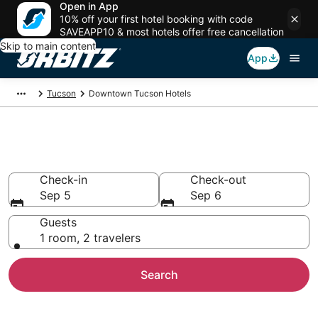
Open in App
10% off your first hotel booking with code
SAVEAPP10 & most hotels offer free cancellation
Skip to main content
App
Tucson
Downtown Tucson Hotels
Hotels in Downtown Tucson
Check-in
Check-out
Sep 5
Sep 6
Guests
1 room, 2 travelers
Search