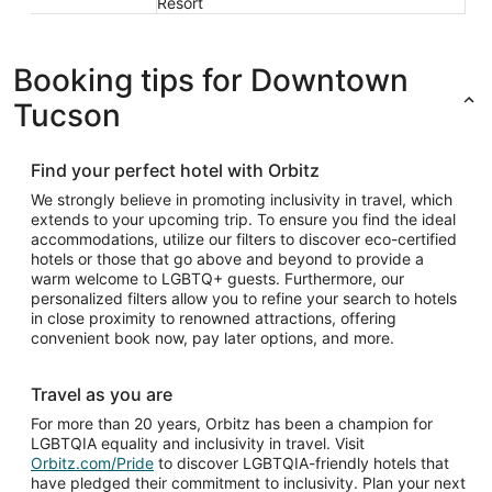
Resort
Booking tips for Downtown
Tucson
Find your perfect hotel with Orbitz
We strongly believe in promoting inclusivity in travel, which
extends to your upcoming trip. To ensure you find the ideal
accommodations, utilize our filters to discover eco-certified
hotels or those that go above and beyond to provide a
warm welcome to LGBTQ+ guests. Furthermore, our
personalized filters allow you to refine your search to hotels
in close proximity to renowned attractions, offering
convenient book now, pay later options, and more.
Travel as you are
For more than 20 years, Orbitz has been a champion for
LGBTQIA equality and inclusivity in travel. Visit
Orbitz.com/Pride
to discover LGBTQIA-friendly hotels that
have pledged their commitment to inclusivity. Plan your next