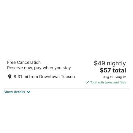
per
night
3 Palms Tucson North Foothills
Free Cancellation
$49 nightly
3
Reserve now, pay when you stay
The
$57 total
out
7411 N Oracle Rd Tucson AZ
price
of
8.31 mi from Downtown Tucson
Aug 11 - Aug 12
is
5
Total with taxes and fees
$57
Show details
total
per
night