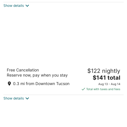
5
$146
Show details
total
per
night
DoubleTree by Hilton Tucson Downtown
Free Cancellation
$122 nightly
Convention Center
Reserve now, pay when you stay
4
The
$141 total
out
price
280 S Church Avenue Tucson AZ
0.3 mi from Downtown Tucson
Aug 13 - Aug 14
of
is
Total with taxes and fees
5
$141
Show details
total
per
night