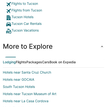
Flights to Tucson
Flights from Tucson
Tucson Hotels
Tucson Car Rentals
Tucson Vacations
More to Explore
Lodging
Flights
Packages
Cars
Book on Expedia
Hotels near Santa Cruz Church
Hotels near GOCAIA
South Tucson Hotels
Hotels near Tucson Museum of Art
Hotels near La Casa Cordova