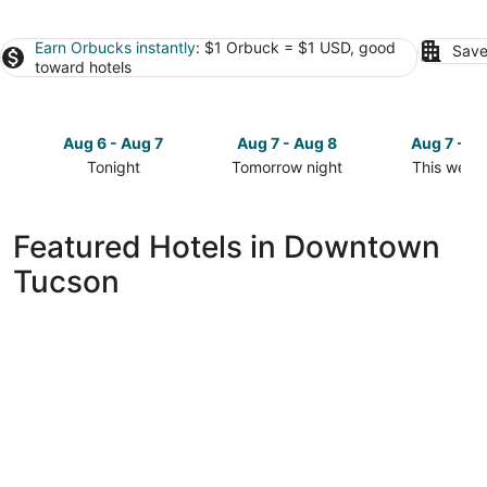
Earn Orbucks instantly
: $1 Orbuck = $1 USD, good
Save
toward hotels
Aug 6 - Aug 7
Aug 7 - Aug 8
Aug 7 - A
Tonight
Tomorrow night
This week
Check
Check
Check
prices
prices
prices
in
in
in
Featured Hotels in Downtown
Downtown
Downtown
Downtow
Tucson
Tucson
Tucson
Tucson
for
for
for
tonight,
tomorrow
this
Aug
night,
weekend,
6
Aug
Aug
-
7
7
Aug
-
-
7
Aug
Aug
8
9