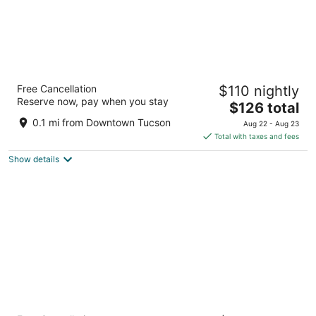
Hampton Inn Tucson Downtown
Free Cancellation
$110 nightly
2.5
Reserve now, pay when you stay
The
$126 total
out
141 South Stone Ave. Tucson AZ
price
of
0.1 mi from Downtown Tucson
Aug 22 - Aug 23
is
5
Total with taxes and fees
$126
Show details
total
per
night
Home2 Suites BY Hilton Tucson Downtown