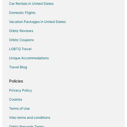
Car Rentals in United States
Condo Rentals in Fairview
Cottages in Fairview
Domestic Flights
Hostels in Fairview
Vacation Packages in United States
La Quinta Inn & Suites Hotels in Fairview
Orbitz Reviews
Romantic Getaways & Hotels in Fairview
Orbitz Coupons
Spa Resorts & in Fairview
LGBTQ Travel
Fairview Hotels
Unique Accommodations
Inns in Fairview
Travel Blog
Villas in Fairview
3 Star Hotels in Troutdale
Policies
Farmstay in Troutdale
Privacy Policy
B&B in Troutdale
Cookies
Cabin Rentals in Troutdale
Terms of Use
Condo Rentals in Troutdale
Vrbo terms and conditions
Cottages in Troutdale
Orbitz Rewards Terms