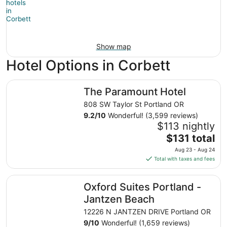
Show map
Hotel Options in Corbett
The Paramount Hotel
The Paramount Hotel
808 SW Taylor St Portland OR
9.2
/
10
Wonderful! (3,599 reviews)
$113 nightly
The
$131 total
price
Aug 23 - Aug 24
is
Total with taxes and fees
$131
total
Oxford Suites Portland - Jantzen Beach
Oxford Suites Portland -
per
night
Jantzen Beach
from
12226 N JANTZEN DRIVE Portland OR
Aug
9
/
10
Wonderful! (1,659 reviews)