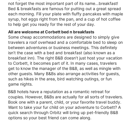
Aug
not forget the most important part of its name…breakfast!
24
Bed & breakfasts are famous for putting out a great spread
each morning. Fill your plate with fluffy pancakes with maple
syrup, hot eggs right from the pan, and a cup of hot coffee
to help get you ready for the rest of your day.
All are welcome at Corbett bed n breakfasts
Some cheap accommodations are designed to simply give
travelers a roof overhead and a comfortable bed to sleep on
between adventures or business meetings. This definitely
isn’t the case with a bed and breakfast (also known as a
breakfast inn). The right B&B doesn’t just host your vacation
to Corbett, it becomes part of it. In many cases, travelers
get to know the manager of the B&B, as well as mingle with
other guests. Many B&Bs also arrange activities for guests,
such as hikes in the area, bird watching outings, or fun
game nights.
B&B hotels have a reputation as a romantic retreat for
couples. However, B&Bs are actually for all sorts of travelers.
Book one with a parent, child, or your favorite travel buddy.
Want to take your fur child on your adventure to Corbett? A
quick search through Orbitz will bring up pet-friendly B&B
options so your best friend can come along.