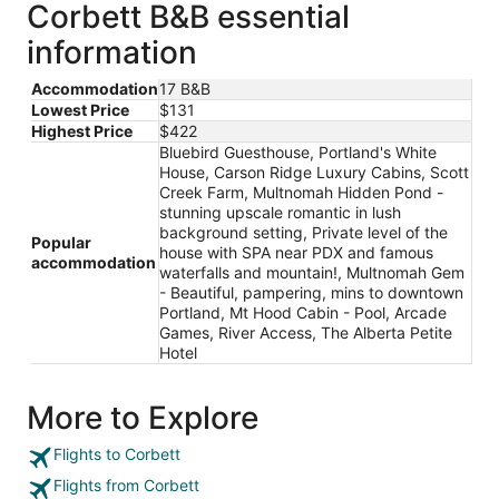
Corbett B&B essential
information
Accommodation
17 B&B
Lowest Price
$131
Highest Price
$422
Bluebird Guesthouse, Portland's White
House, Carson Ridge Luxury Cabins, Scott
Creek Farm, Multnomah Hidden Pond -
stunning upscale romantic in lush
background setting, Private level of the
Popular
house with SPA near PDX and famous
accommodation
waterfalls and mountain!, Multnomah Gem
- Beautiful, pampering, mins to downtown
Portland, Mt Hood Cabin - Pool, Arcade
Games, River Access, The Alberta Petite
Hotel
More to Explore
Flights to Corbett
Flights from Corbett