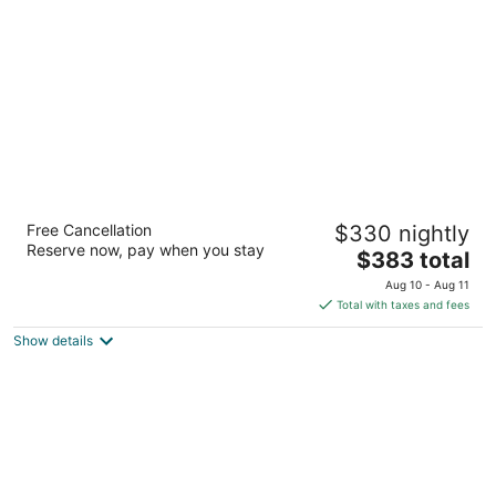
per
night
Portland's White House
Free Cancellation
$330 nightly
3
Reserve now, pay when you stay
The
$383 total
out
1914 NE 22nd Ave Portland OR
price
of
Aug 10 - Aug 11
is
5
Total with taxes and fees
$383
Show details
total
per
night