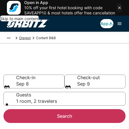
Open in App
10% off your first hotel booking with code
SAVEAPP10 & most hotels offer free cancellation
Skip to main content
App
Oregon
Corbett B&B
Book Bed and Breakfast in
Corbett
Check-in
Check-out
Sep 8
Sep 9
Guests
1 room, 2 travelers
Search