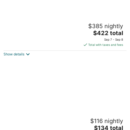
Carson Ridge Luxury Cabins
$385 nightly
3.5
The
$422 total
out
1261 Wind River Rd. Carson WA
price
of
Sep 7 - Sep 8
is
5
Total with taxes and fees
$422
Show details
total
per
night
Scott Creek Farm
$116 nightly
3
The
$134 total
out
11551 SE 129th Ave Happy Valley OR