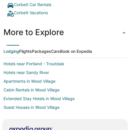
Corbett Car Rentals
Corbett Vacations
More to Explore
Lodging
Flights
Packages
Cars
Book on Expedia
Hotels near Portland - Troutdale
Hotels near Sandy River
Apartments in Wood Village
Cabin Rentals in Wood Village
Extended Stay Hotels in Wood Village
Guest Houses in Wood Village
Hostels in Wood Village
Kid Friendly Hotels in Wood Village