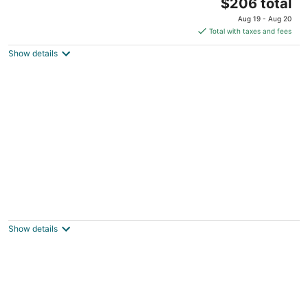
The
Portland OR
$206 total
price
Aug 19 - Aug 20
is
Total with taxes and fees
$206
Show details
total
per
night
Mt Hood Cabin - Pool, Arcade Games, River
Access
Rhododendron OR
Show details