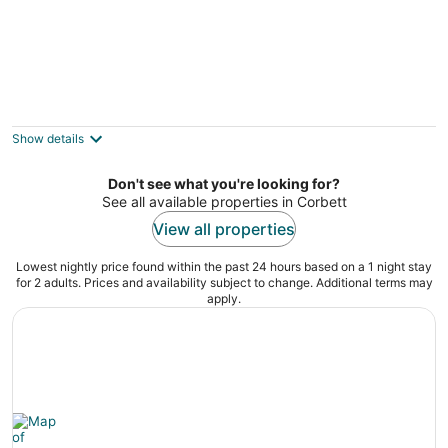
The Alberta Petite Hotel
3
out
2426 NE Alberta St Portland OR
Show details
of
5
Don't see what you're looking for?
See all available properties in Corbett
View all properties
Lowest nightly price found within the past 24 hours based on a 1 night stay
for 2 adults. Prices and availability subject to change. Additional terms may
apply.