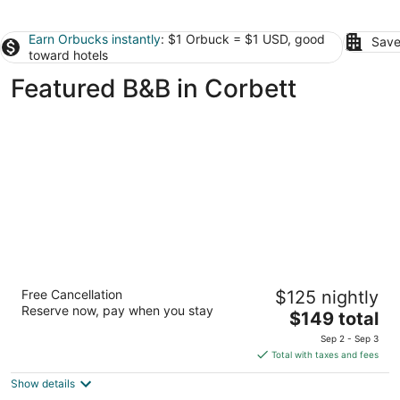
Earn Orbucks instantly
: $1 Orbuck = $1 USD, good
Save
toward hotels
Featured B&B in Corbett
Bluebird Guesthouse
Free Cancellation
$125 nightly
2.5
Reserve now, pay when you stay
The
$149 total
out
3517 SE Division Street Portland OR
price
of
Sep 2 - Sep 3
is
5
Total with taxes and fees
$149
Show details
total