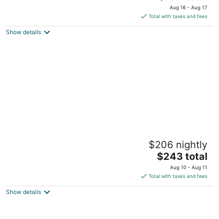
price
of
Aug 16 - Aug 17
is
5
Total with taxes and fees
$134
Show details
total
per
night
Multnomah Hidden Pond - stunning upscale
$206 nightly
romantic in lush background setting
The
Portland OR
$243 total
price
Aug 10 - Aug 11
is
Total with taxes and fees
$243
Show details
total
per
night