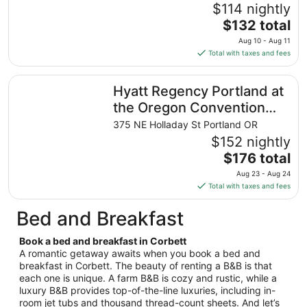
23
$114 nightly
to
The
$132 total
Aug
price
24
Aug 10 - Aug 11
is
Total with taxes and fees
$132
total
Hyatt Regency Portland at the Oregon Convention Cente
Hyatt Regency Portland at
per
night
the Oregon Convention
from
Center
375 NE Holladay St Portland OR
Aug
$152 nightly
10
The
$176 total
to
price
Aug
Aug 23 - Aug 24
is
11
Total with taxes and fees
$176
total
Bed and Breakfast
per
night
Book a bed and breakfast in Corbett
from
A romantic getaway awaits when you book a bed and
Aug
breakfast in Corbett. The beauty of renting a B&B is that
each one is unique. A farm B&B is cozy and rustic, while a
23
luxury B&B provides top-of-the-line luxuries, including in-
to
room jet tubs and thousand thread-count sheets. And let’s