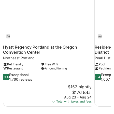
Ad
Ad
Hyatt Regency Portland at the Oregon
Residence
Convention Center
District
Northeast Portland
Pearl Distri
Pet friendly
Free WiFi
Pool
Restaurant
Air conditioning
Pet friendl
9.4
9.4
Exceptional
Excepti
9.4
9.4
out
out
1,760 reviews
1,007 r
of
of
$152 nightly
10,
10,
The
$176 total
Exceptional,
Exceptional
price
Aug 23 - Aug 24
1,760
1,007
is
Total with taxes and fees
reviews
reviews
$176