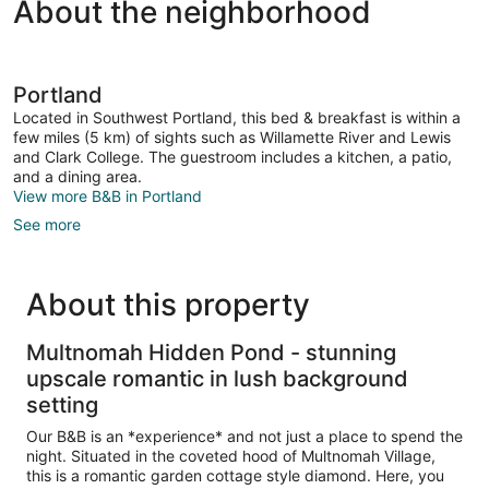
About the neighborhood
Portland
Located in Southwest Portland, this bed & breakfast is within a
few miles (5 km) of sights such as Willamette River and Lewis
and Clark College. The guestroom includes a kitchen, a patio,
and a dining area.
View more B&B in Portland
See more
About this property
Multnomah Hidden Pond - stunning
upscale romantic in lush background
setting
Our B&B is an *experience* and not just a place to spend the
night. Situated in the coveted hood of Multnomah Village,
this is a romantic garden cottage style diamond. Here, you