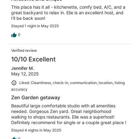
This place has it all - kitchenette, comfy bed, A/C, and a
great backyard to relax in. Elie is an excellent host, and
I'll be back soon!
Stayed 1 night in May 2025
0
Verified review
10/10 Excellent
Jennifer M.
May 12, 2025
Liked: Cleanliness, check-in, communication, location, listing
accuracy
Zen Garden getaway
Beautiful large comfortable studio with all amenities
needed. Gorgeous Zen yard. Great neighborhood
walking to shops restaurants. Elie was a superhost!
Definitely recommend for single or a couple great place !
Stayed 4 nights in May 2025
0