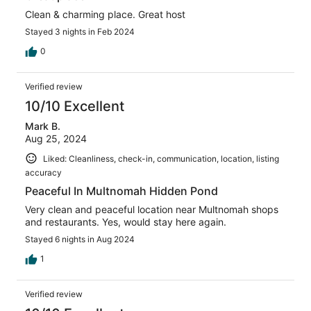
Clean & charming place. Great host
Stayed 3 nights in Feb 2024
0
Verified review
10/10 Excellent
Mark B.
Aug 25, 2024
Liked: Cleanliness, check-in, communication, location, listing
accuracy
Peaceful In Multnomah Hidden Pond
Very clean and peaceful location near Multnomah shops
and restaurants. Yes, would stay here again.
Stayed 6 nights in Aug 2024
1
Verified review