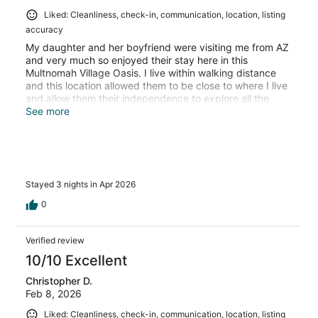
Liked: Cleanliness, check-in, communication, location, listing
accuracy
My daughter and her boyfriend were visiting me from AZ
and very much so enjoyed their stay here in this
Multnomah Village Oasis. I live within walking distance
and this location allowed them to be close to where I live
and allow them their independence to explore all the
amenities Multnomah Village has to offer. I would highly
See more
recommend this location
Stayed 3 nights in Apr 2026
0
Verified review
10/10 Excellent
Christopher D.
Feb 8, 2026
Liked: Cleanliness, check-in, communication, location, listing