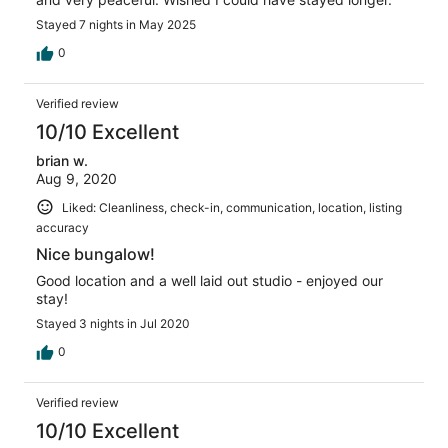
Stayed 7 nights in May 2025
0
Verified review
10/10 Excellent
brian w.
Aug 9, 2020
Liked: Cleanliness, check-in, communication, location, listing
accuracy
Nice bungalow!
Good location and a well laid out studio - enjoyed our
stay!
Stayed 3 nights in Jul 2020
0
Verified review
10/10 Excellent