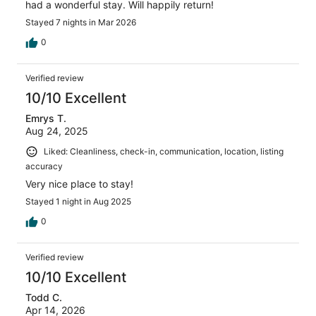
had a wonderful stay. Will happily return!
Stayed 7 nights in Mar 2026
0
Verified review
10/10 Excellent
Emrys T.
Aug 24, 2025
Liked: Cleanliness, check-in, communication, location, listing
accuracy
Very nice place to stay!
Stayed 1 night in Aug 2025
0
Verified review
10/10 Excellent
Todd C.
Apr 14, 2026