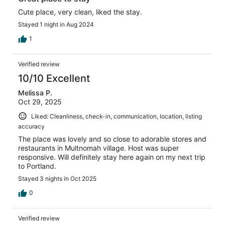
Cute place, very clean, liked the stay.
Stayed 1 night in Aug 2024
1
Verified review
10/10 Excellent
Melissa P.
Oct 29, 2025
Liked: Cleanliness, check-in, communication, location, listing
accuracy
The place was lovely and so close to adorable stores and
restaurants in Multnomah village. Host was super
responsive. Will definitely stay here again on my next trip
to Portland.
Stayed 3 nights in Oct 2025
0
Verified review