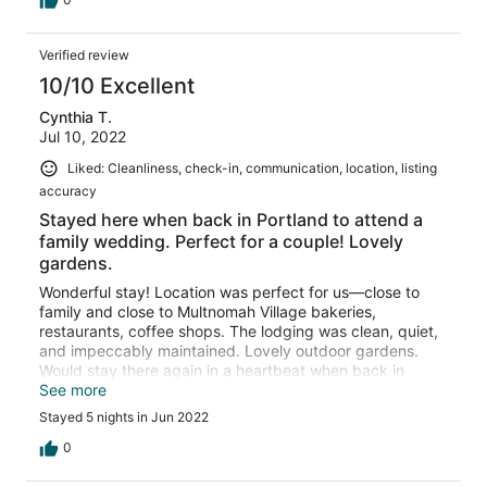
Verified review
10/10 Excellent
Cynthia T.
Jul 10, 2022
Liked: Cleanliness, check-in, communication, location, listing
accuracy
Stayed here when back in Portland to attend a
family wedding. Perfect for a couple! Lovely
gardens.
Wonderful stay! Location was perfect for us—close to
family and close to Multnomah Village bakeries,
restaurants, coffee shops. The lodging was clean, quiet,
and impeccably maintained. Lovely outdoor gardens.
Would stay there again in a heartbeat when back in
Portland to visit family!
See more
Stayed 5 nights in Jun 2022
0