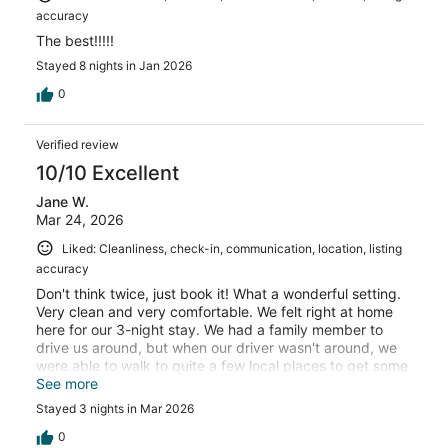
accuracy
The best!!!!!
Stayed 8 nights in Jan 2026
0
Verified review
10/10 Excellent
Jane W.
Mar 24, 2026
Liked: Cleanliness, check-in, communication, location, listing
accuracy
Don't think twice, just book it! What a wonderful setting.
Very clean and very comfortable. We felt right at home
here for our 3-night stay. We had a family member to
drive us around, but when our driver wasn't around, we
were able to walk to quite a few local places to get some
meals and snacks. The bed was so comfy with
See more
wonderfully soft linens. Top notch cleanliness. It's the
Stayed 3 nights in Mar 2026
perfect place for a getaway. Thank you, Elie, for the
wonderful hospitality!
0