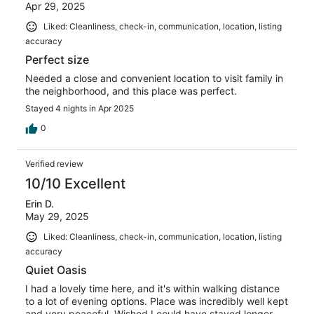
Apr 29, 2025
Liked: Cleanliness, check-in, communication, location, listing
accuracy
Perfect size
Needed a close and convenient location to visit family in
the neighborhood, and this place was perfect.
Stayed 4 nights in Apr 2025
0
Verified review
10/10 Excellent
Erin D.
May 29, 2025
Liked: Cleanliness, check-in, communication, location, listing
accuracy
Quiet Oasis
I had a lovely time here, and it's within walking distance
to a lot of evening options. Place was incredibly well kept
and very peaceful. Wished I could have stayed longer.