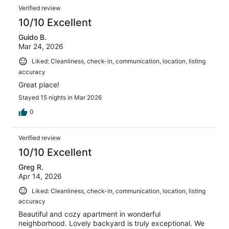
reviews
Reviews
120
Verified review
reviews
10/10 Excellent
Guido B.
Mar 24, 2026
Liked: Cleanliness, check-in, communication, location, listing
accuracy
Great place!
Stayed 15 nights in Mar 2026
0
Verified review
10/10 Excellent
Greg R.
Apr 14, 2026
Liked: Cleanliness, check-in, communication, location, listing
accuracy
Beautiful and cozy apartment in wonderful
neighborhood. Lovely backyard is truly exceptional. We