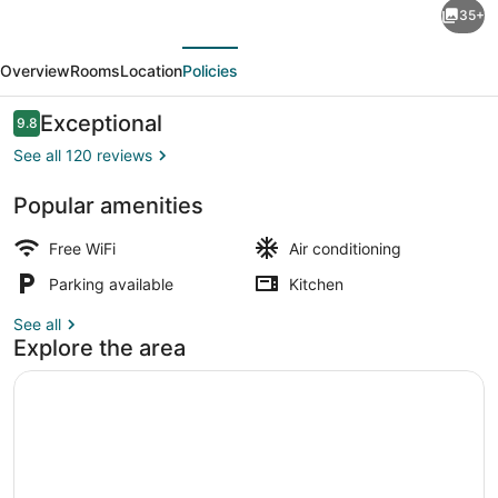
35+
Hidden
evious
Next
Pond
Overview
Rooms
Location
Policies
-
stunning
Reviews
Exceptional
9.8
9.8 out of 10
upscale
See all 120 reviews
romantic
Popular amenities
in
Bar (on property)
lush
Free WiFi
Air conditioning
background
Parking available
Kitchen
setting
See all
Explore the area