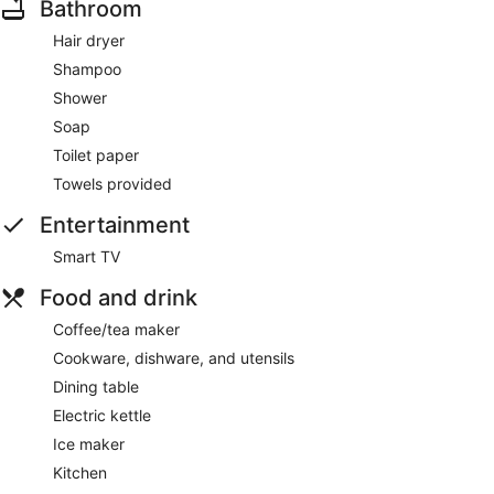
Bathroom
18-112769-000-00-HO
Hair dryer
Guests can enjoy a Smart TV and stay connected with free
Shampoo
WiFi. Other standard amenities include a kitchen, a patio,
and a dining area.
Shower
Soap
Toilet paper
Towels provided
Entertainment
Smart TV
Food and drink
Coffee/tea maker
Cookware, dishware, and utensils
Dining table
Electric kettle
Ice maker
Kitchen