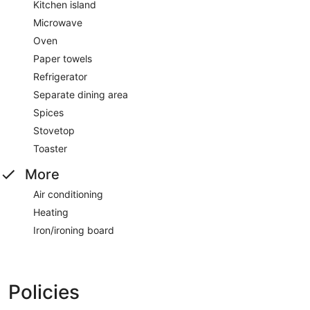
Kitchen island
Microwave
Oven
Paper towels
Refrigerator
Separate dining area
Spices
Stovetop
Toaster
More
Air conditioning
Heating
Iron/ironing board
Policies