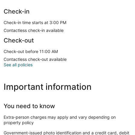
Check-in
Check-in time starts at 3:00 PM
Contactless check-in available
Check-out
Check-out before 11:00 AM
Contactless check-out available
See all policies
Important information
You need to know
Extra-person charges may apply and vary depending on
property policy
Government-issued photo identification and a credit card, debit