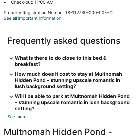
Check-out: 11:00 AM
Property Registration Number 18-112769-000-00-HO
See all important information
Frequently asked questions
What is there to do close to this bed &
breakfast?
How much does it cost to stay at Multnomah
Hidden Pond - stunning upscale romantic in
lush background setting?
Will I be able to park at Multnomah Hidden Pond
- stunning upscale romantic in lush background
setting?
See more
Multnomah Hidden Pond -