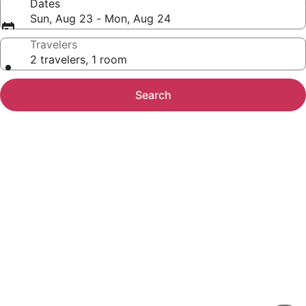
Dates
Sun, Aug 23 - Mon, Aug 24
Travelers
2 travelers, 1 room
Search
Photo
gallery
for
Multnomah