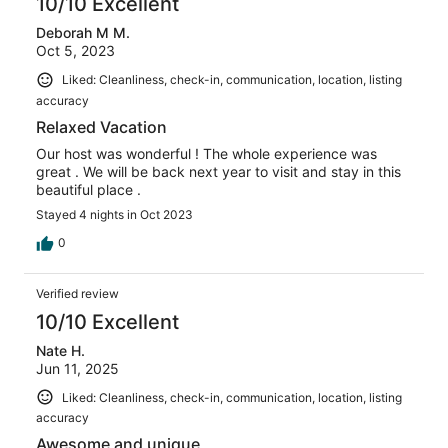
10/10 Excellent
Deborah M M.
Oct 5, 2023
Liked: Cleanliness, check-in, communication, location, listing
accuracy
Relaxed Vacation
Our host was wonderful ! The whole experience was
great . We will be back next year to visit and stay in this
beautiful place .
Stayed 4 nights in Oct 2023
0
Verified review
10/10 Excellent
Nate H.
Jun 11, 2025
Liked: Cleanliness, check-in, communication, location, listing
accuracy
Awesome and unique