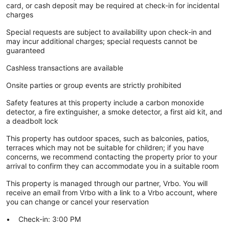
card, or cash deposit may be required at check-in for incidental
charges
Special requests are subject to availability upon check-in and
may incur additional charges; special requests cannot be
guaranteed
Cashless transactions are available
Onsite parties or group events are strictly prohibited
Safety features at this property include a carbon monoxide
detector, a fire extinguisher, a smoke detector, a first aid kit, and
a deadbolt lock
This property has outdoor spaces, such as balconies, patios,
terraces which may not be suitable for children; if you have
concerns, we recommend contacting the property prior to your
arrival to confirm they can accommodate you in a suitable room
This property is managed through our partner, Vrbo. You will
receive an email from Vrbo with a link to a Vrbo account, where
you can change or cancel your reservation
Check-in: 3:00 PM