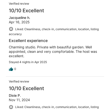
Verified review
10/10 Excellent
Jacqueline h.
Apr 16, 2025
Liked: Cleanliness, check-in, communication, location, listing
accuracy
Excellent experience
Charming studio. Private with beautiful garden. Well
appointed, clean and very compfortable. The host was
excellent.
Stayed 4 nights in Apr 2025
0
Verified review
10/10 Excellent
Dixie P.
Nov 11, 2024
Liked: Cleanliness, check-in, communication, location, listing