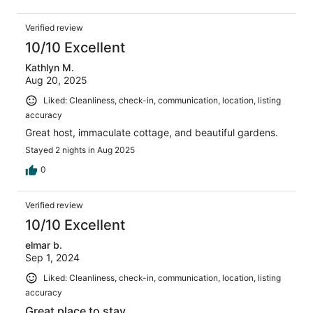
Verified review
10/10 Excellent
Kathlyn M.
Aug 20, 2025
Liked: Cleanliness, check-in, communication, location, listing
accuracy
Great host, immaculate cottage, and beautiful gardens.
Stayed 2 nights in Aug 2025
0
Verified review
10/10 Excellent
elmar b.
Sep 1, 2024
Liked: Cleanliness, check-in, communication, location, listing
accuracy
Great place to stay