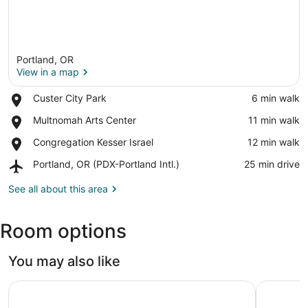
Portland, OR
View in a map
Place,
Custer City Park
‪6 min walk‬
Custer
View in a map
Place,
Multnomah Arts Center
‪11 min walk‬
City
Multnomah
Park
Place,
Congregation Kesser Israel
‪12 min walk‬
Arts
Congregation
Center
Airport,
Portland, OR (PDX-Portland Intl.)
‪25 min drive‬
Kesser
Portland,
Israel
OR
See all about this area
(PDX-
Portland
Room options
Intl.)
You may also like
Hyatt Regency Portland at the Oregon Convention Cente
Residence