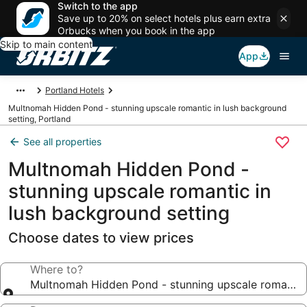
Switch to the app
Save up to 20% on select hotels plus earn extra
Orbucks when you book in the app
Skip to main content
App
Portland Hotels
Multnomah Hidden Pond - stunning upscale romantic in lush background
setting, Portland
See all properties
Multnomah Hidden Pond -
stunning upscale romantic in
lush background setting
Choose dates to view prices
Where to?
Multnomah Hidden Pond - stunning upscale romantic 