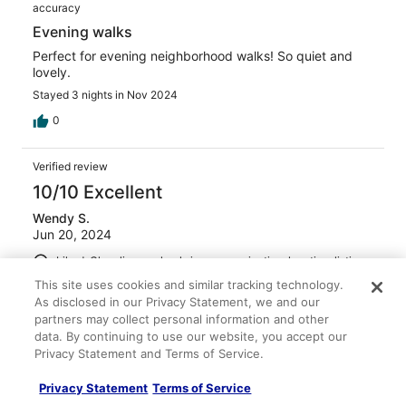
accuracy
Evening walks
Perfect for evening neighborhood walks! So quiet and
lovely.
Stayed 3 nights in Nov 2024
0
Verified review
10/10 Excellent
Wendy S.
Jun 20, 2024
Liked: Cleanliness, check-in, communication, location, listing
accuracy
This site uses cookies and similar tracking technology.
Very comfortable
As disclosed in our Privacy Statement, we and our
partners may collect personal information and other
Overall it was a great experience. The bed was super
data. By continuing to use our website, you accept our
comfortable, towels were nice, very clean. The owner
Privacy Statement and Terms of Service.
also has an adorable, very well-behaved dog. Good
location.
Privacy Statement
Terms of Service
Stayed 4 nights in Jun 2024