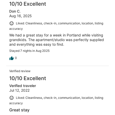
10/10 Excellent
Don C.
Aug 16, 2025
Liked: Cleanliness, check-in, communication, location, listing
accuracy
We had a great stay for a week in Portland while visiting
grandkids. The apartment/studio was perfectly supplied
and everything was easy to find.
Stayed 7 nights in Aug 2025
0
Verified review
10/10 Excellent
Verified traveler
Jul 12, 2022
Liked: Cleanliness, check-in, communication, location, listing
accuracy
Great stay