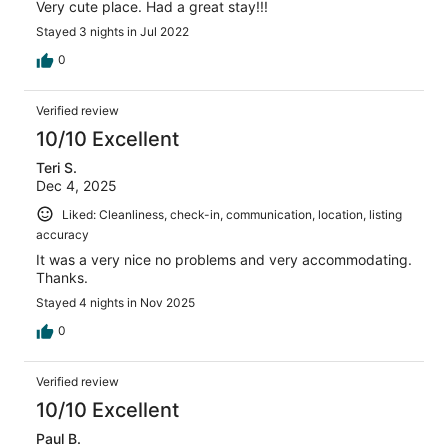
Very cute place. Had a great stay!!!
Stayed 3 nights in Jul 2022
0
Verified review
10/10 Excellent
Teri S.
Dec 4, 2025
Liked: Cleanliness, check-in, communication, location, listing
accuracy
It was a very nice no problems and very accommodating.
Thanks.
Stayed 4 nights in Nov 2025
0
Verified review
10/10 Excellent
Paul B.