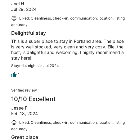
Joel H.
Jul 29, 2024
Liked: Cleanliness, check-in, communication, location, listing
accuracy
Delightful stay
This is a super place to stay in Portland area. The place
is very well stocked, very clean and very cozy. Elie, the
host, is delightful and welcoming. I highly recommend a
stay here!!
Stayed 4 nights in Jul 2024
1
Verified review
10/10 Excellent
Jesse F.
Feb 18, 2024
Liked: Cleanliness, check-in, communication, location, listing
accuracy
Great place