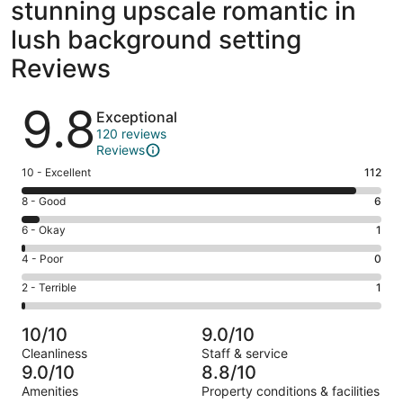
stunning upscale romantic in
lush background setting
Reviews
Reviews
9.8
Exceptional
120 reviews
Reviews
Rating
10 - Excellent
112
10
Rating
8 - Good
6
-
8
Excellent.
Rating
6 - Okay
1
-
112
6
Good.
Rating
4 - Poor
0
out
-
6
4
of
Okay.
Rating
2 - Terrible
1
out
-
120
1
2
of
Poor.
reviews
out
-
120
0
10/10
9.0/10
of
Terrible.
reviews
out
Cleanliness
Staff & service
120
1
of
9.0/10
8.8/10
reviews
out
120
Amenities
Property conditions & facilities
of