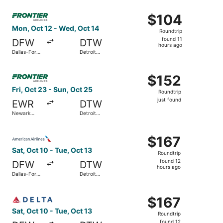
Wayne
ago
Select Frontier Airlines flight, departing Mon, Oct 12 fr
County
$104
$104
Roundtrip,
Mon, Oct 12 - Wed, Oct 14
Roundtrip
found
found 11
DFW
DTW
11
hours ago
Dallas-Fort
Detroit
hours
Worth Intl.
Metropolitan
Wayne
ago
Select Frontier Airlines flight, departing Fri, Oct 23 fro
County
$152
$152
Roundtrip,
Fri, Oct 23 - Sun, Oct 25
Roundtrip
just
just found
EWR
DTW
found
Newark
Detroit
Liberty Intl.
Metropolitan
Airport
Wayne
Select American Airlines flight, departing Sat, Oct 10 fr
County
$167
$167
Roundtrip,
Sat, Oct 10 - Tue, Oct 13
Roundtrip
found
found 12
DFW
DTW
12
hours ago
Dallas-Fort
Detroit
hours
Worth Intl.
Metropolitan
Wayne
ago
Select Delta flight, departing Sat, Oct 10 from Dallas-Fo
County
$167
$167
Roundtrip,
Sat, Oct 10 - Tue, Oct 13
Roundtrip
found
found 12