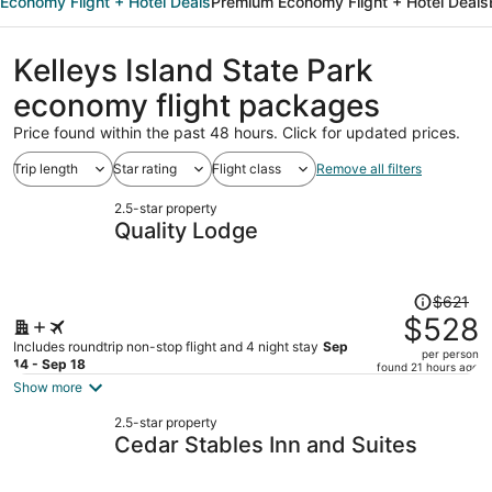
Economy Flight + Hotel Deals
Premium Economy Flight + Hotel Deals
Kelleys Island State Park
economy flight packages
Price found within the past 48 hours. Click for updated prices.
Trip length
Star rating
Flight class
Remove all filters
2.5-star property
Quality Lodge
Price
$621
was
$528
$621,
Includes roundtrip non-stop flight and 4 night stay
Sep
per person
price
14 - Sep 18
found 21 hours ago
is
Show more
now
2.5-star property
$528
Cedar Stables Inn and Suites
per
person