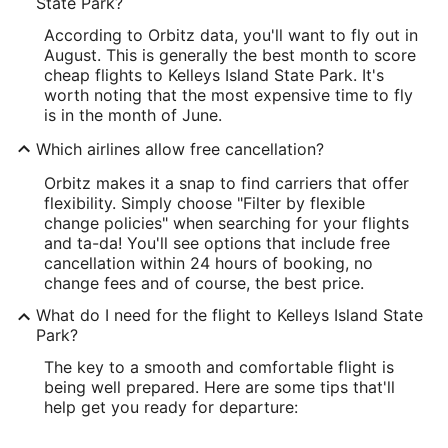
State Park?
According to Orbitz data, you'll want to fly out in
August. This is generally the best month to score
cheap flights to Kelleys Island State Park. It's
worth noting that the most expensive time to fly
is in the month of June.
Which airlines allow free cancellation?
Orbitz makes it a snap to find carriers that offer
flexibility. Simply choose "Filter by flexible
change policies" when searching for your flights
and ta-da! You'll see options that include free
cancellation within 24 hours of booking, no
change fees and of course, the best price.
What do I need for the flight to Kelleys Island State
Park?
The key to a smooth and comfortable flight is
being well prepared. Here are some tips that'll
help get you ready for departure: