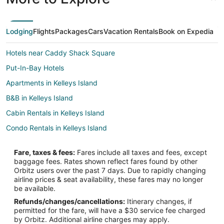
Lodging
Flights
Packages
Cars
Vacation Rentals
Book on Expedia
Hotels near Caddy Shack Square
Put-In-Bay Hotels
Apartments in Kelleys Island
B&B in Kelleys Island
Cabin Rentals in Kelleys Island
Condo Rentals in Kelleys Island
Cottages in Kelleys Island
Fare, taxes & fees:
Fares include all taxes and fees, except
Extended Stay Hotels in Kelleys Island
baggage fees. Rates shown reflect fares found by other
Orbitz users over the past 7 days. Due to rapidly changing
Guest Houses in Kelleys Island
airline prices & seat availability, these fares may no longer
Gay Friendly Hotels in Kelleys Island
be available.
Refunds/changes/cancellations:
Itinerary changes, if
Hotels with Pool in Kelleys Island
permitted for the fare, will have a $30 service fee charged
Independent Hotels in Kelleys Island
by Orbitz. Additional airline charges may apply.