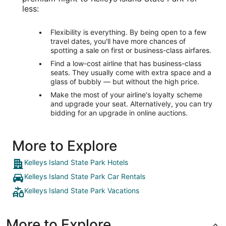
less:
Flexibility is everything. By being open to a few
travel dates, you'll have more chances of
spotting a sale on first or business-class airfares.
Find a low-cost airline that has business-class
seats. They usually come with extra space and a
glass of bubbly — but without the high price.
Make the most of your airline's loyalty scheme
and upgrade your seat. Alternatively, you can try
bidding for an upgrade in online auctions.
More to Explore
Kelleys Island State Park Hotels
Kelleys Island State Park Car Rentals
Kelleys Island State Park Vacations
More to Explore