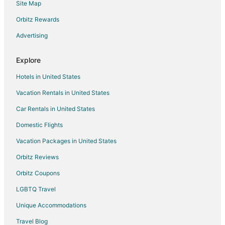
Site Map
Historic Hotels in Marblehead
Orbitz Rewards
Hotels with Bar in Marblehead
Advertising
Hotels with Hot Tubs in Marblehead
Pet Friendly Hotels in Marblehead
Explore
Spa Resorts & in Marblehead
Hotels in United States
Marblehead Hotels
Vacation Rentals in United States
Lodges in Marblehead
Car Rentals in United States
Motels in Marblehead
Domestic Flights
Vacation Homes in Marblehead
Vacation Packages in United States
Villas in Marblehead
Orbitz Reviews
Hotels near Inscription Rock
Orbitz Coupons
Hotels near Marblehead Lighthouse
LGBTQ Travel
Unique Accommodations
Travel Blog