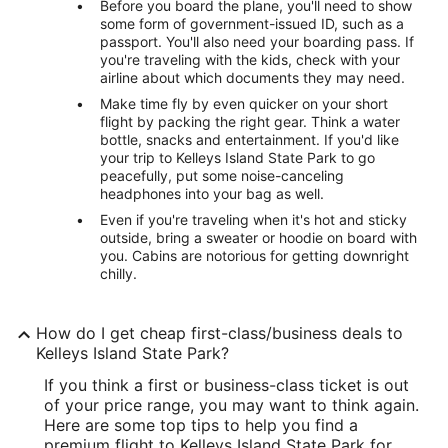
Before you board the plane, you'll need to show
some form of government-issued ID, such as a
passport. You'll also need your boarding pass. If
you're traveling with the kids, check with your
airline about which documents they may need.
Make time fly by even quicker on your short
flight by packing the right gear. Think a water
bottle, snacks and entertainment. If you'd like
your trip to Kelleys Island State Park to go
peacefully, put some noise-canceling
headphones into your bag as well.
Even if you're traveling when it's hot and sticky
outside, bring a sweater or hoodie on board with
you. Cabins are notorious for getting downright
chilly.
How do I get cheap first-class/business deals to
Kelleys Island State Park?
If you think a first or business-class ticket is out
of your price range, you may want to think again.
Here are some top tips to help you find a
premium flight to Kelleys Island State Park for