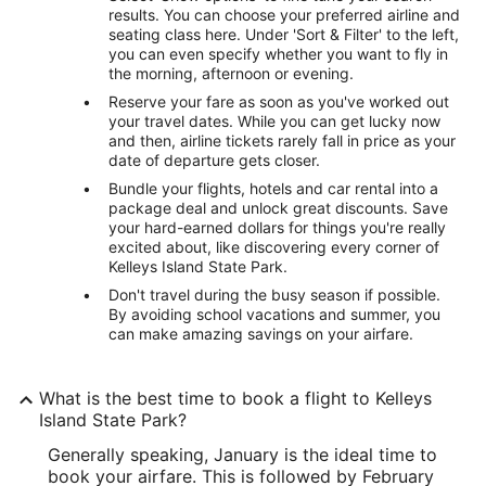
results. You can choose your preferred airline and
seating class here. Under 'Sort & Filter' to the left,
you can even specify whether you want to fly in
the morning, afternoon or evening.
Reserve your fare as soon as you've worked out
your travel dates. While you can get lucky now
and then, airline tickets rarely fall in price as your
date of departure gets closer.
Bundle your flights, hotels and car rental into a
package deal and unlock great discounts. Save
your hard-earned dollars for things you're really
excited about, like discovering every corner of
Kelleys Island State Park.
Don't travel during the busy season if possible.
By avoiding school vacations and summer, you
can make amazing savings on your airfare.
What is the best time to book a flight to Kelleys
Island State Park?
Generally speaking, January is the ideal time to
book your airfare. This is followed by February