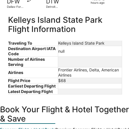
DFW
DTW
12
hours ago
Dallas-Fort
Detroit
hours
Worth Intl.
Metropolitan
Wayne
ago
Kelleys Island State Park
County
Flight Information
Traveling To
Kelleys Island State Park
Destination Airport IATA
null
Code
Number of Airlines
Serving
Frontier Airlines, Delta, American
Airlines
Airlines
Flight Price
$68
Earliest Departing Flight
Latest Departing Flight
Book Your Flight & Hotel Together
& Save