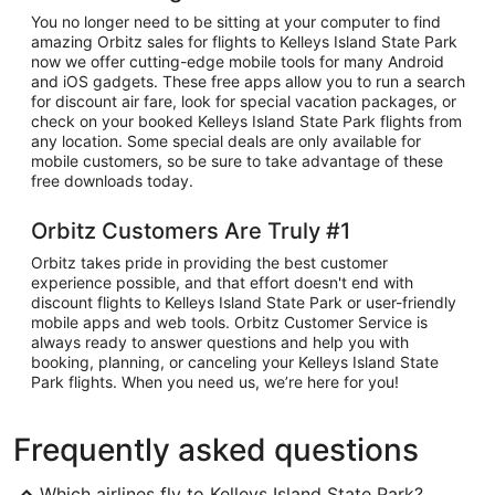
You no longer need to be sitting at your computer to find
amazing Orbitz sales for flights to Kelleys Island State Park
now we offer cutting-edge mobile tools for many Android
and iOS gadgets. These free apps allow you to run a search
for discount air fare, look for special vacation packages, or
check on your booked Kelleys Island State Park flights from
any location. Some special deals are only available for
mobile customers, so be sure to take advantage of these
free downloads today.
Orbitz Customers Are Truly #1
Orbitz takes pride in providing the best customer
experience possible, and that effort doesn't end with
discount flights to Kelleys Island State Park or user-friendly
mobile apps and web tools. Orbitz Customer Service is
always ready to answer questions and help you with
booking, planning, or canceling your Kelleys Island State
Park flights. When you need us, we’re here for you!
Frequently asked questions
Which airlines fly to Kelleys Island State Park?