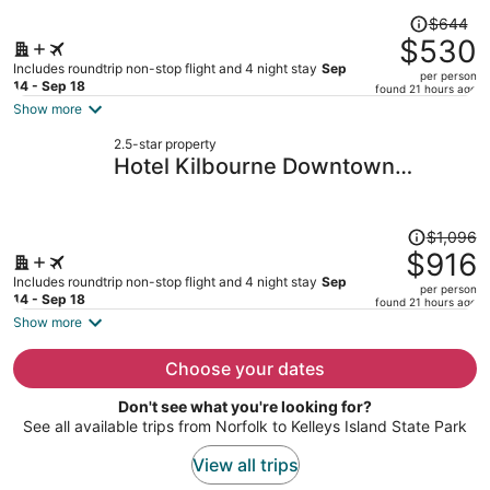
Price
$644
was
$530
$644,
Includes roundtrip non-stop flight and 4 night stay
Sep
per person
price
14 - Sep 18
found 21 hours ago
is
Show more
now
2.5-star property
$530
Hotel Kilbourne Downtown
per
Sandusky
person
Price
$1,096
was
$916
$1,096,
Includes roundtrip non-stop flight and 4 night stay
Sep
per person
price
14 - Sep 18
found 21 hours ago
is
Show more
now
$916
Choose your dates
per
Don't see what you're looking for?
person
See all available trips from Norfolk to Kelleys Island State Park
View all trips