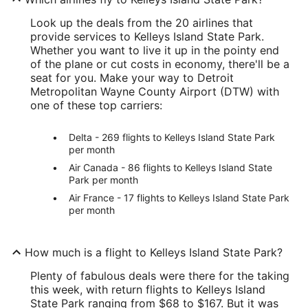
Look up the deals from the 20 airlines that
provide services to Kelleys Island State Park.
Whether you want to live it up in the pointy end
of the plane or cut costs in economy, there'll be a
seat for you. Make your way to Detroit
Metropolitan Wayne County Airport (DTW) with
one of these top carriers:
Delta - 269 flights to Kelleys Island State Park
per month
Air Canada - 86 flights to Kelleys Island State
Park per month
Air France - 17 flights to Kelleys Island State Park
per month
How much is a flight to Kelleys Island State Park?
Plenty of fabulous deals were there for the taking
this week, with return flights to Kelleys Island
State Park ranging from $68 to $167. But it was