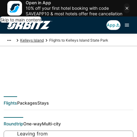
Open in App
10% off your first hotel booking with code
SAVEAPP10 & most hotels offer free cancellation
Skip to main content
App
Kelleys Island
Flights to Kelleys Island State Park
Cheap flights To
Kelleys Island State
Flights
Packages
Stays
Park (null) from $38
Roundtrip
One-way
Multi-city
Leaving from