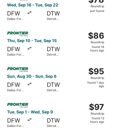
Roundtrip,
Wed, Sep 16 - Tue, Sep 22
Roundtrip
just
just found
DFW
DTW
found
Dallas-Fort
Detroit
Worth Intl.
Metropolitan
Wayne
Select Frontier Airlines flight, departing Thu, Sep 10 fro
County
$86
$86
Roundtrip,
Thu, Sep 10 - Tue, Sep 15
Roundtrip
found
found 16
DFW
DTW
16
hours ago
Dallas-Fort
Detroit
hours
Worth Intl.
Metropolitan
Wayne
ago
Select Frontier Airlines flight, departing Sun, Aug 30 fr
County
$95
$95
Roundtrip,
Sun, Aug 30 - Sun, Sep 6
Roundtrip
found
found 1 day
DFW
DTW
1
ago
Dallas-Fort
Detroit
day
Worth Intl.
Metropolitan
Wayne
ago
Select Frontier Airlines flight, departing Tue, Sep 1 fro
County
$97
$97
Roundtrip,
Tue, Sep 1 - Wed, Sep 9
Roundtrip
found
found 13
DFW
DTW
13
hours ago
Dallas-Fort
Detroit
hours
Worth Intl.
Metropolitan