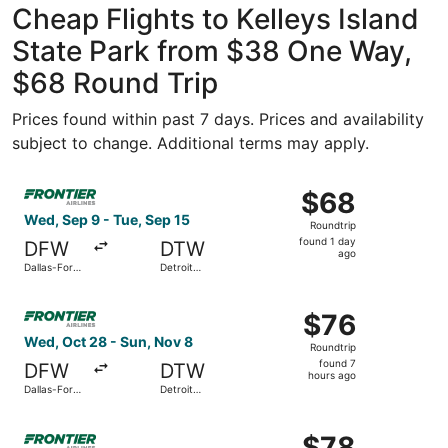
Cheap Flights to Kelleys Island
State Park from $38 One Way,
$68 Round Trip
Prices found within past 7 days. Prices and availability
subject to change. Additional terms may apply.
Select Frontier Airlines flight, departing Wed, Sep 9 fro
$68
$68
Roundtrip,
Wed, Sep 9 - Tue, Sep 15
Roundtrip
found
found 1 day
DFW
DTW
1
ago
Dallas-Fort
Detroit
day
Worth Intl.
Metropolitan
Wayne
ago
Select Frontier Airlines flight, departing Wed, Oct 28 fr
County
$76
$76
Roundtrip,
Wed, Oct 28 - Sun, Nov 8
Roundtrip
found
found 7
DFW
DTW
7
hours ago
Dallas-Fort
Detroit
hours
Worth Intl.
Metropolitan
Wayne
ago
Select Frontier Airlines flight, departing Wed, Sep 16 fro
County
$78
$78