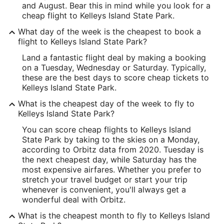
and August. Bear this in mind while you look for a
cheap flight to Kelleys Island State Park.
What day of the week is the cheapest to book a
flight to Kelleys Island State Park?
Land a fantastic flight deal by making a booking
on a Tuesday, Wednesday or Saturday. Typically,
these are the best days to score cheap tickets to
Kelleys Island State Park.
What is the cheapest day of the week to fly to
Kelleys Island State Park?
You can score cheap flights to Kelleys Island
State Park by taking to the skies on a Monday,
according to Orbitz data from 2020. Tuesday is
the next cheapest day, while Saturday has the
most expensive airfares. Whether you prefer to
stretch your travel budget or start your trip
whenever is convenient, you'll always get a
wonderful deal with Orbitz.
What is the cheapest month to fly to Kelleys Island