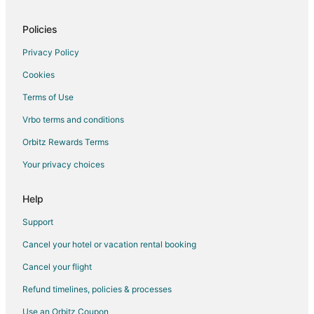
Policies
Privacy Policy
Cookies
Terms of Use
Vrbo terms and conditions
Orbitz Rewards Terms
Your privacy choices
Help
Support
Cancel your hotel or vacation rental booking
Cancel your flight
Refund timelines, policies & processes
Use an Orbitz Coupon