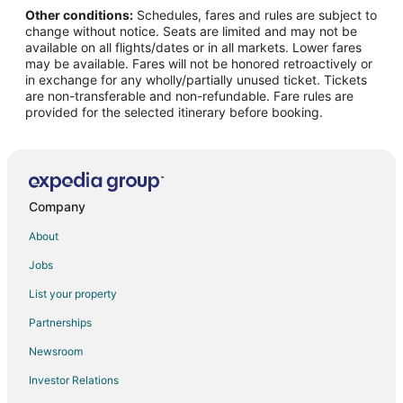
Other conditions:
Schedules, fares and rules are subject to
Pet Friendly Hotels in Kelleys Island
change without notice. Seats are limited and may not be
Kelleys Island Hotels
available on all flights/dates or in all markets. Lower fares
may be available. Fares will not be honored retroactively or
Vacation Homes in Kelleys Island
in exchange for any wholly/partially unused ticket. Tickets
are non-transferable and non-refundable. Fare rules are
Rv Parks in Kelleys Island
provided for the selected itinerary before booking.
Resorts in Kelleys Island
Villas in Kelleys Island
Hotels near Cedar Point
4 Star Hotels in Marblehead
Company
Apartments in Marblehead
About
B&B in Marblehead
Jobs
Cabin Rentals in Marblehead
List your property
Condo Rentals in Marblehead
Partnerships
Cottages in Marblehead
Newsroom
Extended Stay Hotels in Marblehead
Investor Relations
Kid Friendly Hotels in Marblehead