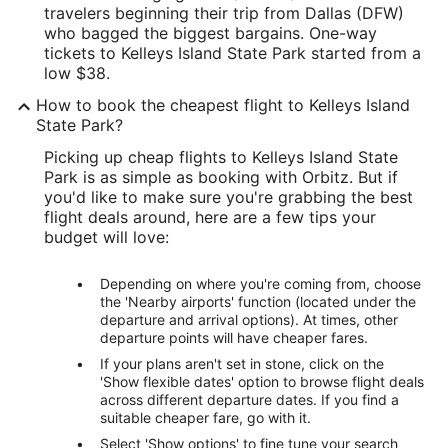
travelers beginning their trip from Dallas (DFW)
who bagged the biggest bargains. One-way
tickets to Kelleys Island State Park started from a
low $38.
How to book the cheapest flight to Kelleys Island
State Park?
Picking up cheap flights to Kelleys Island State
Park is as simple as booking with Orbitz. But if
you'd like to make sure you're grabbing the best
flight deals around, here are a few tips your
budget will love:
Depending on where you're coming from, choose
the 'Nearby airports' function (located under the
departure and arrival options). At times, other
departure points will have cheaper fares.
If your plans aren't set in stone, click on the
'Show flexible dates' option to browse flight deals
across different departure dates. If you find a
suitable cheaper fare, go with it.
Select 'Show options' to fine tune your search