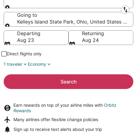
Leaving from
Going to
Kelleys Island State Park, Ohio, United States of Am
Going to
Departing
Returning
Aug 23
Aug 24
Direct flights only
1 traveler
Economy
Search
Earn rewards on top of your airline miles with
Orbitz
Rewards
Many airlines offer
flexible change policies
Sign up to receive
text alerts
about your trip