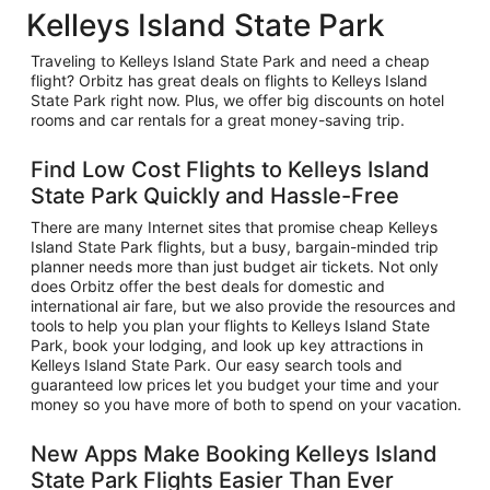
Kelleys Island State Park
Traveling to Kelleys Island State Park and need a cheap
flight? Orbitz has great deals on flights to Kelleys Island
State Park right now. Plus, we offer big discounts on hotel
rooms and car rentals for a great money-saving trip.
Find Low Cost Flights to Kelleys Island
State Park Quickly and Hassle-Free
There are many Internet sites that promise cheap Kelleys
Island State Park flights, but a busy, bargain-minded trip
planner needs more than just budget air tickets. Not only
does Orbitz offer the best deals for domestic and
international air fare, but we also provide the resources and
tools to help you plan your flights to Kelleys Island State
Park, book your lodging, and look up key attractions in
Kelleys Island State Park. Our easy search tools and
guaranteed low prices let you budget your time and your
money so you have more of both to spend on your vacation.
New Apps Make Booking Kelleys Island
State Park Flights Easier Than Ever