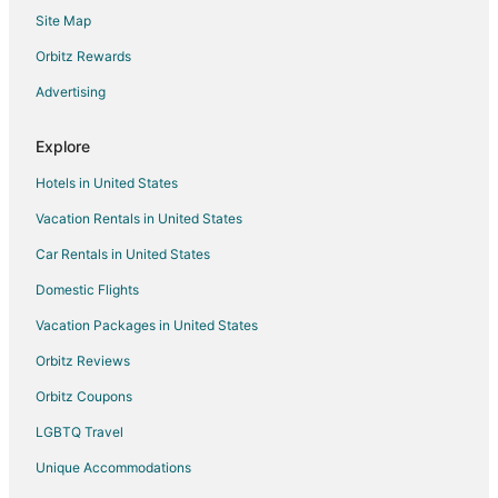
Site Map
4 Star Hotels in Marblehead
Apartments in Marblehead
Orbitz Rewards
B&B in Marblehead
Advertising
Cabin Rentals in Marblehead
Explore
Condo Rentals in Marblehead
Hotels in United States
Cottages in Marblehead
Vacation Rentals in United States
Extended Stay Hotels in Marblehead
Car Rentals in United States
Kid Friendly Hotels in Marblehead
Historic Hotels in Marblehead
Domestic Flights
Hotels with Bar in Marblehead
Vacation Packages in United States
Hotels with Hot Tubs in Marblehead
Orbitz Reviews
Hotels with Restaurants in Marblehead
Orbitz Coupons
Pet Friendly Hotels in Marblehead
LGBTQ Travel
Spa Resorts & in Marblehead
Unique Accommodations
Hotels with a Wedding Venue in Marblehead