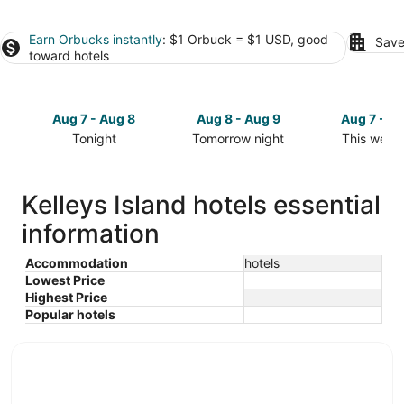
Earn Orbucks instantly
: $1 Orbuck = $1 USD, good
Save
toward hotels
Aug 7 - Aug 8
Aug 8 - Aug 9
Aug 7 - A
Tonight
Tomorrow night
This week
Check
Check
Check
prices
prices
prices
in
in
in
Kelleys Island hotels essential
Kelleys
Kelleys
Kelleys
information
Island
Island
Island
for
for
for
tonight,
tomorrow
this
Accommodation
hotels
Lowest Price
Aug
night,
weekend,
Highest Price
7
Aug
Aug
Popular hotels
-
8
7
Aug
-
-
8
Aug
Aug
9
9