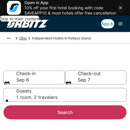
Open in App
10% off your first hotel booking with code
SAVEAPP10 & most hotels offer free cancellation
Skip to main content
App
Ohio
Independent Hotels in Kelleys Island
Kelleys Island Independent
Check-in
Check-out
Sep 6
Sep 7
Guests
1 room, 2 travelers
Search