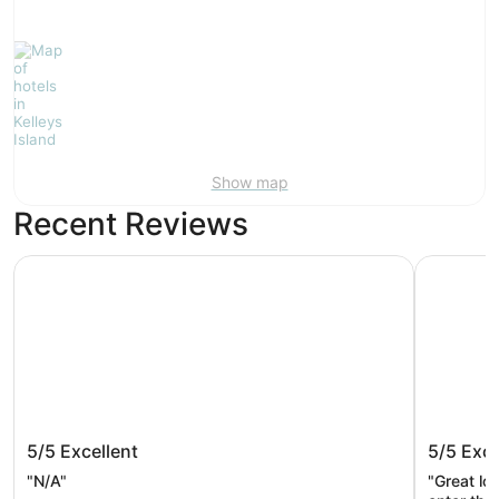
Show map
Recent Reviews
Cedar Point's Hotel Breakers
Cedar Poi
Cedar Point's Hotel Breakers
Cedar P
5/5
Excellent
5/5
Exce
"N/A"
"Great lo