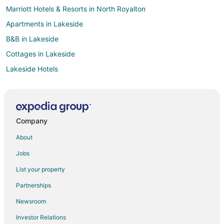
Marriott Hotels & Resorts in North Royalton
Apartments in Lakeside
B&B in Lakeside
Cottages in Lakeside
Lakeside Hotels
Motels in Lakeside
Red Roof Inn Hotels in Rossford
Best Western Hotels in Perrysburg
Company
Red Roof Inn Hotels in Perrysburg
About
Red Roof Inn Hotels in North Olmsted
Jobs
Hotels near Marblehead Lighthouse
List your property
Hotels near Cedar Point
Partnerships
Red Roof Inn Hotels in Bowling Green
Newsroom
Motel 6 Hotels in Medina
Investor Relations
Red Roof Inn Hotels in Medina