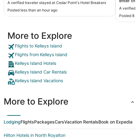
enter the
A verified traveler stayed at Cedar Point's Hotel Breakers
allowed us
A verified 
Posted less than an hour ago
lines."
Posted 8 h
More to Explore
Flights to Kelleys Island
Flights from Kelleys Island
Kelleys Island Hotels
Kelleys Island Car Rentals
Kelleys Island Vacations
More to Explore
Lodging
Flights
Packages
Cars
Vacation Rentals
Book on Expedia
Hilton Hotels in North Royalton