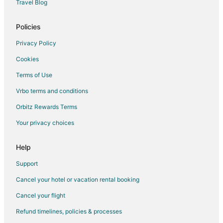
Travel Blog
Marblehead Hotels
Lodges in Marblehead
Policies
Motels in Marblehead
Privacy Policy
Vacation Homes in Marblehead
Cookies
Villas in Marblehead
Terms of Use
Extended Stay America Hotels in Cleveland Heights
Vrbo terms and conditions
Motel 6 Hotels in Lakewood
Orbitz Rewards Terms
Best Western Hotels in Fremont
Your privacy choices
Independent Hotels in Fremont
Put-In-Bay Hotels
Help
La Quinta Inn & Suites Hotels in Bay Village
Support
Hilton Hotels in Valley View
Cancel your hotel or vacation rental booking
Motel 6 Hotels in Valley View
Cancel your flight
La Quinta Inn & Suites Hotels in Beachwood
Refund timelines, policies & processes
Red Roof Inn Hotels in Huron