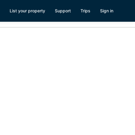
List your property
Support
Trips
Sign in