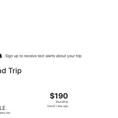
Sign up to receive
text alerts
about your trip
d Trip
Wayne County, returning Wed, Sep 23, priced at $188 found 5
ht, departing Tue, Sep 22 from John F. Kennedy Intl. to Hopki
$190
$190
Roundtrip,
Roundtrip
found
found 1 day ago
LE
1
kins Intl.
day