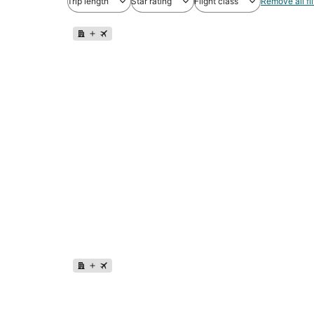
Trip length
Star rating
Flight class
Remove all fil