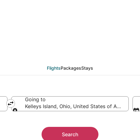
leys Island (null) from
Flights
Packages
Stays
Going to
Kelleys Island, Ohio, United States of America
Going to
Search