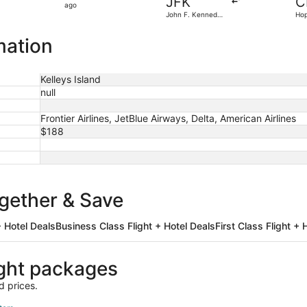
JFK
C
6
ago
John F. Kennedy
Hop
hours
Intl.
ago
mation
Kelleys Island
null
Frontier Airlines, JetBlue Airways, Delta, American Airlines
$188
ogether & Save
 Hotel Deals
Business Class Flight + Hotel Deals
First Class Flight + 
ight packages
d prices.