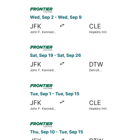
Wayne County
Select Frontier Airlines flight, departing Wed, 
Wed, Sep 2 - Wed, Sep 9
JFK
CLE
John F. Kennedy
Hopkins Intl.
Intl.
Select Frontier Airlines flight, departing Sat, 
Sat, Sep 19 - Sat, Sep 26
JFK
DTW
John F. Kennedy
Detroit
Intl.
Metropolitan
Wayne County
Select Frontier Airlines flight, departing Tue, S
Tue, Sep 1 - Tue, Sep 15
JFK
CLE
John F. Kennedy
Hopkins Intl.
Intl.
Select Frontier Airlines flight, departing Thu, 
Thu, Sep 10 - Tue, Sep 15