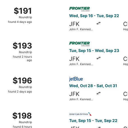
ago
Sep 2 from John F. Kennedy Intl. to Hopkins Intl., returning 
Select Frontier Airlines flig
$191
$191
Roundtrip,
Wed, Sep 16 - Tue, Sep 22
Roundtrip
found
found 4 days ago
JFK
C
4
John F. Kennedy
Hop
days
Intl.
ago
Sep 19 from John F. Kennedy Intl. to Detroit Metropolitan Wa
Select Frontier Airlines flig
$193
$193
Roundtrip,
Tue, Sep 15 - Wed, Sep 23
Roundtrip
found
found 2 hours
JFK
C
2
ago
John F. Kennedy
Hop
hours
Intl.
ago
ep 1 from John F. Kennedy Intl. to Hopkins Intl., returning T
Select JetBlue Airways flight
$196
$196
Roundtrip,
Wed, Oct 28 - Sat, Oct 31
Roundtrip
found
found 2 days ago
JFK
C
2
John F. Kennedy
Hop
days
Intl.
ago
Sep 10 from John F. Kennedy Intl. to Detroit Metropolitan W
Select American Airlines flig
$198
$198
Roundtrip,
Tue, Sep 15 - Tue, Sep 22
Roundtrip
found
found 6 hours