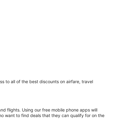
 to all of the best discounts on airfare, travel
and flights. Using our free mobile phone apps will
 want to find deals that they can qualify for on the