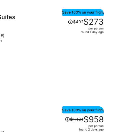
Save 100% on your flight
Suites
Price
$273
$402
was
per person
$402,
found 1 day ago
LE)
price
ch
is
now
$273
per
person
Save 100% on your flight
Price
$958
$1,424
was
per person
$1,424,
found 2 days ago