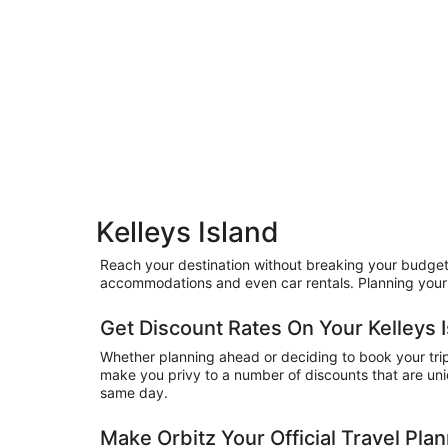
Kelleys Island
Reach your destination without breaking your budget by
accommodations and even car rentals. Planning your 
Get Discount Rates On Your Kelleys I
Whether planning ahead or deciding to book your trip a
make you privy to a number of discounts that are uniq
same day.
Make Orbitz Your Official Travel Pla