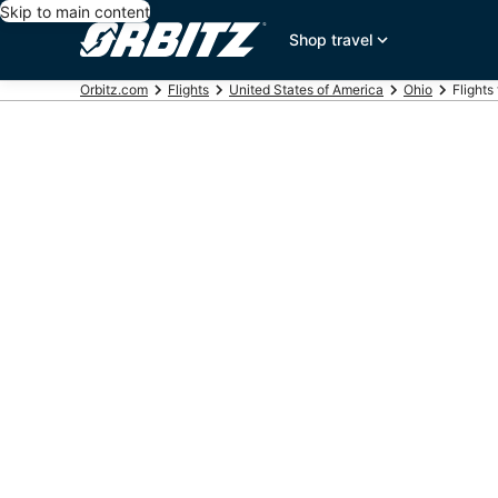
Skip to main content
Shop travel
Orbitz.com
Flights
United States of America
Ohio
Flights