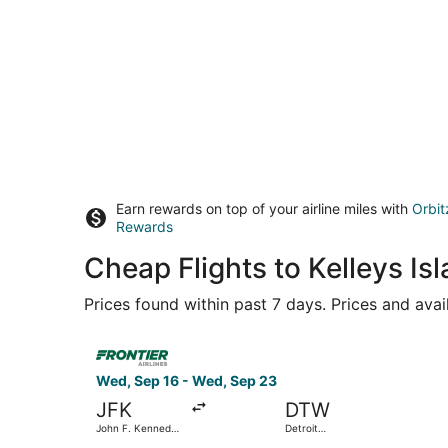
Earn rewards on top of your airline miles with
Orbit
Rewards
Cheap Flights to Kelleys I
Prices found within past 7 days. Prices and avai
Select Frontier Airlines flight, departing Wed,
Wed, Sep 16 - Wed, Sep 23
JFK
DTW
John F. Kennedy
Detroit
Intl.
Metropolitan