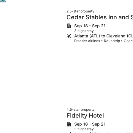
ters
2.5-star property
Cedar Stables Inn and 
Sep 18 - Sep 21
3 night stay
Atlanta (ATL) to Cleveland (C
Frontier Airlines • Roundtrip • Coa
4.5-star property
Fidelity Hotel
Sep 18 - Sep 21
3 night stay