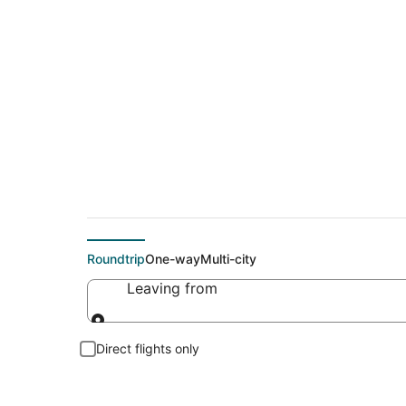
Cheap flights To Kel
Roundtrip
One-way
Multi-city
Leaving from
Leaving from
Direct flights only