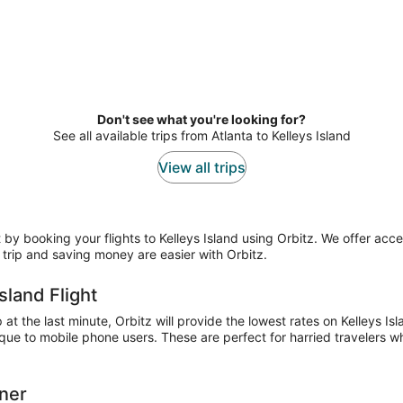
Don't see what you're looking for?
See all available trips from Atlanta to Kelleys Island
View all trips
 booking your flights to Kelleys Island using Orbitz. We offer access
trip and saving money are easier with Orbitz.
sland Flight
t the last minute, Orbitz will provide the lowest rates on Kelleys Isl
ue to mobile phone users. These are perfect for harried travelers who
nner