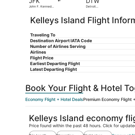
JFK
DTW
John F. Kennedy
Detroit
Intl.
Metropolitan
Wayne County
Kelleys Island Flight Infor
Traveling To
Destination Airport IATA Code
Number of Airlines Serving
Airlines
Flight Price
Earliest Departing Flight
Latest Departing Flight
Book Your Flight & Hotel T
Economy Flight + Hotel Deals
Premium Economy Flight +
Kelleys Island economy fl
Price found within the past 48 hours. Click for update