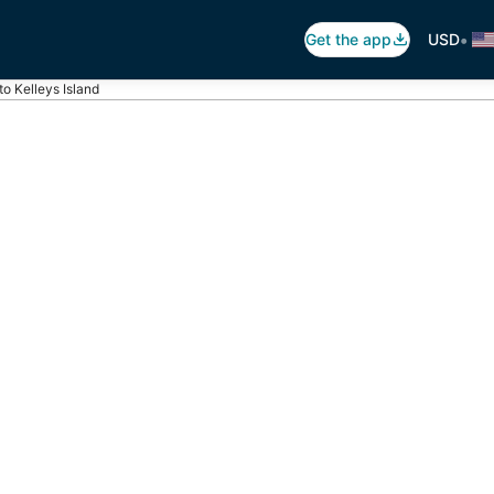
•
Get the app
USD
 to Kelleys Island