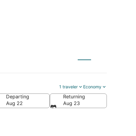
 $85
1 traveler
Economy
Departing
Returning
Aug 22
Aug 23