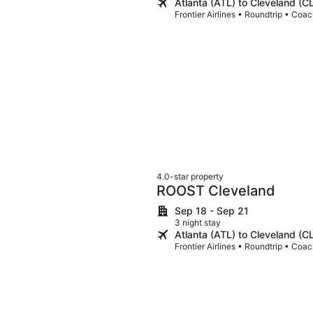
Atlanta (ATL) to Cleveland (C
Frontier Airlines • Roundtrip • Coa
4.0-star property
ROOST Cleveland
Sep 18 - Sep 21
3 night stay
Atlanta (ATL) to Cleveland (C
Frontier Airlines • Roundtrip • Coa