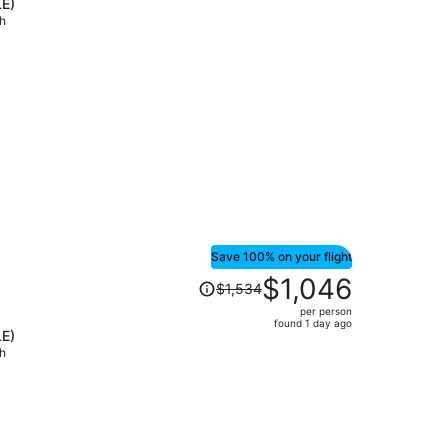
LE)
price
ch
is
now
$958
per
person
Save 100% on your flight
Price
$1,046
$1,534
was
per person
$1,534,
found 1 day ago
LE)
price
ch
is
now
$1,046
per
person