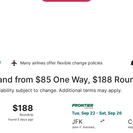
z
Many airlines offer
flexible change policies
sland from $85 One Way, $188 Roun
lability subject to change. Additional terms may apply.
 Sep 16 from John F. Kennedy Intl. to Detroit Metropolitan 
Select Frontier Airlines flig
$188
$188
Roundtrip,
Tue, Sep 22 - Sat, Sep 26
Roundtrip
found
found 5 days ago
JFK
C
5
John F. Kennedy
Hop
days
Intl.