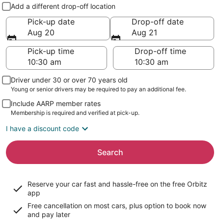
Pick-up and drop-off
Add a different drop-off location
Pick-up date
Drop-off date
Aug 20
Aug 21
Pick-up time
Drop-off time
Driver under 30 or over 70 years old
Young or senior drivers may be required to pay an additional fee.
Include AARP member rates
Membership is required and verified at pick-up.
I have a discount code
Search
Reserve your car fast and hassle-free on the free Orbitz
app
Free cancellation on most cars, plus option to book now
and pay later