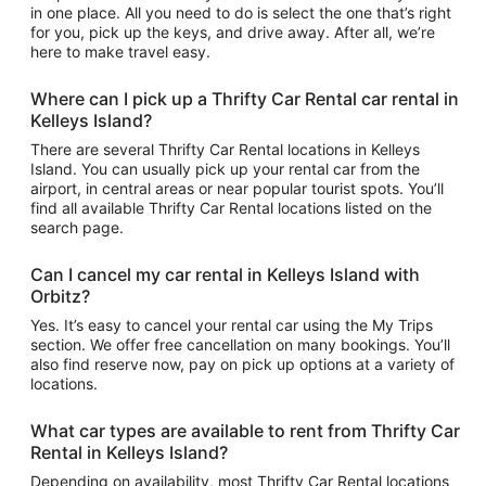
in one place. All you need to do is select the one that’s right
for you, pick up the keys, and drive away. After all, we’re
here to make travel easy.
Where can I pick up a Thrifty Car Rental car rental in
Kelleys Island?
There are several Thrifty Car Rental locations in Kelleys
Island. You can usually pick up your rental car from the
airport, in central areas or near popular tourist spots. You’ll
find all available Thrifty Car Rental locations listed on the
search page.
Can I cancel my car rental in Kelleys Island with
Orbitz?
Yes. It’s easy to cancel your rental car using the My Trips
section. We offer free cancellation on many bookings. You’ll
also find reserve now, pay on pick up options at a variety of
locations.
What car types are available to rent from Thrifty Car
Rental in Kelleys Island?
Depending on availability, most Thrifty Car Rental locations