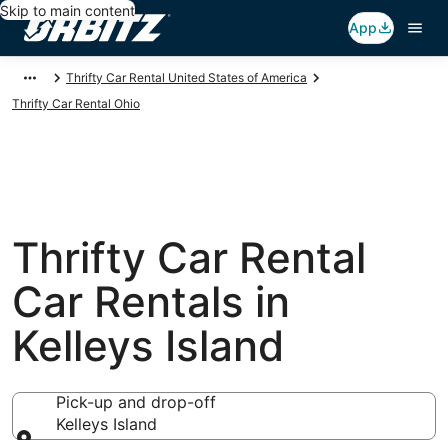
Skip to main content
App
Thrifty Car Rental United States of America
Thrifty Car Rental Ohio
Thrifty Car Rental
Car Rentals in
Kelleys Island
Pick-up and drop-off
Kelleys Island