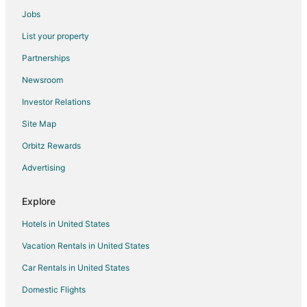
Historic Hotels in Marblehead
Jobs
Hotels with Bar in Marblehead
List your property
Hotels with Hot Tubs in Marblehead
Partnerships
Hotels with Restaurants in Marblehead
Newsroom
Pet Friendly Hotels in Marblehead
Investor Relations
Spa Resorts & in Marblehead
Site Map
Hotels with a Wedding Venue in Marblehead
Marblehead Hotels
Orbitz Rewards
Lodges in Marblehead
Advertising
Motels in Marblehead
Explore
Vacation Homes in Marblehead
Hotels in United States
Villas in Marblehead
Vacation Rentals in United States
Hotels near Marblehead Lighthouse
Car Rentals in United States
B&B in Kelleys Island State Park
Cabin Rentals in Kelleys Island State Park
Domestic Flights