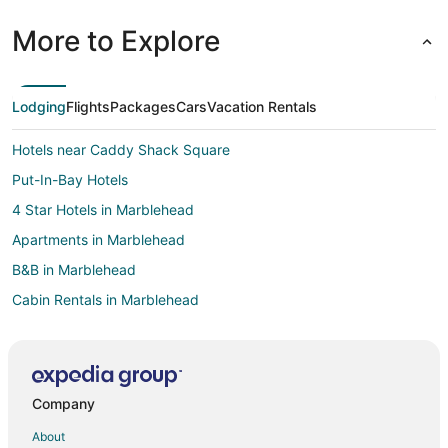
More to Explore
Lodging
Flights
Packages
Cars
Vacation Rentals
Hotels near Caddy Shack Square
Put-In-Bay Hotels
4 Star Hotels in Marblehead
Apartments in Marblehead
B&B in Marblehead
Cabin Rentals in Marblehead
Condo Rentals in Marblehead
Cottages in Marblehead
Extended Stay Hotels in Marblehead
Company
Kid Friendly Hotels in Marblehead
About