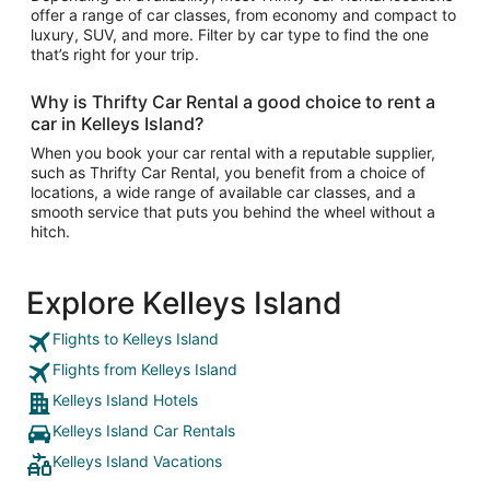
offer a range of car classes, from economy and compact to
luxury, SUV, and more. Filter by car type to find the one
that’s right for your trip.
Why is Thrifty Car Rental a good choice to rent a
car in Kelleys Island?
When you book your car rental with a reputable supplier,
such as Thrifty Car Rental, you benefit from a choice of
locations, a wide range of available car classes, and a
smooth service that puts you behind the wheel without a
hitch.
Explore Kelleys Island
Flights to Kelleys Island
Flights from Kelleys Island
Kelleys Island Hotels
Kelleys Island Car Rentals
Kelleys Island Vacations