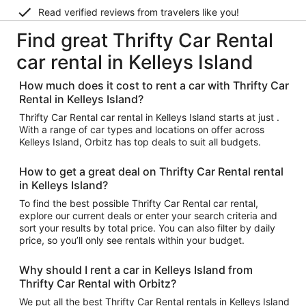
Read verified reviews from travelers like you!
Find great Thrifty Car Rental
car rental in Kelleys Island
How much does it cost to rent a car with Thrifty Car
Rental in Kelleys Island?
Thrifty Car Rental car rental in Kelleys Island starts at just .
With a range of car types and locations on offer across
Kelleys Island, Orbitz has top deals to suit all budgets.
How to get a great deal on Thrifty Car Rental rental
in Kelleys Island?
To find the best possible Thrifty Car Rental car rental,
explore our current deals or enter your search criteria and
sort your results by total price. You can also filter by daily
price, so you’ll only see rentals within your budget.
Why should I rent a car in Kelleys Island from
Thrifty Car Rental with Orbitz?
We put all the best Thrifty Car Rental rentals in Kelleys Island