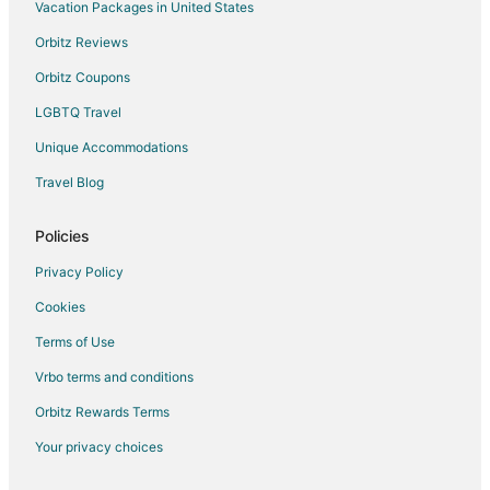
Rv Parks in Kelleys Island State Park
Vacation Packages in United States
Villas in Kelleys Island State Park
Orbitz Reviews
Hotels near Cedar Point
Orbitz Coupons
Hotels near Inscription Rock
LGBTQ Travel
Apartments in Lakeside
Unique Accommodations
B&B in Lakeside
Travel Blog
Cottages in Lakeside
Lakeside Hotels
Policies
Motels in Lakeside
Privacy Policy
Cookies
Terms of Use
Vrbo terms and conditions
Orbitz Rewards Terms
Your privacy choices