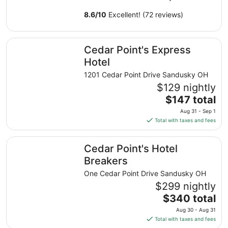
8.6
/
10
Excellent! (72 reviews)
Cedar Point's Express Hotel
Cedar Point's Express
Hotel
1201 Cedar Point Drive Sandusky OH
$129 nightly
The
$147 total
price
Aug 31 - Sep 1
is
Total with taxes and fees
$147
total
Cedar Point's Hotel Breakers
Cedar Point's Hotel
per
night
Breakers
from
One Cedar Point Drive Sandusky OH
Aug
$299 nightly
31
The
$340 total
to
price
Sep
Aug 30 - Aug 31
is
1
Total with taxes and fees
$340