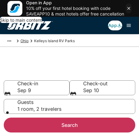
Open in App
10% off your first hotel booking with code
SAVEAPP10 & most hotels offer free cancellation
Skip to main content
App
Ohio
Kelleys Island RV Parks
Compare Kelleys Island Trailer
Parks
Check-in
Check-out
Sep 9
Sep 10
Guests
1 room, 2 travelers
Search