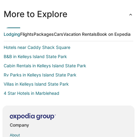
More to Explore
Lodging
Flights
Packages
Cars
Vacation Rentals
Book on Expedia
Hotels near Caddy Shack Square
B&B in Kelleys Island State Park
Cabin Rentals in Kelleys Island State Park
Rv Parks in Kelleys Island State Park
Villas in Kelleys Island State Park
4 Star Hotels in Marblehead
Apartments in Marblehead
B&B in Marblehead
Cabin Rentals in Marblehead
Company
Condo Rentals in Marblehead
About