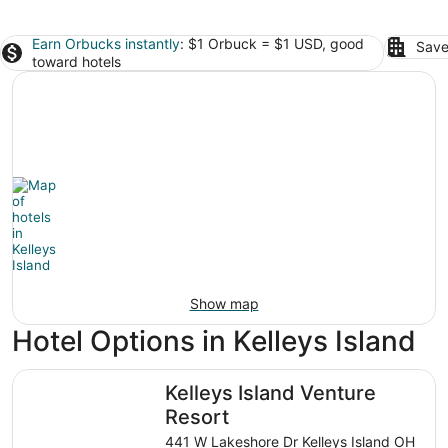
Earn Orbucks instantly
: $1 Orbuck = $1 USD, good
Save
toward hotels
Show map
Hotel Options in Kelleys Island
Kelleys Island Venture Resort
Kelleys Island Venture
Resort
441 W Lakeshore Dr Kelleys Island OH