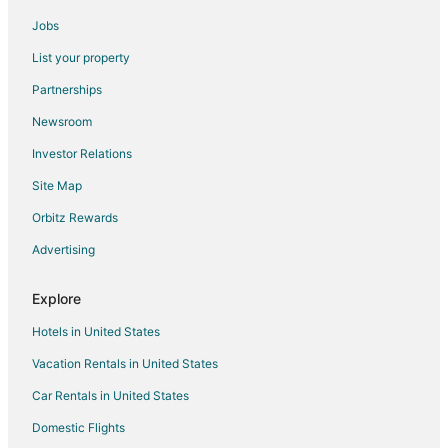
Cottages in Marblehead
Jobs
Extended Stay Hotels in Marblehead
List your property
Kid Friendly Hotels in Marblehead
Partnerships
Historic Hotels in Marblehead
Newsroom
Hotels with Bar in Marblehead
Investor Relations
Hotels with Hot Tubs in Marblehead
Site Map
Hotels with Restaurants in Marblehead
Pet Friendly Hotels in Marblehead
Orbitz Rewards
Spa Resorts & in Marblehead
Advertising
Hotels with a Wedding Venue in Marblehead
Explore
Marblehead Hotels
Hotels in United States
Lodges in Marblehead
Vacation Rentals in United States
Motels in Marblehead
Car Rentals in United States
Vacation Homes in Marblehead
Villas in Marblehead
Domestic Flights