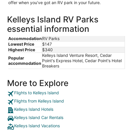
offer when you’ve got an RV park in your future.
Kelleys Island RV Parks
essential information
Accommodation
RV Parks
Lowest Price
$147
Highest Price
$340
Kelleys Island Venture Resort, Cedar
Popular
Point's Express Hotel, Cedar Point's Hotel
accommodation
Breakers
More to Explore
Flights to Kelleys Island
Flights from Kelleys Island
Kelleys Island Hotels
Kelleys Island Car Rentals
Kelleys Island Vacations