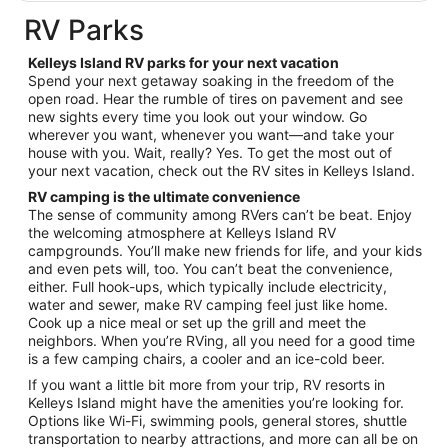
total
RV Parks
per
night
Kelleys Island RV parks for your next vacation
from
Spend your next getaway soaking in the freedom of the
Aug
open road. Hear the rumble of tires on pavement and see
new sights every time you look out your window. Go
30
wherever you want, whenever you want—and take your
to
house with you. Wait, really? Yes. To get the most out of
Aug
your next vacation, check out the RV sites in Kelleys Island.
31
RV camping is the ultimate convenience
The sense of community among RVers can’t be beat. Enjoy
the welcoming atmosphere at Kelleys Island RV
campgrounds. You’ll make new friends for life, and your kids
and even pets will, too. You can’t beat the convenience,
either. Full hook-ups, which typically include electricity,
water and sewer, make RV camping feel just like home.
Cook up a nice meal or set up the grill and meet the
neighbors. When you’re RVing, all you need for a good time
is a few camping chairs, a cooler and an ice-cold beer.
If you want a little bit more from your trip, RV resorts in
Kelleys Island might have the amenities you’re looking for.
Options like Wi-Fi, swimming pools, general stores, shuttle
transportation to nearby attractions, and more can all be on