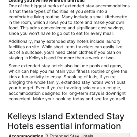
Letting you live life while on the road
One of the biggest perks of extended stay accommodations
is that these types of facilities let you settle into a
comfortable living routine. Many include a small kitchenette
in the room, which allows you to store and make your own
food. This adds convenience and significant cost savings,
since you won’t have to go out to eat for every meal.
Additionally, many extended stay hotels include laundry
facilities on site. While short-term travelers can easily live
out of a suitcase, you’ll need clean clothes if you plan on
staying in Kelleys Island for more than a week or two.
Some extended stay hotels also include pools and gyms,
which can help you maintain your fitness routine or give the
kids a fun activity to enjoy. Speaking of kids, if you’re
bringing the whole family, extended stay hotels won’t bust
your budget. Even if you’re traveling solo or as a couple,
accommodation designed for long-term stays is downright
convenient. Make your booking today and see for yourself.
Kelleys Island Extended Stay
Hotels essential information
Accommodation
3 Extended Stay Hotels