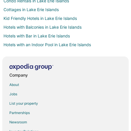
Condo Rentals in Lake Erie Islands
Cottages in Lake Erie Islands
Kid Friendly Hotels in Lake Erie Islands
Hotels with Balconies in Lake Erie Islands
Hotels with Bar in Lake Erie Islands
Hotels with an Indoor Pool in Lake Erie Islands
Luxury Hotels in Lake Erie Islands
Pet Friendly Hotels in Lake Erie Islands
Romantic Getaways & Hotels in Lake Erie Islands
Company
Spa Resorts & in Lake Erie Islands
About
Lake Erie Islands Hotels
Jobs
Lodges in Lake Erie Islands
List your property
4 Star Hotels in Marblehead
Partnerships
Apartments in Marblehead
Newsroom
B&B in Marblehead