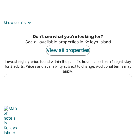
Put-in-Bay Condos
3
out
1240 Tri-Motor Drive Put-in-Bay OH
Show details
of
5
Don't see what you're looking for?
See all available properties in Kelleys Island
View all properties
Lowest nightly price found within the past 24 hours based on a 1 night stay
for 2 adults. Prices and availability subject to change. Additional terms may
apply.