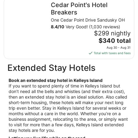
Cedar Point's Hotel Breakers
Cedar Point's Hotel
per
night
Breakers
from
One Cedar Point Drive Sandusky OH
Aug
8.4
/
10
Very Good! (1,030 reviews)
23
$299 nightly
to
The
$340 total
Aug
price
24
Aug 30 - Aug 31
is
Total with taxes and fees
$340
total
Extended Stay Hotels
per
night
Book an extended stay hotel in Kelleys Island
from
If you want to spend plenty of time in Kelleys Island but
Aug
don’t need all the bells and whistles (and their extra cost),
30
then an extended stay hotel is an ideal solution. Also called
to
short-term housing, these hotels will make your next long
Aug
trip even better. Stay in Kelleys Island for several weeks or
31
months without a care in the world. Whether you’re on a
business assignment, relocating to the area, or simply want
to visit for more than a few days, Kelleys Island extended
stay hotels are for you.