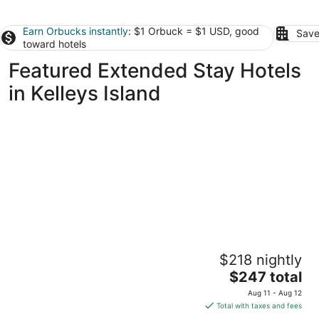
Earn Orbucks instantly
: $1 Orbuck = $1 USD, good
Save
toward hotels
Featured Extended Stay Hotels
in Kelleys Island
The Inn at Fulton
$218 nightly
2
The
$247 total
out
201 Fulton St Sandusky OH
price
of
Aug 11 - Aug 12
is
5
Total with taxes and fees
$247