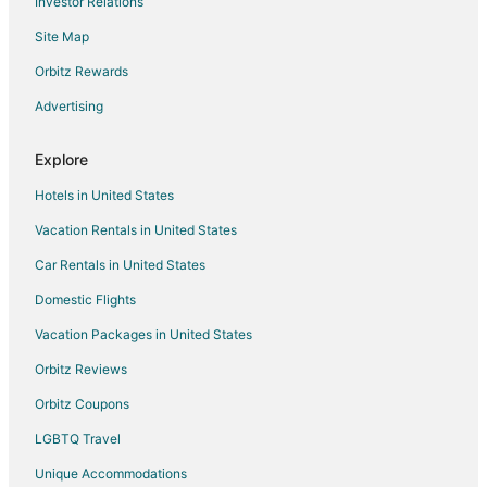
Investor Relations
Cabin Rentals in Marblehead
Site Map
Condo Rentals in Marblehead
Cottages in Marblehead
Orbitz Rewards
Extended Stay Hotels in Marblehead
Advertising
Kid Friendly Hotels in Marblehead
Explore
Historic Hotels in Marblehead
Hotels in United States
Hotels with Bar in Marblehead
Vacation Rentals in United States
Hotels with Hot Tubs in Marblehead
Car Rentals in United States
Hotels with Restaurants in Marblehead
Pet Friendly Hotels in Marblehead
Domestic Flights
Spa Resorts & in Marblehead
Vacation Packages in United States
Hotels with a Wedding Venue in Marblehead
Orbitz Reviews
Marblehead Hotels
Orbitz Coupons
Lodges in Marblehead
LGBTQ Travel
Motels in Marblehead
Unique Accommodations