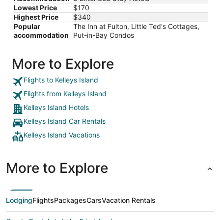
Lowest Price
$170
Highest Price
$340
Popular
The Inn at Fulton, Little Ted's Cottages,
accommodation
Put-in-Bay Condos
More to Explore
Flights to Kelleys Island
Flights from Kelleys Island
Kelleys Island Hotels
Kelleys Island Car Rentals
Kelleys Island Vacations
More to Explore
Lodging
Flights
Packages
Cars
Vacation Rentals