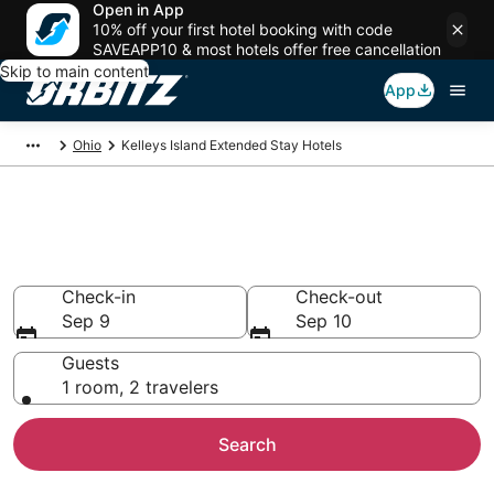
Open in App
10% off your first hotel booking with code
SAVEAPP10 & most hotels offer free cancellation
Skip to main content
App
Ohio
Kelleys Island Extended Stay Hotels
Search Apart Hotel in Kelleys
Island
Check-in
Check-out
Sep 9
Sep 10
Guests
1 room, 2 travelers
Search