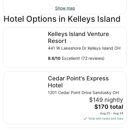
Show map
Hotel Options in Kelleys Island
Kelleys Island Venture Resort
Kelleys Island Venture
Resort
441 W Lakeshore Dr Kelleys Island OH
8.6
/
10
Excellent! (72 reviews)
Cedar Point's Express Hotel
Cedar Point's Express
Hotel
1201 Cedar Point Drive Sandusky OH
$149 nightly
The
$170 total
price
Aug 23 - Aug 24
is
Total with taxes and fees
$170
total