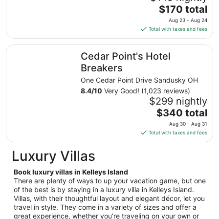
The
$170 total
price
Aug 23 - Aug 24
is
Total with taxes and fees
$170
total
Cedar Point's Hotel Breakers
Cedar Point's Hotel
per
night
Breakers
from
One Cedar Point Drive Sandusky OH
Aug
8.4
/
10
Very Good! (1,023 reviews)
23
$299 nightly
to
The
$340 total
Aug
price
24
Aug 30 - Aug 31
is
Total with taxes and fees
$340
total
Luxury Villas
per
night
Book luxury villas in Kelleys Island
from
There are plenty of ways to up your vacation game, but one
Aug
of the best is by staying in a luxury villa in Kelleys Island.
Villas, with their thoughtful layout and elegant décor, let you
30
travel in style. They come in a variety of sizes and offer a
to
great experience, whether you’re traveling on your own or
Aug