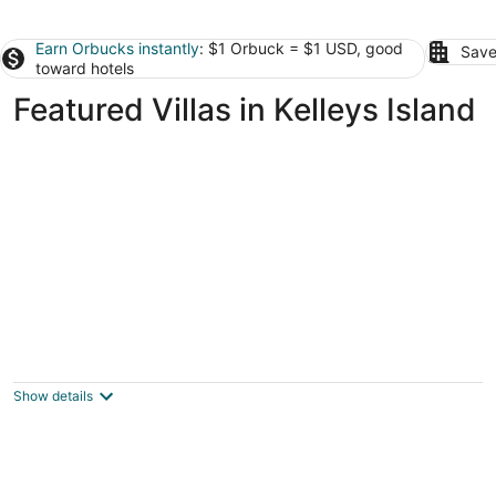
Earn Orbucks instantly
: $1 Orbuck = $1 USD, good
Save
toward hotels
Featured Villas in Kelleys Island
Country Home Villa + PRIVATE POOL &
Guest House <1 mile to downtown Port
Clinton
Show details
Port Clinton OH