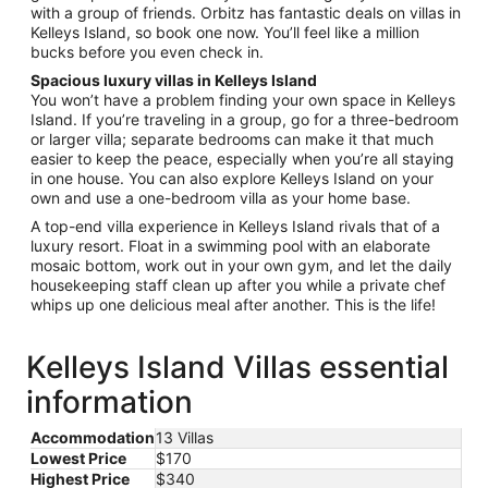
with a group of friends. Orbitz has fantastic deals on villas in
31
Kelleys Island, so book one now. You’ll feel like a million
bucks before you even check in.
Spacious luxury villas in Kelleys Island
You won’t have a problem finding your own space in Kelleys
Island. If you’re traveling in a group, go for a three-bedroom
or larger villa; separate bedrooms can make it that much
easier to keep the peace, especially when you’re all staying
in one house. You can also explore Kelleys Island on your
own and use a one-bedroom villa as your home base.
A top-end villa experience in Kelleys Island rivals that of a
luxury resort. Float in a swimming pool with an elaborate
mosaic bottom, work out in your own gym, and let the daily
housekeeping staff clean up after you while a private chef
whips up one delicious meal after another. This is the life!
Kelleys Island Villas essential
information
Accommodation
13 Villas
Lowest Price
$170
Highest Price
$340