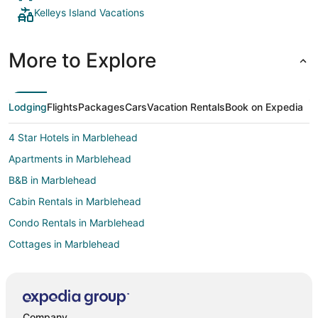
Kelleys Island Vacations
More to Explore
Lodging
Flights
Packages
Cars
Vacation Rentals
Book on Expedia
4 Star Hotels in Marblehead
Apartments in Marblehead
B&B in Marblehead
Cabin Rentals in Marblehead
Condo Rentals in Marblehead
Cottages in Marblehead
Extended Stay Hotels in Marblehead
Kid Friendly Hotels in Marblehead
Historic Hotels in Marblehead
Company