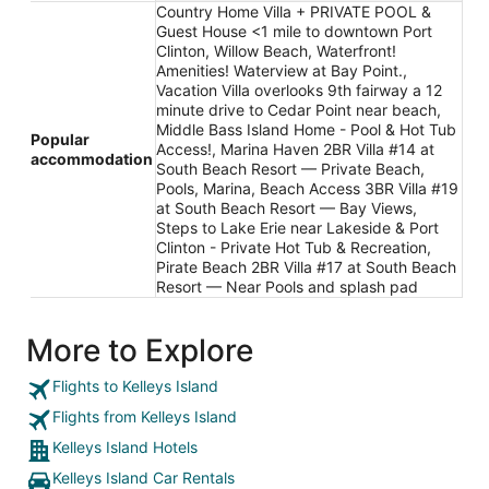
Country Home Villa + PRIVATE POOL &
Guest House <1 mile to downtown Port
Clinton, Willow Beach, Waterfront!
Amenities! Waterview at Bay Point.,
Vacation Villa overlooks 9th fairway a 12
minute drive to Cedar Point near beach,
Middle Bass Island Home - Pool & Hot Tub
Popular
Access!, Marina Haven 2BR Villa #14 at
accommodation
South Beach Resort — Private Beach,
Pools, Marina, Beach Access 3BR Villa #19
at South Beach Resort — Bay Views,
Steps to Lake Erie near Lakeside & Port
Clinton - Private Hot Tub & Recreation,
Pirate Beach 2BR Villa #17 at South Beach
Resort — Near Pools and splash pad
More to Explore
Flights to Kelleys Island
Flights from Kelleys Island
Kelleys Island Hotels
Kelleys Island Car Rentals