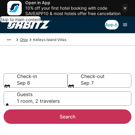
Open in App
10% off your first hotel booking with code
SAVEAPP10 & most hotels offer free cancellation
Skip to main content
App
Ohio
Kelleys Island Villas
Compare Kelleys Island Villas
Check-in
Check-out
Sep 6
Sep 7
Guests
1 room, 2 travelers
Search