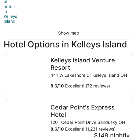
Show map
Hotel Options in Kelleys Island
Kelleys Island Venture Resort
Kelleys Island Venture
Resort
441 W Lakeshore Dr Kelleys Island OH
8.6
/
10
Excellent! (72 reviews)
Cedar Point's Express Hotel
Cedar Point's Express
Hotel
1201 Cedar Point Drive Sandusky OH
8.6
/
10
Excellent! (1,231 reviews)
$149 nightly