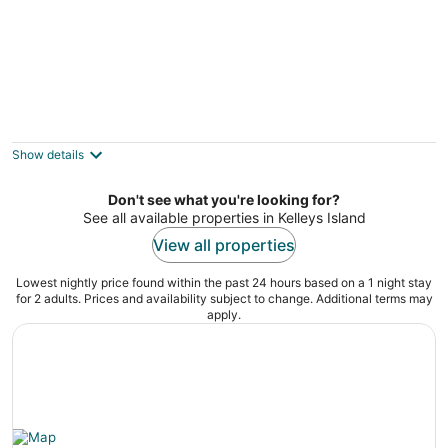
Pirate Beach 2BR Villa #17 at South Beach
Resort — Near Pools and splash pad
Lakeside Marblehead OH
Show details
Don't see what you're looking for?
See all available properties in Kelleys Island
View all properties
Lowest nightly price found within the past 24 hours based on a 1 night stay
for 2 adults. Prices and availability subject to change. Additional terms may
apply.