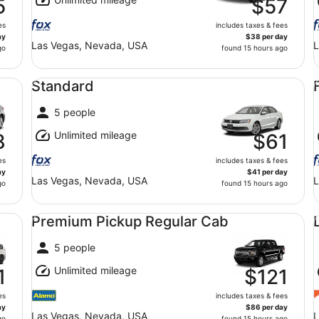
5
$57
es
includes taxes & fees
ay
$38 per day
Las Vegas, Nevada, USA
L
go
found 15 hours ago
Standard undefined
Fu
Standard
5 people
Unlimited mileage
8
$61
es
includes taxes & fees
ay
$41 per day
Las Vegas, Nevada, USA
L
go
found 15 hours ago
Premium Pickup Regular Cab undefined
Lu
Premium Pickup Regular Cab
5 people
Unlimited mileage
1
$121
es
includes taxes & fees
ay
$86 per day
Las Vegas, Nevada, USA
L
go
found 15 hours ago