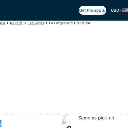
•
Get the app
USD
ica
Nevada
Las Vegas
Las Vegas Mini Grand Prix
s Vegas Mini Grand Prix, 
Same as pick-up