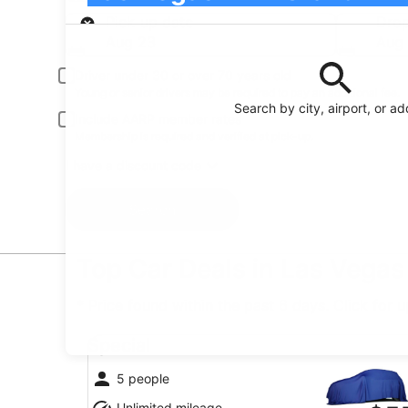
Pick-up
Pick-up date
Drop
Aug 23
Aug
Driver under 30 or over 70 years old
Young or senior drivers may be required to pay an additional fee.
Search by city, airport, or a
Include AARP member rates
Membership is required and verified at pick-up.
I have a discount code
Search
Top Car Deals in Las Vegas
* Price found within the past 6 days. Click for 
Special undefined
Special
5 people
Unlimited mileage