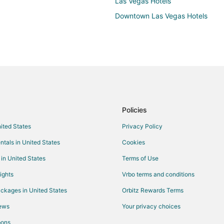
Las Vegas Hotels
Downtown Las Vegas Hotels
Policies
nited States
Privacy Policy
ntals in United States
Cookies
 in United States
Terms of Use
ights
Vrbo terms and conditions
ckages in United States
Orbitz Rewards Terms
iews
Your privacy choices
pons