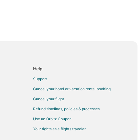
Help
Support
Cancel your hotel or vacation rental booking
Cancel your flight
Refund timelines, policies & processes
Use an Orbitz Coupon
Your rights as a flights traveler