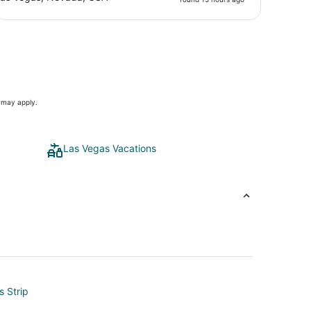
s may apply.
Las Vegas Vacations
s Strip