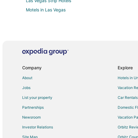
Las Vegas Strip Hotels
Motels in Las Vegas
Company
Explore
About
Hotels in U
Jobs
Vacation Re
List your property
Car Rentals
Partnerships
Domestic Fl
Newsroom
Vacation Pa
Investor Relations
Orbitz Rev
Site Map
Orbitz Cou