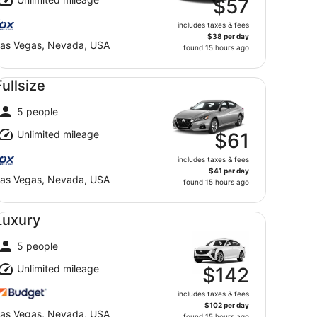
$57
includes taxes & fees
$38 per day
as Vegas, Nevada, USA
found 15 hours ago
llsize undefined
Fullsize
5 people
Unlimited mileage
$61
includes taxes & fees
$41 per day
as Vegas, Nevada, USA
found 15 hours ago
xury undefined
Luxury
5 people
Unlimited mileage
$142
includes taxes & fees
$102 per day
as Vegas, Nevada, USA
found 15 hours ago