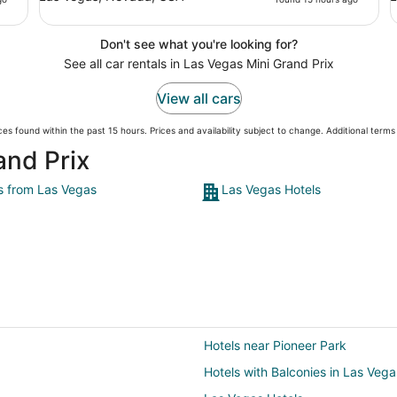
Don't see what you're looking for?
See all car rentals in Las Vegas Mini Grand Prix
View all cars
es found within the past 15 hours. Prices and availability subject to change. Additional term
and Prix
ts from Las Vegas
Las Vegas Hotels
Hotels near Pioneer Park
Hotels with Balconies in Las Vega