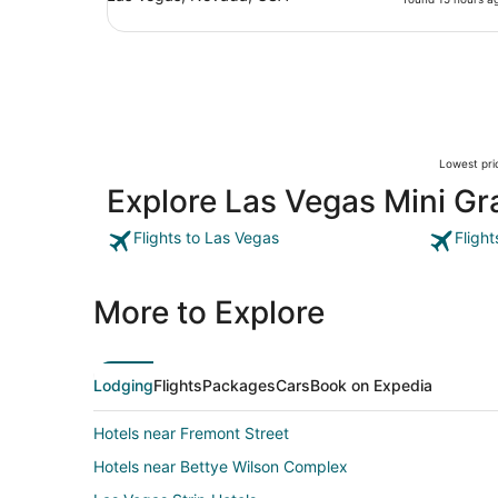
Lowest pric
Explore Las Vegas Mini Gr
Flights to Las Vegas
Fligh
More to Explore
Lodging
Flights
Packages
Cars
Book on Expedia
Hotels near Fremont Street
Hotels near Bettye Wilson Complex