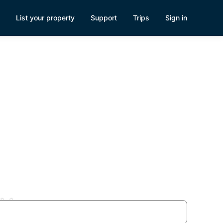
List your property
Support
Trips
Sign in
NV