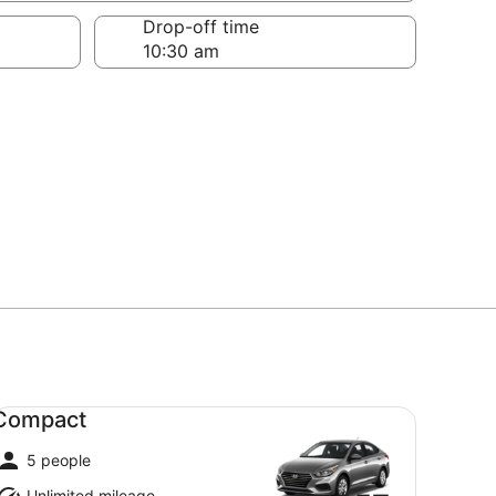
Drop-off time
mpact undefined
Compact
5 people
Unlimited mileage