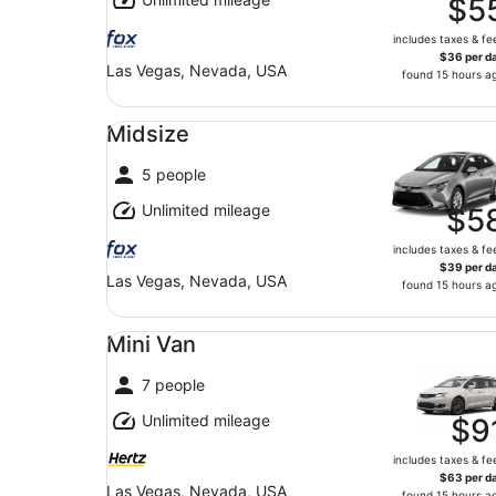
$5
includes taxes & fe
$36 per d
Las Vegas, Nevada, USA
found 15 hours a
Midsize undefined
Midsize
5 people
Unlimited mileage
$5
includes taxes & fe
$39 per d
Las Vegas, Nevada, USA
found 15 hours a
Mini Van undefined
Mini Van
7 people
Unlimited mileage
$9
includes taxes & fe
$63 per d
Las Vegas, Nevada, USA
found 15 hours a