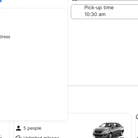
Same as pick-up
-off date
Pick-up time
 24
ddress
 Mini Grand Prix
updated prices.
Economy undefined
Co
Economy
5 people
Unlimited mileage