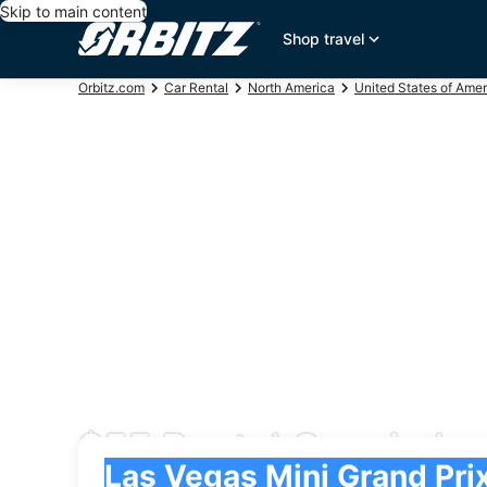
Skip to main content
Shop travel
Orbitz.com
Car Rental
North America
United States of Amer
$55 Rental Cars in La
Pick-up
Pick-up
Las Vegas Mini Grand Prix