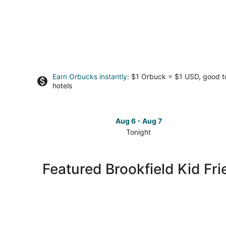
Earn Orbucks instantly
: $1 Orbuck = $1 USD, good 
hotels
Aug 6 - Aug 7
Tonight
Check
prices
in
Featured Brookfield Kid Fri
Brookfield
for
tonight,
Aug
6
-