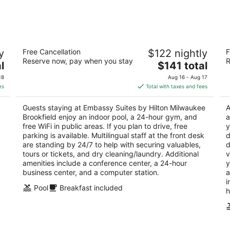
-
-
Aug
Aug
8
9
Embassy Suites by Hilton Milwaukee
S
y
Free Cancellation
$122 nightly
F
Brookfield
3.
Reserve now, pay when you stay
R
3.5
The
l
$141 total
ou
37
out
price
1200 S Moorland Rd Brookfield WI
of
18
Aug 16 - Aug 17
of
is
5
es
Total with taxes and fees
5
$141
total
Guests staying at Embassy Suites by Hilton Milwaukee
A
per
Brookfield enjoy an indoor pool, a 24-hour gym, and
a
night
free WiFi in public areas. If you plan to drive, free
y
parking is available. Multilingual staff at the front desk
d
are standing by 24/7 to help with securing valuables,
d
tours or tickets, and dry cleaning/laundry. Additional
v
amenities include a conference center, a 24-hour
y
business center, and a computer station.
a
i
Pool
Breakfast included
h