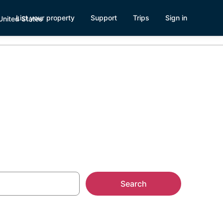
List your property
Support
Trips
Sign in
 Milwaukee
Search