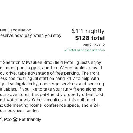
-
Aug
16
heraton Milwaukee Brookfield Hotel
ree Cancellation
$111 nightly
5
eserve now, pay when you stay
The
$128 total
t
5 S Moorland Rd Brookfield WI
price
Aug 9 - Aug 10
is
Total with taxes and fees
$128
total
t Sheraton Milwaukee Brookfield Hotel, guests enjoy
per
n indoor pool, a gym, and free WiFi in public areas. If
night
ou drive, take advantage of free parking. The front
esk has multilingual staff on hand 24/7 to help with
ry cleaning/laundry, concierge services, and securing
aluables. If you like to take your furry friend along on
our adventures, this pet-friendly property offers food
nd water bowls. Other amenities at this golf hotel
nclude meeting rooms, conference space, and a 24-
our business center.
Pool
Pet friendly