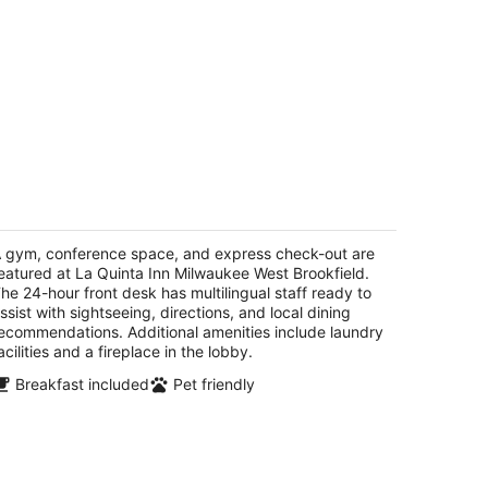
a Quinta Inn Milwaukee West
ookfield
5
 gym, conference space, and express check-out are
t
eatured at La Quinta Inn Milwaukee West Brookfield.
391 W Bluemound Road Brookfield WI
he 24-hour front desk has multilingual staff ready to
ssist with sightseeing, directions, and local dining
ecommendations. Additional amenities include laundry
acilities and a fireplace in the lobby.
Breakfast included
Pet friendly