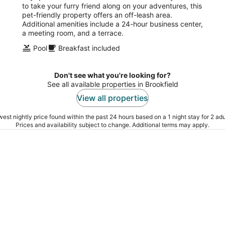
to take your furry friend along on your adventures, this
pet-friendly property offers an off-leash area.
Additional amenities include a 24-hour business center,
a meeting room, and a terrace.
Pool
Breakfast included
Don't see what you're looking for?
See all available properties in Brookfield
View all properties
est nightly price found within the past 24 hours based on a 1 night stay for 2 adu
Prices and availability subject to change. Additional terms may apply.