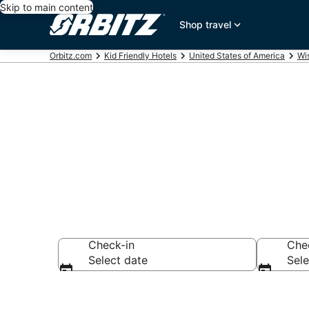
Skip to main content
Shop travel
Orbitz.com
Kid Friendly Hotels
United States of America
Wi
Family Resort
Check-in
Che
Select date
Sele