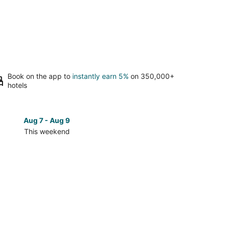
Book on the app to
instantly earn 5%
on 350,000+
hotels
Aug 7 - Aug 9
Aug 14 
This weekend
Next 
Check
prices
in
eld
Brookfield
for
next
d,
weekend,
Aug
14