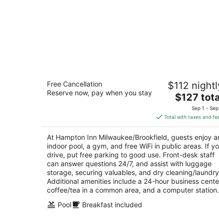
Hampton Inn Milwaukee/Brookfield
Free Cancellation
$112 nightl
2.5
Reserve now, pay when you stay
The
$127 tota
out
575 N Barker Rd Brookfield WI
price
of
Sep 1 - Sep
is
5
Total with taxes and fe
$127
total
At Hampton Inn Milwaukee/Brookfield, guests enjoy a
per
indoor pool, a gym, and free WiFi in public areas. If y
night
drive, put free parking to good use. Front-desk staff
can answer questions 24/7, and assist with luggage
storage, securing valuables, and dry cleaning/laundry
Additional amenities include a 24-hour business cente
coffee/tea in a common area, and a computer station.
Pool
Breakfast included