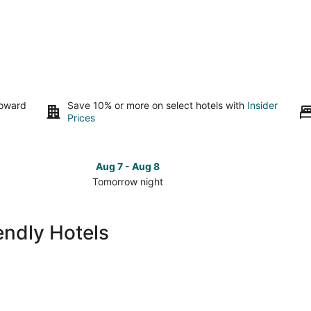
toward
Save 10% or more on select hotels with
Insider
Prices
Aug 7 - Aug 8
Tomorrow night
Check
Check
prices
prices
in
in
endly Hotels
Brookfield
Brookfi
for
for
tomorrow
this
night,
weeken
Aug
Aug
7
7