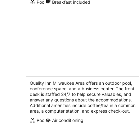
Pool
Breakfast included
Quality Inn Milwaukee Area
2.5
out
Quality Inn Milwaukee Area offers an outdoor pool,
20150 West Bluemound Road Brookfield WI
conference space, and a business center. The front
of
desk is staffed 24/7 to help secure valuables, and
5
answer any questions about the accommodations.
Additional amenities include coffee/tea in a common
area, a computer station, and express check-out.
Pool
Air conditioning