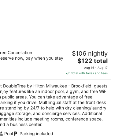
oubleTree by Hilton Milwaukee -
ree Cancellation
$106 nightly
ookfield
eserve now, pay when you stay
The
$122 total
t
price
155 W Bluemound Rd Brookfield WI
Aug 16 - Aug 17
is
Total with taxes and fees
$122
total
t DoubleTree by Hilton Milwaukee - Brookfield, guests
per
njoy features like an indoor pool, a gym, and free WiFi
night
n public areas. You can take advantage of free
arking if you drive. Multilingual staff at the front desk
re standing by 24/7 to help with dry cleaning/laundry,
uggage storage, and concierge services. Additional
menities include meeting rooms, conference space,
nd a business center.
Pool
Parking included