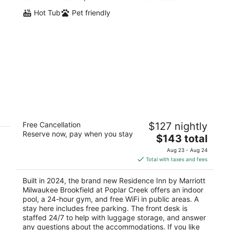
Hot Tub
Pet friendly
Residence Inn by Marriott Milwaukee
Free Cancellation
$127 nightly
Brookfield at Poplar Creek
Reserve now, pay when you stay
3
The
$143 total
out
price
20300 W Bluemound Rd Brookfield WI
Aug 23 - Aug 24
of
is
Total with taxes and fees
5
$143
total
Built in 2024, the brand new Residence Inn by Marriott
per
Milwaukee Brookfield at Poplar Creek offers an indoor
night
pool, a 24-hour gym, and free WiFi in public areas. A
stay here includes free parking. The front desk is
staffed 24/7 to help with luggage storage, and answer
any questions about the accommodations. If you like