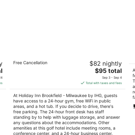
Holiday Inn Brookfield - ​​Milwaukee by
L
y
Free Cancellation
$82 nightly
IHG
Br
3
The
2.
l
$95 total
A
out
price
ou
f
1005 S Moorland Rd Brookfield WI
20
24
Sep 3 - Sep 4
T
of
is
of
es
Total with taxes and fees
a
5
$95
5
r
total
At Holiday Inn Brookfield - ​​Milwaukee by IHG, guests
f
per
have access to a 24-hour gym, free WiFi in public
night
areas, and a hot tub. If you decide to drive, there's
free parking. The 24-hour front desk has staff
standing by to help with luggage storage, and answer
any questions about the accommodations. Other
amenities at this golf hotel include meeting rooms, a
conference center, and a 24-hour business center.