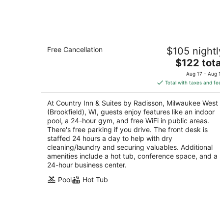
Aug
7
Country Inn & Suites by Radisson,
Free Cancellation
$105 nightl
Milwaukee West (Brookfield), WI
3
The
$122 tota
out
price
1250 S Moorland Rd Brookfield WI
Aug 17 - Aug 
of
is
Total with taxes and fe
5
$122
total
At Country Inn & Suites by Radisson, Milwaukee West
per
(Brookfield), WI, guests enjoy features like an indoor
night
pool, a 24-hour gym, and free WiFi in public areas.
There's free parking if you drive. The front desk is
staffed 24 hours a day to help with dry
cleaning/laundry and securing valuables. Additional
amenities include a hot tub, conference space, and a
24-hour business center.
Pool
Hot Tub