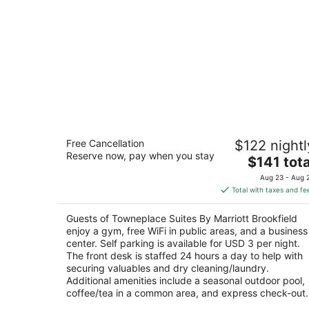
Towneplace Suites By Marriott
Free Cancellation
$122 nightl
Brookfield
Reserve now, pay when you stay
3
The
$141 tota
out
price
600 N Calhoun Rd Brookfield WI
Aug 23 - Aug 
of
is
Total with taxes and fe
5
$141
total
Guests of Towneplace Suites By Marriott Brookfield
per
enjoy a gym, free WiFi in public areas, and a business
night
center. Self parking is available for USD 3 per night.
The front desk is staffed 24 hours a day to help with
securing valuables and dry cleaning/laundry.
Additional amenities include a seasonal outdoor pool,
coffee/tea in a common area, and express check-out.