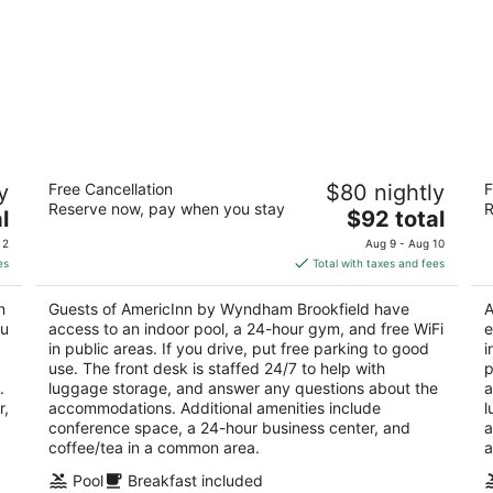
AmericInn by Wyndham Brookfield
D
y
Free Cancellation
$80 nightly
F
Br
3
Reserve now, pay when you stay
R
The
4
l
$92 total
out
16865 W Bluemound Rd Brookfield WI
price
ou
18
of
 2
Aug 9 - Aug 10
is
of
5
es
Total with taxes and fees
$92
5
total
n
Guests of AmericInn by Wyndham Brookfield have
A
per
ou
access to an indoor pool, a 24-hour gym, and free WiFi
e
night
in public areas. If you drive, put free parking to good
i
use. The front desk is staffed 24/7 to help with
p
.
luggage storage, and answer any questions about the
a
r,
accommodations. Additional amenities include
l
conference space, a 24-hour business center, and
a
coffee/tea in a common area.
a
Pool
Breakfast included