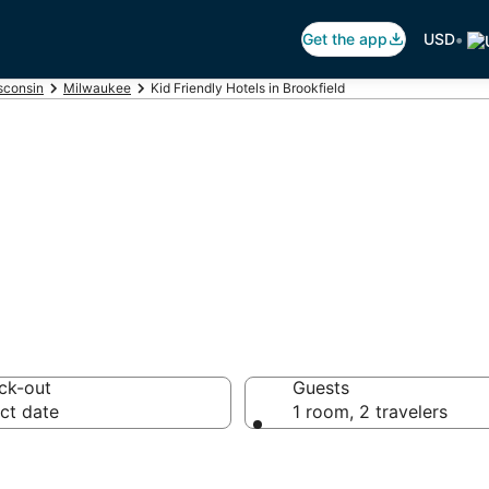
•
Get the app
USD
sconsin
Milwaukee
Kid Friendly Hotels in Brookfield
s in Brookfield,
ck-out
Guests
ct date
1 room, 2 travelers