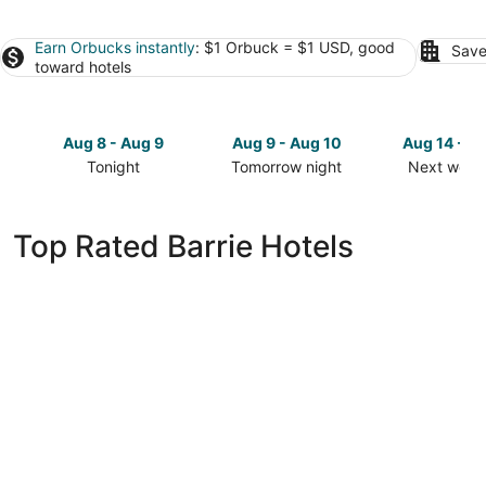
Earn Orbucks instantly
: $1 Orbuck = $1 USD, good
Save
toward hotels
Aug 8 - Aug 9
Aug 9 - Aug 10
Aug 14 - A
Tonight
Tomorrow night
Next week
Check
Check
Check
prices
prices
prices
in
in
in
Top Rated Barrie Hotels
Barrie
Barrie
Barrie
for
for
for
tonight,
tomorrow
next
Aug
night,
weekend,
8
Aug
Aug
-
9
14
Aug
-
-
9
Aug
Aug
10
16
Monte Carlo Inn Barrie Suites