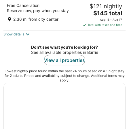
Four Points by Sheraton Barrie
Free Cancellation
$121 nightly
3
Reserve now, pay when you stay
The
$145 total
out
60 Bryne Drive Barrie ON
price
of
2.36 mi from city center
Aug 16 - Aug 17
is
5
Total with taxes and fees
$145
Show details
total
per
night
Don't see what you're looking for?
See all available properties in Barrie
View all properties
Lowest nightly price found within the past 24 hours based on a 1 night stay
for 2 adults. Prices and availability subject to change. Additional terms may
apply.