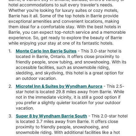
hotel accommodations to suit every traveler's needs.
Whether you're looking for luxury suites or cozy motels,
Barrie has it all. Some of the top hotels in Barrie provide
exceptional amenities and convenient locations, making
them ideal for a comfortable stay. With the best hotels in
Barrie, you can expect top-notch service and a memorable
experience. So, get ready to explore the beauty of Barrie
while enjoying your stay at one of its fantastic hotels.
Monte Carlo Inn Barrie Suites
- This 3.0-star hotel is
located in Barrie, Ontario. It offers close proximity to
friendly people, snow tubing, and snowshoeing. With its
accessible facilities, such as snowmobile riding,
sledding, and skydiving, this hotel is a great option for
an outdoor vacation.
Microtel Inn & Suites by Wyndham Aurora
- This 2.5-
star hotel is located 29.8 miles away from Barrie. While
not in the immediate vicinity, it is still a good option if
you prefer a slightly quieter location for your outdoor
vacation.
Super 8 by Wyndham Barrie South
- This 2.0-star hotel
is located 3.7 miles away from Barrie. It offers close
proximity to friendly people, snowshoeing, and
snowmobile riding. With additional facilities like a hot