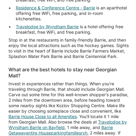
Residence & Conference Centre - Barrie
is an aparthotel
offering free WiFi, free parking, and in-room
kitchenettes.
Travelodge by Wyndham Barrie
is a hotel offering free
breakfast, free WiFi, and free parking.
Stop in at the restaurants in family-friendly Barrie, and then
enjoy the local attractions such as the hockey games. Sights
to visit in the heart of Barrie include Barrie Farmers Market,
Splashon Water Park Barrie and Barrie Centennial Park.
What are the best hotels to stay near Georgian
Mall?
Invest in experiences rather than things. When you're
traveling through Barrie, that should include Georgian Mall.
Carve out some time for this well-known shopper's paradise,
2 miles from the downtown area, before heading toward
some nearby sights like Kozlov Shopping Centre. Make life
easier by choosing someplace close and convenient, like
Barrie House Close to all Amenities
. You'll locate it 1 mile
from Georgian Mall. Also browse the deals at
Travelodge by
Wyndham Barrie on Bayfield
, 1 mile away, and
Barrie
Getawayentire Houseparkingfamiliesrvh
, 2 miles away. If