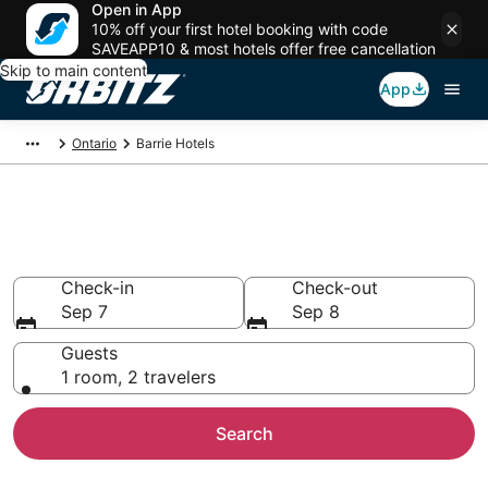
Open in App
10% off your first hotel booking with code
SAVEAPP10 & most hotels offer free cancellation
Skip to main content
App
Ontario
Barrie Hotels
Hotels in Barrie
Search over 966 hotels from $51
Check-in
Check-out
Sep 7
Sep 8
Guests
1 room, 2 travelers
Search