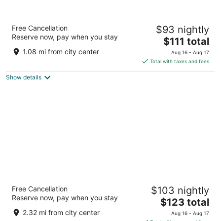
Best Western Plus Barrie
Free Cancellation
$93 nightly
2.5
Reserve now, pay when you stay
The
$111 total
out
35 Hart Drive Barrie ON
price
of
1.08 mi from city center
Aug 16 - Aug 17
is
5
Total with taxes and fees
$111
Show details
total
per
night
Fairfield Inn & Suites by Marriott Barrie
Free Cancellation
$103 nightly
3
Reserve now, pay when you stay
The
$123 total
out
261 Essa Road Barrie ON
price
of
2.32 mi from city center
Aug 16 - Aug 17
is