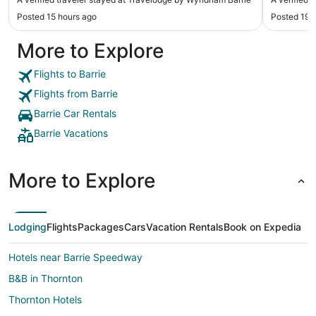
and was delicious. The pool was closed which
condimen
Posted 15 hours ago
Posted 19 
was the main reason I stayed here, but the staff
broken, m
offered a discount and let me use a neighbouring
from next
More to Explore
hotels pool. All in all was pleasant."
for her i
For short 
Flights to Barrie
Flights from Barrie
Barrie Car Rentals
Barrie Vacations
More to Explore
Lodging
Flights
Packages
Cars
Vacation Rentals
Book on Expedia
Hotels near Barrie Speedway
B&B in Thornton
Thornton Hotels