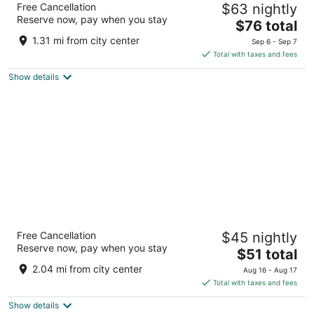
Free Cancellation
$63 nightly
3
Reserve now, pay when you stay
The
$76 total
out
81 Hart Dr Barrie ON
price
of
1.31 mi from city center
Sep 6 - Sep 7
is
5
Total with taxes and fees
$76
Show details
total
per
night
Residence & Conference Centre - Barrie
Free Cancellation
$45 nightly
2
Reserve now, pay when you stay
The
$51 total
out
One Georgian Drive Barrie ON
price
of
2.04 mi from city center
Aug 16 - Aug 17
is
5
Total with taxes and fees
$51
Show details
total