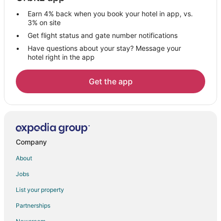
Cabin Rentals in Oro-Medonte
Earn 4% back when you book your hotel in app, vs.
Chalets in Oro-Medonte
3% on site
Condo Rentals in Oro-Medonte
Get flight status and gate number notifications
Have questions about your stay? Message your
Golf Resorts & in Oro-Medonte
hotel right in the app
Hotels with Pool in Oro-Medonte
Hotels with Free Parking in Oro-Medonte
Get the app
Ski Resorts & in Oro-Medonte
Hotels with a Wedding Venue in Oro-Medonte
Oro-Medonte Hotels
Motels in Oro-Medonte
Company
Villas in Oro-Medonte
About
Hotels near Mount St. Louis Moonstone
Jobs
Hotels near Royal Victoria Hospital
List your property
Hotels near Nottawasaga Inn Resort Golf Club
Partnerships
Keswick Hotels