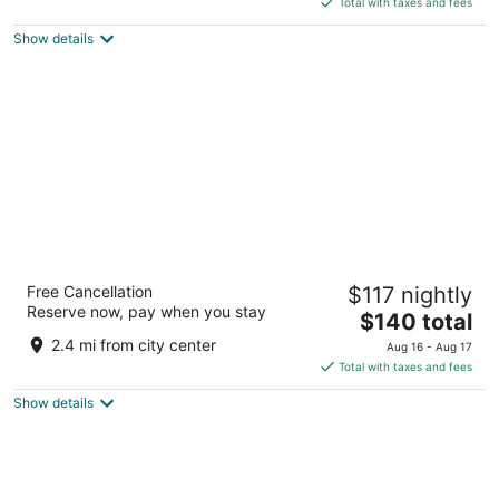
5
Total with taxes and fees
$123
Show details
total
per
night
Hampton Inn & Suites Barrie
Free Cancellation
$117 nightly
2.5
Reserve now, pay when you stay
The
$140 total
out
74 Bryne Drive Barrie ON
price
of
2.4 mi from city center
Aug 16 - Aug 17
is
5
Total with taxes and fees
$140
Show details
total
per
night