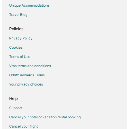
Innisfil Hotels
Unique Accommodations
Motels in Innisfil
Travel Blog
Hotels near OLG Slots at Georgian Downs
Policies
Georgina Hotels
Hotels near Georgian Mall
Privacy Policy
Hotels near Snow Valley Ski Resort
Cookies
Hotels near Horseshoe Valley
Terms of Use
Hotels near Georgian College
Vrbo terms and conditions
Cottages in Oro Station
Orbitz Rewards Terms
Hotels near Hardwood Ski and Bike
Your privacy choices
Hotels near Horseshoe Adventure Park
Help
Farmstay in Cookstown
Apartments in Cookstown
Support
B&B in Cookstown
Cancel your hotel or vacation rental booking
Cottages in Cookstown
Cancel your flight