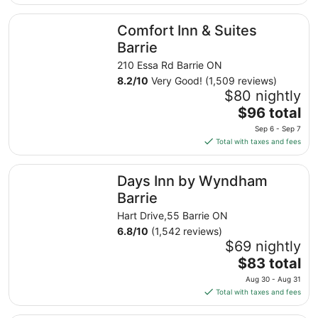
$51
total
Comfort Inn & Suites Barrie
Comfort Inn & Suites
per
night
Barrie
from
210 Essa Rd Barrie ON
Aug
8.2
/
10
Very Good! (1,509 reviews)
16
$80 nightly
to
The
$96 total
Aug
price
17
Sep 6 - Sep 7
is
Total with taxes and fees
$96
total
Days Inn by Wyndham Barrie
Days Inn by Wyndham
per
night
Barrie
from
Hart Drive,55 Barrie ON
Sep
6.8
/
10
(1,542 reviews)
6
$69 nightly
to
The
$83 total
Sep
price
7
Aug 30 - Aug 31
is
Total with taxes and fees
$83