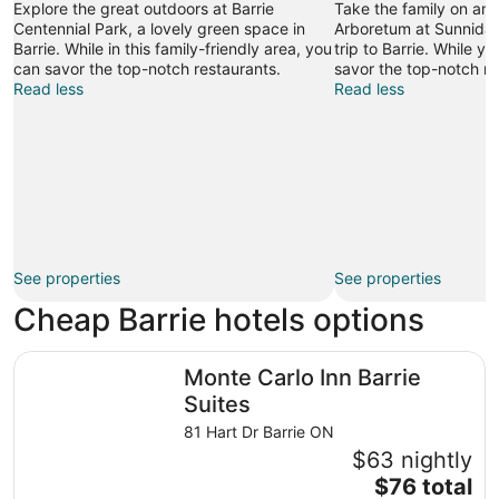
Explore the great outdoors at Barrie
Take the family on an o
Centennial Park, a lovely green space in
Arboretum at Sunnidal
Barrie. While in this family-friendly area, you
trip to Barrie. While y
can savor the top-notch restaurants.
savor the top-notch re
Read less
Read less
See properties
See properties
Cheap Barrie hotels options
Monte Carlo Inn Barrie Suites
Monte Carlo Inn Barrie
Suites
81 Hart Dr Barrie ON
$63 nightly
The
$76 total