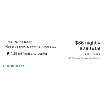
Quality Inn
Free Cancellation
$66 nightly
2.5
Reserve now, pay when you stay
The
$79 total
out
75 Hart Dr Barrie ON
price
of
1.25 mi from city center
Sep 7 - Sep 8
is
5
Total with taxes and fees
$79
Show details
total
per
night