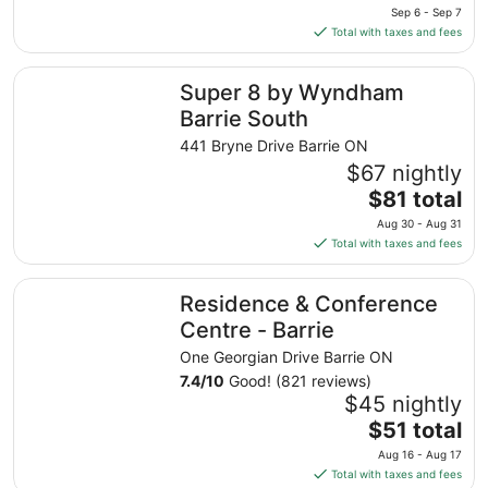
price
Sep 6 - Sep 7
is
Total with taxes and fees
$76
total
Super 8 by Wyndham Barrie South
Super 8 by Wyndham
per
night
Barrie South
from
441 Bryne Drive Barrie ON
Sep
$67 nightly
6
The
$81 total
to
price
Sep
Aug 30 - Aug 31
is
7
Total with taxes and fees
$81
total
Residence & Conference Centre - Barrie
Residence & Conference
per
night
Centre - Barrie
from
One Georgian Drive Barrie ON
Aug
7.4
/
10
Good! (821 reviews)
30
$45 nightly
to
The
$51 total
Aug
price
31
Aug 16 - Aug 17
is
Total with taxes and fees