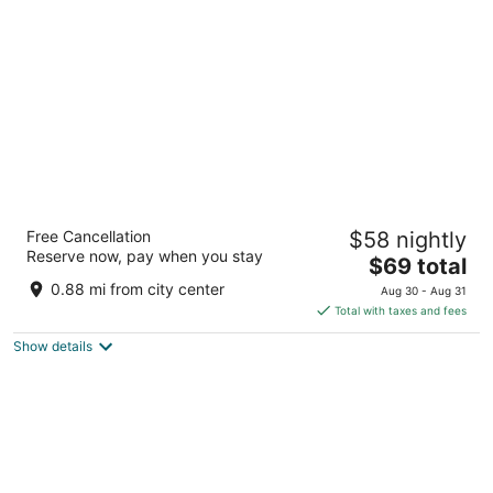
per
night
Travelodge by Wyndham Barrie
Free Cancellation
$58 nightly
2
Reserve now, pay when you stay
The
$69 total
out
300 Bayfield St Barrie ON
price
of
0.88 mi from city center
Aug 30 - Aug 31
is
5
Total with taxes and fees
$69
Show details
total
per
night