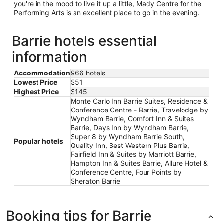
you're in the mood to live it up a little, Mady Centre for the
Performing Arts is an excellent place to go in the evening.
Barrie hotels essential
information
Accommodation
966 hotels
Lowest Price
$51
Highest Price
$145
Monte Carlo Inn Barrie Suites, Residence &
Conference Centre - Barrie, Travelodge by
Wyndham Barrie, Comfort Inn & Suites
Barrie, Days Inn by Wyndham Barrie,
Super 8 by Wyndham Barrie South,
Popular hotels
Quality Inn, Best Western Plus Barrie,
Fairfield Inn & Suites by Marriott Barrie,
Hampton Inn & Suites Barrie, Allure Hotel &
Conference Centre, Four Points by
Sheraton Barrie
Booking tips for Barrie