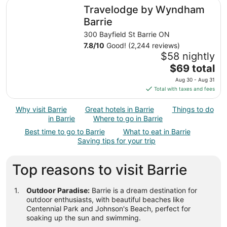
total
Travelodge by Wyndham Barrie
Travelodge by Wyndham
per
night
Barrie
from
300 Bayfield St Barrie ON
Aug
7.8
/
10
Good! (2,244 reviews)
30
$58 nightly
to
The
$69 total
Aug
price
31
Aug 30 - Aug 31
is
Total with taxes and fees
$69
total
Why visit Barrie
Great hotels in Barrie
Things to do
per
in Barrie
Where to go in Barrie
night
Best time to go to Barrie
What to eat in Barrie
from
Saving tips for your trip
Aug
30
Top reasons to visit Barrie
to
Aug
31
Outdoor Paradise:
Barrie is a dream destination for
outdoor enthusiasts, with beautiful beaches like
Centennial Park and Johnson's Beach, perfect for
soaking up the sun and swimming.