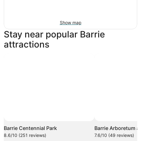
Show map
Stay near popular Barrie
attractions
Barrie Centennial Park
Barrie Arboretum a
8.6/10 (251 reviews)
7.6/10 (49 reviews)