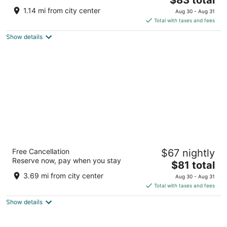
price
of
1.14 mi from city center
Aug 30 - Aug 31
is
5
Total with taxes and fees
$83
Show details
total
per
night
Super 8 by Wyndham Barrie South
Free Cancellation
$67 nightly
2
Reserve now, pay when you stay
The
$81 total
out
441 Bryne Drive Barrie ON
price
of
3.69 mi from city center
Aug 30 - Aug 31
is
5
Total with taxes and fees
$81
Show details
total
per
night