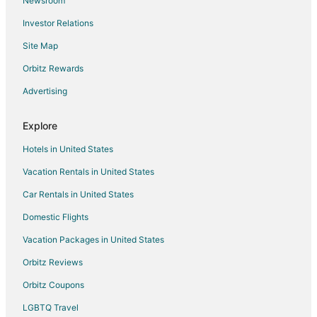
Newsroom
Hotels near Elmvale Jungle Zoo
Investor Relations
Hotels near Heritage Hills Golf Club
Site Map
Hotels near Barrie Farmers Market
Orbitz Rewards
B&B in Minesing
Advertising
Minesing Hotels
Farmstay in Innisfil
Explore
Apartments in Innisfil
Hotels in United States
B&B in Innisfil
Vacation Rentals in United States
Cabin Rentals in Innisfil
Car Rentals in United States
Chalets in Innisfil
Domestic Flights
Condo Rentals in Innisfil
Vacation Packages in United States
Cottages in Innisfil
Country Houses in Innisfil
Orbitz Reviews
Guest Houses in Innisfil
Orbitz Coupons
Pet Friendly Hotels in Innisfil
LGBTQ Travel