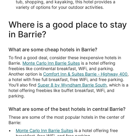
tub, shopping, and kayaking, this hotel provides a
variety of options for your outdoor activities.
Where is a good place to stay
in Barrie?
What are some cheap hotels in Barrie?
To find a good deal, consider these inexpensive hotels in
Barrie.
Monte Carlo Inn Barrie Suites
is a hotel offering
freebies like continental breakfast, WiFi, and parking.
Another option is
Comfort Inn & Suites Barrie - Highway 400
,
a hotel with free full breakfast, free WiFi, and free parking.
You'll also find
Super 8 by Wyndham Barrie South
, which is a
hotel offering freebies like buffet breakfast, WiFi, and
parking.
What are some of the best hotels in central Barrie?
These are some of the most popular hotels in the center of
Barrie:
Monte Carlo Inn Barrie Suites
is a hotel offering free
breakfast, free WiFi, and free parking.