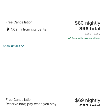
Comfort Inn & Suites Barrie
Free Cancellation
$80 nightly
2.5
The
$96 total
out
210 Essa Rd Barrie ON
1.69 mi from city center
price
of
Sep 6 - Sep 7
is
5
Total with taxes and fees
$96
Show details
total
per
night
Days Inn by Wyndham Barrie
Free Cancellation
$69 nightly
2.5
Reserve now, pay when you stay
The
$83 total
out
Hart Drive,55 Barrie ON