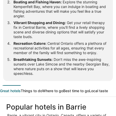
Boating and Fishing Haven:
Explore the stunning
Kempenfelt Bay, where you can indulge in boating and
fishing adventures that will make you feel like a true
angler.
Vibrant Shopping and Dining:
Get your retail therapy
fix in Central Barrie, where you'll find a lively shopping
scene and diverse dining options that will satisfy your
taste buds.
Recreation Galore:
Central Ontario offers a plethora of
recreational activities for all ages, ensuring that every
member of the family will find something to enjoy.
Breathtaking Sunsets:
Don't miss the awe-inspiring
sunsets over Lake Simcoe and the nearby Georgian Bay,
where nature puts on a show that will leave you
speechless.
Great hotels
Things to do
Where to go
Best time to go
Local taste
Popular hotels in Barrie
Barrie, a vibrant city in Ontario, Canada, offers a variety of