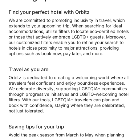
Find your perfect hotel with Orbitz
We are committed to promoting inclusivity in travel, which
extends to your upcoming trip. When searching for ideal
accommodations, utilize filters to locate eco-certified hotels
or those that actively embrace LGBTQ+ guests. Moreover,
our customized filters enable you to refine your search to
hotels in close proximity to major attractions, providing
options such as book now, pay later, and more.
Travel as you are
Orbitz is dedicated to creating a welcoming world where all
travelers feel confident and enjoy boundless experiences.
We celebrate diversity, supporting LGBTQIA+ communities
through progressive initiatives and LGBTQ-welcoming hotel
filters. With our tools, LGBTQIA+ travelers can plan and
book with confidence, staying where they are celebrated,
not just tolerated.
Saving tips for your trip
Avoid the peak season from March to May when planning