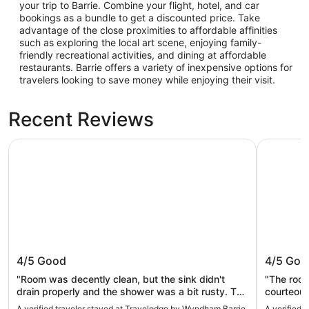
your trip to Barrie. Combine your flight, hotel, and car
bookings as a bundle to get a discounted price. Take
advantage of the close proximities to affordable affinities
such as exploring the local art scene, enjoying family-
friendly recreational activities, and dining at affordable
restaurants. Barrie offers a variety of inexpensive options for
travelers looking to save money while enjoying their visit.
Recent Reviews
Travelodge by Wyndham Barrie
Comfort In
Travelodge by Wyndham Barrie
Comfort
4/5
Good
4/5
Goo
"Room was decently clean, but the sink didn't
"The room
drain properly and the shower was a bit rusty. The
courteous
breakfast was good, coffee was available 24hrs
juice, bac
A verified traveler stayed at Travelodge by Wyndham Barrie
A verified 