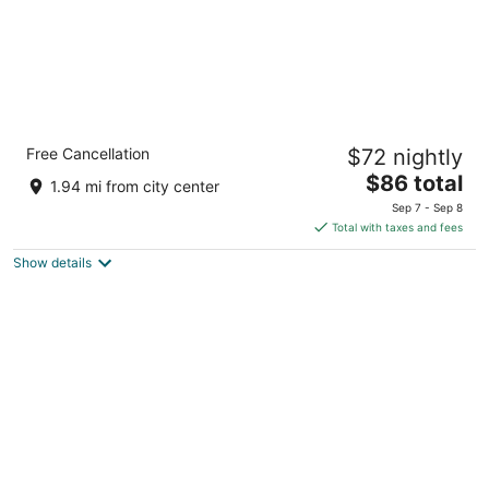
Allure Hotel & Conference Centre
Free Cancellation
$72 nightly
3
The
$86 total
out
20 Fairview Rd Barrie ON
1.94 mi from city center
price
of
Sep 7 - Sep 8
is
5
Total with taxes and fees
$86
Show details
total
per
night