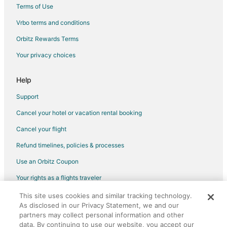
Sutton Hotels
Terms of Use
Beaverton Hotels
Vrbo terms and conditions
Bradford Hotels
Orbitz Rewards Terms
Cottages in Jacksons Point
Your privacy choices
Extended Stay Hotels in Jacksons Point
Help
Hotels with Hot Tubs in Jacksons Point
Ski Resorts & in Jacksons Point
Support
Motels in Jacksons Point
Cancel your hotel or vacation rental booking
Hotels near Heritage Hills Golf Club
Cancel your flight
Newmarket Hotels
Refund timelines, policies & processes
Hotels near OLG Slots at Georgian Downs
Use an Orbitz Coupon
Hotels near Bayfield Mall
Your rights as a flights traveler
Farmstay in Innisfil
This site uses cookies and similar tracking technology.
©2026 Expedia, Inc., an Expedia Group company. All rights reserved.
Apartments in Innisfil
As disclosed in our Privacy Statement, we and our
Orbitz, Orbitz.com, and the Orbitz logo are registered trademarks of
partners may collect personal information and other
Expedia, Inc. CST# 2029030-50.
B&B in Innisfil
data. By continuing to use our website, you accept our