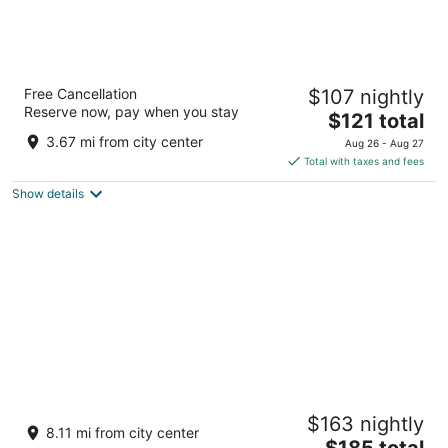
SHORE VISTA LODGE
Free Cancellation
$107 nightly
3
Reserve now, pay when you stay
The
$121 total
out
20963 Dalton Rd Georgina ON
price
of
3.67 mi from city center
Aug 26 - Aug 27
is
5
Total with taxes and fees
$121
Show details
total
per
night
Relax in 5 Cronsberry
$163 nightly
Georgina ON
8.11 mi from city center
The
$185 total