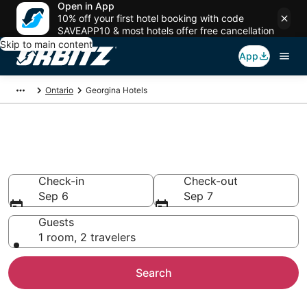
Open in App
10% off your first hotel booking with code
SAVEAPP10 & most hotels offer free cancellation
Skip to main content
App
Ontario
Georgina Hotels
Hotels in Georgina
Search over 1,016 hotels from $51
Check-in
Check-out
Sep 6
Sep 7
Guests
1 room, 2 travelers
Search