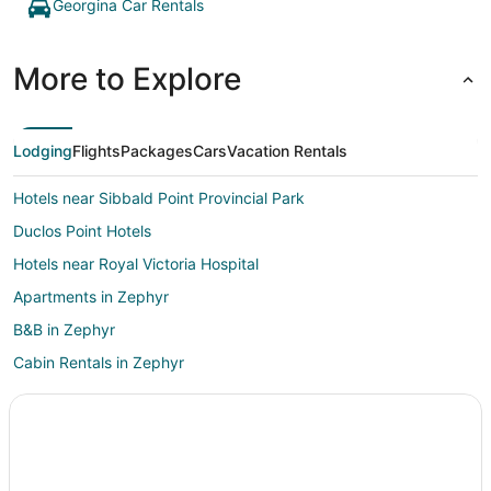
Georgina Car Rentals
More to Explore
Lodging
Flights
Packages
Cars
Vacation Rentals
Hotels near Sibbald Point Provincial Park
Duclos Point Hotels
Hotels near Royal Victoria Hospital
Apartments in Zephyr
B&B in Zephyr
Cabin Rentals in Zephyr
Farmstay in Cookstown
Apartments in Cookstown
Cookstown Hotels