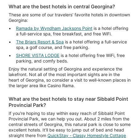
What are the best hotels in central Georgina?
These are some of our travelers' favorite hotels in downtown
Georgina:
Ramada by Wyndham Jacksons Point
is a hotel offering
a full-service spa, free breakfast, and free WiFi.
The Briars Resort & Spa
is a hotel offering a full-service
spa, a golf course, and free parking.
SHORE VISTA LODGE
is a hotel offering free WiFi, free
parking, and comfy beds.
Enjoy the natural setting of Georgina and experience the
lakefront. Not all of the most important sights are in the
heart of Georgina, so consider a visit to well-known places in
the larger area like Casino Rama.
What are the best hotels to stay near Sibbald Point
Provincial Park?
If you're hoping to stay within easy reach of Sibbald Point
Provincial Park, we can help you out. About 2 miles from the
central streets of Georgina, this natural park is close to some
excellent hotels. It'll be easy to jump out of bed and head
straight there from
QuickStay - Classy Homestyle Cottage