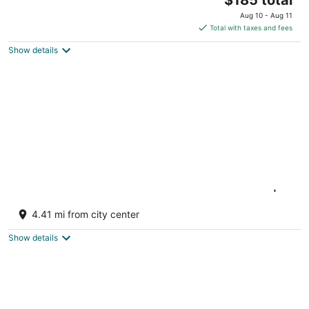
price
Aug 10 - Aug 11
is
Total with taxes and fees
$185
Show details
total
per
night
Luxury Waterfront Escape Near Toronto |
Hot Tub, Sandy Beach & Amazing Views
4.41 mi from city center
Georgina ON
Show details