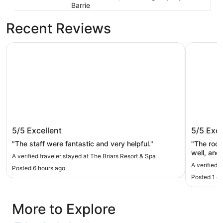
Barrie
Recent Reviews
The Briars Resort & Spa
SHORE V
The Briars Resort & Spa
SHORE 
5/5
Excellent
5/5
Exce
"The staff were fantastic and very helpful."
"The room
well, and
A verified traveler stayed at The Briars Resort & Spa
A verified
Posted 6 hours ago
Posted 1 d
More to Explore