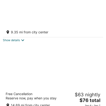
Luxury cottage "Twilight" by the lake Simcoe
Pefferlaw ON
9.35 mi from city center
Show details
Monte Carlo Inn Barrie Suites
Free Cancellation
$63 nightly
3
Reserve now, pay when you stay
The
$76 total
out
81 Hart Dr Barrie ON
price
of
14.69 mi from city center
Sep 6 - Sep 7