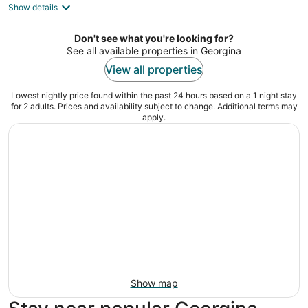
Show details
total
per
night
Don't see what you're looking for?
See all available properties in Georgina
View all properties
Lowest nightly price found within the past 24 hours based on a 1 night stay
for 2 adults. Prices and availability subject to change. Additional terms may
apply.
Show map