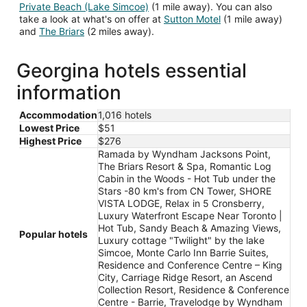
Private Beach (Lake Simcoe)
(1 mile away). You can also
take a look at what's on offer at
Sutton Motel
(1 mile away)
and
The Briars
(2 miles away).
Georgina hotels essential
information
Accommodation
1,016 hotels
Lowest Price
$51
Highest Price
$276
Ramada by Wyndham Jacksons Point,
The Briars Resort & Spa, Romantic Log
Cabin in the Woods - Hot Tub under the
Stars -80 km's from CN Tower, SHORE
VISTA LODGE, Relax in 5 Cronsberry,
Luxury Waterfront Escape Near Toronto |
Hot Tub, Sandy Beach & Amazing Views,
Popular hotels
Luxury cottage "Twilight" by the lake
Simcoe, Monte Carlo Inn Barrie Suites,
Residence and Conference Centre – King
City, Carriage Ridge Resort, an Ascend
Collection Resort, Residence & Conference
Centre - Barrie, Travelodge by Wyndham