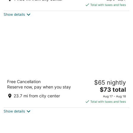
is
5
Total with taxes and fees
$76
Show details
total
per
night
Residence and Conference Centre – King
Free Cancellation
$65 nightly
City
Reserve now, pay when you stay
2
The
$73 total
out
price
13980 Dufferin Street King ON
23.7 mi from city center
Aug 17 - Aug 18
of
is
Total with taxes and fees
5
$73
Show details
total
per
night