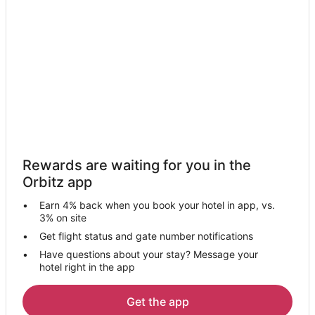
Motels in Cookstown
Hotels near Barrie Centennial Park
Hotels near Splashon Water Park Barrie
B&B in Keswick
Condo Rentals in Keswick
Country Houses in Keswick
Extended Stay Hotels in Keswick
Guest Houses in Keswick
Rewards are waiting for you in the
Keswick Hotels
Orbitz app
Motels in Keswick
Earn 4% back when you book your hotel in app, vs.
Villas in Keswick
3% on site
Hotels near Lake Simcoe Regional
Get flight status and gate number notifications
Have questions about your stay? Message your
Barrie Hotels
hotel right in the app
Motels in Barrie
B&B in Baldwin
Get the app