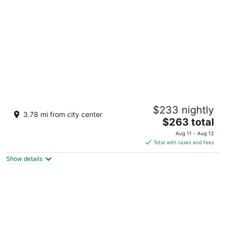
per
night
Romantic Log Cabin in the Woods - Hot Tub
$233 nightly
under the Stars -80 km's from CN Tower
3.78 mi from city center
The
Sutton ON
$263 total
price
Aug 11 - Aug 12
is
Total with taxes and fees
$263
Show details
total
per
night