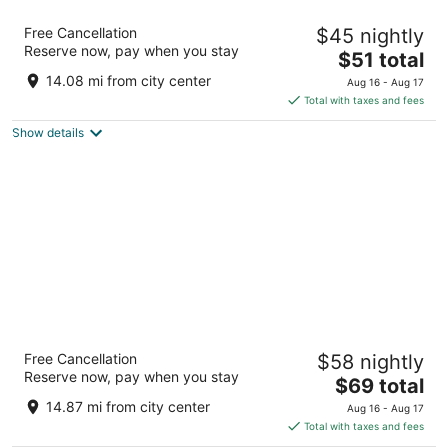
Residence & Conference Centre - Barrie
Free Cancellation
$45 nightly
2
Reserve now, pay when you stay
The
$51 total
out
One Georgian Drive Barrie ON
price
of
14.08 mi from city center
Aug 16 - Aug 17
is
5
Total with taxes and fees
$51
Show details
total
per
night
Travelodge by Wyndham Barrie
Free Cancellation
$58 nightly
2
Reserve now, pay when you stay
The
$69 total
out
300 Bayfield St Barrie ON
price
of
14.87 mi from city center
Aug 16 - Aug 17
is
5
Total with taxes and fees
$69