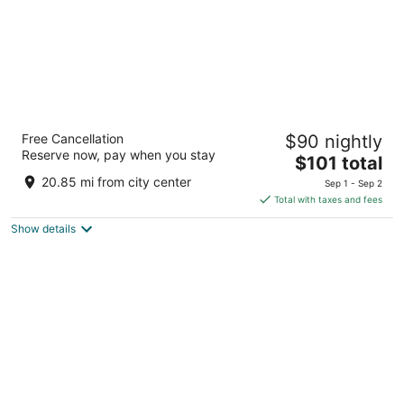
Carriage Ridge Resort, an Ascend Collection
Free Cancellation
$90 nightly
Resort
Reserve now, pay when you stay
2.5
The
$101 total
out
price
3303 Line 3 N Oro-Medonte ON
20.85 mi from city center
Sep 1 - Sep 2
of
is
Total with taxes and fees
5
$101
Show details
total
per
night