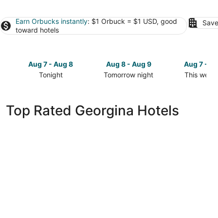
Earn Orbucks instantly
: $1 Orbuck = $1 USD, good
Save
toward hotels
Aug 7 - Aug 8
Aug 8 - Aug 9
Aug 7 - A
Tonight
Tomorrow night
This week
Check
Check
Check
prices
prices
prices
in
in
in
Top Rated Georgina Hotels
Georgina
Georgina
Georgina
for
for
for
tonight,
tomorrow
this
Aug
night,
weekend,
7
Aug
Aug
-
8
7
Aug
-
-
8
Aug
Aug
9
9
Ramada by Wyndham Jacksons Point