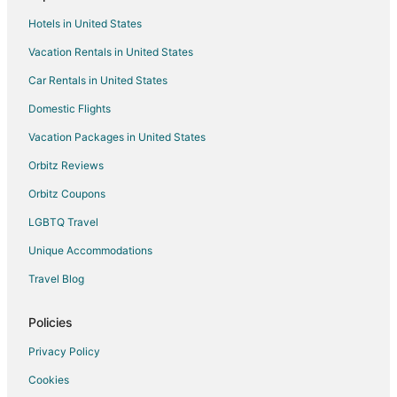
Cottages in Shanty Bay
Hotels in United States
Shanty Bay Hotels
Vacation Rentals in United States
Vacation Homes in Shanty Bay
Car Rentals in United States
Rv Parks in Shanty Bay
Domestic Flights
Resorts in Shanty Bay
Vacation Packages in United States
Villas in Shanty Bay
Hotels near Holland Marsh
Orbitz Reviews
Cottages in East Gwillimbury
Orbitz Coupons
Extended Stay Hotels in East Gwillimbury
LGBTQ Travel
Hotels with Hot Tubs in East Gwillimbury
Unique Accommodations
Ski Resorts & in East Gwillimbury
Travel Blog
East Gwillimbury Hotels
Policies
Motels in East Gwillimbury
Hotels near Georgian Mall
Privacy Policy
Cottages in Sutton
Cookies