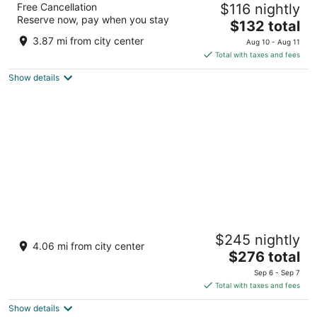
Free Cancellation
$116 nightly
3.5
Reserve now, pay when you stay
The
$132 total
out
49 Lorne Street Georgina ON
price
of
3.87 mi from city center
Aug 10 - Aug 11
is
5
Total with taxes and fees
$132
Show details
total
per
night
The Briars Resort & Spa
$245 nightly
3.5
4.06 mi from city center
The
$276 total
out
55 Hedge Road, R.R. 1 Georgina ON
price
of
Sep 6 - Sep 7
is
5
Total with taxes and fees
$276
Show details
total