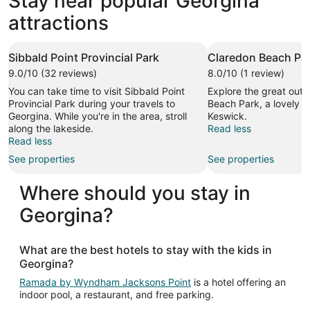
Stay near popular Georgina
attractions
Sibbald Point Provincial Park
Claredon Beach Pa
9.0/10 (32 reviews)
8.0/10 (1 review)
You can take time to visit Sibbald Point
Explore the great outd
Provincial Park during your travels to
Beach Park, a lovely g
Georgina. While you're in the area, stroll
Keswick.
along the lakeside.
Read less
Read less
See properties
See properties
Where should you stay in
Georgina?
What are the best hotels to stay with the kids in
Georgina?
Ramada by Wyndham Jacksons Point
is a hotel offering an
indoor pool, a restaurant, and free parking.