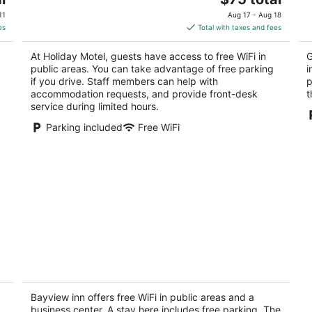
price
of
of
11
Aug 17 - Aug 18
is
5
5
es
Total with taxes and fees
$75
total
At Holiday Motel, guests have access to free WiFi in
G
per
public areas. You can take advantage of free parking
i
night
if you drive. Staff members can help with
p
accommodation requests, and provide front-desk
t
service during limited hours.
Parking included
Free WiFi
Bayview inn
1.5
out
Bayview inn offers free WiFi in public areas and a
341 Atherley rd Orillia ON
business center. A stay here includes free parking. The
of