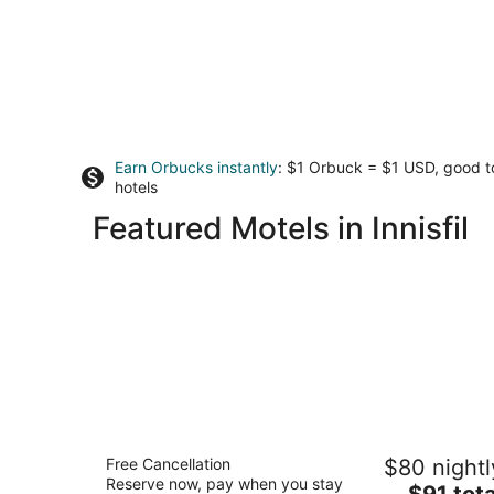
Earn Orbucks instantly
: $1 Orbuck = $1 USD, good 
hotels
Featured Motels in Innisfil
Lakeside Inn
Free Cancellation
$80 nightl
2
Reserve now, pay when you stay
The
$91 tota
out
86 Creighton Street Ramara ON