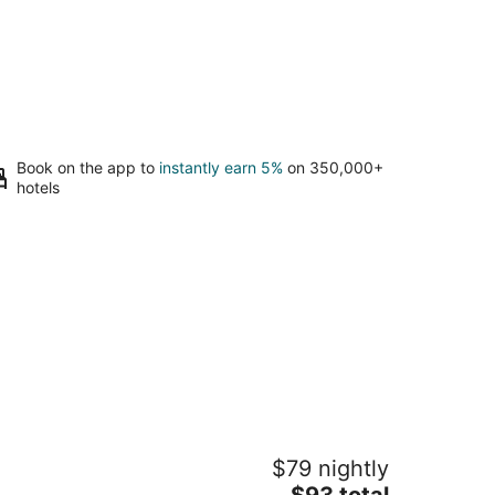
Book on the app to
instantly earn 5%
on 350,000+
hotels
ngs Inn - Orillia
$79 nightly
5
The
$93 total
t
0 Laclie Street Orillia ON