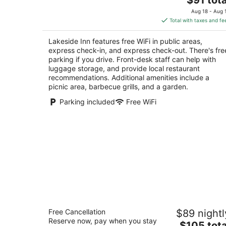
price
of
Aug 18 - Aug 
is
5
Total with taxes and fe
$91
total
Lakeside Inn features free WiFi in public areas,
per
express check-in, and express check-out. There's fre
night
parking if you drive. Front-desk staff can help with
luggage storage, and provide local restaurant
recommendations. Additional amenities include a
picnic area, barbecue grills, and a garden.
Parking included
Free WiFi
Maples Motel
Free Cancellation
$89 nightl
2
Reserve now, pay when you stay
The
$105 tota
out
107 Neywash St. Orillia ON