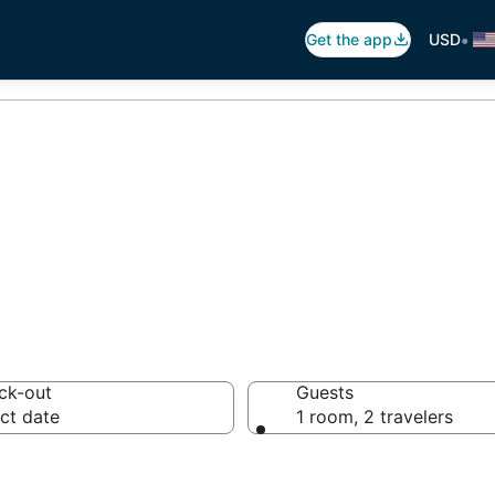
•
Get the app
USD
fil Motels
ck-out
Guests
ct date
1 room, 2 travelers