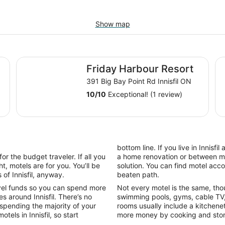
Show map
Friday Harbour Resort
Co
Friday Harbour Resort
391 Big Bay Point Rd Innisfil ON
10
/
10
Exceptional! (1 review)
bottom line. If you live in Innisf
or the budget traveler. If all you
a home renovation or between mov
t, motels are for you. You’ll be
solution. You can find motel acc
of Innisfil, anyway.
beaten path.
vel funds so you can spend more
Not every motel is the same, tho
s around Innisfil. There’s no
swimming pools, gyms, cable TV,
 spending the majority of your
rooms usually include a kitchene
tels in Innisfil, so start
more money by cooking and stori