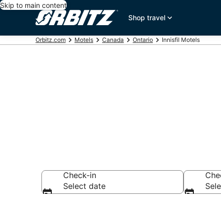
Skip to main content
Shop travel
Orbitz.com
Motels
Canada
Ontario
Innisfil Motels
Compare Innis
Check-in
Che
Select date
Sele