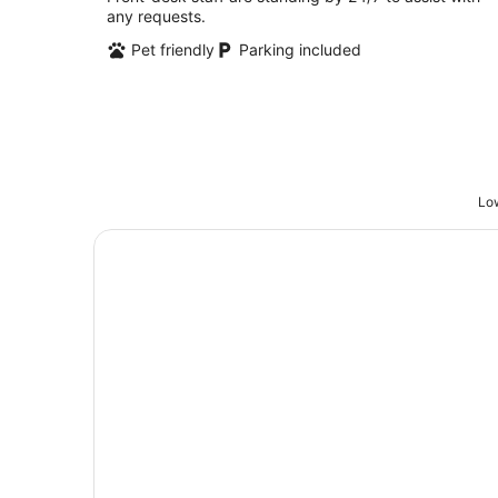
any requests.
5
Pet friendly
Parking included
Low