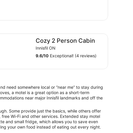
zy 2 Person Cabin
Cozy 2 Person Cabin
Innisfil ON
9.6
/
10
Exceptional! (4 reviews)
il and need somewhere local or “near me” to stay during
es, a motel is a great option as a short-term
ommodations near major Innisfil landmarks and off the
ugh. Some provide just the basics, while others offer
 free Wi-Fi and other services. Extended stay motel
tte and small fridge, which allows you to save even
ng your own food instead of eating out every night.