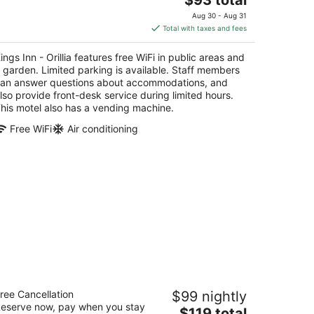
price
Aug 30 - Aug 31
is
Total with taxes and fees
$93
total
ings Inn - Orillia features free WiFi in public areas and
per
 garden. Limited parking is available. Staff members
night
an answer questions about accommodations, and
lso provide front-desk service during limited hours.
his motel also has a vending machine.
Free WiFi
Air conditioning
e Barrie Motel
ree Cancellation
$99 nightly
eserve now, pay when you stay
The
$119 total
t
0 Donald Street Barrie ON