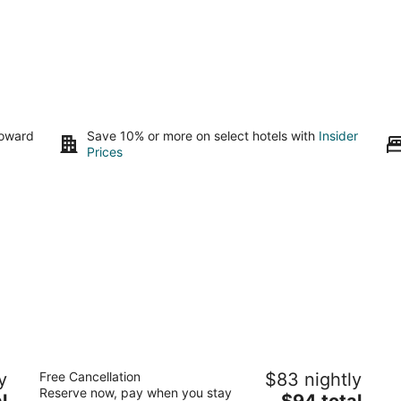
toward
Save 10% or more on select hotels with
Insider
Prices
Angus Inn
Ki
y
Free Cancellation
$83 nightly
2.5
2.
Reserve now, pay when you stay
The
l
$94 total
out
ou
168 Mill St Essa ON
37