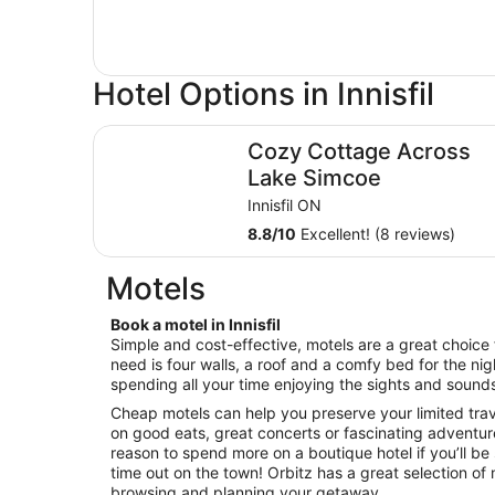
Hotel Options in Innisfil
Cozy Cottage Across Lake Simcoe
Cozy Cottage Across
Lake Simcoe
Innisfil ON
8.8
/
10
Excellent! (8 reviews)
Motels
Book a motel in Innisfil
Simple and cost-effective, motels are a great choice f
need is four walls, a roof and a comfy bed for the nigh
spending all your time enjoying the sights and sounds 
Cheap motels can help you preserve your limited tra
on good eats, great concerts or fascinating adventure
reason to spend more on a boutique hotel if you’ll be
time out on the town! Orbitz has a great selection of mo
browsing and planning your getaway.