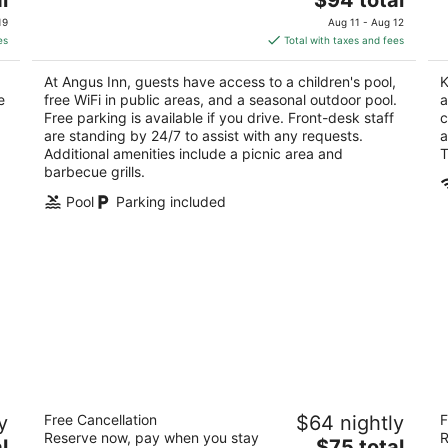
price
of
of
19
Aug 11 - Aug 12
is
5
5
es
Total with taxes and fees
$94
total
At Angus Inn, guests have access to a children's pool,
K
per
e
free WiFi in public areas, and a seasonal outdoor pool.
a
night
Free parking is available if you drive. Front-desk staff
c
are standing by 24/7 to assist with any requests.
a
Additional amenities include a picnic area and
T
barbecue grills.
Pool
Parking included
Holiday Motel
Th
y
Free Cancellation
$64 nightly
F
2.5
2
Reserve now, pay when you stay
R
The
l
$75 total
out
ou
436 Laclie Street Orillia ON
12