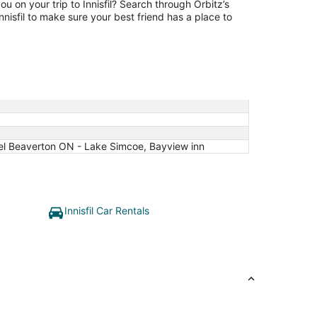
ou on your trip to Innisfil? Search through Orbitz’s
 Innisfil to make sure your best friend has a place to
Hotel Beaverton ON - Lake Simcoe, Bayview inn
Innisfil Car Rentals