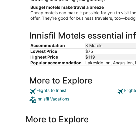
Budget motels make travel a breeze
Cheap motels can make it possible for you to visit Inni
offer. They’re good for business travelers, too—budg
Innisfil Motels essential i
Accommodation
8 Motels
Lowest Price
$75
Highest Price
$119
Popular accommodation
Lakeside Inn, Angus Inn, 
More to Explore
Flights to Innisfil
Flight
Innisfil Vacations
More to Explore