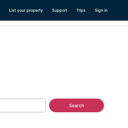
List your property
Support
Trips
Sign in
Search