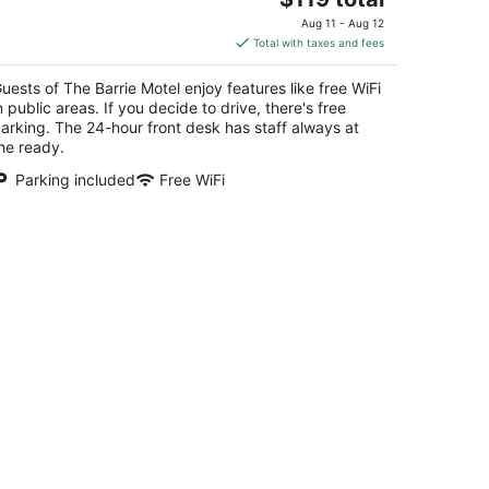
price
Aug 11 - Aug 12
is
Total with taxes and fees
$119
total
uests of The Barrie Motel enjoy features like free WiFi
per
n public areas. If you decide to drive, there's free
night
arking. The 24-hour front desk has staff always at
he ready.
Parking included
Free WiFi