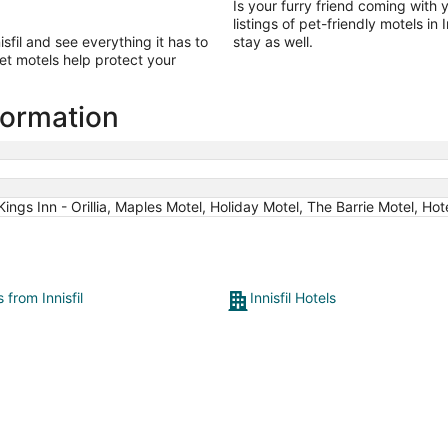
Is your furry friend coming with y
listings of pet-friendly motels in
sfil and see everything it has to
stay as well.
et motels help protect your
nformation
Kings Inn - Orillia, Maples Motel, Holiday Motel, The Barrie Motel, 
s from Innisfil
Innisfil Hotels