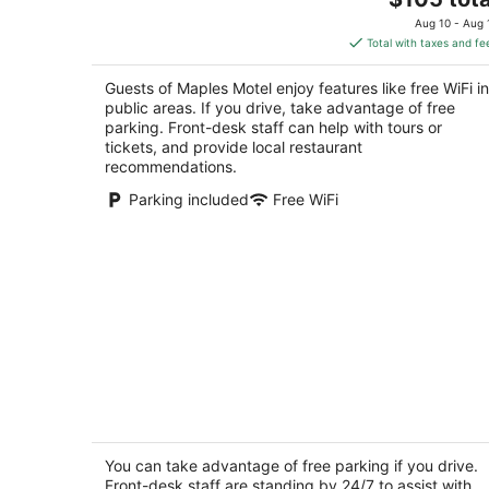
price
of
Aug 10 - Aug 
is
5
Total with taxes and fe
$105
total
Guests of Maples Motel enjoy features like free WiFi in
per
public areas. If you drive, take advantage of free
night
parking. Front-desk staff can help with tours or
tickets, and provide local restaurant
recommendations.
Parking included
Free WiFi
Hotel Beaverton ON - Lake Simcoe
2
out
You can take advantage of free parking if you drive.
501 Osborne Street Brock ON
Front-desk staff are standing by 24/7 to assist with
of