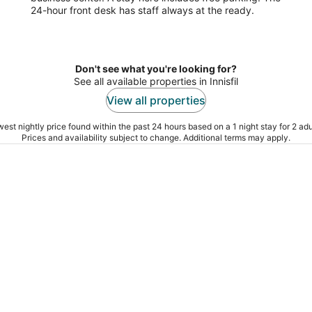
24-hour front desk has staff always at the ready.
5
Don't see what you're looking for?
See all available properties in Innisfil
View all properties
est nightly price found within the past 24 hours based on a 1 night stay for 2 adu
Prices and availability subject to change. Additional terms may apply.