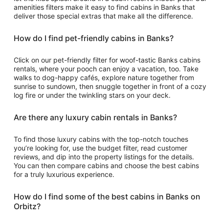
amenities filters make it easy to find cabins in Banks that
deliver those special extras that make all the difference.
How do I find pet-friendly cabins in Banks?
Click on our pet-friendly filter for woof-tastic Banks cabins
rentals, where your pooch can enjoy a vacation, too. Take
walks to dog-happy cafés, explore nature together from
sunrise to sundown, then snuggle together in front of a cozy
log fire or under the twinkling stars on your deck.
Are there any luxury cabin rentals in Banks?
To find those luxury cabins with the top-notch touches
you’re looking for, use the budget filter, read customer
reviews, and dip into the property listings for the details.
You can then compare cabins and choose the best cabins
for a truly luxurious experience.
How do I find some of the best cabins in Banks on
Orbitz?