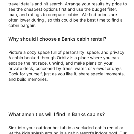
travel details and hit search. Arrange your results by price to
see the cheapest options first and use the budget filter,
map, and ratings to compare cabins. We find prices are
often lower during , so this could be the best time to find a
cabin bargain.
Why should I choose a Banks cabin rental?
Picture a cozy space full of personality, space, and privacy.
A cabin booked through Orbitz is a place where you can
escape the rat race, unwind, and make plans on your
private deck, cocooned by trees, water, or views for days.
Cook for yourself, just as you like it, share special moments,
and build memories.
What amenities will I find in Banks cabins?
Sink into your outdoor hot tub in a secluded cabin rental or
let the kids splash around in a cabin resort’s indoor pool. Our