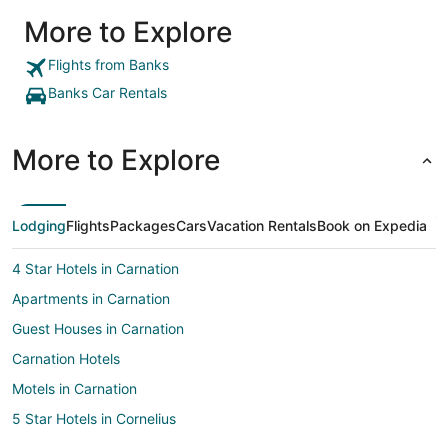
More to Explore
Flights from Banks
Banks Car Rentals
More to Explore
Lodging
Flights
Packages
Cars
Vacation Rentals
Book on Expedia
4 Star Hotels in Carnation
Apartments in Carnation
Guest Houses in Carnation
Carnation Hotels
Motels in Carnation
5 Star Hotels in Cornelius