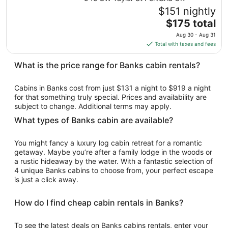
Aug
$151 nightly
10
The
$175 total
to
price
Aug
Aug 30 - Aug 31
is
11
Total with taxes and fees
$175
total
What is the price range for Banks cabin rentals?
per
night
Cabins in Banks cost from just $131 a night to $919 a night
from
for that something truly special. Prices and availability are
Aug
subject to change. Additional terms may apply.
30
What types of Banks cabin are available?
to
Aug
You might fancy a luxury log cabin retreat for a romantic
31
getaway. Maybe you’re after a family lodge in the woods or
a rustic hideaway by the water. With a fantastic selection of
4 unique Banks cabins to choose from, your perfect escape
is just a click away.
How do I find cheap cabin rentals in Banks?
To see the latest deals on Banks cabins rentals, enter your