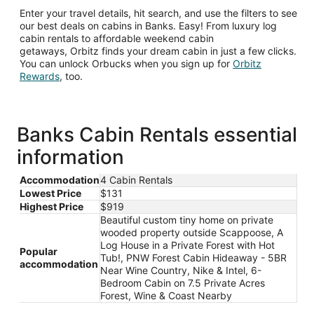
Enter your travel details, hit search, and use the filters to see
our best deals on cabins in Banks. Easy! From luxury log
cabin rentals to affordable weekend cabin
getaways, Orbitz finds your dream cabin in just a few clicks.
You can unlock Orbucks when you sign up for
Orbitz
Opens
Rewards
, too.
in
a
new
window
Banks Cabin Rentals essential
information
Accommodation
4 Cabin Rentals
Lowest Price
$131
Highest Price
$919
Beautiful custom tiny home on private
wooded property outside Scappoose, A
Log House in a Private Forest with Hot
Popular
Tub!, PNW Forest Cabin Hideaway - 5BR
accommodation
Near Wine Country, Nike & Intel, 6-
Bedroom Cabin on 7.5 Private Acres
Forest, Wine & Coast Nearby