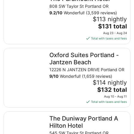
808 SW Taylor St Portland OR
9.2
/
10
Wonderful! (3,599 reviews)
$113 nightly
The
$131 total
price
Aug 23 - Aug 24
is
Total with taxes and fees
$131
total
Oxford Suites Portland - Jantzen Beach
Oxford Suites Portland -
per
night
Jantzen Beach
from
12226 N JANTZEN DRIVE Portland OR
Aug
9
/
10
Wonderful! (1,659 reviews)
23
$114 nightly
to
The
$132 total
Aug
price
24
Aug 10 - Aug 11
is
Total with taxes and fees
$132
total
The Duniway Portland A Hilton Hotel
The Duniway Portland A
per
night
Hilton Hotel
from
545 SW Taylor St Portland OR