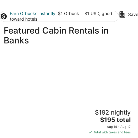
Earn Orbucks instantly
: $1 Orbuck = $1 USD, good
Save
toward hotels
Featured Cabin Rentals in
Banks
Beautiful custom tiny home on private
$192 nightly
wooded property outside Scappoose
The
Scappoose OR
$195 total
price
Aug 16 - Aug 17
is
Total with taxes and fees
$195