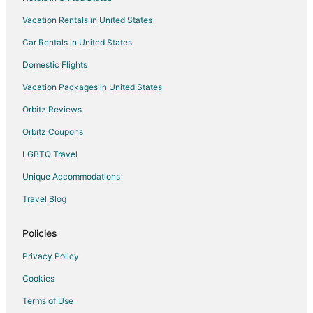
Hotels with Pool in North Plains
Vacation Rentals in United States
Inns in North Plains
Car Rentals in United States
Vacation Homes in North Plains
Hotels near Pacific University
Domestic Flights
Hotels near Banks-Vernonia State Trail
Vacation Packages in United States
Hotels near Pumpkin Ridge Golf Club
Orbitz Reviews
4 Star Hotels in Buxton
Orbitz Coupons
Buxton Hotels
LGBTQ Travel
Hotels near David Hill Winery
Unique Accommodations
Extended Stay Hotels in Hillsboro
Travel Blog
Hillsboro Hotels
Motels in Hillsboro
Policies
3 Star Hotels in Manning
Privacy Policy
5 Star Hotels in Manning
Cookies
Manning Hotels
Terms of Use