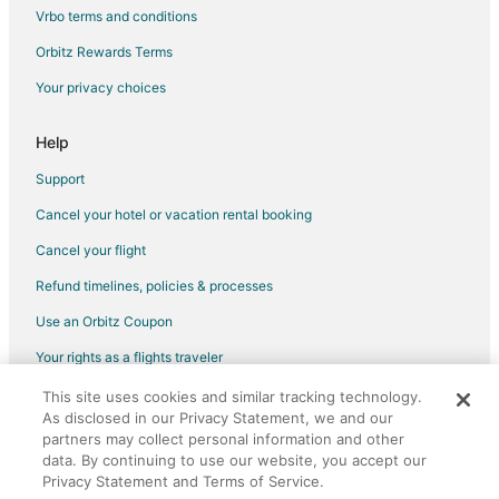
5 Star Hotels in Forest Grove
Vrbo terms and conditions
Farmstay in Forest Grove
Orbitz Rewards Terms
Apartments in Forest Grove
Your privacy choices
B&B in Forest Grove
Cabin Rentals in Forest Grove
Help
Condo Rentals in Forest Grove
Support
Cottages in Forest Grove
Cancel your hotel or vacation rental booking
Extended Stay Hotels in Forest Grove
Cancel your flight
Guest Houses in Forest Grove
Refund timelines, policies & processes
Best Western Hotels in Forest Grove
Use an Orbitz Coupon
Gay Friendly Hotels in Forest Grove
Your rights as a flights traveler
Hotels with Hot Tubs in Forest Grove
This site uses cookies and similar tracking technology.
©2026 Expedia, Inc., an Expedia Group company. All rights reserved.
Hotels with Restaurants in Forest Grove
As disclosed in our Privacy Statement, we and our
Orbitz, Orbitz.com, and the Orbitz logo are registered trademarks of
Romantic Getaways & Hotels in Forest Grove
partners may collect personal information and other
Expedia, Inc. CST# 2029030-50.
data. By continuing to use our website, you accept our
Winery Hotels in Forest Grove
Privacy Statement and Terms of Service.