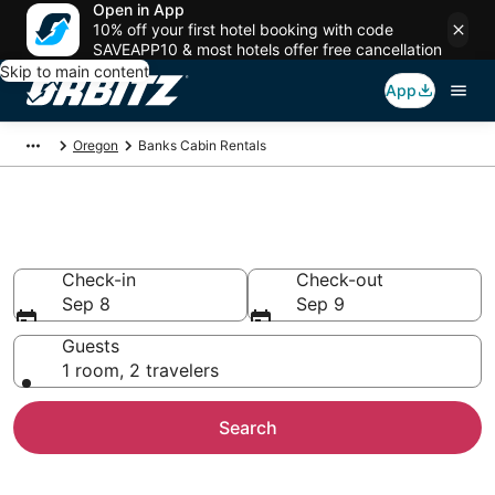
Open in App
10% off your first hotel booking with code
SAVEAPP10 & most hotels offer free cancellation
Skip to main content
App
Oregon
Banks Cabin Rentals
Compare Banks Cabin Rentals
Check-in
Check-out
Sep 8
Sep 9
Guests
1 room, 2 travelers
Search