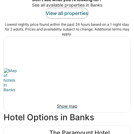
See all available properties in Banks
View all properties
Lowest nightly price found within the past 24 hours based on a 1 night stay
for 2 adults. Prices and availability subject to change. Additional terms may
apply.
Show map
Hotel Options in Banks
The Paramount Hotel
The Paramount Hotel