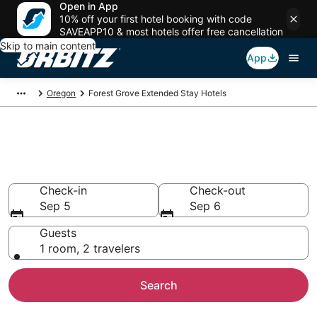
Open in App
10% off your first hotel booking with code
SAVEAPP10 & most hotels offer free cancellation
Skip to main content
App
Oregon
Forest Grove Extended Stay Hotels
Search Apart Hotel in Forest
Grove
Check-in
Check-out
Sep 5
Sep 6
Guests
1 room, 2 travelers
Search