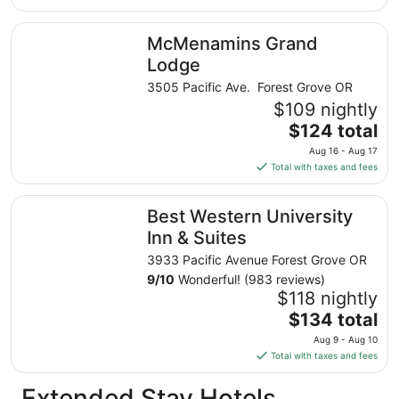
$91
total
McMenamins Grand Lodge
McMenamins Grand
per
night
Lodge
from
3505 Pacific Ave. Forest Grove OR
Aug
$109 nightly
9
The
$124 total
to
price
Aug
Aug 16 - Aug 17
is
10
Total with taxes and fees
$124
total
Best Western University Inn & Suites
Best Western University
per
night
Inn & Suites
from
3933 Pacific Avenue Forest Grove OR
Aug
9
/
10
Wonderful! (983 reviews)
16
$118 nightly
to
The
$134 total
Aug
price
17
Aug 9 - Aug 10
is
Total with taxes and fees
$134
total
Extended Stay Hotels