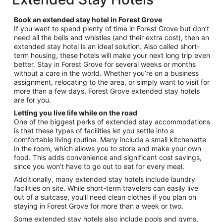
per
night
Book an extended stay hotel in Forest Grove
from
If you want to spend plenty of time in Forest Grove but don’t
Aug
need all the bells and whistles (and their extra cost), then an
9
extended stay hotel is an ideal solution. Also called short-
to
term housing, these hotels will make your next long trip even
Aug
better. Stay in Forest Grove for several weeks or months
10
without a care in the world. Whether you’re on a business
assignment, relocating to the area, or simply want to visit for
more than a few days, Forest Grove extended stay hotels
are for you.
Letting you live life while on the road
One of the biggest perks of extended stay accommodations
is that these types of facilities let you settle into a
comfortable living routine. Many include a small kitchenette
in the room, which allows you to store and make your own
food. This adds convenience and significant cost savings,
since you won’t have to go out to eat for every meal.
Additionally, many extended stay hotels include laundry
facilities on site. While short-term travelers can easily live
out of a suitcase, you’ll need clean clothes if you plan on
staying in Forest Grove for more than a week or two.
Some extended stay hotels also include pools and gyms,