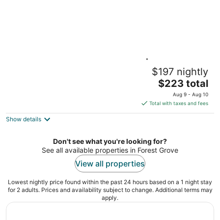
Hearing Accessible 1BR Suite | Pool +
$197 nightly
Breakfast
The
Hillsboro OR
$223 total
price
Aug 9 - Aug 10
is
Total with taxes and fees
$223
Show details
total
per
night
Don't see what you're looking for?
See all available properties in Forest Grove
View all properties
Lowest nightly price found within the past 24 hours based on a 1 night stay
for 2 adults. Prices and availability subject to change. Additional terms may
apply.