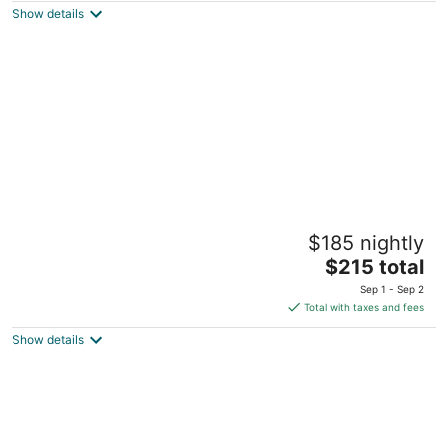
Show details
total
per
night
Inn at Northrup Station
$185 nightly
3
The
$215 total
out
2025 NW Northrup Street Portland OR
price
of
Sep 1 - Sep 2
is
5
Total with taxes and fees
$215
Show details
total
per
night