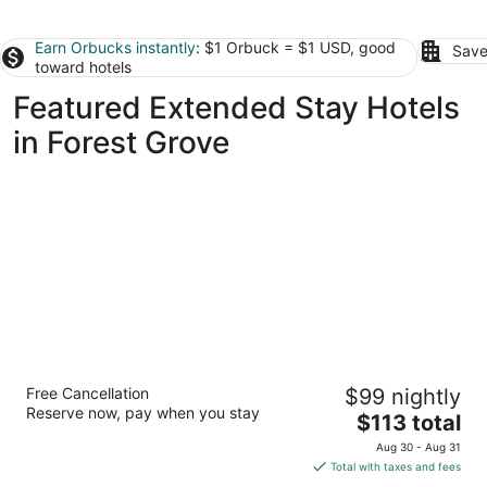
Earn Orbucks instantly
: $1 Orbuck = $1 USD, good
Save
toward hotels
Featured Extended Stay Hotels
in Forest Grove
Larkspur Landing Extended Stay Suites
Free Cancellation
$99 nightly
Hillsboro
Reserve now, pay when you stay
3
The
$113 total
out
price
3133 Ne Shute Rd Hillsboro OR
Aug 30 - Aug 31
of
is
Total with taxes and fees
5
$113