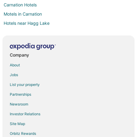
Carnation Hotels
Motels in Carnation
Hotels near Hagg Lake
Farmstay in Hillsboro
Apartments in Hillsboro
B&B in Hillsboro
Company
Cabin Rentals in Hillsboro
About
Castles in Hillsboro
Jobs
Condo Rentals in Hillsboro
List your property
Cottages in Hillsboro
Partnerships
Extended Stay Hotels in Hillsboro
Newsroom
Guest Houses in Hillsboro
Investor Relations
Hostels in Hillsboro
Site Map
Arcade Hotels in Hillsboro
Beach Resorts & in Hillsboro
Orbitz Rewards