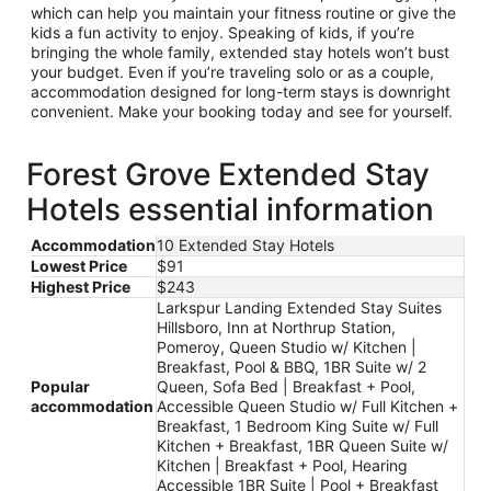
which can help you maintain your fitness routine or give the
kids a fun activity to enjoy. Speaking of kids, if you’re
bringing the whole family, extended stay hotels won’t bust
your budget. Even if you’re traveling solo or as a couple,
accommodation designed for long-term stays is downright
convenient. Make your booking today and see for yourself.
Forest Grove Extended Stay
Hotels essential information
Accommodation
10 Extended Stay Hotels
Lowest Price
$91
Highest Price
$243
Larkspur Landing Extended Stay Suites
Hillsboro, Inn at Northrup Station,
Pomeroy, Queen Studio w/ Kitchen |
Breakfast, Pool & BBQ, 1BR Suite w/ 2
Popular
Queen, Sofa Bed | Breakfast + Pool,
accommodation
Accessible Queen Studio w/ Full Kitchen +
Breakfast, 1 Bedroom King Suite w/ Full
Kitchen + Breakfast, 1BR Queen Suite w/
Kitchen | Breakfast + Pool, Hearing
Accessible 1BR Suite | Pool + Breakfast