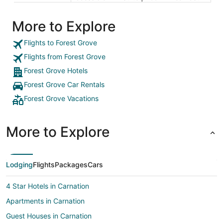
More to Explore
Flights to Forest Grove
Flights from Forest Grove
Forest Grove Hotels
Forest Grove Car Rentals
Forest Grove Vacations
More to Explore
Lodging
Flights
Packages
Cars
4 Star Hotels in Carnation
Apartments in Carnation
Guest Houses in Carnation