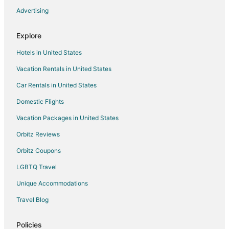
Cheap Hotels in Hillsboro
Advertising
Business Hotels in Hillsboro
Explore
Kid Friendly Hotels in Hillsboro
Hotels in United States
Hotels with Balconies in Hillsboro
Vacation Rentals in United States
Hotels with Bar in Hillsboro
Car Rentals in United States
Hotels with a Gym in Hillsboro
Hotels with Free Parking in Hillsboro
Domestic Flights
Hotels with Hot Tubs in Hillsboro
Vacation Packages in United States
Hotels with an Indoor Pool in Hillsboro
Orbitz Reviews
Hotels with Kitchenettes in Hillsboro
Orbitz Coupons
La Quinta Inn & Suites Hotels in Hillsboro
LGBTQ Travel
Luxury Hotels in Hillsboro
Unique Accommodations
Pet Friendly Hotels in Hillsboro
Travel Blog
Romantic Getaways & Hotels in Hillsboro
Spa Resorts & in Hillsboro
Policies