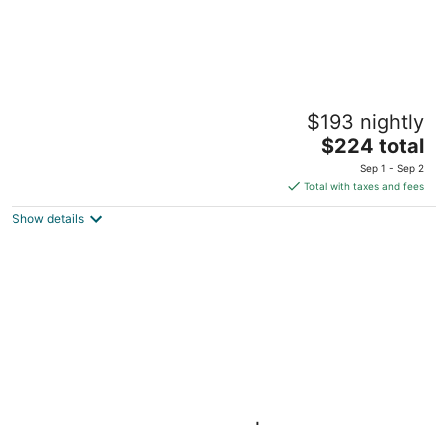
Pomeroy
$193 nightly
2
The
$224 total
out
1601 NW 23rd Ave Portland OR
price
of
Sep 1 - Sep 2
is
5
Total with taxes and fees
$224
Show details
total
per
night
Queen Studio w/ Kitchen | Breakfast, Pool &