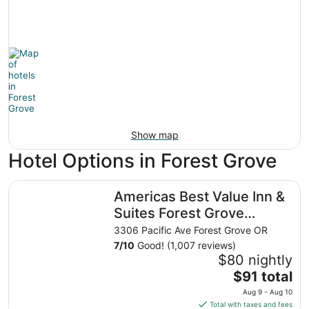
Show map
Hotel Options in Forest Grove
Americas Best Value Inn & Suites Forest Grove Hillsboro
Americas Best Value Inn &
Suites Forest Grove
Hillsboro
3306 Pacific Ave Forest Grove OR
7
/
10
Good! (1,007 reviews)
$80 nightly
The
$91 total
price
Aug 9 - Aug 10
is
Total with taxes and fees