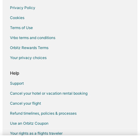
Hotels with a Wedding Venue in Hillsboro
Privacy Policy
Hillsboro Hotels
Cookies
Houseboats in Hillsboro
Terms of Use
Inns in Hillsboro
Vrbo terms and conditions
Motels in Hillsboro
Orbitz Rewards Terms
Vacation Homes in Hillsboro
Your privacy choices
Residences in Hillsboro
Resorts in Hillsboro
Help
Ryokan in Hillsboro
Support
Villas in Hillsboro
Cancel your hotel or vacation rental booking
Farmstay in Hatfield Government Center Station
Cancel your flight
Guest Houses in Hatfield Government Center Station
Refund timelines, policies & processes
5 Star Hotels in Cornelius
Use an Orbitz Coupon
Farmstay in Cornelius
Your rights as a flights traveler
B&B in Cornelius