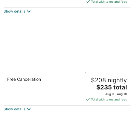
is
Total with taxes and fees
$236
Show details
total
per
night
1BR Queen Suite w/ Kitchen | Breakfast +
Free Cancellation
$208 nightly
Pool
The
Hillsboro OR
$235 total
price
Aug 9 - Aug 10
is
Total with taxes and fees
$235
Show details
total
per
night