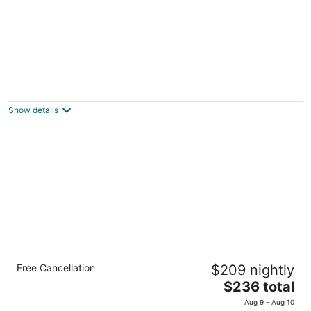
Accessible Queen Studio w/ Full Kitchen +
Breakfast
Hillsboro OR
Show details
1 Bedroom King Suite w/ Full Kitchen +
Free Cancellation
$209 nightly
Breakfast
The
Hillsboro OR
$236 total
price
Aug 9 - Aug 10