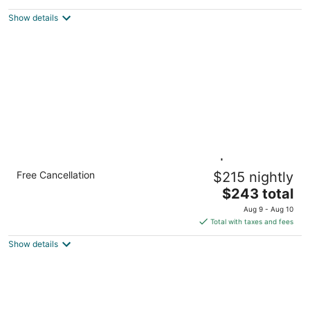
BBQ
Hillsboro OR
Show details
1BR Suite w/ 2 Queen, Sofa Bed | Breakfast
Free Cancellation
$215 nightly
+ Pool
The
Hillsboro OR
$243 total
price
Aug 9 - Aug 10
is
Total with taxes and fees
$243
Show details
total
per
night