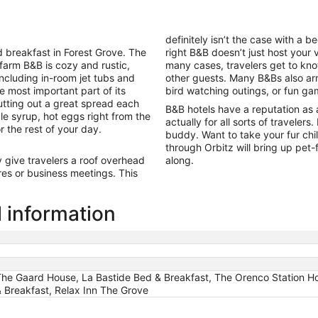
night
from
Aug
definitely isn’t the case with a 
16
breakfast in Forest Grove. The
right B&B doesn’t just host your v
to
 farm B&B is cozy and rustic,
many cases, travelers get to kno
Aug
including in-room jet tubs and
other guests. Many B&Bs also arra
17
e most important part of its
bird watching outings, or fun ga
tting out a great spread each
B&B hotels have a reputation as 
le syrup, hot eggs right from the
actually for all sorts of travelers
r the rest of your day.
buddy. Want to take your fur chi
through Orbitz will bring up pet
give travelers a roof overhead
along.
es or business meetings. This
l information
 The Gaard House, La Bastide Bed & Breakfast, The Orenco Station Ho
& Breakfast, Relax Inn The Grove