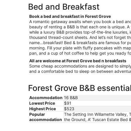
night
Hillsboro
Bed and Breakfast
from
Aug
Book a bed and breakfast in Forest Grove
10
A romantic getaway awaits when you book a bed and 
to
beauty of renting a B&B is that each one is unique. A
Aug
while a luxury B&B provides top-of-the-line luxuries, 
11
thousand thread-count sheets. And let’s not forget th
name…breakfast! Bed & breakfasts are famous for pu
morning. Fill your plate with fluffy pancakes with map
pan, and a cup of hot coffee to help get you ready fo
All are welcome at Forest Grove bed n breakfasts
Some cheap accommodations are designed to simply 
and a comfortable bed to sleep on between adventur
Forest Grove B&B essentia
Accommodation
16 B&B
Lowest Price
$91
Highest Price
$523
Popular
The Setting Inn Willamette Valley,
accommodation
the Ground, A' Tuscan Estate Bed 