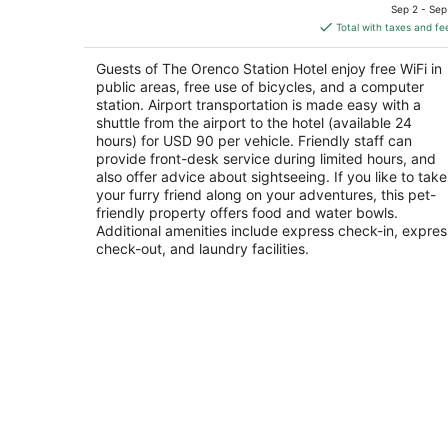
price
of
Sep 2 - Sep
is
5
Total with taxes and fe
$194
total
Guests of The Orenco Station Hotel enjoy free WiFi in
per
public areas, free use of bicycles, and a computer
night
station. Airport transportation is made easy with a
shuttle from the airport to the hotel (available 24
hours) for USD 90 per vehicle. Friendly staff can
provide front-desk service during limited hours, and
also offer advice about sightseeing. If you like to take
your furry friend along on your adventures, this pet-
friendly property offers food and water bowls.
Additional amenities include express check-in, expres
check-out, and laundry facilities.