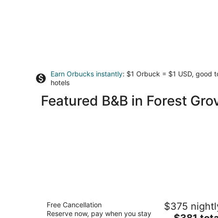
Earn Orbucks instantly
: $1 Orbuck = $1 USD, good 
hotels
Featured B&B in Forest Gro
The Setting Inn Willamette Valley
Free Cancellation
$375 nightl
3.5
Reserve now, pay when you stay
The
$381 tota
out
20300 OR-240 Newberg OR