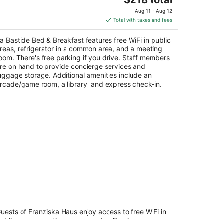
price
Aug 11 - Aug 12
is
Total with taxes and fees
$218
total
a Bastide Bed & Breakfast features free WiFi in public
per
reas, refrigerator in a common area, and a meeting
night
oom. There's free parking if you drive. Staff members
re on hand to provide concierge services and
uggage storage. Additional amenities include an
rcade/game room, a library, and express check-in.
ranziska Haus
t
uests of Franziska Haus enjoy access to free WiFi in
305 NE Fox Farm Rd Dundee OR