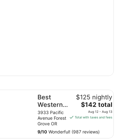
st Western University Inn & Suites
Best
$125 nightly
The
Western
$142 total
price
University
3933 Pacific
Aug 12 - Aug 13
is
Avenue Forest
Total with taxes and fees
Inn &
$142
Grove OR
Suites
total
9
/
10
Wonderful! (987 reviews)
per