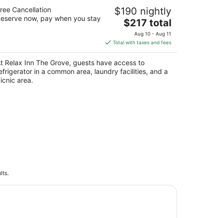
elax Inn The Grove
ree Cancellation
$190 nightly
eserve now, pay when you stay
The
$217 total
t
07 18th Ave Forest Grove OR
price
Aug 10 - Aug 11
is
Total with taxes and fees
$217
total
t Relax Inn The Grove, guests have access to
per
efrigerator in a common area, laundry facilities, and a
night
icnic area.
lts.