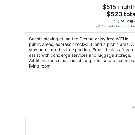
Inn the Ground
$515 nightl
4
The
$523 tota
out
15250 NW Panther Creek Rd Carlton OR
price
of
Aug 23 - Aug 
is
5
Total with taxes and fe
$523
total
Guests staying at Inn the Ground enjoy free WiFi in
per
public areas, express check-out, and a picnic area. A
night
stay here includes free parking. Front-desk staff can
assist with concierge services and luggage storage.
Additional amenities include a garden and a communa
living room.
Low