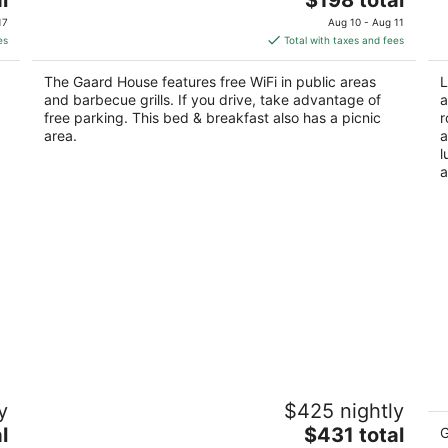
price
of
of
17
Aug 10 - Aug 11
is
5
5
es
Total with taxes and fees
$198
total
The Gaard House features free WiFi in public areas
L
per
and barbecue grills. If you drive, take advantage of
a
night
free parking. This bed & breakfast also has a picnic
r
area.
a
l
a
Black Walnut Inn & Vineyard
F
y
$425 nightly
4
5
The
l
$431 total
out
ou
G
9600 NE Worden Hill Rd Dundee OR
10