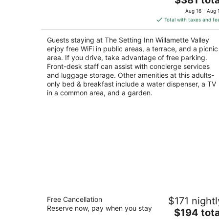
price
of
Aug 16 - Aug 
is
5
Total with taxes and fe
$381
total
Guests staying at The Setting Inn Willamette Valley
per
enjoy free WiFi in public areas, a terrace, and a picnic
night
area. If you drive, take advantage of free parking.
Front-desk staff can assist with concierge services
and luggage storage. Other amenities at this adults-
only bed & breakfast include a water dispenser, a TV
in a common area, and a garden.
The Orenco Station Hotel
Free Cancellation
$171 nightl
4
Reserve now, pay when you stay
The
$194 tota
out
1457 NE Orenco Station Pkwy Hillsboro OR