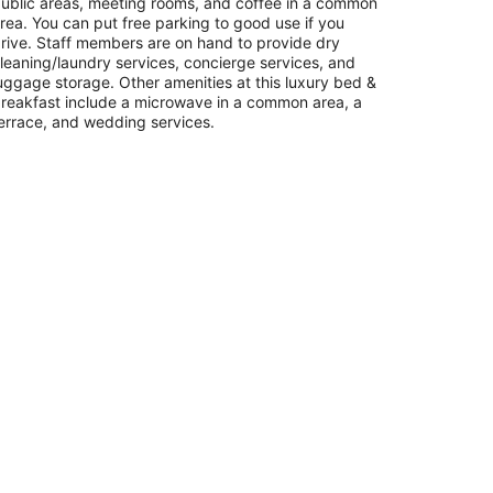
ublic areas, meeting rooms, and coffee in a common
rea. You can put free parking to good use if you
rive. Staff members are on hand to provide dry
leaning/laundry services, concierge services, and
uggage storage. Other amenities at this luxury bed &
reakfast include a microwave in a common area, a
errace, and wedding services.