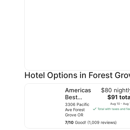
Hotel Options in Forest Gro
Americas Best Value Inn & Suites Forest Grove H
Americas
$80 nightl
The
Best
$91 tota
price
Value Inn
3306 Pacific
Aug 10 - Aug 
is
Ave Forest
Total with taxes and fe
& Suites
$91
Grove OR
Forest
total
7
/
10
Good! (1,009 reviews)
Grove
per