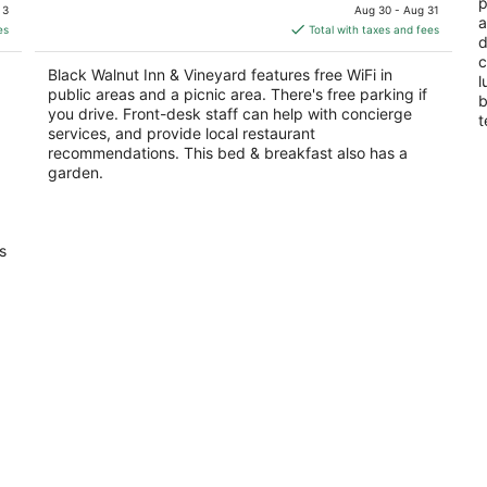
price
p
of
of
 3
Aug 30 - Aug 31
a
is
5
5
es
Total with taxes and fees
d
$431
c
total
Black Walnut Inn & Vineyard features free WiFi in
l
per
public areas and a picnic area. There's free parking if
b
night
you drive. Front-desk staff can help with concierge
t
services, and provide local restaurant
recommendations. This bed & breakfast also has a
garden.
s