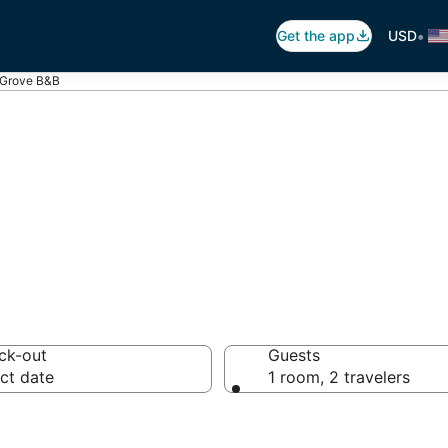
•
Get the app
USD
 Grove B&B
 Breakfast in Fo
ck-out
Guests
ct date
1 room, 2 travelers