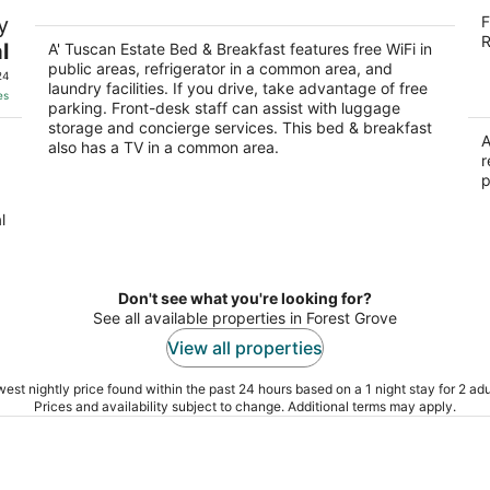
A' Tuscan Estate Bed & Breakfast
R
y
F
4
3
R
l
out
A' Tuscan Estate Bed & Breakfast features free WiFi in
ou
809 NE Evans St McMinnville OR
23
public areas, refrigerator in a common area, and
of
of
24
laundry facilities. If you drive, take advantage of free
5
5
es
parking. Front-desk staff can assist with luggage
storage and concierge services. This bed & breakfast
A
also has a TV in a common area.
r
p
l
Don't see what you're looking for?
See all available properties in Forest Grove
View all properties
est nightly price found within the past 24 hours based on a 1 night stay for 2 adu
Prices and availability subject to change. Additional terms may apply.