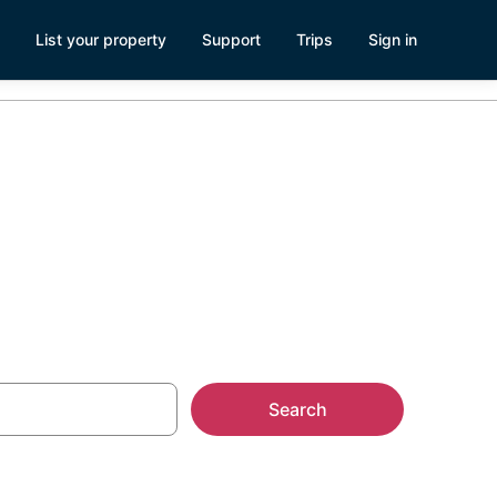
List your property
Support
Trips
Sign in
rest Grove
Search