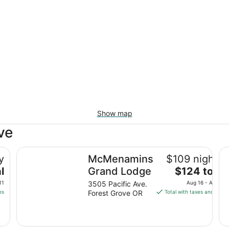
Show map
ve
illsboro
McMenamins Grand Lodge
Be
y
McMenamins
$109 nightly
The
l
Grand Lodge
$124 total
price
11
3505 Pacific Ave.
Aug 16 - Aug 17
is
es
Forest Grove OR
Total with taxes and fees
$124
total
per