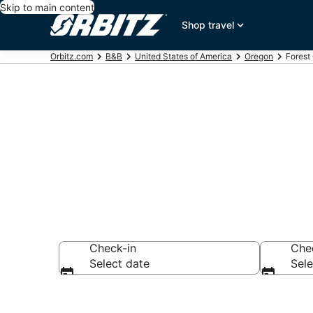
Skip to main content
Shop travel
Orbitz.com
B&B
United States of America
Oregon
Forest
Book Bed and
Check-in
Che
Select date
Sele