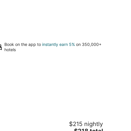
Book on the app to
instantly earn 5%
on 350,000+
hotels
 Bastide Bed & Breakfast
$215 nightly
5
The
$218 total
t
150 NE Niederberger Rd Dundee OR