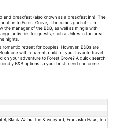
night
from
Aug
bed and breakfast (also known as a breakfast inn). The
12
acation to Forest Grove, it becomes part of it. In
to
w the manager of the B&B, as well as mingle with
Aug
nge activities for guests, such as hikes in the area,
13
me nights.
a romantic retreat for couples. However, B&Bs are
. Book one with a parent, child, or your favorite travel
ld on your adventure to Forest Grove? A quick search
-friendly B&B options so your best friend can come
tel, Black Walnut Inn & Vineyard, Franziska Haus, Inn