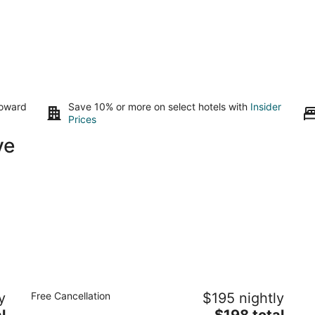
toward
Save 10% or more on select hotels with
Insider
Prices
ve
The Gaard House
La
y
Free Cancellation
$195 nightly
2
3.
The
l
$198 total
out
ou
7151 NE Oak Springs Farm Road Carlton OR
21