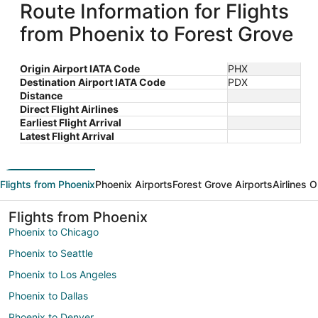
Route Information for Flights
from Phoenix to Forest Grove
Origin Airport IATA Code
PHX
Destination Airport IATA Code
PDX
Distance
Direct Flight Airlines
Earliest Flight Arrival
Latest Flight Arrival
Flights from Phoenix
Phoenix Airports
Forest Grove Airports
Airlines 
Flights from Phoenix
Phoenix to Chicago
Phoenix to Seattle
Phoenix to Los Angeles
Phoenix to Dallas
Phoenix to Denver