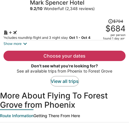
Mark Spencer Hotel
per
9.2
/
10
Wonderful! (2,348 reviews)
person
Price
$794
was
$684
$794,
per person
price
Includes roundtrip flight and 3 night stay
Oct 1 - Oct 4
found 1 day ago
is
Show more
now
$684
Choose your dates
per
Don't see what you're looking for?
person
See all available trips from Phoenix to Forest Grove
View all trips
More About Flying To Forest
Grove from Phoenix
Route Information
Getting There From Here