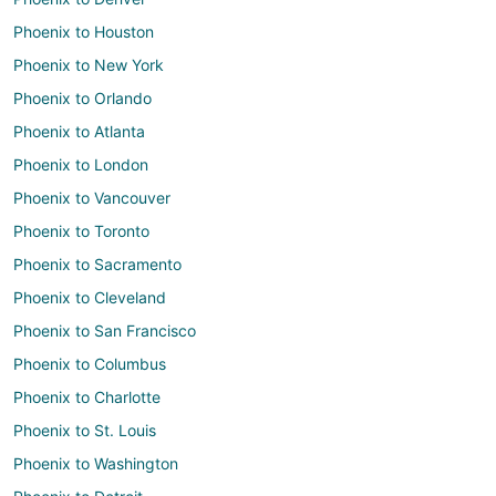
Phoenix to Houston
Phoenix to New York
Phoenix to Orlando
Phoenix to Atlanta
Phoenix to London
Phoenix to Vancouver
Phoenix to Toronto
Phoenix to Sacramento
Phoenix to Cleveland
Phoenix to San Francisco
Phoenix to Columbus
Phoenix to Charlotte
Phoenix to St. Louis
Phoenix to Washington