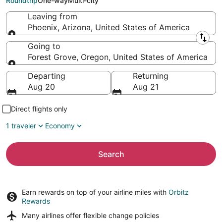
Roundtrip
One-way
Multi-city
Leaving from
Phoenix, Arizona, United States of America
Leaving from
Going to
Forest Grove, Oregon, United States of America
Going to
Departing
Returning
Aug 20
Aug 21
Direct flights only
1 traveler
Economy
Search
Earn rewards on top of your airline miles with
Orbitz
Rewards
Many airlines offer
flexible change policies