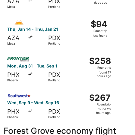
AZA
PDX
5
days ago
Mesa
Portland
days
ago
Select Allegiant Air flight, departing Thu, Jan 14 from Me
$94
$94
Roundtrip,
Thu, Jan 14 - Thu, Jan 21
Roundtrip
just
just found
AZA
PDX
found
Mesa
Portland
Select Frontier Airlines flight, departing Mon, Aug 31 fr
$258
$258
Roundtrip,
Mon, Aug 31 - Tue, Sep 1
Roundtrip
found
found 17
PHX
PDX
17
hours ago
Phoenix
Portland
hours
ago
Select Southwest Airlines flight, departing Wed, Sep 9 f
$267
$267
Roundtrip,
Wed, Sep 9 - Wed, Sep 16
Roundtrip
found
found 20
PHX
PDX
20
hours ago
Phoenix
Portland
hours
ago
Forest Grove economy flight