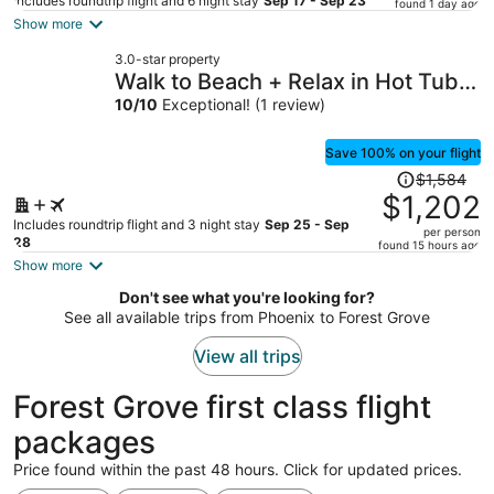
price
Includes roundtrip flight and 6 night stay
Sep 17 - Sep 23
found 1 day ago
is
Show more
now
3.0-star property
$536
Walk to Beach + Relax in Hot Tub +
per
Dine on the Deck Loli's Place by
10
/
10
Exceptional! (1 review)
person
Avantstay
Save 100% on your flight
Price
$1,584
was
$1,202
$1,584,
Includes roundtrip flight and 3 night stay
Sep 25 - Sep
per person
price
28
found 15 hours ago
is
Show more
now
Don't see what you're looking for?
$1,202
See all available trips from Phoenix to Forest Grove
per
person
View all trips
Forest Grove first class flight
packages
Price found within the past 48 hours. Click for updated prices.