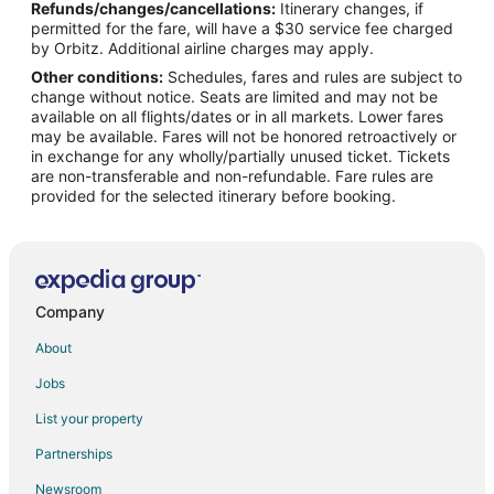
Refunds/changes/cancellations:
Itinerary changes, if
Flights from Kansas City to Portland
permitted for the fare, will have a $30 service fee charged
Flights from Memphis to Portland
by Orbitz. Additional airline charges may apply.
Other conditions:
Schedules, fares and rules are subject to
Flights from Mexico City to Portland
change without notice. Seats are limited and may not be
Flights from New Orleans to Portland
available on all flights/dates or in all markets. Lower fares
may be available. Fares will not be honored retroactively or
Flights from Raleigh to Portland
in exchange for any wholly/partially unused ticket. Tickets
are non-transferable and non-refundable. Fare rules are
Flights from St. Louis to Portland
provided for the selected itinerary before booking.
Flights from Toronto to Portland
Flights from Charleston to Portland
Flights from Hartford to Portland
Flights from Missoula to Portland
Company
Flights from Monterey to Portland
About
Flights from Maui to Portland
Jobs
Flights from Palm Springs to Portland
List your property
Flights from Portland to Portland
Partnerships
Flights from Omaha to Portland
Newsroom