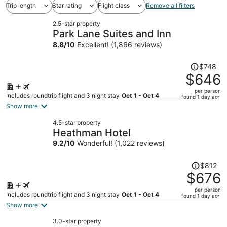
Trip length
Star rating
Flight class
Remove all filters
2.5-star property
Park Lane Suites and Inn
8.8
/
10
Excellent! (1,866 reviews)
Price
$748
was
$646
$748,
per person
price
Includes roundtrip flight and 3 night stay
Oct 1 - Oct 4
found 1 day ago
is
Show more
now
4.5-star property
$646
Heathman Hotel
per
9.2
/
10
Wonderful! (1,022 reviews)
person
Price
$812
was
$676
$812,
per person
price
Includes roundtrip flight and 3 night stay
Oct 1 - Oct 4
found 1 day ago
is
Show more
now
3.0-star property
$676