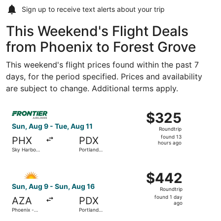
Sign up to receive
text alerts
about your trip
This Weekend's Flight Deals
from Phoenix to Forest Grove
This weekend's flight prices found within the past 7
days, for the period specified. Prices and availability
are subject to change. Additional terms apply.
Select Frontier Airlines flight, departing Sun, Aug 9 from 
$325
$325
Roundtrip,
Sun, Aug 9 - Tue, Aug 11
Roundtrip
found
found 13
PHX
PDX
13
hours ago
Sky Harbor
Portland
hours
Intl.
Intl.
ago
Select Allegiant Air flight, departing Sun, Aug 9 from Ph
$442
$442
Roundtrip,
Sun, Aug 9 - Sun, Aug 16
Roundtrip
found
found 1 day
AZA
PDX
1
ago
Phoenix -
Portland
day
Mesa
Intl.