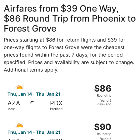
Gateway
ago
Airfares from $39 One Way,
$86 Round Trip from Phoenix to
Forest Grove
Prices starting at $86 for return flights and $39 for
one-way flights to Forest Grove were the cheapest
prices found within the past 7 days, for the period
specified. Prices and availability are subject to change.
Additional terms apply.
Select Allegiant Air flight, departing Thu, Jan 14 from M
$86
$86
Roundtrip,
Thu, Jan 14 - Thu, Jan 21
Roundtrip
found
found 5
AZA
PDX
5
days ago
Mesa
Portland
days
ago
Select Allegiant Air flight, departing Thu, Jan 14 from M
$90
$90
Roundtrip,
Thu, Jan 14 - Thu, Jan 21
Roundtrip
found
found 5