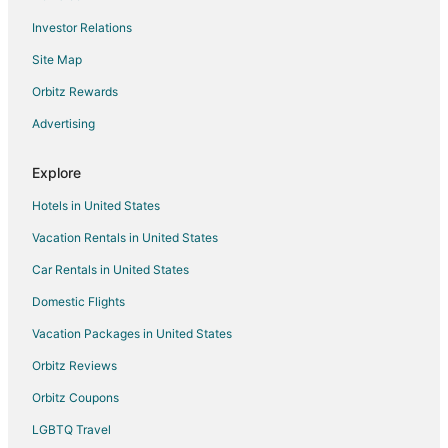
Flights from Redding to Portland
Investor Relations
Flights from Billings to Portland
Site Map
Flights from Des Moines to Portland
Orbitz Rewards
Flights from Richmond to Portland
Advertising
Flights from Santa Barbara to Portland
Flights from Sarasota to Portland
Explore
Flights from Bellingham to Portland
Hotels in United States
Flights from Springfield to Portland
Vacation Rentals in United States
Flights from Oklahoma City to Portland
Car Rentals in United States
Flights from Birmingham to Portland
Domestic Flights
Flights from Stockton to Portland
Vacation Packages in United States
Flights from Modesto to Portland
Orbitz Reviews
Flights from Louisville to Portland
Orbitz Coupons
Flights from Grand Rapids to Portland
LGBTQ Travel
Flights from San Luis Obispo to Portland