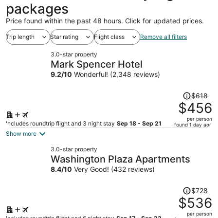
packages
Price found within the past 48 hours. Click for updated prices.
Trip length
Star rating
Flight class
Remove all filters
3.0-star property
Mark Spencer Hotel
9.2
/
10
Wonderful! (2,348 reviews)
Price
$618
was
$456
$618,
per person
price
Includes roundtrip flight and 3 night stay
Sep 18 - Sep 21
found 1 day ago
is
Show more
now
3.0-star property
$456
Washington Plaza Apartments
per
8.4
/
10
Very Good! (432 reviews)
person
Price
$728
was
$536
$728,
per person