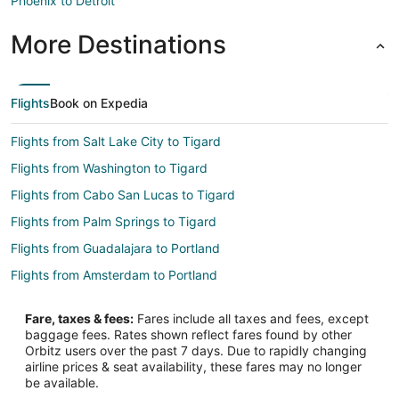
Phoenix to Detroit
More Destinations
Flights
Book on Expedia
Flights from Salt Lake City to Tigard
Flights from Washington to Tigard
Flights from Cabo San Lucas to Tigard
Flights from Palm Springs to Tigard
Flights from Guadalajara to Portland
Flights from Amsterdam to Portland
Flights from Anchorage to Portland
Fare, taxes & fees:
Fares include all taxes and fees, except
Flights from Baltimore to Portland
baggage fees. Rates shown reflect fares found by other
Orbitz users over the past 7 days. Due to rapidly changing
Flights from Cleveland to Portland
airline prices & seat availability, these fares may no longer
Flights from Indianapolis to Portland
be available.