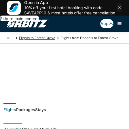
Open in App
10% off your first hotel booking with code
SAVEAPP10 & most hotels offer free cancellation
Skip to main content
App
Flights to Forest Grove
Flights from Phoenix to Forest Grove
$39 Cheap flight
deals from Phoenix
(PHX) to Forest Grove
Flights
Packages
Stays
(PDX)