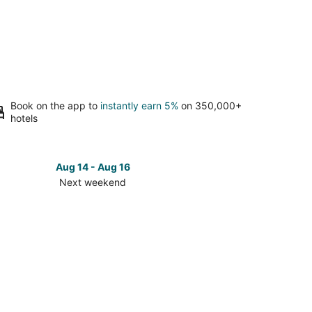
Book on the app to
instantly earn 5%
on 350,000+
hotels
Aug 14 - Aug 16
Next weekend
ck
ces
est
ve
t
kend,