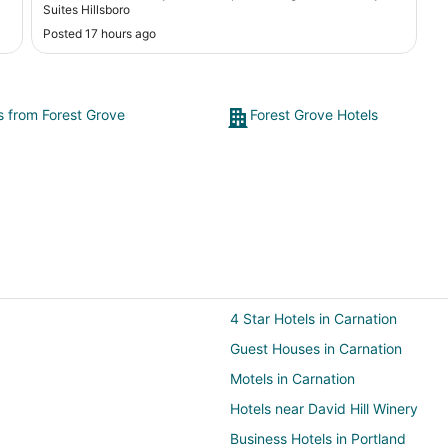
Suites Hillsboro
Posted 17 hours ago
ts from Forest Grove
Forest Grove Hotels
4 Star Hotels in Carnation
Guest Houses in Carnation
Motels in Carnation
Hotels near David Hill Winery
Business Hotels in Portland