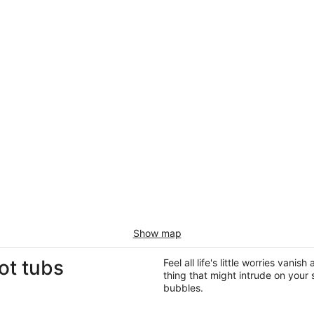
Show map
ot tubs
Feel all life's little worries vani
thing that might intrude on your 
bubbles.