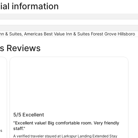
ial information
nn & Suites, Americas Best Value Inn & Suites Forest Grove Hillsboro
bs Reviews
Larkspur Landing Extended Stay Suites Hillsboro
Larkspur Landing Extended Stay Suites
5/5
Excellent
Hillsboro
"Excellent value! Big comfortable room. Very friendly
staff."
es
A verified traveler stayed at Larkspur Landing Extended Stay