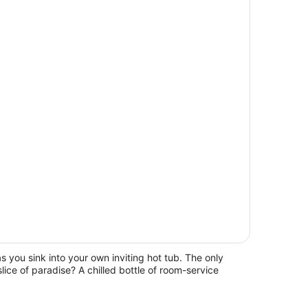
sh as you sink into your own inviting hot tub. The only
slice of paradise? A chilled bottle of room-service