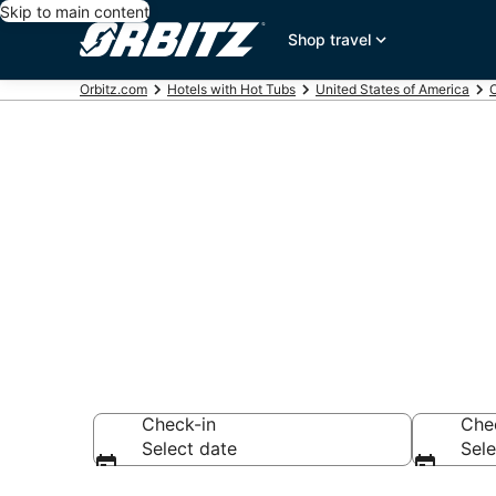
Skip to main content
Shop travel
Orbitz.com
Hotels with Hot Tubs
United States of America
Hotels with H
Grove, OR
Check-in
Che
Select date
Sele