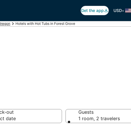
•
Get the app
USD
Oregon
Hotels with Hot Tubs in Forest Grove
ot Tub In Room i
ck-out
Guests
ct date
1 room, 2 travelers