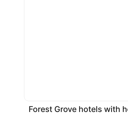
Forest Grove hotels with h