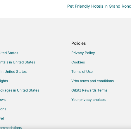
Pet Friendly Hotels in Grand Ron
Spa Resorts & in Cascade Locks
Hotels with Air Conditioning in Cl
Ski Resorts & in Clatskanie
5 Star Hotels in Cornelius
Policies
B&B in Cornelius
nited States
Privacy Policy
Condo Rentals in Cornelius
ntals in United States
Cookies
Best Western Hotels in Cornelius
 in United States
Terms of Use
Motels in Cornelius
ights
Vrbo terms and conditions
Hotels near McKay Creek Golf Co
ckages in United States
Orbitz Rewards Terms
Hotels with a Wedding Venue in 
iews
Your privacy choices
Farmstay in Hatfield Government 
pons
Apartments in Hillsboro
el
Cabin Rentals in Hillsboro
commodations
Hostels in Hillsboro