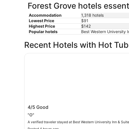
Forest Grove hotels essent
Accommodation
1,318 hotels
Lowest Price
$91
Highest Price
$142
Popular hotels
Best Western University I
Recent Hotels with Hot Tu
Best Western University Inn & Suites
Best Western University Inn & Suites
4/5
Good
"O"
A verified traveler stayed at Best Western University Inn & Suit
Posted 4 hours ago