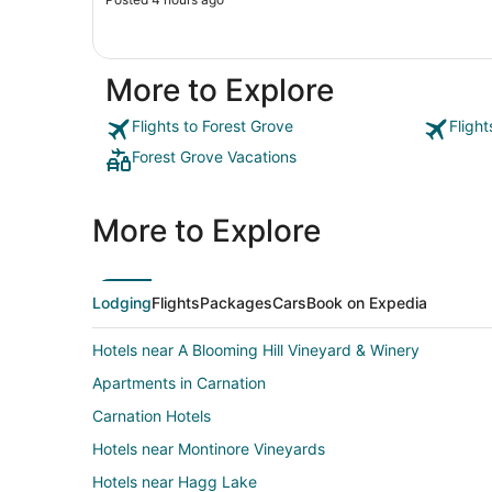
More to Explore
Flights to Forest Grove
Fligh
Forest Grove Vacations
More to Explore
Lodging
Flights
Packages
Cars
Book on Expedia
Hotels near A Blooming Hill Vineyard & Winery
Apartments in Carnation
Carnation Hotels
Hotels near Montinore Vineyards
Hotels near Hagg Lake