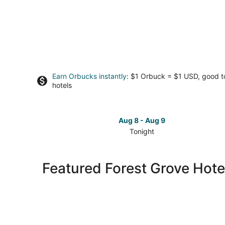
Earn Orbucks instantly
: $1 Orbuck = $1 USD, good 
hotels
Aug 8 - Aug 9
Tonight
Check
prices
in
Featured Forest Grove Hote
Forest
Grove
for
tonight,
Aug
8