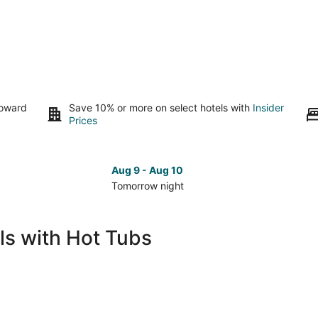
toward
Save 10% or more on select hotels with
Insider
Prices
Aug 9 - Aug 10
Tomorrow night
Check
Che
prices
pri
in
in
ls with Hot Tubs
Forest
For
Grove
Gro
for
for
tomorrow
nex
night,
wee
Aug
Aug