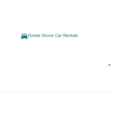
Forest Grove Car Rentals