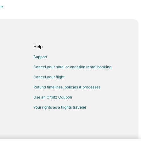
de
atskanie
Help
Support
Cancel your hotel or vacation rental booking
Cancel your flight
Refund timelines, policies & processes
urse
Use an Orbitz Coupon
West Portland
Your rights as a flights traveler
Center Station