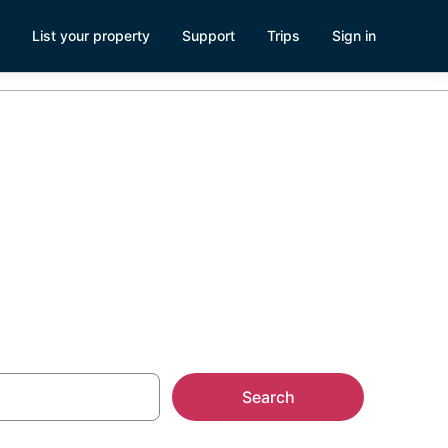
List your property
Support
Trips
Sign in
n Forest
Search