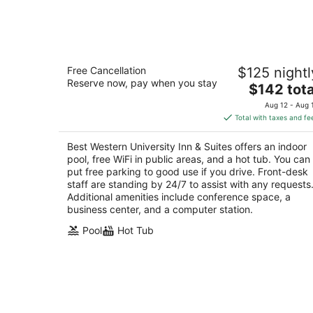
-
Aug
9
Best Western University Inn & Suites
Free Cancellation
$125 nightl
2.5
Reserve now, pay when you stay
The
$142 tota
out
3933 Pacific Avenue Forest Grove OR
price
of
Aug 12 - Aug 
is
5
Total with taxes and fe
$142
total
Best Western University Inn & Suites offers an indoor
per
pool, free WiFi in public areas, and a hot tub. You can
night
put free parking to good use if you drive. Front-desk
staff are standing by 24/7 to assist with any requests
Additional amenities include conference space, a
business center, and a computer station.
Pool
Hot Tub