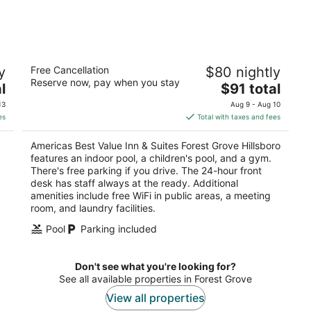
9
14
-
-
Aug
Aug
10
16
Americas Best Value Inn & Suites Forest
y
Free Cancellation
$80 nightly
Grove Hillsboro
Reserve now, pay when you stay
2.5
The
l
$91 total
out
price
3306 Pacific Ave Forest Grove OR
13
Aug 9 - Aug 10
of
is
es
Total with taxes and fees
5
$91
total
Americas Best Value Inn & Suites Forest Grove Hillsboro
per
features an indoor pool, a children's pool, and a gym.
night
There's free parking if you drive. The 24-hour front
.
desk has staff always at the ready. Additional
amenities include free WiFi in public areas, a meeting
room, and laundry facilities.
Pool
Parking included
Don't see what you're looking for?
See all available properties in Forest Grove
View all properties