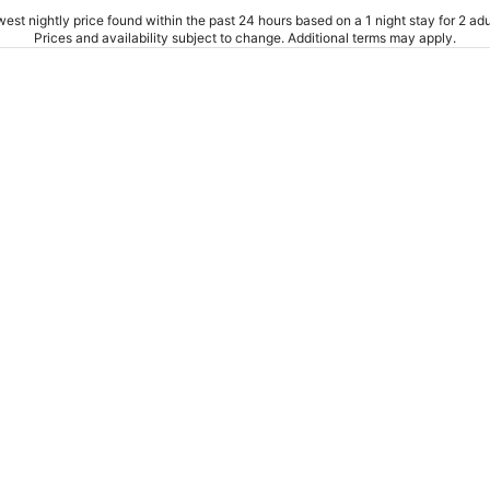
est nightly price found within the past 24 hours based on a 1 night stay for 2 adu
Prices and availability subject to change. Additional terms may apply.