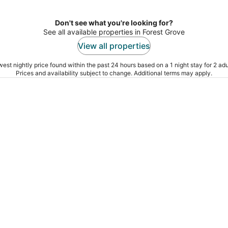
Don't see what you're looking for?
See all available properties in Forest Grove
View all properties
est nightly price found within the past 24 hours based on a 1 night stay for 2 adu
Prices and availability subject to change. Additional terms may apply.