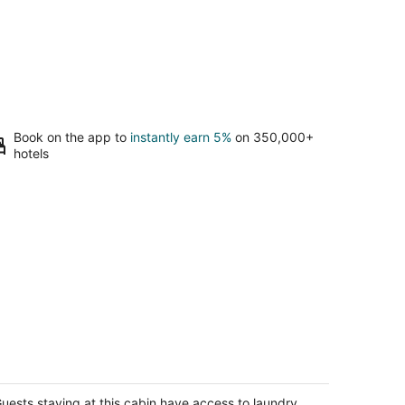
Book on the app to
instantly earn 5%
on 350,000+
hotels
ear Lodge - Heart of Wine Country
alatin OR
uests staying at this cabin have access to laundry