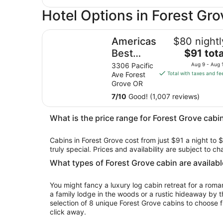
Hotel Options in Forest Gro
Americas Best Value Inn & Suites Forest Grove H
Americas
$80 nightl
The
Best
$91 tota
price
Value Inn
3306 Pacific
Aug 9 - Aug 
is
Ave Forest
Total with taxes and fe
& Suites
$91
Grove OR
Forest
total
7
/
10
Good! (1,007 reviews)
Grove
per
night
Hillsboro
What is the price range for Forest Grove cabin
from
Aug
Cabins in Forest Grove cost from just $91 a night to 
9
truly special. Prices and availability are subject to 
to
Aug
What types of Forest Grove cabin are availabl
10
You might fancy a luxury log cabin retreat for a rom
a family lodge in the woods or a rustic hideaway by t
selection of 8 unique Forest Grove cabins to choose f
click away.