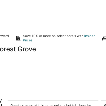
toward
Save 10% or more on select hotels with
Insider
Prices
Forest Grove
Cozy 2-bedroom cabin on the river in
B
y
Newberg
Tu
l
Newberg OR
Guests staying at this cabin enjoy a hot tub, laundry
G