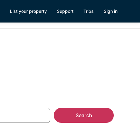
List your property
Support
Trips
Sign in
Rentals
Search