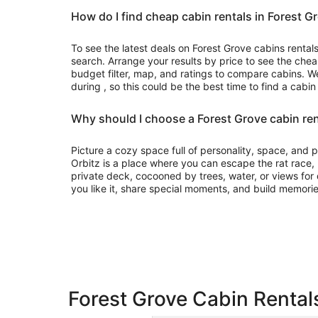
How do I find cheap cabin rentals in Forest G
To see the latest deals on Forest Grove cabins rentals,
search. Arrange your results by price to see the chea
budget filter, map, and ratings to compare cabins. We
during , so this could be the best time to find a cabin
Why should I choose a Forest Grove cabin ren
Picture a cozy space full of personality, space, and
Orbitz is a place where you can escape the rat race
private deck, cocooned by trees, water, or views for d
you like it, share special moments, and build memorie
Forest Grove Cabin Rentals