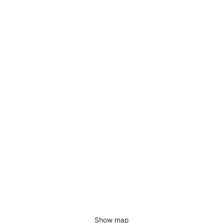
Show map