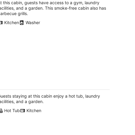
total
t this cabin, guests have access to a gym, laundry
per
acilities, and a garden. This smoke-free cabin also has
night
arbecue grills.
Kitchen
Washer
-Bedroom Cabin on 7.5 Private Acres
orest, Wine & Coast Nearby
les Creek OR
uests staying at this cabin enjoy a hot tub, laundry
acilities, and a garden.
Hot Tub
Kitchen