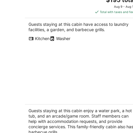
price
Aug 9 - Aug 
is
Total with taxes and fe
$195
total
Guests staying at this cabin have access to laundry
per
facilities, a garden, and barbecue grills.
night
Kitchen
Washer
Roosters Coop - Wine Country at a
Rustic, Lodge Style Retreat with Hot
Tub & Pool
Guests staying at this cabin enjoy a water park, a hot
Newberg OR
tub, and an arcade/game room. Staff members can
help with accommodation requests, and provide
concierge services. This family-friendly cabin also ha
barbecue grills.