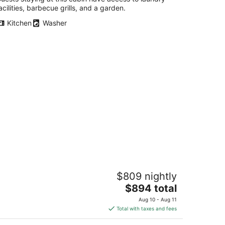
acilities, barbecue grills, and a garden.
Kitchen
Washer
NW Forest Cabin Hideaway - 5BR Near
$809 nightly
ne Country, Nike & Intel
The
averton OR
$894 total
price
Aug 10 - Aug 11
is
Total with taxes and fees
$894