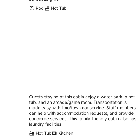
Pool
Hot Tub
Fairview Cabin: 3bed/3.5ba Chalet in
Wine Country!
Dundee OR
Guests staying at this cabin enjoy a water park, a hot
tub, and an arcade/game room. Transportation is
made easy with limo/town car service. Staff members
can help with accommodation requests, and provide
concierge services. This family-friendly cabin also ha
laundry facilities.
Hot Tub
Kitchen