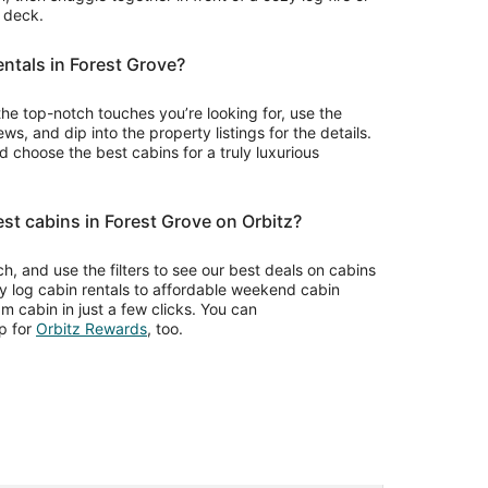
r deck.
entals in Forest Grove?
the top-notch touches you’re looking for, use the
ws, and dip into the property listings for the details.
choose the best cabins for a truly luxurious
est cabins in Forest Grove on Orbitz?
rch, and use the filters to see our best deals on cabins
ry log cabin rentals to affordable weekend cabin
m cabin in just a few clicks. You can
Opens
p for
Orbitz Rewards
, too.
in
a
new
window