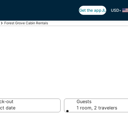
•
Get the app
USD
Forest Grove Cabin Rentals
st Grove Cabin 
ck-out
Guests
ct date
1 room, 2 travelers