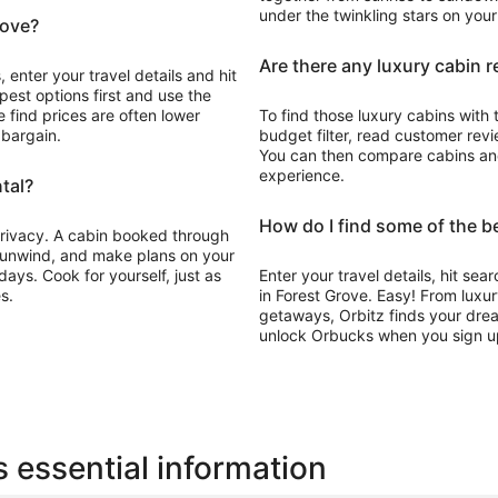
under the twinkling stars on you
rove?
Are there any luxury cabin r
 enter your travel details and hit
pest options first and use the
 find prices are often lower
To find those luxury cabins with 
 bargain.
budget filter, read customer revie
You can then compare cabins and 
experience.
tal?
How do I find some of the b
 privacy. A cabin booked through
, unwind, and make plans on your
ays. Cook for yourself, just as
Enter your travel details, hit sea
s.
in Forest Grove. Easy! From luxu
getaways, Orbitz finds your drea
unlock Orbucks when you sign u
 essential information