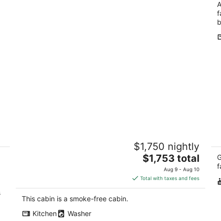
A
f
b
Peaceful Hillside Retreat with
6
$1,750 nightly
Panoramic Valley Views near Wineries
F
in Newberg, Oregon
The
$1,753 total
Ga
G
Newberg OR
price
f
Aug 9 - Aug 10
is
Total with taxes and fees
$1,753
s
total
This cabin is a smoke-free cabin.
per
Kitchen
Washer
night