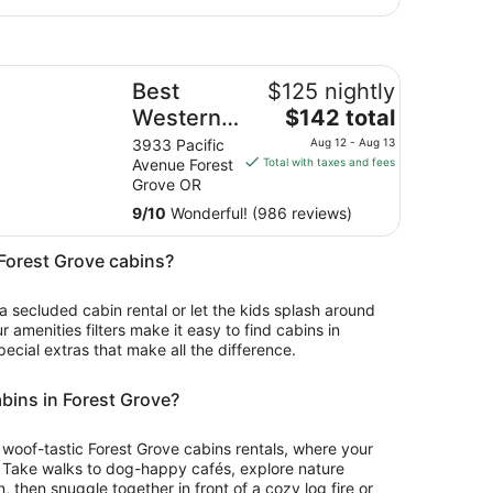
st Western University Inn & Suites
Best
$125 nightly
The
Western
$142 total
price
University
3933 Pacific
Aug 12 - Aug 13
is
Avenue Forest
Total with taxes and fees
Inn &
$142
Grove OR
Suites
total
9
/
10
Wonderful! (986 reviews)
per
night
n Forest Grove cabins?
from
Aug
 a secluded cabin rental or let the kids splash around
12
ur amenities filters make it easy to find cabins in
to
pecial extras that make all the difference.
Aug
13
abins in Forest Grove?
or woof-tastic Forest Grove cabins rentals, where your
. Take walks to dog-happy cafés, explore nature
 then snuggle together in front of a cozy log fire or