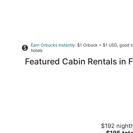
Earn Orbucks instantly
: $1 Orbuck = $1 USD, good 
hotels
Featured Cabin Rentals in 
Beautiful custom tiny home on private
$192 nightl
wooded property outside Scappoose
The
Scappoose OR
$195 tota