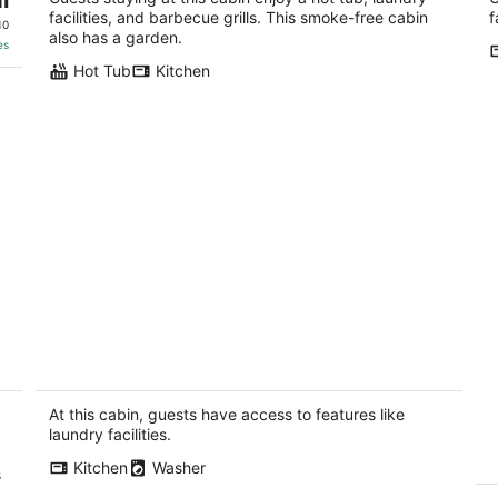
facilities, and barbecue grills. This smoke-free cabin
f
10
also has a garden.
es
Hot Tub
Kitchen
Cozy Willamette Valley Cabin With
P
Modern Comforts
Wi
Sherwood OR
Be
At this cabin, guests have access to features like
laundry facilities.
Kitchen
Washer
s