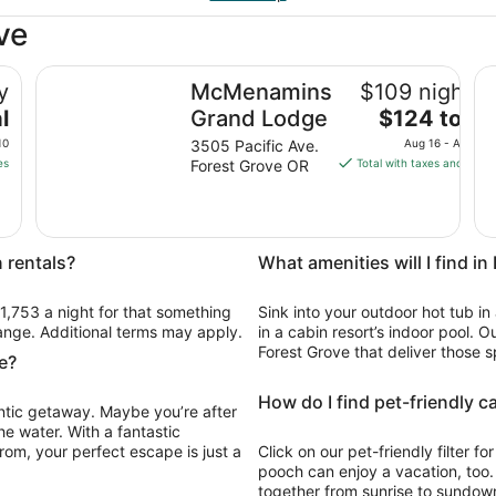
ve
illsboro
McMenamins Grand Lodge
Be
y
McMenamins
$109 nightly
The
l
Grand Lodge
$124 total
price
10
3505 Pacific Ave.
Aug 16 - Aug 17
is
es
Forest Grove OR
Total with taxes and fees
$124
total
per
night
 rentals?
What amenities will I find i
from
Aug
$1,753 a night for that something
Sink into your outdoor hot tub in
16
change. Additional terms may apply.
in a cabin resort’s indoor pool. O
to
Forest Grove that deliver those s
Aug
e?
17
How do I find pet-friendly c
antic getaway. Maybe you’re after
he water. With a fantastic
rom, your perfect escape is just a
Click on our pet-friendly filter f
pooch can enjoy a vacation, too
together from sunrise to sundown,