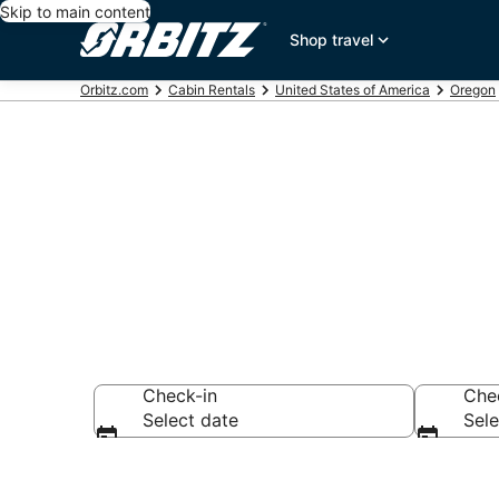
Skip to main content
Shop travel
Orbitz.com
Cabin Rentals
United States of America
Oregon
Compare Fore
Check-in
Che
Select date
Sele