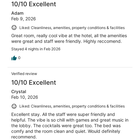
10/10 Excellent
Adam
Feb 9, 2026
Liked: Cleanliness, amenities, property conditions & facilities
Great room, really cool vibe at the hotel, all the amenities
were great and staff were friendly. Highly reccomend.
Stayed 4 nights in Feb 2026
0
Verified review
10/10 Excellent
Crystal
Feb 10, 2026
Liked: Cleanliness, amenities, property conditions & facilities
Excellent stay. All the staff were super friendly and
helpful. The vibe is so chill with games and great music in
the lobby. The cocktails were great too. The bed was
comfy and the room clean and quiet. Would definitely
recommend.