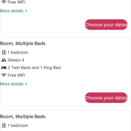
1
Free WiFi
King
More
More details
Bed
details
for
Choose your dates
Room,
1
King
View
A bunk bed with a ladder, a bedsid
8
Bed
Room, Multiple Beds
all
1 bedroom
photos
for
Sleeps 4
Room,
2 Twin Beds and 1 King Bed
Multiple
Free WiFi
Beds
More
More details
details
for
Choose your dates
Room,
Multiple
Beds
View
A bunk bed with a ladder, a bedsid
8
Room, Multiple Beds
all
1 bedroom
photos