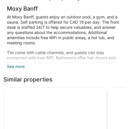
Moxy Banff
At Moxy Banff, guests enjoy an outdoor pool, a gym, and a
sauna. Self parking is offered for CAD 19 per day. The front
desk is staffed 24/7 to help secure valuables, and answer
any questions about the accommodations. Additional
amenities include free WiFi in public areas, a hot tub, and
meeting rooms.
TVs come with cable channels, and guests can stay
connected with free WiFi. Bathrooms offer hair dryers and
free toiletries. Refrigerators, coffee makers, and free local
See more
calls are also standard. Housekeeping is available on
request.
Similar properties
An outdoor pool and a hot tub are on site. Other recreational
amenities include a sauna and a fitness center.
Hotel Canoe and Suites
Canalta H
The recreational activities listed below are available either on
site or nearby; fees may apply.