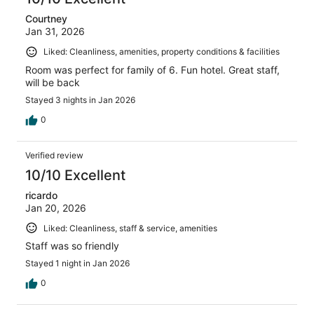
Courtney
Jan 31, 2026
Liked: Cleanliness, amenities, property conditions & facilities
Room was perfect for family of 6. Fun hotel. Great staff,
will be back
Stayed 3 nights in Jan 2026
0
Verified review
10/10 Excellent
ricardo
Jan 20, 2026
Liked: Cleanliness, staff & service, amenities
Staff was so friendly
Stayed 1 night in Jan 2026
0