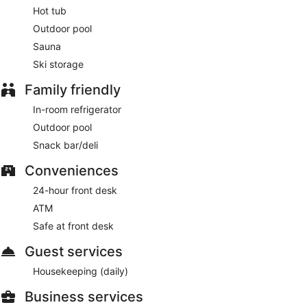
Hot tub
Outdoor pool
Sauna
Ski storage
Family friendly
In-room refrigerator
Outdoor pool
Snack bar/deli
Conveniences
24-hour front desk
ATM
Safe at front desk
Guest services
Housekeeping (daily)
Business services