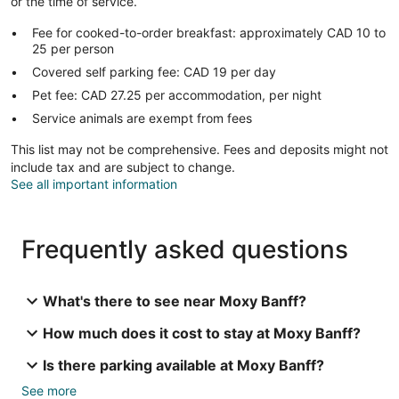
or the time of service.
Fee for cooked-to-order breakfast: approximately CAD 10 to
25 per person
Covered self parking fee: CAD 19 per day
Pet fee: CAD 27.25 per accommodation, per night
Service animals are exempt from fees
This list may not be comprehensive. Fees and deposits might not
include tax and are subject to change.
See all important information
Frequently asked questions
What's there to see near Moxy Banff?
How much does it cost to stay at Moxy Banff?
Is there parking available at Moxy Banff?
See more