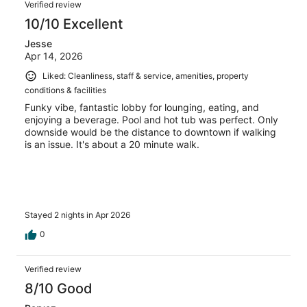
Verified review
10/10 Excellent
Jesse
Apr 14, 2026
Liked: Cleanliness, staff & service, amenities, property
conditions & facilities
Funky vibe, fantastic lobby for lounging, eating, and
enjoying a beverage. Pool and hot tub was perfect. Only
downside would be the distance to downtown if walking
is an issue. It's about a 20 minute walk.
Stayed 2 nights in Apr 2026
0
Verified review
8/10 Good