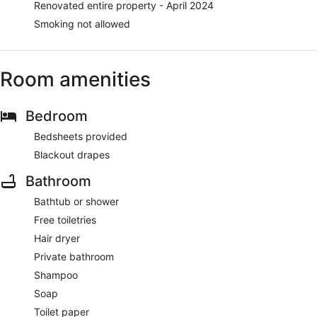
Renovated entire property - April 2024
Smoking not allowed
Room amenities
Bedroom
Bedsheets provided
Blackout drapes
Bathroom
Bathtub or shower
Free toiletries
Hair dryer
Private bathroom
Shampoo
Soap
Toilet paper