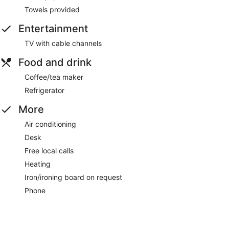
Towels provided
Entertainment
TV with cable channels
Food and drink
Coffee/tea maker
Refrigerator
More
Air conditioning
Desk
Free local calls
Heating
Iron/ironing board on request
Phone