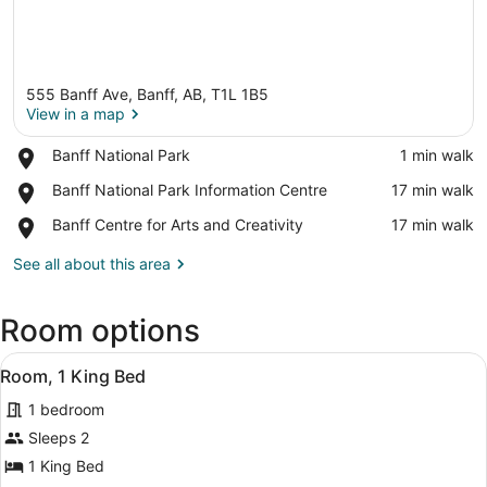
555 Banff Ave, Banff, AB, T1L 1B5
View in a map
Place,
Banff National Park
‪1 min walk‬
Banff
View in a map
Place,
Banff National Park Information Centre
‪17 min walk‬
National
Banff
Park
Place,
Banff Centre for Arts and Creativity
‪17 min walk‬
National
Banff
Park
Centre
See all about this area
Information
for
Centre
Arts
Room options
and
Creativity
View
A modern hotel room with a large be
5
Room, 1 King Bed
all
1 bedroom
photos
for
Sleeps 2
Room,
1 King Bed