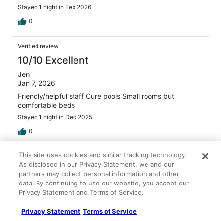
Stayed 1 night in Feb 2026
0
Verified review
10/10 Excellent
Jen
Jan 7, 2026
Friendly/helpful staff Cure pools Small rooms but
comfortable beds
Stayed 1 night in Dec 2025
0
This site uses cookies and similar tracking technology.
Verified review
As disclosed in our Privacy Statement, we and our
10/10 Excellent
partners may collect personal information and other
data. By continuing to use our website, you accept our
Verified traveler
Privacy Statement and Terms of Service.
Apr 2, 2025
Liked: Cleanliness, staff & service, property conditions &
Privacy Statement
Terms of Service
facilities, room comfort