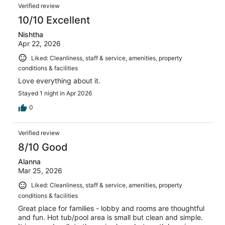
Verified review
10/10 Excellent
Nishtha
Apr 22, 2026
Liked: Cleanliness, staff & service, amenities, property
conditions & facilities
Love everything about it.
Stayed 1 night in Apr 2026
0
Verified review
8/10 Good
Alanna
Mar 25, 2026
Liked: Cleanliness, staff & service, amenities, property
conditions & facilities
Great place for families - lobby and rooms are thoughtful
and fun. Hot tub/pool area is small but clean and simple.