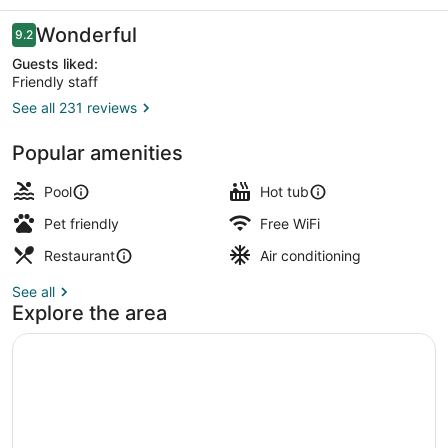
Reviews
Wonderful
9.2
9.2 out of 10
Guests liked:
Friendly staff
See all 231 reviews
Property amenity
Popular amenities
Pool
Hot tub
Pet friendly
Free WiFi
Restaurant
Air conditioning
See all
Explore the area