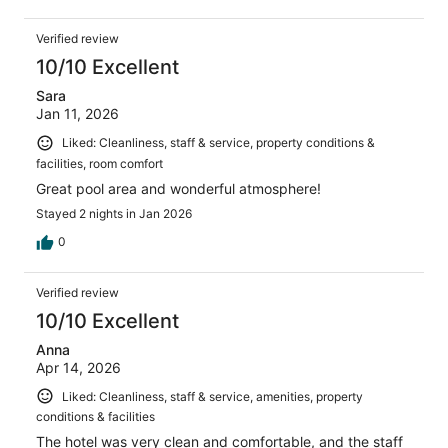
Verified review
10/10 Excellent
Sara
Jan 11, 2026
Liked: Cleanliness, staff & service, property conditions &
facilities, room comfort
Great pool area and wonderful atmosphere!
Stayed 2 nights in Jan 2026
0
Verified review
10/10 Excellent
Anna
Apr 14, 2026
Liked: Cleanliness, staff & service, amenities, property
conditions & facilities
The hotel was very clean and comfortable, and the staff