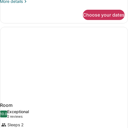
More
More details
details
for
Choose your dates
Room
Room
Exceptional
10.0
10.0 out of 10
(2
2 reviews
reviews)
Sleeps 2