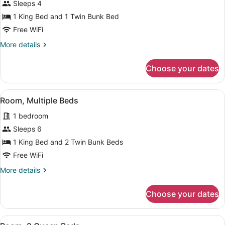
for
Sleeps 4
Room,
1 King Bed and 1 Twin Bunk Bed
Multiple
Free WiFi
Beds
More
More details
details
for
Choose your dates
Room,
Multiple
Beds
View
A modern, compact hotel room with 
8
Room, Multiple Beds
all
1 bedroom
photos
for
Sleeps 6
Room,
1 King Bed and 2 Twin Bunk Beds
Multiple
Free WiFi
Beds
More
More details
details
for
Choose your dates
Room,
Multiple
Beds
View
A modern bedroom with a large bed
3