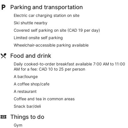
Parking and transportation
Electric car charging station on site
Ski shuttle nearby
Covered self parking on site (CAD 19 per day)
Limited onsite self parking
Wheelchair-accessible parking available
Food and drink
Daily cooked-to-order breakfast available 7:00 AM to 11:00
AM for a fee: CAD 10 to 25 per person
A bar/lounge
A coffee shop/cafe
A restaurant
Coffee and tea in common areas
Snack bar/deli
Things to do
Gym