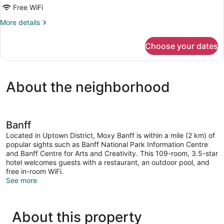
Free WiFi
More
More details
details
for
Choose your dates
Room
About the neighborhood
Banff
Located in Uptown District, Moxy Banff is within a mile (2 km) of
popular sights such as Banff National Park Information Centre
and Banff Centre for Arts and Creativity. This 109-room, 3.5-star
hotel welcomes guests with a restaurant, an outdoor pool, and
free in-room WiFi.
See more
About this property