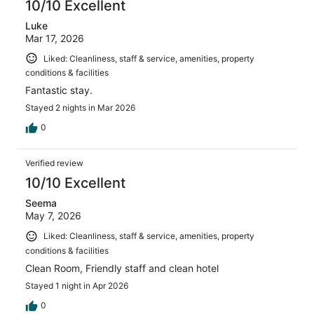
10/10 Excellent
Luke
Mar 17, 2026
Liked: Cleanliness, staff & service, amenities, property
conditions & facilities
Fantastic stay.
Stayed 2 nights in Mar 2026
0
Verified review
10/10 Excellent
Seema
May 7, 2026
Liked: Cleanliness, staff & service, amenities, property
conditions & facilities
Clean Room, Friendly staff and clean hotel
Stayed 1 night in Apr 2026
0