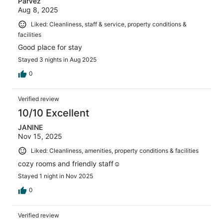
Parvez
Aug 8, 2025
Liked: Cleanliness, staff & service, property conditions &
facilities
Good place for stay
Stayed 3 nights in Aug 2025
0
Verified review
10/10 Excellent
JANINE
Nov 15, 2025
Liked: Cleanliness, amenities, property conditions & facilities
cozy rooms and friendly staff☺️
Stayed 1 night in Nov 2025
0
Verified review