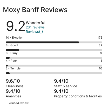
Moxy Banff Reviews
Reviews
9.2
Wonderful
231 reviews
Reviews
Rating
10 - Excellent
175
10
Rating
8 - Good
32
-
8
Excellent.
Rating
6 - Okay
9
-
175
6
Good.
Rating
4 - Poor
5
out
-
32
4
of
Okay.
Rating
2 - Terrible
10
out
-
231
9
2
of
Poor.
reviews
out
-
231
5
9.6/10
9.4/10
of
Terrible.
reviews
out
Cleanliness
Staff & service
231
10
of
9.4/10
9.4/10
reviews
out
231
Amenities
Property conditions & facilities
of
reviews
Reviews
231
Verified review
reviews