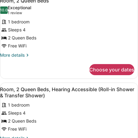
Room, 2 Queen Beds
all
Exceptional
photos
10.0
10.0 out of 10
(1
1 review
for
review)
1 bedroom
Room,
Sleeps 4
2
2 Queen Beds
Queen
Beds
Free WiFi
More
More details
details
for
Choose your dates
Room,
2
Queen
View
A modern bedroom with a large bed
3
Beds
Room, 2 Queen Beds, Hearing Accessible (Roll-in Shower
all
& Transfer Shower)
photos
1 bedroom
for
Sleeps 4
Room,
2
2 Queen Beds
Queen
Free WiFi
Beds,
More