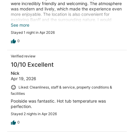
were incredibly friendly and welcoming. The atmosphere
was modern and lively, which made the experience even
more enjoyable. The location is also convenient for
exploring Banff and the surrounding nature. I would
definitely recommend this place to other travelers and
See more
would happily stay here again!
Stayed 1 night in Apr 2026
0
Verified review
10/10 Excellent
Nick
Apr 19, 2026
Liked: Cleanliness, staff & service, property conditions &
facilities
Poolside was fantastic. Hot tub temperature was
perfection.
Stayed 2 nights in Apr 2026
0