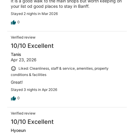
It is a good walk to the main shops but worth keeping on
your list od good places to stay in Banff.
Stayed 2 nights in Mar 2026
0
Verified review
10/10 Excellent
Tanis
Apr 23, 2026
Liked: Cleanliness, staff & service, amenities, property
conditions & facilities
Great!
Stayed 3 nights in Apr 2026
0
Verified review
10/10 Excellent
Hyoeun