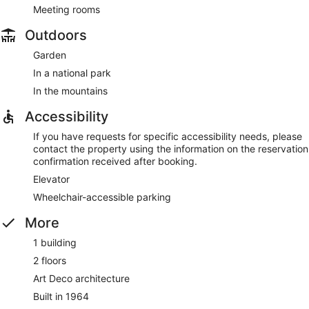
Meeting rooms
Outdoors
Garden
In a national park
In the mountains
Accessibility
If you have requests for specific accessibility needs, please
contact the property using the information on the reservation
confirmation received after booking.
Elevator
Wheelchair-accessible parking
More
1 building
2 floors
Art Deco architecture
Built in 1964