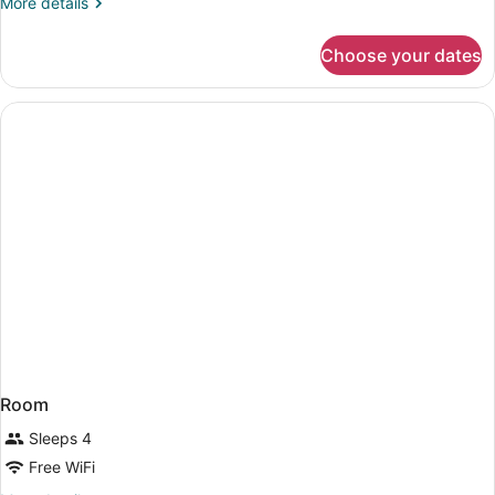
More
More details
details
for
Choose your dates
Room
Room
Sleeps 4
Free WiFi