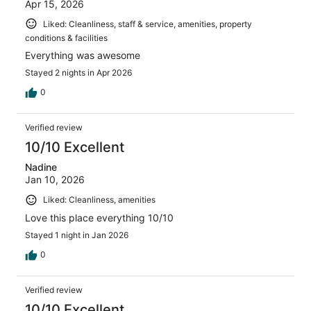
Apr 15, 2026
Liked: Cleanliness, staff & service, amenities, property
conditions & facilities
Everything was awesome
Stayed 2 nights in Apr 2026
0
Verified review
10/10 Excellent
Nadine
Jan 10, 2026
Liked: Cleanliness, amenities
Love this place everything 10/10
Stayed 1 night in Jan 2026
0
Verified review
10/10 Excellent