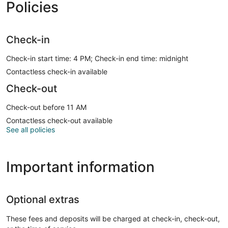
Policies
Check-in
Check-in start time: 4 PM; Check-in end time: midnight
Contactless check-in available
Check-out
Check-out before 11 AM
Contactless check-out available
See all policies
Important information
Optional extras
These fees and deposits will be charged at check-in, check-out,