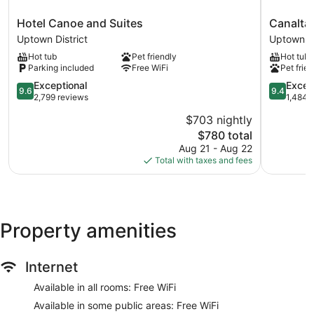
Hotel
Canalta
Hotel Canoe and Suites
Canalta
Canoe
Hotel
Uptown District
Uptown Di
and
Lodge
Hot tub
Pet friendly
Hot tub
Suites
Uptown
Parking included
Free WiFi
Pet frien
Uptown
District
District
9.6
9.4
Exceptional
Excep
9.6
9.4
out
out
2,799 reviews
1,484 
of
of
$703 nightly
10,
10,
The
$780 total
Exceptional,
Exception
price
2,799
1,484
Aug 21 - Aug 22
is
reviews
reviews
Total with taxes and fees
$780
Property amenities
Internet
Available in all rooms: Free WiFi
Available in some public areas: Free WiFi