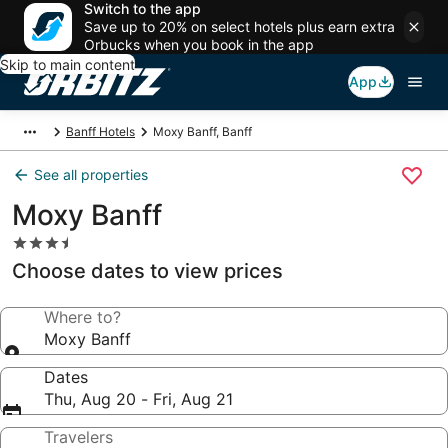
Switch to the app
Save up to 20% on select hotels plus earn extra
Orbucks when you book in the app
Skip to main content
App
Banff Hotels
Moxy Banff, Banff
See all properties
Moxy Banff
3.5
star
Choose dates to view prices
property
Where to?
Moxy Banff
Dates
Thu, Aug 20 - Fri, Aug 21
Travelers