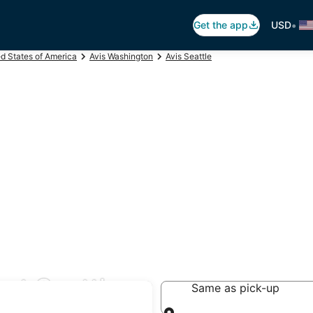
•
Get the app
USD
ed States of America
Avis Washington
Avis Seattle
est Seattle
Same as pick-up