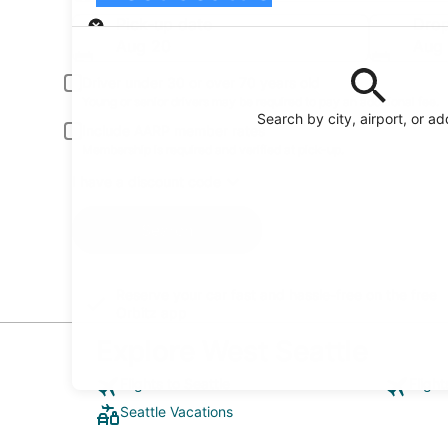
Pick-up
Pick-up date
Drop
Aug 20
Aug 
Driver under 30 or over 70 years old
Young or senior drivers may be required to pay an additional fee.
Search by city, airport, or a
Include AARP member rates
Membership is required and verified at pick-up.
I have a discount code
Search
Reserve your car fast and hassle-free on the free
Orbitz app
Explore West Seattle
Flights to Seattle
Flight
Seattle Vacations