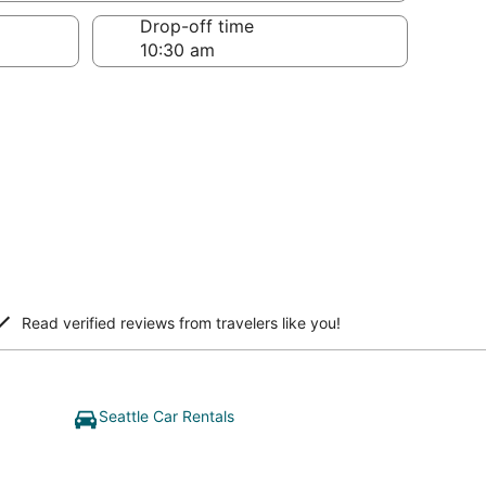
Drop-off time
Read verified reviews from travelers like you!
Seattle Car Rentals