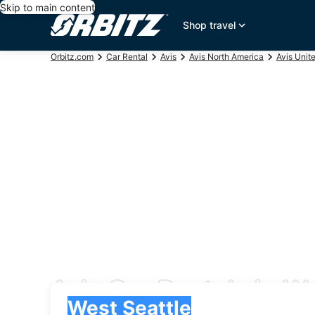
Skip to main content
Shop travel
Orbitz.com
Car Rental
Avis
Avis North America
Avis Unit
Avis Car Rentals in W
Pick-up
Pick-up
West Seattle