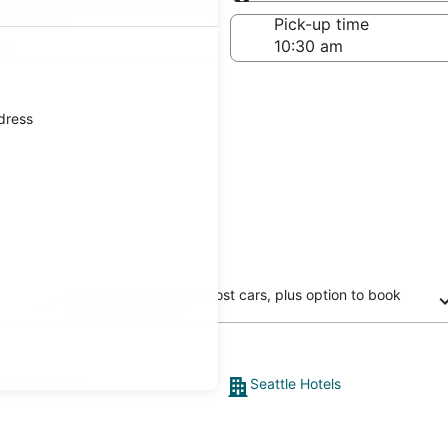
Same as pick-up
-off date
Pick-up time
21
ddress
Free cancellation on most cars, plus option to book
now and pay later
s from Seattle
Seattle Hotels