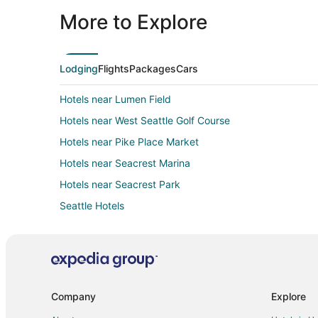
More to Explore
Lodging
Flights
Packages
Cars
Hotels near Lumen Field
Hotels near West Seattle Golf Course
Hotels near Pike Place Market
Hotels near Seacrest Marina
Hotels near Seacrest Park
Seattle Hotels
Hotels near Camp Long
4 Star Hotels in West Seattle Junction
Company
Explore