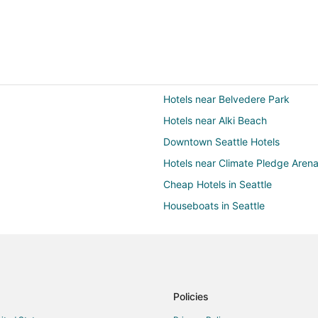
Hotels near Belvedere Park
Hotels near Alki Beach
Downtown Seattle Hotels
Hotels near Climate Pledge Aren
Cheap Hotels in Seattle
Houseboats in Seattle
Hotels near Alki Beach Park
Hotels with Tennis Courts in West
Policies