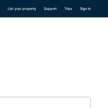
List your property
Support
Trips
Sign in