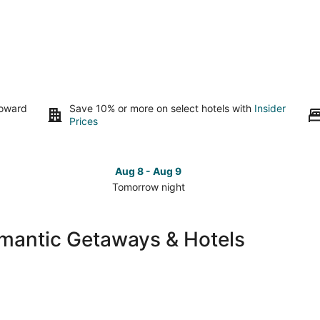
toward
Save 10% or more on select hotels with
Insider
Prices
Aug 8 - Aug 9
Tomorrow night
Check
Che
prices
pri
in
in
omantic Getaways & Hotels
Atlantic
Atla
Beach
Bea
for
for
tomorrow
this
night,
wee
Aug
Aug