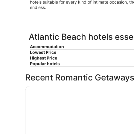
hotels suitable for every kind of intimate occasion, th
endless.
Atlantic Beach hotels esse
Accommodation
Lowest Price
Highest Price
Popular hotels
Recent Romantic Getaways
Amelia Hotel at the Beach