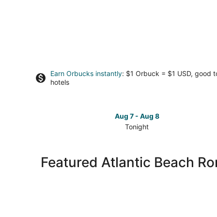
Earn Orbucks instantly
: $1 Orbuck = $1 USD, good 
hotels
Aug 7 - Aug 8
Tonight
Check
prices
in
Featured Atlantic Beach R
Atlantic
Beach
for
tonight,
Aug
7