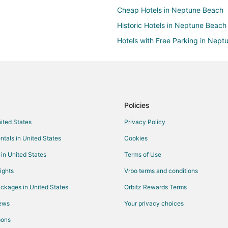
Cheap Hotels in Neptune Beach
Historic Hotels in Neptune Beach
Hotels with Free Parking in Nep
Oceanfront Hotels in Neptune B
Motels in Neptune Beach
Resorts in Neptune Beach
Hotels near Jacksonville Beach P
Policies
Hotels near Beaches Town Cente
nited States
Privacy Policy
Luxury Hotels in Daytona Highla
ntals in United States
Cookies
Hotels with a Wedding Venue in 
 in United States
Terms of Use
Pet Friendly Hotels in Isle of Palm
ights
Vrbo terms and conditions
Hotels near Adventure Landing
ckages in United States
Orbitz Rewards Terms
Adventure Hotels in Jacksonville
iews
Your privacy choices
Cheap Hotels in Jacksonville Be
pons
Hotels with Air Conditioning in J