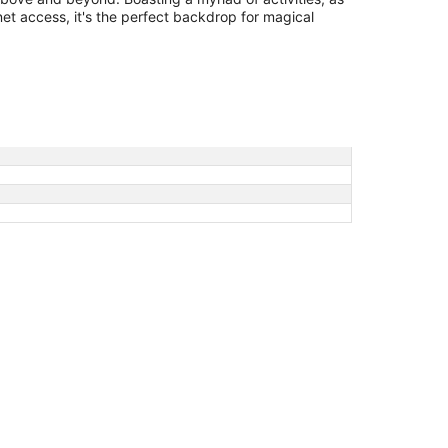
ernet access, it's the perfect backdrop for magical