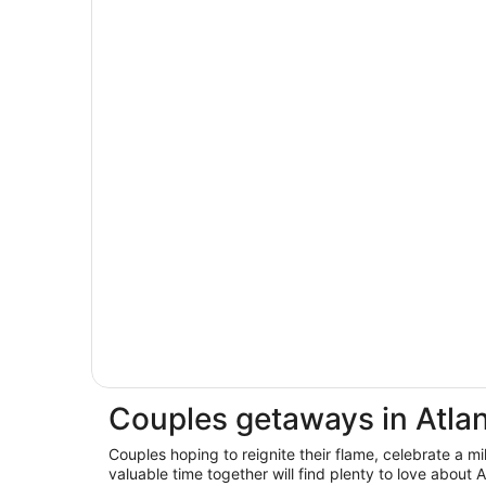
Couples getaways in Atla
Couples hoping to reignite their flame, celebrate a m
valuable time together will find plenty to love about 