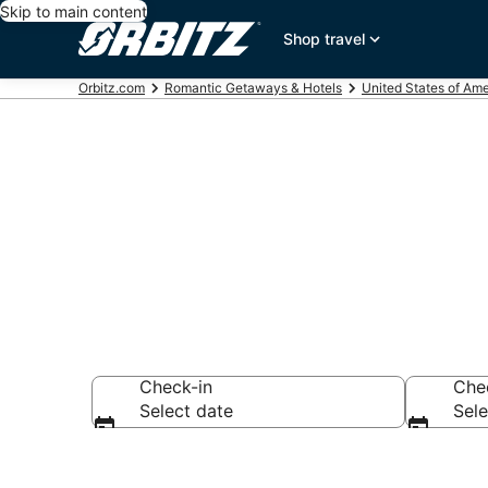
Skip to main content
Shop travel
Orbitz.com
Romantic Getaways & Hotels
United States of Ame
Romantic Hote
Check-in
Che
Select date
Sele