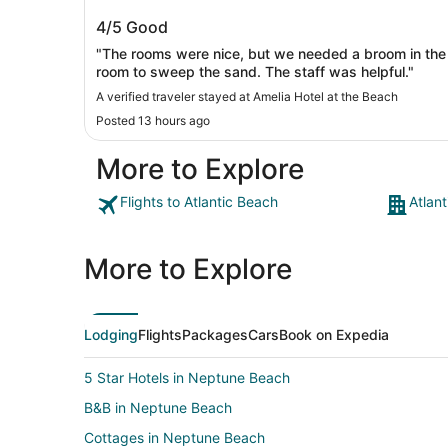
Amelia Hotel at the Beach
4/5
Good
"The rooms were nice, but we needed a broom in the
room to sweep the sand. The staff was helpful."
A verified traveler stayed at Amelia Hotel at the Beach
Posted 13 hours ago
More to Explore
Flights to Atlantic Beach
Atlan
More to Explore
Lodging
Flights
Packages
Cars
Book on Expedia
5 Star Hotels in Neptune Beach
B&B in Neptune Beach
Cottages in Neptune Beach