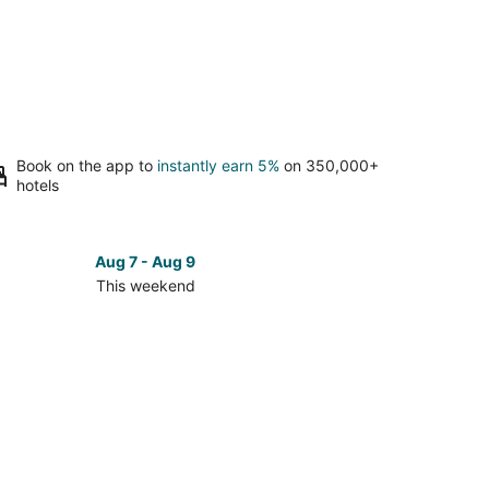
Book on the app to
instantly earn 5%
on 350,000+
hotels
Aug 7 - Aug 9
This weekend
ck
ces
ntic
ch
kend,