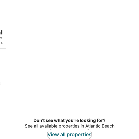
8
7
-
-
Aug
Aug
9
9
l
ht
14
n
s
a
Don't see what you're looking for?
See all available properties in Atlantic Beach
View all properties