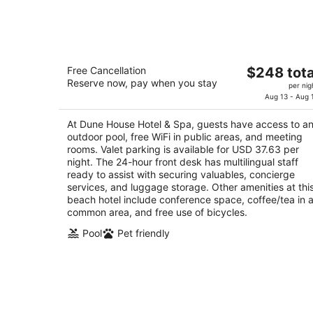
-
Aug
8
Dune House Hotel & Spa
The
Free Cancellation
$248 tota
4.5
Reserve now, pay when you stay
price
per nig
out
1 Ocean Blvd Atlantic Beach FL
is
Aug 13 - Aug 
of
$248
5
At Dune House Hotel & Spa, guests have access to a
total
outdoor pool, free WiFi in public areas, and meeting
per
rooms. Valet parking is available for USD 37.63 per
night
night. The 24-hour front desk has multilingual staff
ready to assist with securing valuables, concierge
services, and luggage storage. Other amenities at thi
beach hotel include conference space, coffee/tea in 
common area, and free use of bicycles.
Pool
Pet friendly