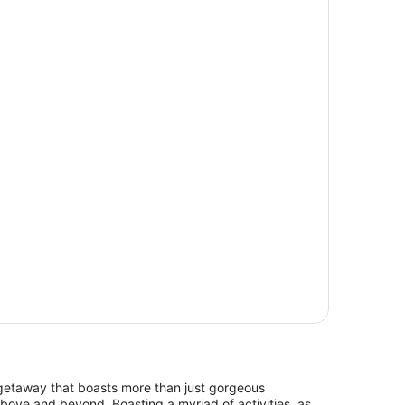
c getaway that boasts more than just gorgeous
ove and beyond. Boasting a myriad of activities, as