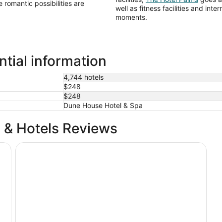
e romantic possibilities are
well as fitness facilities and int
moments.
ntial information
4,744 hotels
$248
$248
Dune House Hotel & Spa
 & Hotels Reviews
Hyatt Regency Jacksonville