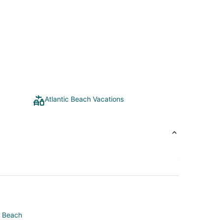
Atlantic Beach Vacations
e Beach