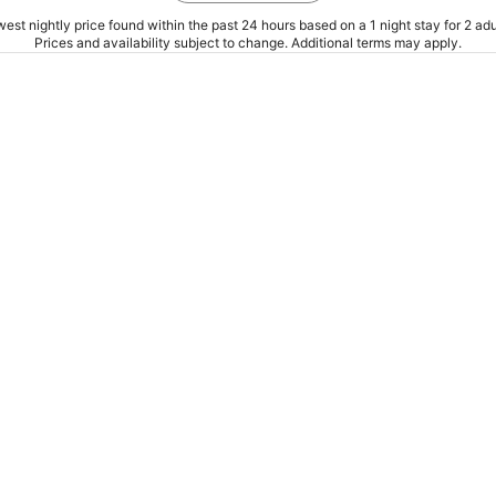
est nightly price found within the past 24 hours based on a 1 night stay for 2 adu
Prices and availability subject to change. Additional terms may apply.