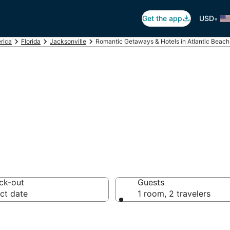
•
Get the app
USD
rica
Florida
Jacksonville
Romantic Getaways & Hotels in Atlantic Beach
ls in Atlantic Be
ck-out
Guests
ct date
1 room, 2 travelers