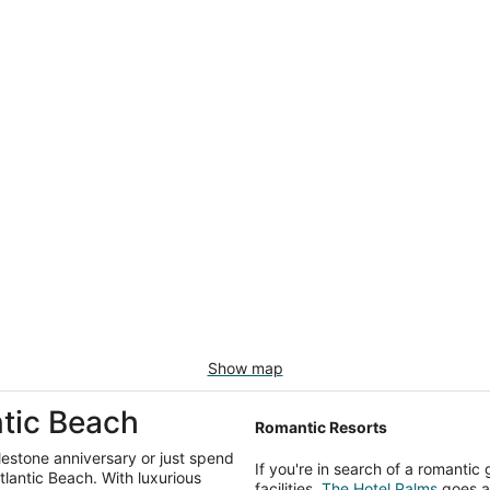
Show map
ntic Beach
Romantic Resorts
ilestone anniversary or just spend
If you're in search of a romanti
Atlantic Beach. With luxurious
facilities,
The Hotel Palms
goes ab