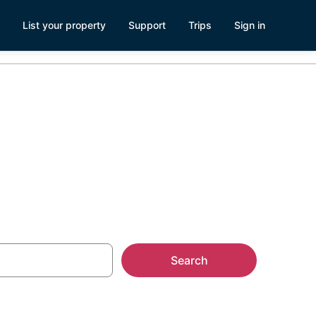
List your property
Support
Trips
Sign in
ach, FL
Search