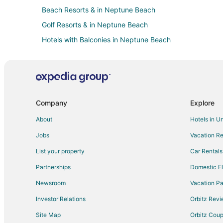
Beach Resorts & in Neptune Beach
Golf Resorts & in Neptune Beach
Hotels with Balconies in Neptune Beach
Luxury Hotels in Neptune Beach
Neptune Beach Hotels
Vacation Homes in Neptune Beach
Villas in Neptune Beach
Company
Explore
Hotels with Balconies in Beach Cities Jacksonville
About
Hotels in U
Casino Resorts & in Daytona Highlands
Jobs
Vacation Re
Pet Friendly Hotels in Daytona Highlands
List your property
Car Rentals
Hotels near Mayport Naval Station
Partnerships
Domestic Fl
Hotels near Selva Marina Country Club
Newsroom
Vacation Pa
Condo Rentals in Jacksonville Beach
Investor Relations
Orbitz Rev
Arcade Hotels in Jacksonville Beach
Site Map
Orbitz Cou
Hotels with Pool in Jacksonville Beach