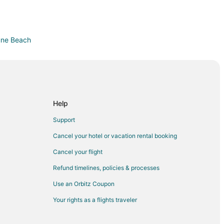
tune Beach
each
ier
Help
r
Support
nds
Cancel your hotel or vacation rental booking
Daytona Highlands
Cancel your flight
s
Refund timelines, policies & processes
Use an Orbitz Coupon
 Beach
Your rights as a flights traveler
ach
acksonville Beach