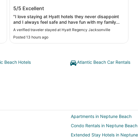
Hyatt Regency Jacksonville
5/5
Excellent
"I love staying at Hyatt hotels they never disappoint
and I always feel safe and have fun with my family
there !"
A verified traveler stayed at Hyatt Regency Jacksonville
Posted 13 hours ago
tic Beach Hotels
Atlantic Beach Car Rentals
Apartments in Neptune Beach
Condo Rentals in Neptune Beach
Extended Stay Hotels in Neptun