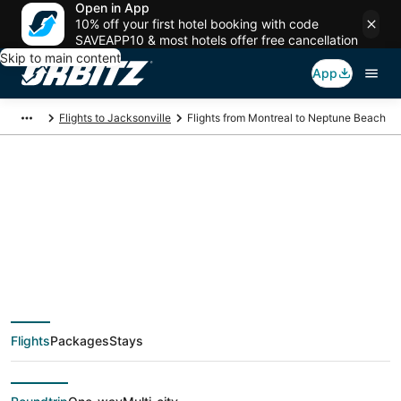
Open in App
10% off your first hotel booking with code
SAVEAPP10 & most hotels offer free cancellation
Skip to main content
App
Flights to Jacksonville
Flights from Montreal to Neptune Beach
$209 Cheap flight
deals from Montreal
(YMQ) to Neptune
Flights
Packages
Stays
Beach (JAX)