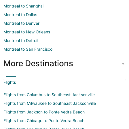
Montreal to Shanghai
Montreal to Dallas
Montreal to Denver
Montreal to New Orleans
Montreal to Detroit
Montreal to San Francisco
More Destinations
Flights
Flights from Columbus to Southeast Jacksonville
Flights from Milwaukee to Southeast Jacksonville
Flights from Jackson to Ponte Vedra Beach
Flights from Chicago to Ponte Vedra Beach