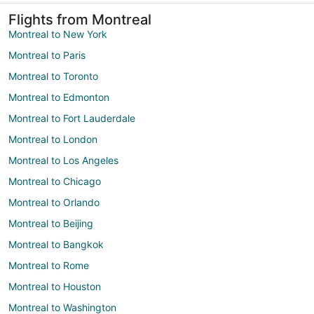
Flights from Montreal
Montreal to New York
Montreal to Paris
Montreal to Toronto
Montreal to Edmonton
Montreal to Fort Lauderdale
Montreal to London
Montreal to Los Angeles
Montreal to Chicago
Montreal to Orlando
Montreal to Beijing
Montreal to Bangkok
Montreal to Rome
Montreal to Houston
Montreal to Washington