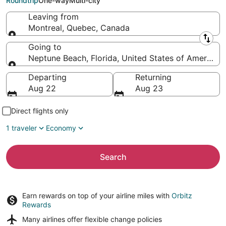
Roundtrip
One-way
Multi-city
Leaving from
Montreal, Quebec, Canada
Leaving from
Going to
Neptune Beach, Florida, United States of America
Going to
Departing
Returning
Aug 22
Aug 23
Direct flights only
1 traveler
Economy
Search
Earn rewards on top of your airline miles with
Orbitz
Rewards
Many airlines offer
flexible change policies