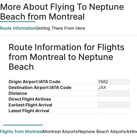
ago
More About Flying To Neptune
Beach from Montreal
Route Information
Getting There From Here
Route Information for Flights
from Montreal to Neptune
Beach
Origin Airport IATA Code
YMQ
Destination Airport IATA Code
JAX
Distance
Direct Flight Airlines
Earliest Flight Arrival
Latest Flight Arrival
Flights from Montreal
Montreal Airports
Neptune Beach Airports
Airli