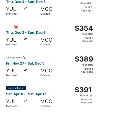
Roundtrip,
Thu, Dec 3 - Sun, Dec 6
Roundtrip
found
found 6
YUL
MCO
6
days ago
Montreal
Orlando
days
ago
Select Air Canada flight, departing Thu, Dec 3 from Mont
$354
$354
Roundtrip,
Thu, Dec 3 - Sun, Dec 6
Roundtrip
found
found 6
YUL
MCO
6
days ago
Montreal
Orlando
days
ago
Select American Airlines flight, departing Fri, Nov 27 fr
$389
$389
Roundtrip,
Fri, Nov 27 - Sat, Dec 5
Roundtrip
found
found 5
YUL
MCO
5
hours ago
Montreal
Orlando
hours
ago
Select Porter Airlines flight, departing Sat, Apr 10 from 
$391
$391
Roundtrip,
Sat, Apr 10 - Sat, Apr 17
Roundtrip
found
found 10
YUL
MCO
10
hours ago
Montreal
Orlando
hours