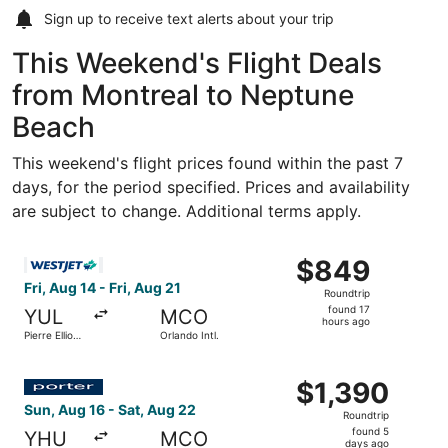
Sign up to receive
text alerts
about your trip
This Weekend's Flight Deals
from Montreal to Neptune
Beach
This weekend's flight prices found within the past 7
days, for the period specified. Prices and availability
are subject to change. Additional terms apply.
Select WestJet flight, departing Fri, Aug 14 from Pierre Ell
$849
$849
Roundtrip,
Fri, Aug 14 - Fri, Aug 21
Roundtrip
found
found 17
YUL
MCO
17
hours ago
Pierre Elliott
Orlando Intl.
hours
Trudeau Intl.
ago
Select Porter Airlines flight, departing Sun, Aug 16 from 
$1,390
$1,390
Roundtrip,
Sun, Aug 16 - Sat, Aug 22
Roundtrip
found
found 5
YHU
MCO
5
days ago