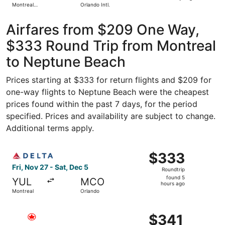
Montreal
Orlando Intl.
days
Metropolitan
Airport
ago
Airfares from $209 One Way,
$333 Round Trip from Montreal
to Neptune Beach
Prices starting at $333 for return flights and $209 for
one-way flights to Neptune Beach were the cheapest
prices found within the past 7 days, for the period
specified. Prices and availability are subject to change.
Additional terms apply.
Select Delta flight, departing Fri, Nov 27 from Montreal 
$333
$333
Roundtrip,
Fri, Nov 27 - Sat, Dec 5
Roundtrip
found
found 5
YUL
MCO
5
hours ago
Montreal
Orlando
hours
ago
Select Air Canada flight, departing Thu, Dec 3 from Mont
$341
$341