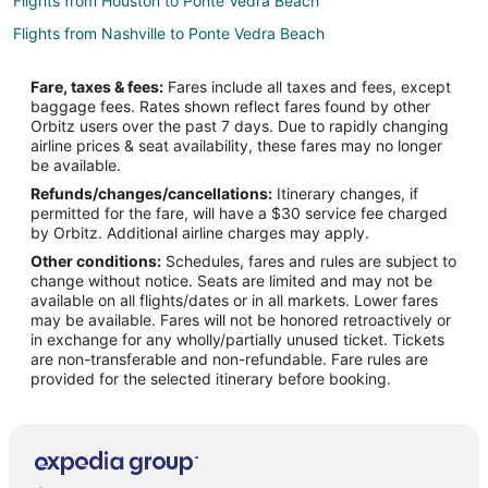
Flights from Houston to Ponte Vedra Beach
Flights from Nashville to Ponte Vedra Beach
Flights from Philadelphia to Ponte Vedra Beach
Fare, taxes & fees:
Fares include all taxes and fees, except
Flights from Vancouver to Ponte Vedra Beach
baggage fees. Rates shown reflect fares found by other
Orbitz users over the past 7 days. Due to rapidly changing
Flights from Missoula to Ponte Vedra Beach
airline prices & seat availability, these fares may no longer
Flights from Roanoke to Ponte Vedra Beach
be available.
Refunds/changes/cancellations:
Itinerary changes, if
Flights from Billings to Ponte Vedra Beach
permitted for the fare, will have a $30 service fee charged
Flights from Des Moines to Ponte Vedra Beach
by Orbitz. Additional airline charges may apply.
Other conditions:
Schedules, fares and rules are subject to
Flights from Akron to Ponte Vedra Beach
change without notice. Seats are limited and may not be
Flights from Dayton to Ponte Vedra Beach
available on all flights/dates or in all markets. Lower fares
may be available. Fares will not be honored retroactively or
Flights from Peoria to Ponte Vedra Beach
in exchange for any wholly/partially unused ticket. Tickets
are non-transferable and non-refundable. Fare rules are
Flights from Lexington to Ponte Vedra Beach
provided for the selected itinerary before booking.
Flights from Augusta to Ponte Vedra Beach
Flights from Bangor to Ponte Vedra Beach
Flights from Bismarck to Ponte Vedra Beach