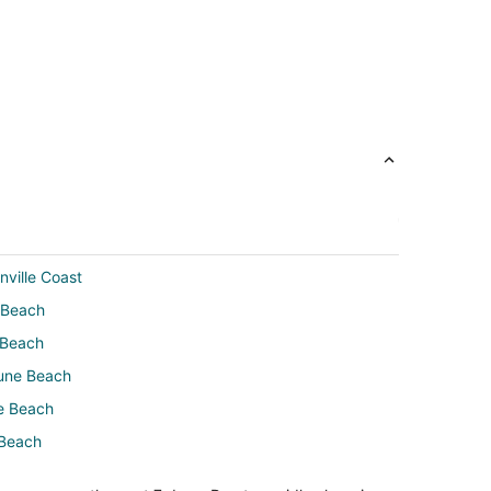
nville Coast
 Beach
 Beach
tune Beach
e Beach
 Beach
Beach