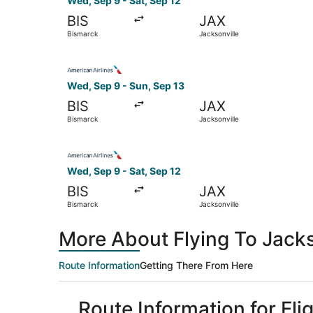
Wed, Sep 9 - Sat, Sep 12
BIS
JAX
Bismarck
Jacksonville
Select American Airlines flight, departing Wed,
Wed, Sep 9 - Sun, Sep 13
BIS
JAX
Bismarck
Jacksonville
Select American Airlines flight, departing Wed,
Wed, Sep 9 - Sat, Sep 12
BIS
JAX
Bismarck
Jacksonville
More About Flying To Jack
Route Information
Getting There From Here
Route Information for Fli