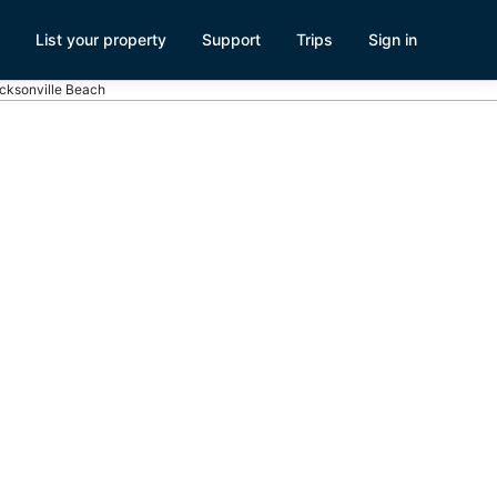
List your property
Support
Trips
Sign in
acksonville Beach