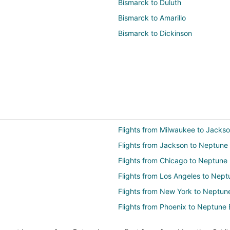
Bismarck to Duluth
Bismarck to Amarillo
Bismarck to Dickinson
Flights from Milwaukee to Jackso
Flights from Jackson to Neptune
Flights from Chicago to Neptune
Flights from Los Angeles to Nep
Flights from New York to Neptun
Flights from Phoenix to Neptune
Flights from Raleigh to Neptune 