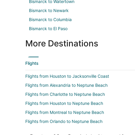
Bismarck to Watertown
Bismarck to Newark
Bismarck to Columbia
Bismarck to El Paso
More Destinations
Flights
Flights from Houston to Jacksonville Coast
Flights from Alexandria to Neptune Beach
Flights from Charlotte to Neptune Beach
Flights from Houston to Neptune Beach
Flights from Montreal to Neptune Beach
Flights from Orlando to Neptune Beach
Flights from Portland to Neptune Beach