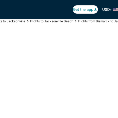
•
Get the app
USD
ts to Jacksonville
Flights to Jacksonville Beach
Flights from Bismarck to J