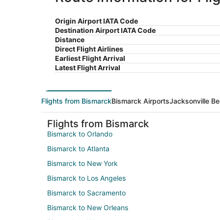
Origin Airport IATA Code
Destination Airport IATA Code
Distance
Direct Flight Airlines
Earliest Flight Arrival
Latest Flight Arrival
Flights from Bismarck
Bismarck Airports
Jacksonville Be
Flights from Bismarck
Bismarck to Orlando
Bismarck to Atlanta
Bismarck to New York
Bismarck to Los Angeles
Bismarck to Sacramento
Bismarck to New Orleans