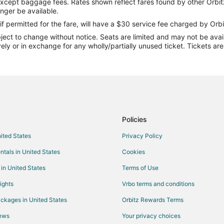
except baggage fees. Rates shown reflect fares found by other Orbit
Flights from Toronto to Neptune
onger be available.
Flights from Lake Charles to Ne
if permitted for the fare, will have a $30 service fee charged by Orbi
ect to change without notice. Seats are limited and may not be availab
Flights from Panama City to Nep
vely or in exchange for any wholly/partially unused ticket. Tickets a
Flights from Norfolk - Virginia 
Flights from White Plains to Nep
Flights from Hagerstown to Nep
Flights from Islip to Jacksonville
Flights from Columbus to Jackson
Policies
Flights from Kansas City to Jacks
nited States
Privacy Policy
Flights from Memphis to Jacksonv
ntals in United States
Cookies
Flights from Salt Lake City to Jac
 in United States
Terms of Use
Flights from San Francisco to Jac
ights
Vrbo terms and conditions
Flights from Toronto to Jacksonvi
ckages in United States
Orbitz Rewards Terms
Flights from Hartford to Jacksonvi
iews
Your privacy choices
Flights from Portland to Jacksonvi