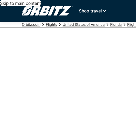
Skip to main content
Shop travel
Orbitz.com
Flights
United States of America
Florida
Fligh