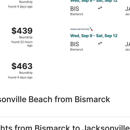
Wed, Sep 9 - Sat, Sep 12
Roundtrip
found
found 4 days ago
BIS
J
4
Bismarck
Jac
days
ago
 Sep 9 from Bismarck to Jacksonville, returning Sun, Sep 1
Select American Airlines fli
$439
$439
Roundtrip,
Wed, Sep 9 - Sat, Sep 12
Roundtrip
found
found 22 hours
BIS
J
22
ago
Bismarck
Jac
hours
ago
 Sep 9 from Bismarck to Jacksonville, returning Sat, Sep 12
$463
$463
Roundtrip,
Roundtrip
found
found 4 days ago
4
days
ago
sonville Beach from Bismarck
ghts from Bismarck to Jacksonvill