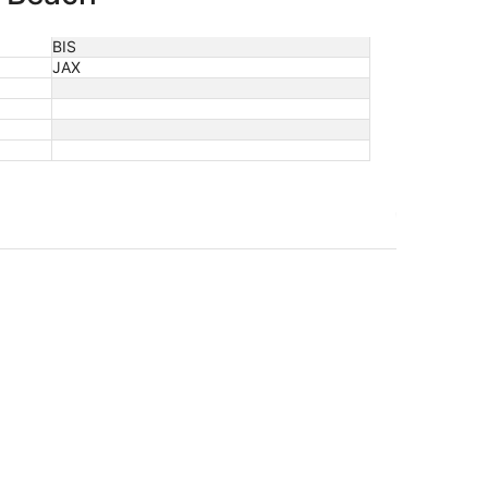
BIS
JAX