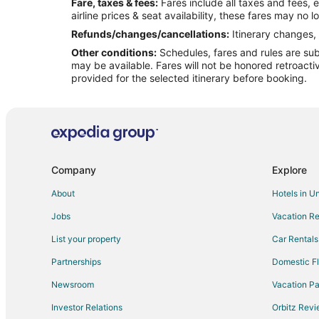
Fare, taxes & fees:
Fares include all taxes and fees, 
Flights from St. Louis to Neptune Beach
airline prices & seat availability, these fares may no l
Flights from Charleston to Neptune Beach
Refunds/changes/cancellations:
Itinerary changes, 
Other conditions:
Schedules, fares and rules are subj
Flights from Pittsburgh to Neptune Beach
may be available. Fares will not be honored retroacti
Flights from Fort Myers to Neptune Beach
provided for the selected itinerary before booking.
Flights from Harrisburg - Hershey to Neptune Beach
Flights from Bend to Neptune Beach
Flights from Key West to Jacksonville
Flights from Austin to Jacksonville
Company
Explore
Flights from Indianapolis to Jacksonville
About
Hotels in U
Flights from Las Vegas to Jacksonville
Jobs
Vacation Re
Flights from Portland to Jacksonville
List your property
Car Rentals
Flights from San Antonio to Jacksonville
Partnerships
Domestic Fl
Flights from St. Louis to Jacksonville
Newsroom
Vacation Pa
Flights from Charleston to Jacksonville
Investor Relations
Orbitz Rev
Flights from Providence to Jacksonville