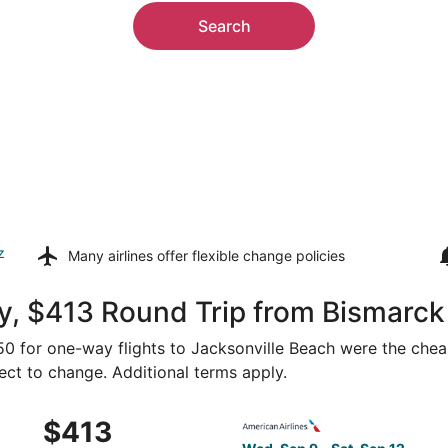
Search
z
Many airlines offer
flexible change policies
, $413 Round Trip from Bismarck 
250 for one-way flights to Jacksonville Beach were the chea
ject to change. Additional terms apply.
 Sep 9 from Bismarck to Jacksonville, returning Sat, Sep 12
Select American Airlines fli
$413
$413
Roundtrip,