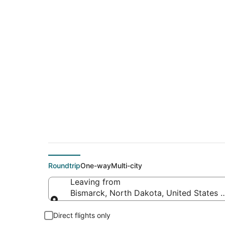
$250 Cheap flight d
Beach (JAX)
Roundtrip
One-way
Multi-city
Leaving from
Bismarck, North Dakota, United States 
Leaving from
Direct flights only