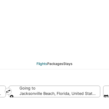
eals from Bismarck (BI
Flights
Packages
Stays
Going to
of America
Jacksonville Beach, Florida, United States of Am
Going to