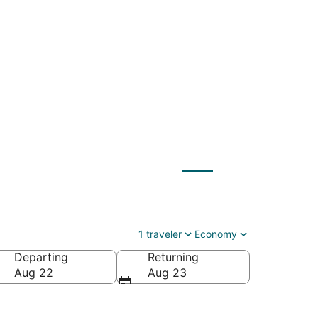
S) to Jacksonville
1 traveler
Economy
Departing
Returning
erica
Aug 22
Aug 23