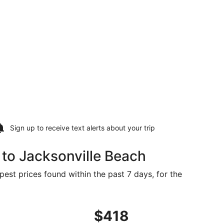
Sign up to receive
text alerts
about your trip
to Jacksonville Beach
pest prices found within the past 7 days, for the
, priced at $413 found 4 days ago
ght, departing Wed, Sep 9 from Bismarck to Jacksonville, re
$418
$418
Roundtrip,