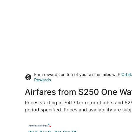
Earn rewards on top of your airline miles with
Orbit
Rewards
Airfares from $250 One Way
Prices starting at $413 for return flights and $
period specified. Prices and availability are sub
Select American Airlines flight, departing Wed,