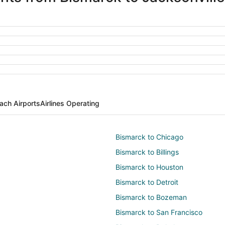
ach Airports
Airlines Operating
Bismarck to Chicago
Bismarck to Billings
Bismarck to Houston
Bismarck to Detroit
Bismarck to Bozeman
Bismarck to San Francisco