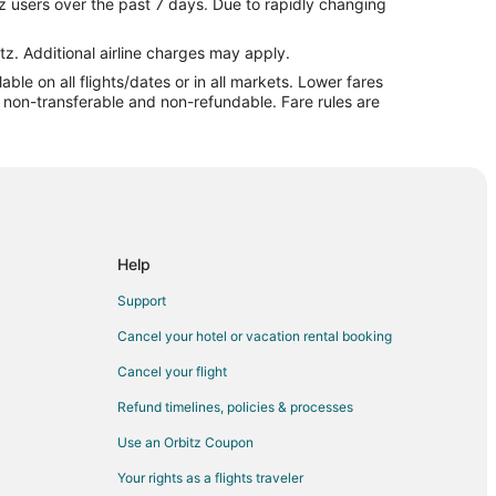
z users over the past 7 days. Due to rapidly changing
 Beach
ptune Beach
tz. Additional airline charges may apply.
le on all flights/dates or in all markets. Lower fares
tune Beach
re non-transferable and non-refundable. Fare rules are
Beach to Neptune Beach
tune Beach
tune Beach
ville
Help
onville
Support
ille
Cancel your hotel or vacation rental booking
ksonville
Cancel your flight
ksonville
Refund timelines, policies & processes
lle
Use an Orbitz Coupon
lle
Your rights as a flights traveler
lle