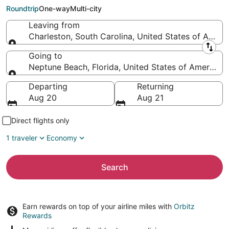
Beach (JAX)
Roundtrip
One-way
Multi-city
Leaving from
Charleston, South Carolina, United States of Ameri
Leaving from
Going to
Neptune Beach, Florida, United States of America
Going to
Departing
Returning
Aug 20
Aug 21
Direct flights only
1 traveler
Economy
Search
Earn rewards on top of your airline miles with
Orbitz
Rewards