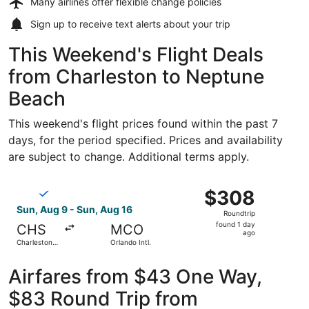
Many airlines offer
flexible change policies
Sign up to receive
text alerts
about your trip
This Weekend's Flight Deals
from Charleston to Neptune
Beach
This weekend's flight prices found within the past 7
days, for the period specified. Prices and availability
are subject to change. Additional terms apply.
Select Breeze Airways flight, departing Sun, Aug 9 from Ch
$308
$308
Roundtrip,
Sun, Aug 9 - Sun, Aug 16
Roundtrip
found
found 1 day
CHS
MCO
1
ago
Charleston
Orlando Intl.
day
Intl.
ago
Airfares from $43 One Way,
$83 Round Trip from