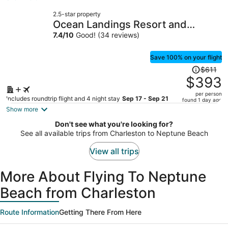
now
2.5-star property
$243
Ocean Landings Resort and
per
Racquet
7.4
/
10
Good! (34 reviews)
person
Save 100% on your flight
Price
$611
was
$393
$611,
per person
price
Includes roundtrip flight and 4 night stay
Sep 17 - Sep 21
found 1 day ago
is
Show more
now
Don't see what you're looking for?
$393
See all available trips from Charleston to Neptune Beach
per
person
View all trips
More About Flying To Neptune
Beach from Charleston
Route Information
Getting There From Here