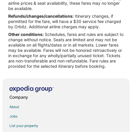
airline prices & seat availability, these fares may no longer
Flights from Jackson to Ponte Vedra Beach
be available.
Refunds/changes/cancellations:
Itinerary changes, if
Flights from Chicago to Ponte Vedra Beach
permitted for the fare, will have a $30 service fee charged
Flights from Houston to Ponte Vedra Beach
by Orbitz. Additional airline charges may apply.
Other conditions:
Schedules, fares and rules are subject to
Flights from Nashville to Ponte Vedra Beach
change without notice. Seats are limited and may not be
Flights from Philadelphia to Ponte Vedra Beach
available on all flights/dates or in all markets. Lower fares
may be available. Fares will not be honored retroactively or
Flights from Vancouver to Ponte Vedra Beach
in exchange for any wholly/partially unused ticket. Tickets
are non-transferable and non-refundable. Fare rules are
Flights from Missoula to Ponte Vedra Beach
provided for the selected itinerary before booking.
Flights from Roanoke to Ponte Vedra Beach
Flights from Billings to Ponte Vedra Beach
Flights from Des Moines to Ponte Vedra Beach
Flights from Akron to Ponte Vedra Beach
Company
Flights from Dayton to Ponte Vedra Beach
About
Flights from Peoria to Ponte Vedra Beach
Jobs
Flights from Lexington to Ponte Vedra Beach
List your property
Flights from Augusta to Ponte Vedra Beach