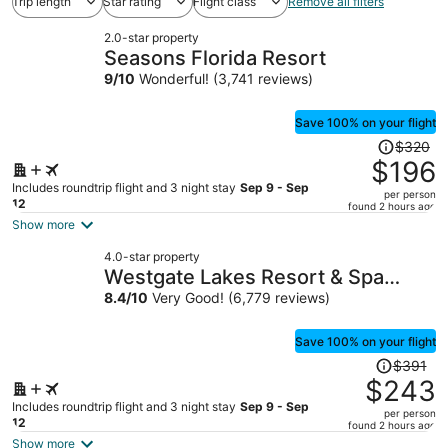
Trip length
Star rating
Flight class
Remove all filters
2.0-star property
Seasons Florida Resort
9
/
10
Wonderful! (3,741 reviews)
Save 100% on your flight
Price
$320
was
$196
$320,
Includes roundtrip flight and 3 night stay
Sep 9 - Sep
per person
price
12
found 2 hours ago
is
Show more
now
4.0-star property
$196
Westgate Lakes Resort & Spa
per
Universal Studios Area
8.4
/
10
Very Good! (6,779 reviews)
person
Save 100% on your flight
Price
$391
was
$243
$391,
Includes roundtrip flight and 3 night stay
Sep 9 - Sep
per person
price
12
found 2 hours ago
is
Show more