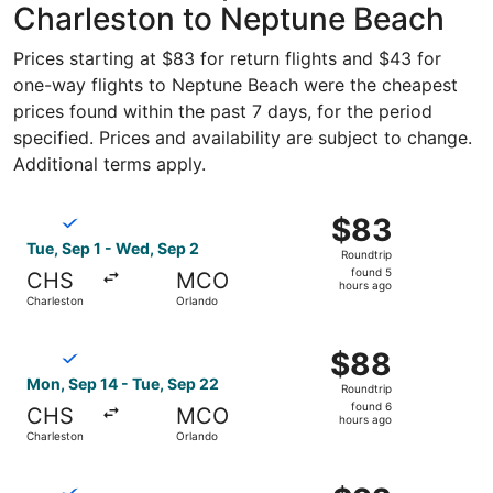
Charleston to Neptune Beach
Prices starting at $83 for return flights and $43 for
one-way flights to Neptune Beach were the cheapest
prices found within the past 7 days, for the period
specified. Prices and availability are subject to change.
Additional terms apply.
Select Breeze Airways flight, departing Tue, Sep 1 from 
$83
$83
Roundtrip,
Tue, Sep 1 - Wed, Sep 2
Roundtrip
found
found 5
CHS
MCO
5
hours ago
Charleston
Orlando
hours
ago
Select Breeze Airways flight, departing Mon, Sep 14 from
$88
$88
Roundtrip,
Mon, Sep 14 - Tue, Sep 22
Roundtrip
found
found 6
CHS
MCO
6
hours ago
Charleston
Orlando
hours
ago
Select Breeze Airways flight, departing Tue, Jan 12 from
$92