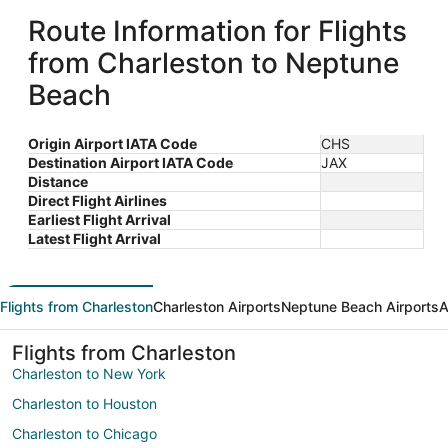
Route Information for Flights
from Charleston to Neptune
Beach
Origin Airport IATA Code
CHS
Destination Airport IATA Code
JAX
Distance
Direct Flight Airlines
Earliest Flight Arrival
Latest Flight Arrival
Flights from Charleston
Charleston Airports
Neptune Beach Airports
A
Flights from Charleston
Charleston to New York
Charleston to Houston
Charleston to Chicago