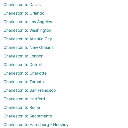
Charleston to Dallas
Charleston to Orlando
Charleston to Los Angeles
Charleston to Washington
Charleston to Atlantic City
Charleston to New Orleans
Charleston to London
Charleston to Detroit
Charleston to Charlotte
Charleston to Toronto
Charleston to San Francisco
Charleston to Hartford
Charleston to Rome
Charleston to Sacramento
Charleston to Harrisburg - Hershey