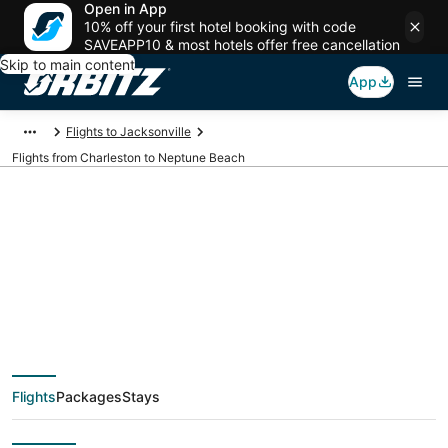
Open in App
10% off your first hotel booking with code
SAVEAPP10 & most hotels offer free cancellation
Skip to main content
App
Flights to Jacksonville
Flights from Charleston to Neptune Beach
$43 Cheap flight
deals from Charleston
(CHS) to Neptune
Flights
Packages
Stays