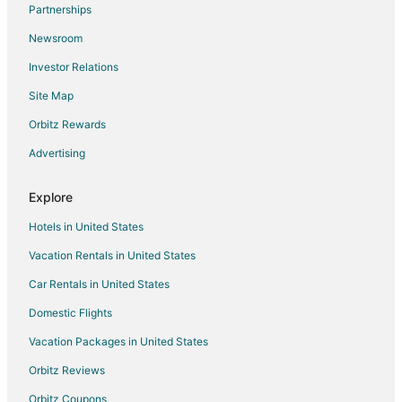
Partnerships
Flights from Bangor to Ponte Vedra Beach
Newsroom
Flights from Bismarck to Ponte Vedra Beach
Investor Relations
Flights from Alexandria to Atlantic Beach
Site Map
Flights from Austin to Atlantic Beach
Orbitz Rewards
Flights from Boston to Atlantic Beach
Advertising
Flights from Chicago to Atlantic Beach
Flights from Detroit to Atlantic Beach
Explore
Flights from Indianapolis to Atlantic Beach
Hotels in United States
Flights from Miami to Atlantic Beach
Vacation Rentals in United States
Flights from Minneapolis - St. Paul to Atlantic Beach
Car Rentals in United States
Flights from Nashville to Atlantic Beach
Domestic Flights
Flights from New York to Atlantic Beach
Vacation Packages in United States
Flights from Philadelphia to Atlantic Beach
Orbitz Reviews
Flights from Portland to Atlantic Beach
Orbitz Coupons