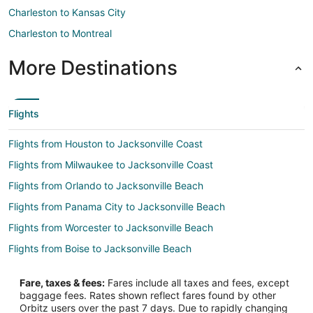
Charleston to Kansas City
Charleston to Montreal
More Destinations
Flights
Flights from Houston to Jacksonville Coast
Flights from Milwaukee to Jacksonville Coast
Flights from Orlando to Jacksonville Beach
Flights from Panama City to Jacksonville Beach
Flights from Worcester to Jacksonville Beach
Flights from Boise to Jacksonville Beach
Flights from Bismarck to Jacksonville Beach
Fare, taxes & fees:
Fares include all taxes and fees, except
Flights from Columbus to Southeast Jacksonville
baggage fees. Rates shown reflect fares found by other
Orbitz users over the past 7 days. Due to rapidly changing
Flights from Milwaukee to Southeast Jacksonville