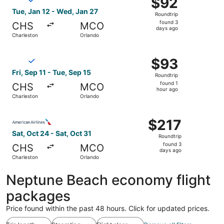
$92
Roundtrip,
Tue, Jan 12 - Wed, Jan 27
Roundtrip
found
found 3
CHS
MCO
3
days ago
Charleston
Orlando
days
ago
Select Breeze Airways flight, departing Fri, Sep 11 from 
$93
$93
Roundtrip,
Fri, Sep 11 - Tue, Sep 15
Roundtrip
found
found 1
CHS
MCO
1
hour ago
Charleston
Orlando
hour
ago
Select American Airlines flight, departing Sat, Oct 24 fr
$217
$217
Roundtrip,
Sat, Oct 24 - Sat, Oct 31
Roundtrip
found
found 3
CHS
MCO
3
days ago
Charleston
Orlando
days
ago
Neptune Beach economy flight
packages
Price found within the past 48 hours. Click for updated prices.