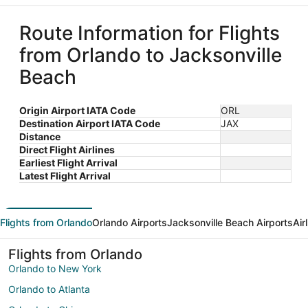
Route Information for Flights
from Orlando to Jacksonville
Beach
Origin Airport IATA Code
ORL
Destination Airport IATA Code
JAX
Distance
Direct Flight Airlines
Earliest Flight Arrival
Latest Flight Arrival
Flights from Orlando
Orlando Airports
Jacksonville Beach Airports
Air
Flights from Orlando
Orlando to New York
Orlando to Atlanta