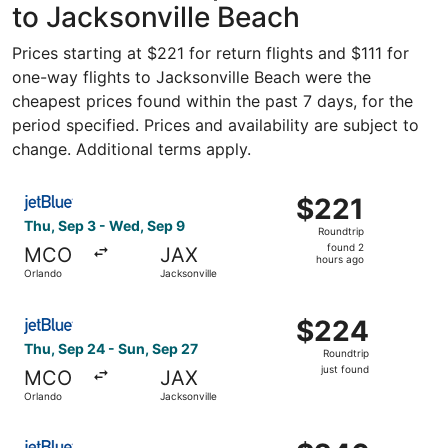
to Jacksonville Beach
Prices starting at $221 for return flights and $111 for
one-way flights to Jacksonville Beach were the
cheapest prices found within the past 7 days, for the
period specified. Prices and availability are subject to
change. Additional terms apply.
Select JetBlue Airways flight, departing Thu, Sep 3 from
$221
$221
Roundtrip,
Thu, Sep 3 - Wed, Sep 9
Roundtrip
found
found 2
MCO
JAX
2
hours ago
Orlando
Jacksonville
hours
ago
Select JetBlue Airways flight, departing Thu, Sep 24 from
$224
$224
Roundtrip,
Thu, Sep 24 - Sun, Sep 27
Roundtrip
just
just found
MCO
JAX
found
Orlando
Jacksonville
Select JetBlue Airways flight, departing Fri, Sep 4 from O
$246