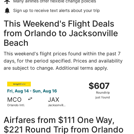
Many airlines offer
flexible change policies
Sign up to receive
text alerts
about your trip
This Weekend's Flight Deals
from Orlando to Jacksonville
Beach
This weekend's flight prices found within the past 7
days, for the period specified. Prices and availability
are subject to change. Additional terms apply.
Select Accessrail flight, departing Fri, Aug 14 from Orlando
$607
$607
Roundtrip,
Fri, Aug 14 - Sun, Aug 16
Roundtrip
just
just found
MCO
JAX
found
Orlando Intl.
Jacksonville
Intl.
Airfares from $111 One Way,
$221 Round Trip from Orlando