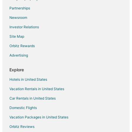
Flights from White Plains to Neptune Beach
Partnerships
Flights from Bend to Neptune Beach
Newsroom
Flights from Hagerstown to Neptune Beach
Investor Relations
Flights from Key West to Jacksonville
Site Map
Flights from Islip to Jacksonville
Orbitz Rewards
Flights from Austin to Jacksonville
Advertising
Flights from Columbus to Jacksonville
Flights from Indianapolis to Jacksonville
Explore
Flights from Kansas City to Jacksonville
Hotels in United States
Flights from Las Vegas to Jacksonville
Vacation Rentals in United States
Flights from Memphis to Jacksonville
Car Rentals in United States
Flights from Portland to Jacksonville
Domestic Flights
Flights from Salt Lake City to Jacksonville
Vacation Packages in United States
Flights from San Antonio to Jacksonville
Orbitz Reviews
Flights from San Francisco to Jacksonville