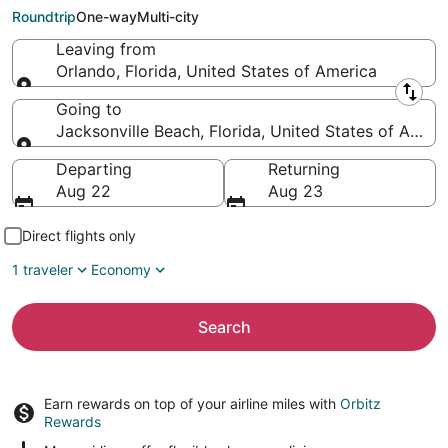
Beach (JAX)
Roundtrip
One-way
Multi-city
Leaving from
Orlando, Florida, United States of America
Leaving from
Going to
Jacksonville Beach, Florida, United States of Ameri
Going to
Departing
Returning
Aug 22
Aug 23
Direct flights only
1 traveler
Economy
Search
Earn rewards on top of your airline miles with
Orbitz
Rewards