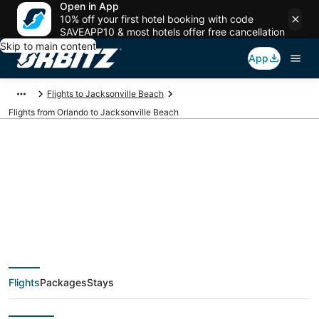
Open in App
10% off your first hotel booking with code
SAVEAPP10 & most hotels offer free cancellation
Skip to main content
App
Flights to Jacksonville Beach
Flights from Orlando to Jacksonville Beach
$111 Cheap flight
deals from Orlando
(ORL) to Jacksonville
Flights
Packages
Stays