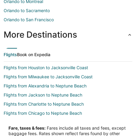
Orlando to Montreal
Orlando to Sacramento
Orlando to San Francisco
More Destinations
Flights
Book on Expedia
Flights from Houston to Jacksonville Coast
Flights from Milwaukee to Jacksonville Coast
Flights from Alexandria to Neptune Beach
Flights from Jackson to Neptune Beach
Flights from Charlotte to Neptune Beach
Flights from Chicago to Neptune Beach
Flights from Houston to Neptune Beach
Fare, taxes & fees:
Fares include all taxes and fees, except
Flights from Los Angeles to Neptune Beach
baggage fees. Rates shown reflect fares found by other