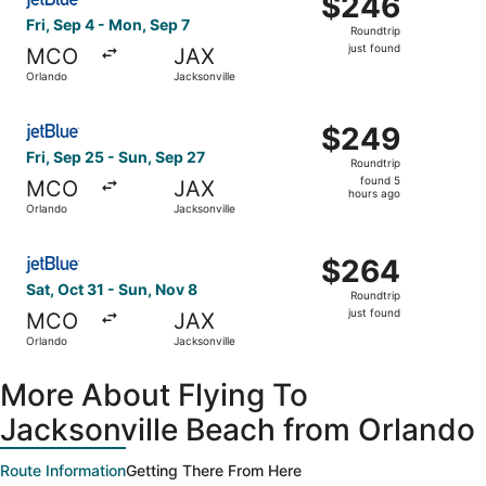
$246
Roundtrip,
Fri, Sep 4 - Mon, Sep 7
Roundtrip
just
just found
MCO
JAX
found
Orlando
Jacksonville
Select JetBlue Airways flight, departing Fri, Sep 25 from
$249
$249
Roundtrip,
Fri, Sep 25 - Sun, Sep 27
Roundtrip
found
found 5
MCO
JAX
5
hours ago
Orlando
Jacksonville
hours
ago
Select JetBlue Airways flight, departing Sat, Oct 31 from
$264
$264
Roundtrip,
Sat, Oct 31 - Sun, Nov 8
Roundtrip
just
just found
MCO
JAX
found
Orlando
Jacksonville
More About Flying To
Jacksonville Beach from Orlando
Route Information
Getting There From Here