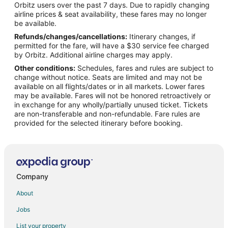
Orbitz users over the past 7 days. Due to rapidly changing
Flights from Montreal to Neptune Beach
airline prices & seat availability, these fares may no longer
Flights from New York to Neptune Beach
be available.
Refunds/changes/cancellations:
Itinerary changes, if
Flights from Orlando to Neptune Beach
permitted for the fare, will have a $30 service fee charged
Flights from Phoenix to Neptune Beach
by Orbitz. Additional airline charges may apply.
Other conditions:
Schedules, fares and rules are subject to
Flights from Portland to Neptune Beach
change without notice. Seats are limited and may not be
Flights from Raleigh to Neptune Beach
available on all flights/dates or in all markets. Lower fares
may be available. Fares will not be honored retroactively or
Flights from St. Louis to Neptune Beach
in exchange for any wholly/partially unused ticket. Tickets
are non-transferable and non-refundable. Fare rules are
Flights from Toronto to Neptune Beach
provided for the selected itinerary before booking.
Flights from Charleston to Neptune Beach
Flights from Lake Charles to Neptune Beach
Flights from Pittsburgh to Neptune Beach
Flights from Panama City to Neptune Beach
Company
Flights from Fort Myers to Neptune Beach
About
Flights from Norfolk - Virginia Beach to Neptune Beach
Jobs
Flights from Harrisburg - Hershey to Neptune Beach
List your property