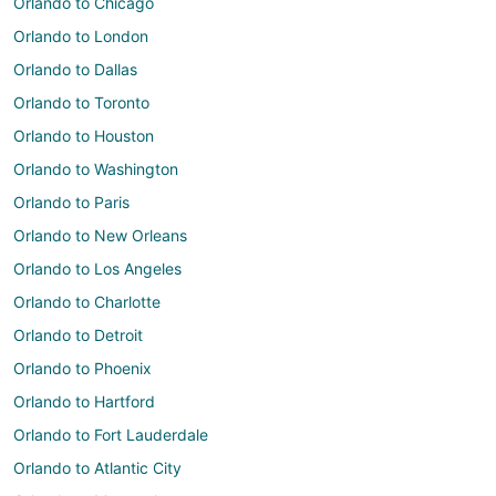
Orlando to Chicago
Orlando to London
Orlando to Dallas
Orlando to Toronto
Orlando to Houston
Orlando to Washington
Orlando to Paris
Orlando to New Orleans
Orlando to Los Angeles
Orlando to Charlotte
Orlando to Detroit
Orlando to Phoenix
Orlando to Hartford
Orlando to Fort Lauderdale
Orlando to Atlantic City