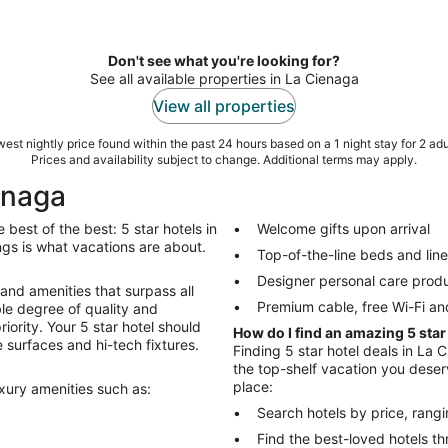
Don't see what you're looking for?
See all available properties in La Cienaga
View all properties
est nightly price found within the past 24 hours based on a 1 night stay for 2 adu
Prices and availability subject to change. Additional terms may apply.
ienaga
best of the best: 5 star hotels in
Welcome gifts upon arrival
hings is what vacations are about.
Top-of-the-line beds and lin
Designer personal care prod
 and amenities that surpass all
Premium cable, free Wi-Fi an
le degree of quality and
riority. Your 5 star hotel should
How do I find an amazing 5 star
 surfaces and hi-tech fixtures.
Finding 5 star hotel deals in La C
the top-shelf vacation you deserv
place:
uxury amenities such as:
Search hotels by price, rang
Find the best-loved hotels 