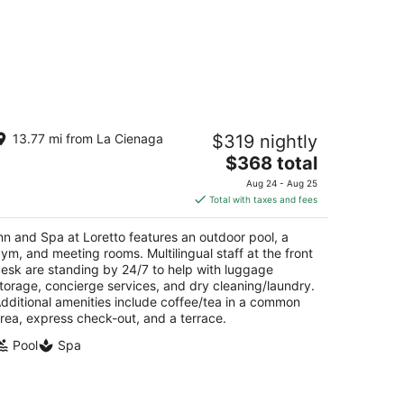
n and Spa at Loretto
13.77 mi from La Cienaga
$319 nightly
The
$368 total
t
1 Old Santa Fe Trail Santa Fe NM
price
Aug 24 - Aug 25
is
Total with taxes and fees
$368
total
nn and Spa at Loretto features an outdoor pool, a
per
ym, and meeting rooms. Multilingual staff at the front
night
esk are standing by 24/7 to help with luggage
torage, concierge services, and dry cleaning/laundry.
dditional amenities include coffee/tea in a common
rea, express check-out, and a terrace.
Pool
Spa