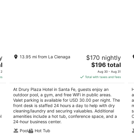
Drury Plaza Hotel in Santa Fe
Hi
y
13.95 mi from La Cienaga
$170 nightly
4
4
The
l
$196 total
out
ou
828 Paseo de Peralta Santa Fe NM
20
price
of
of
 2
Aug 30 - Aug 31
is
5
5
es
Total with taxes and fees
$196
total
At Drury Plaza Hotel in Santa Fe, guests enjoy an
H
per
outdoor pool, a gym, and free WiFi in public areas.
a
night
Valet parking is available for USD 30.00 per night. The
a
front desk is staffed 24 hours a day to help with dry
m
cleaning/laundry and securing valuables. Additional
s
l
amenities include a hot tub, conference space, and a
O
24-hour business center.
p
Pool
Hot Tub