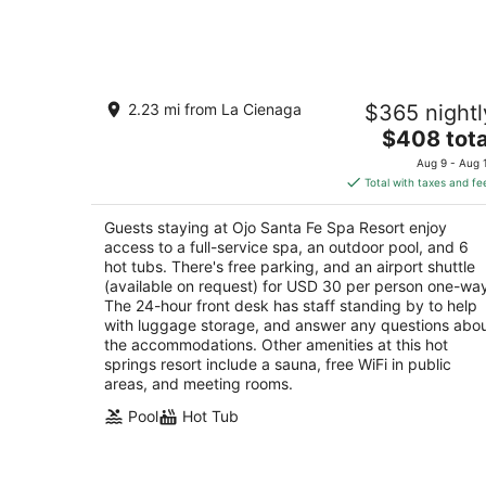
-
Aug
6
Ojo Santa Fe Spa Resort
2.23 mi from La Cienaga
$365 nightl
4
The
$408 tota
out
242 Los Pinos Road Santa Fe NM
price
of
Aug 9 - Aug 
is
5
Total with taxes and fe
$408
total
Guests staying at Ojo Santa Fe Spa Resort enjoy
per
access to a full-service spa, an outdoor pool, and 6
night
hot tubs. There's free parking, and an airport shuttle
(available on request) for USD 30 per person one-wa
The 24-hour front desk has staff standing by to help
with luggage storage, and answer any questions abo
the accommodations. Other amenities at this hot
springs resort include a sauna, free WiFi in public
areas, and meeting rooms.
Pool
Hot Tub