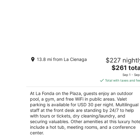
La Fonda on the Plaza
13.8 mi from La Cienaga
$227 nightl
4
The
$261 tota
out
100 E San Francisco St Santa Fe NM
price
of
Sep 1 - Sep
is
5
Total with taxes and fe
$261
total
At La Fonda on the Plaza, guests enjoy an outdoor
per
pool, a gym, and free WiFi in public areas. Valet
night
parking is available for USD 30 per night. Multilingual
staff at the front desk are standing by 24/7 to help
with tours or tickets, dry cleaning/laundry, and
securing valuables. Other amenities at this luxury hote
include a hot tub, meeting rooms, and a conference
center.