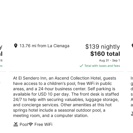
El Sendero Inn, an Ascend Collection
In
y
13.76 mi from La Cienaga
$139 nightly
Hotel
4
2.5
The
l
$160 total
ou
21
out
price
311 Old Santa Fe Trail Santa Fe NM
of
24
Aug 31 - Sep 1
of
is
5
es
Total with taxes and fees
5
$160
total
At El Sendero Inn, an Ascend Collection Hotel, guests
I
per
r
have access to a children's pool, free WiFi in public
g
night
areas, and a 24-hour business center. Self parking is
d
available for USD 10 per day. The front desk is staffed
s
24/7 to help with securing valuables, luggage storage,
A
and concierge services. Other amenities at this hot
a
springs hotel include a seasonal outdoor pool, a
meeting room, and a computer station.
Pool
Free WiFi