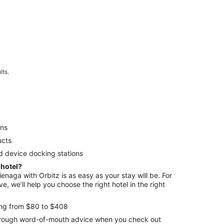
lts.
ens
ucts
d device docking stations
 hotel?
ienaga with Orbitz is as easy as your stay will be. For
e, we’ll help you choose the right hotel in the right
ing from $80 to $408
through word-of-mouth advice when you check out