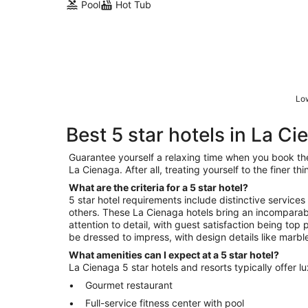
Pool
Hot Tub
Low
Best 5 star hotels in La C
Guarantee yourself a relaxing time when you book the 
La Cienaga. After all, treating yourself to the finer t
What are the criteria for a 5 star hotel?
5 star hotel requirements include distinctive services
others. These La Cienaga hotels bring an incomparab
attention to detail, with guest satisfaction being top p
be dressed to impress, with design details like marble
What amenities can I expect at a 5 star hotel?
La Cienaga 5 star hotels and resorts typically offer l
Gourmet restaurant
Full-service fitness center with pool