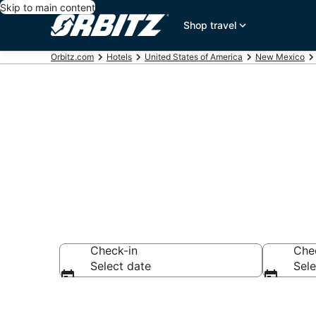
Skip to main content
Shop travel
Orbitz.com
Hotels
United States of America
New Mexico
Book 5 Star H
Check-in
Che
Select date
Sele