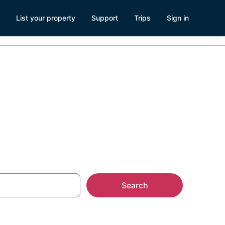
List your property
Support
Trips
Sign in
aga
Search