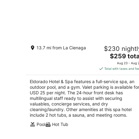
Eldorado Hotel & Spa
13.7 mi from La Cienaga
$230 nightl
4
The
$259 tota
out
309 W San Francisco Street Santa Fe NM
price
of
Aug 23 - Aug 
is
5
Total with taxes and fe
$259
total
Eldorado Hotel & Spa features a full-service spa, an
per
outdoor pool, and a gym. Valet parking is available fo
night
USD 25 per night. The 24-hour front desk has
multilingual staff ready to assist with securing
valuables, concierge services, and dry
cleaning/laundry. Other amenities at this spa hotel
include 2 hot tubs, a sauna, and meeting rooms.
Pool
Hot Tub