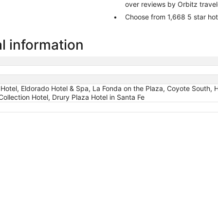
over reviews by Orbitz trave
Choose from 1,668 5 star hot
l information
Hotel, Eldorado Hotel & Spa, La Fonda on the Plaza, Coyote South, H
ollection Hotel, Drury Plaza Hotel in Santa Fe