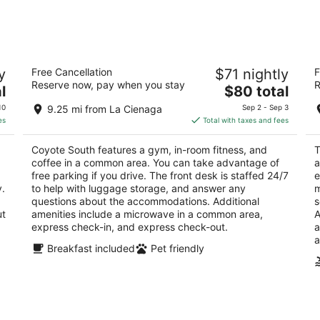
6
7
-
-
Aug
Aug
7
9
Coyote South
T
y
Free Cancellation
$71 nightly
F
3.5
3
Reserve now, pay when you stay
R
The
l
$80 total
out
ou
3358 Cerrillos Rd Santa Fe NM
72
price
of
of
10
9.25 mi from La Cienaga
Sep 2 - Sep 3
is
5
5
es
Total with taxes and fees
$80
total
Coyote South features a gym, in-room fitness, and
T
per
coffee in a common area. You can take advantage of
a
night
free parking if you drive. The front desk is staffed 24/7
e
y.
to help with luggage storage, and answer any
m
questions about the accommodations. Additional
s
ut
amenities include a microwave in a common area,
A
express check-in, and express check-out.
a
a
Breakfast included
Pet friendly