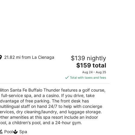
lton Santa Fe Buffalo Thunder
21.82 mi from La Cienaga
$139 nightly
The
$159 total
t
 Buffalo Thunder Trl Santa Fe NM
price
Aug 24 - Aug 25
is
Total with taxes and fees
$159
total
ilton Santa Fe Buffalo Thunder features a golf course,
per
 full-service spa, and a casino. If you drive, take
night
dvantage of free parking. The front desk has
ultilingual staff on hand 24/7 to help with concierge
ervices, dry cleaning/laundry, and luggage storage.
ther amenities at this spa resort include an indoor
ool, a children's pool, and a 24-hour gym.
Pool
Spa