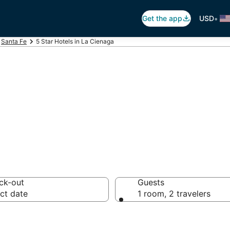
•
Get the app
USD
Santa Fe
5 Star Hotels in La Cienaga
otels in La Cien
ck-out
Guests
ct date
1 room, 2 travelers