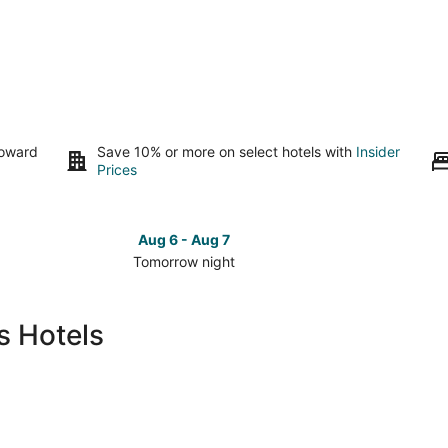
toward
Save 10% or more on select hotels with
Insider
Prices
Aug 6 - Aug 7
Tomorrow night
Check
Check
prices
prices
in
in
s Hotels
La
La
Cienaga
Cienaga
for
for
tomorrow
this
night,
weeken
Aug
Aug