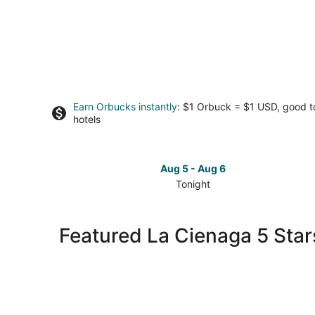
Earn Orbucks instantly
: $1 Orbuck = $1 USD, good 
hotels
Aug 5 - Aug 6
Tonight
Check
prices
in
Featured La Cienaga 5 Star
La
Cienaga
for
tonight,
Aug
5