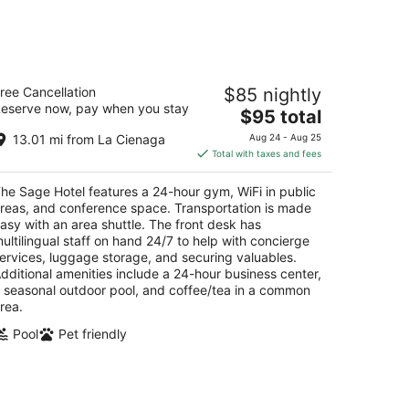
14
-
Aug
16
he Sage Hotel
ree Cancellation
$85 nightly
eserve now, pay when you stay
The
$95 total
t
5 Cerrillos Rd Santa Fe NM
price
13.01 mi from La Cienaga
Aug 24 - Aug 25
is
Total with taxes and fees
$95
total
he Sage Hotel features a 24-hour gym, WiFi in public
per
reas, and conference space. Transportation is made
night
asy with an area shuttle. The front desk has
ultilingual staff on hand 24/7 to help with concierge
ervices, luggage storage, and securing valuables.
dditional amenities include a 24-hour business center,
 seasonal outdoor pool, and coffee/tea in a common
rea.
Pool
Pet friendly