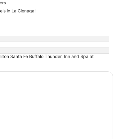
lers
els in La Cienaga!
ilton Santa Fe Buffalo Thunder, Inn and Spa at