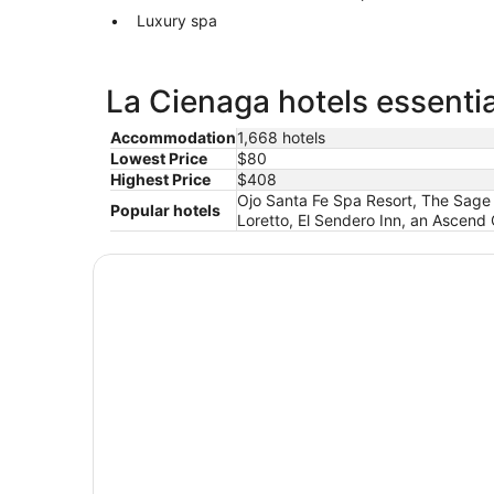
Luxury spa
La Cienaga hotels essentia
Accommodation
1,668 hotels
Lowest Price
$80
Highest Price
$408
Ojo Santa Fe Spa Resort, The Sage 
Popular hotels
Loretto, El Sendero Inn, an Ascend C