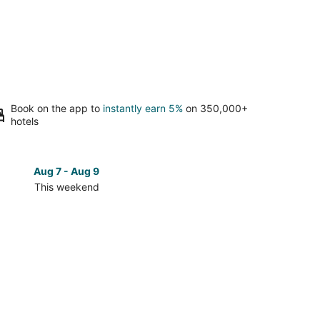
Book on the app to
instantly earn 5%
on 350,000+
hotels
Aug 7 - Aug 9
Aug 14 
This weekend
Next 
Check
prices
in
La
Cienaga
for
next
d,
weekend,
Aug