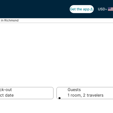
•
Get the app
USD
s in Richmond
Hotels in Richmo
ck-out
Guests
ct date
1 room, 2 travelers