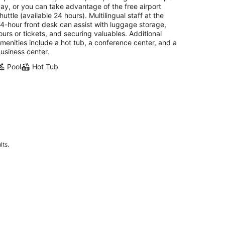
ay, or you can take advantage of the free airport
huttle (available 24 hours). Multilingual staff at the
4-hour front desk can assist with luggage storage,
ours or tickets, and securing valuables. Additional
menities include a hot tub, a conference center, and a
usiness center.
Pool
Hot Tub
lts.