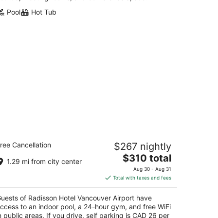
Pool
Hot Tub
adisson Hotel Vancouver Airport
ree Cancellation
$267 nightly
The
$310 total
t
81 Cambie Rd Richmond BC
1.29 mi from city center
price
Aug 30 - Aug 31
is
Total with taxes and fees
$310
total
uests of Radisson Hotel Vancouver Airport have
per
ccess to an indoor pool, a 24-hour gym, and free WiFi
night
n public areas. If you drive, self parking is CAD 26 per