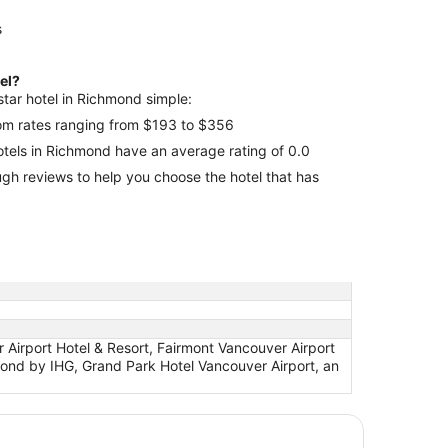
s
tel?
star hotel in Richmond simple:
room rates ranging from $193 to $356
hotels in Richmond have an average rating of 0.0
 that has
Airport Hotel & Resort, Fairmont Vancouver Airport
hmond by IHG, Grand Park Hotel Vancouver Airport, an