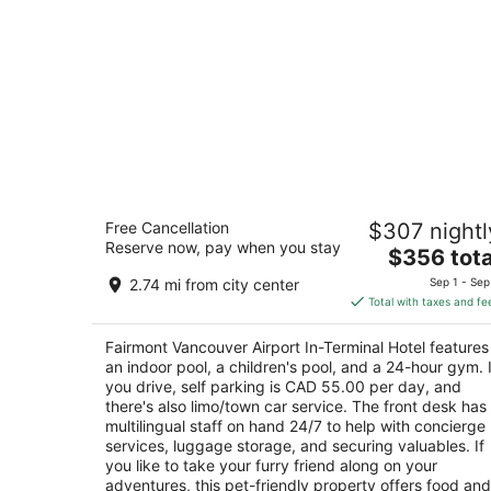
Fairmont Vancouver Airport In-Termin
Free Cancellation
$307 nightl
Hotel
Reserve now, pay when you stay
4.5
The
$356 tota
out
price
3111 Grant McConachie Way Richmond BC
2.74 mi from city center
Sep 1 - Sep
of
is
Total with taxes and fe
5
$356
total
Fairmont Vancouver Airport In-Terminal Hotel features
per
an indoor pool, a children's pool, and a 24-hour gym. I
night
you drive, self parking is CAD 55.00 per day, and
there's also limo/town car service. The front desk has
multilingual staff on hand 24/7 to help with concierge
services, luggage storage, and securing valuables. If
you like to take your furry friend along on your
adventures, this pet-friendly property offers food and