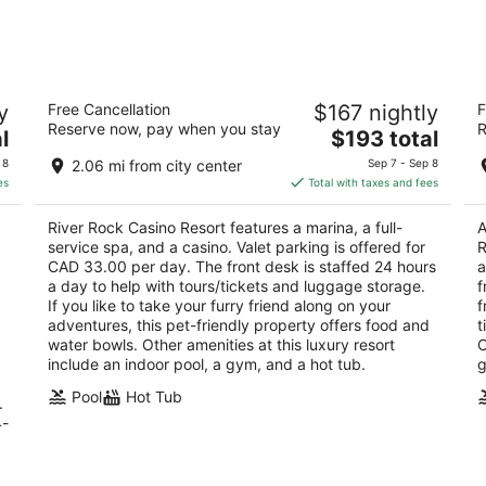
-
-
Aug
Aug
11
16
 &
River Rock Casino Resort
S
y
Free Cancellation
$167 nightly
F
Ho
4
Reserve now, pay when you stay
R
The
4
l
$193 total
out
8811 River Road Richmond BC
price
ou
10
of
 8
2.06 mi from city center
Sep 7 - Sep 8
is
of
5
es
Total with taxes and fees
$193
5
total
River Rock Casino Resort features a marina, a full-
A
per
service spa, and a casino. Valet parking is offered for
R
night
CAD 33.00 per day. The front desk is staffed 24 hours
a
a day to help with tours/tickets and luggage storage.
f
If you like to take your furry friend along on your
f
adventures, this pet-friendly property offers food and
t
water bowls. Other amenities at this luxury resort
O
include an indoor pool, a gym, and a hot tub.
g
Pool
Hot Tub
.
4-