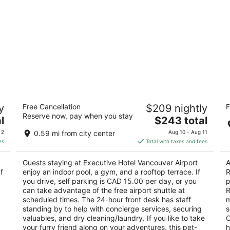
al
Executive Hotel Vancouver Airport
Ho
y
Free Cancellation
$209 nightly
F
R
3.5
Reserve now, pay when you stay
The
2.
l
$243 total
out
7311 Westminster Hwy Richmond BC
price
ou
10
of
 2
0.59 mi from city center
Aug 10 - Aug 11
is
of
5
es
Total with taxes and fees
$243
5
total
Guests staying at Executive Hotel Vancouver Airport
A
per
f
enjoy an indoor pool, a gym, and a rooftop terrace. If
R
night
you drive, self parking is CAD 15.00 per day, or you
p
can take advantage of the free airport shuttle at
R
scheduled times. The 24-hour front desk has staff
m
standing by to help with concierge services, securing
s
valuables, and dry cleaning/laundry. If you like to take
O
your furry friend along on your adventures, this pet-
h