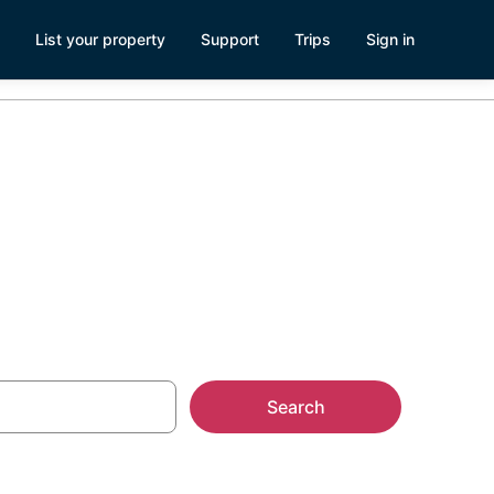
List your property
Support
Trips
Sign in
nd
Search