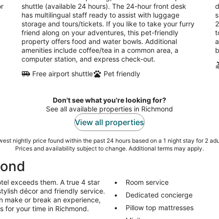
or
shuttle (available 24 hours). The 24-hour front desk
d
has multilingual staff ready to assist with luggage
s
storage and tours/tickets. If you like to take your furry
2
friend along on your adventures, this pet-friendly
t
property offers food and water bowls. Additional
a
amenities include coffee/tea in a common area, a
b
computer station, and express check-out.
Free airport shuttle
Pet friendly
Don't see what you're looking for?
See all available properties in Richmond
View all properties
est nightly price found within the past 24 hours based on a 1 night stay for 2 adu
Prices and availability subject to change. Additional terms may apply.
mond
tel exceeds them. A true 4 star
Room service
stylish décor and friendly service.
Dedicated concierge
an make or break an experience,
Pillow top mattresses
ls for your time in Richmond.