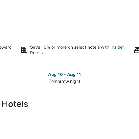
toward
Save 10% or more on select hotels with
Insider
Prices
Aug 10 - Aug 11
Tomorrow night
Check
Che
prices
pri
in
in
 Hotels
Richmond
Ric
for
for
tomorrow
nex
night,
wee
Aug
Aug
10
14