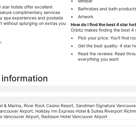
Minibar
star hotels offer excellent
Bathrobes and bath product
 feature complimentary services
Artwork
ry spa experiences and poolside
ort without splurging on extras you
How do I find the best 4 star ho
Orbitz makes finding the best 4 
Pick your price: You’ll find 
:
Get the best quality: 4 star 
Read the reviews: Read through reviews to help you choose the hotel
everything you want
 information
el & Marina, River Rock Casino Resort, Sandman Signature Vancouver 
Vancouver Airport, Holiday Inn Express Hotel & Suites Riverport Ric
ns Vancouver Airport, Radisson Hotel Vancouver Airport