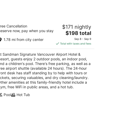
andman Signature Vancouver Airport
ree Cancellation
$171 nightly
tel & Resort
eserve now, pay when you stay
The
$198 total
t
price
251 St Edwards Drive Richmond BC
1.78 mi from city center
Sep 8 - Sep 9
is
Total with taxes and fees
$198
total
t Sandman Signature Vancouver Airport Hotel &
per
esort, guests enjoy 2 outdoor pools, an indoor pool,
night
nd a children's pool. There's free parking, as well as a
ree airport shuttle (available 24 hours). The 24-hour
ront desk has staff standing by to help with tours or
ickets, securing valuables, and dry cleaning/laundry.
ther amenities at this family-friendly hotel include a
ym, free WiFi in public areas, and a hot tub.
Pool
Hot Tub