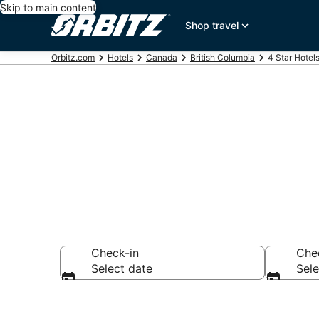
Skip to main content
Shop travel
Orbitz.com
Hotels
Canada
British Columbia
4 Star Hotel
Book 4 Star 
Check-in
Che
Select date
Sele