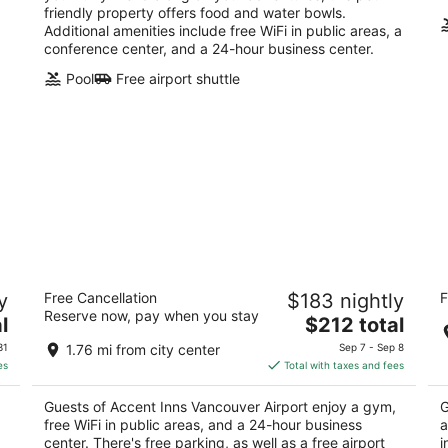
friendly property offers food and water bowls.
Additional amenities include free WiFi in public areas, a
conference center, and a 24-hour business center.
Pool
Free airport shuttle
an
Accent Inns Vancouver Airport
R
y
Free Cancellation
$183 nightly
F
3
4
Reserve now, pay when you stay
The
l
$212 total
out
ou
10551 St. Edwards Dr Richmond BC
81
price
of
of
31
1.76 mi from city center
Sep 7 - Sep 8
is
5
5
es
Total with taxes and fees
$212
total
Guests of Accent Inns Vancouver Airport enjoy a gym,
G
per
free WiFi in public areas, and a 24-hour business
a
night
center. There's free parking, as well as a free airport
i