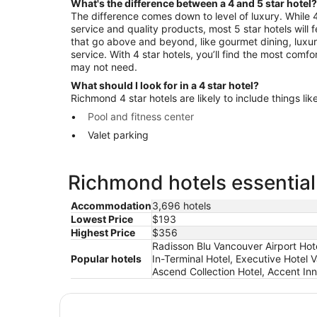
What's the difference between a 4 and 5 star hotel?
The difference comes down to level of luxury. While 4 
service and quality products, most 5 star hotels will
that go above and beyond, like gourmet dining, luxu
service. With 4 star hotels, you’ll find the most comf
may not need.
What should I look for in a 4 star hotel?
Richmond 4 star hotels are likely to include things like
Pool and fitness center
Valet parking
Richmond hotels essential
Accommodation
3,696 hotels
Lowest Price
$193
Highest Price
$356
Radisson Blu Vancouver Airport Hot
Popular hotels
In-Terminal Hotel, Executive Hotel 
Ascend Collection Hotel, Accent In