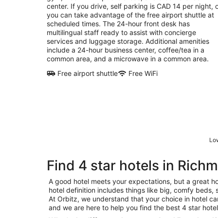
center. If you drive, self parking is CAD 14 per night, 
you can take advantage of the free airport shuttle at
scheduled times. The 24-hour front desk has
multilingual staff ready to assist with concierge
services and luggage storage. Additional amenities
include a 24-hour business center, coffee/tea in a
common area, and a microwave in a common area.
Free airport shuttle
Free WiFi
Low
Find 4 star hotels in Rich
A good hotel meets your expectations, but a great ho
hotel definition includes things like big, comfy beds, 
At Orbitz, we understand that your choice in hotel c
and we are here to help you find the best 4 star hote