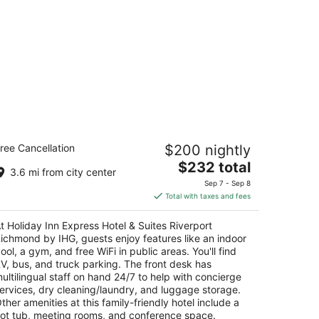
liday Inn Express Hotel & Suites
ree Cancellation
$200 nightly
iverport Richmond by IHG
5
The
$232 total
3.6 mi from city center
t
price
688 No. 6 Road Richmond BC
Sep 7 - Sep 8
is
Total with taxes and fees
$232
total
t Holiday Inn Express Hotel & Suites Riverport
per
ichmond by IHG, guests enjoy features like an indoor
night
ool, a gym, and free WiFi in public areas. You'll find
V, bus, and truck parking. The front desk has
ultilingual staff on hand 24/7 to help with concierge
ervices, dry cleaning/laundry, and luggage storage.
ther amenities at this family-friendly hotel include a
ot tub, meeting rooms, and conference space.