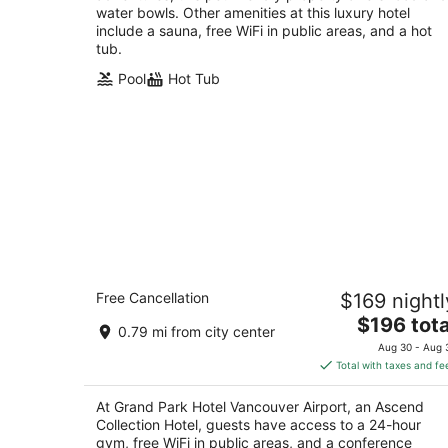
water bowls. Other amenities at this luxury hotel
include a sauna, free WiFi in public areas, and a hot
tub.
Pool
Hot Tub
Grand Park Hotel Vancouver Airport, 
Free Cancellation
$169 nightl
Ascend Collection Hotel
3.5
The
$196 tota
0.79 mi from city center
out
price
8368 Alexandra Rd Richmond BC
Aug 30 - Aug 
of
is
Total with taxes and fe
5
$196
total
At Grand Park Hotel Vancouver Airport, an Ascend
per
Collection Hotel, guests have access to a 24-hour
night
gym, free WiFi in public areas, and a conference