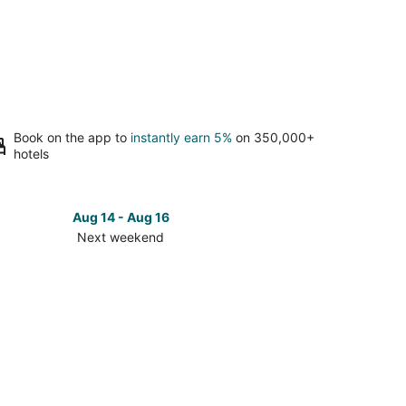
Book on the app to
instantly earn 5%
on 350,000+
hotels
Aug 14 - Aug 16
Next weekend
ck
ces
hmond
t
kend,