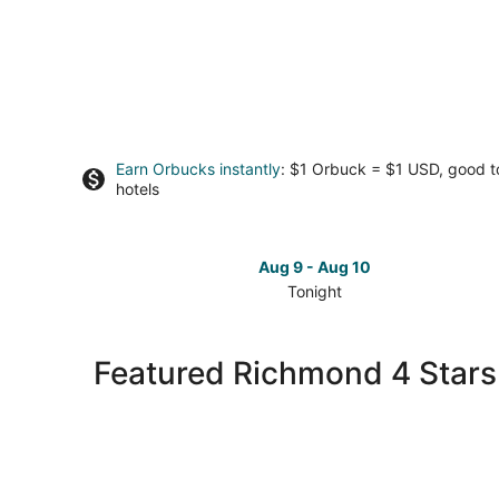
Earn Orbucks instantly
: $1 Orbuck = $1 USD, good 
hotels
Aug 9 - Aug 10
Tonight
Check
prices
in
Featured Richmond 4 Stars
Richmond
for
tonight,
Aug
9
-