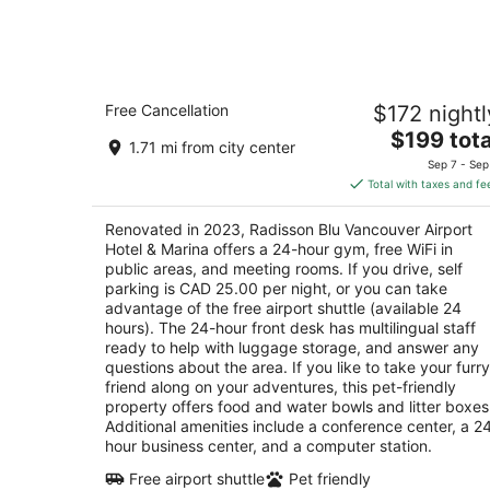
Aug
10
Radisson Blu Vancouver Airport Hotel
Free Cancellation
$172 nightl
Marina
4
The
$199 tota
1.71 mi from city center
out
price
3500 Cessna Dr Richmond BC
Sep 7 - Sep
of
is
Total with taxes and fe
5
$199
total
Renovated in 2023, Radisson Blu Vancouver Airport
per
Hotel & Marina offers a 24-hour gym, free WiFi in
night
public areas, and meeting rooms. If you drive, self
parking is CAD 25.00 per night, or you can take
advantage of the free airport shuttle (available 24
hours). The 24-hour front desk has multilingual staff
ready to help with luggage storage, and answer any
questions about the area. If you like to take your furry
friend along on your adventures, this pet-friendly
property offers food and water bowls and litter boxes
Additional amenities include a conference center, a 2
hour business center, and a computer station.
Free airport shuttle
Pet friendly