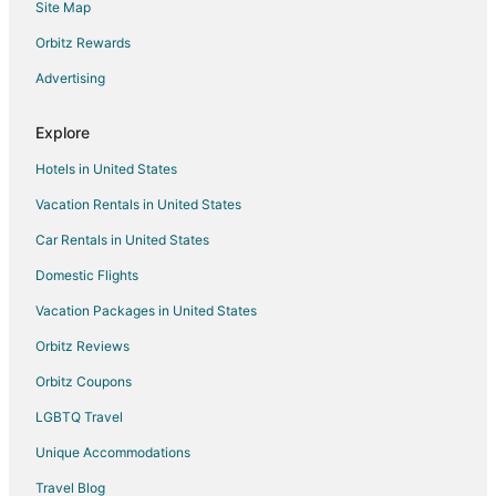
Site Map
Guest Houses in Cary
Beach Resorts & in Cary
Orbitz Rewards
Cheap Hotels in Cary
Advertising
Kid Friendly Hotels in Cary
Explore
Hotels with Balconies in Cary
Hotels in United States
Hotels with Bar in Cary
Vacation Rentals in United States
Hotels with Hot Tubs in Cary
Car Rentals in United States
Hotels with an Indoor Pool in Cary
Hotels with Kitchenettes in Cary
Domestic Flights
Luxury Hotels in Cary
Vacation Packages in United States
Pet Friendly Hotels in Cary
Orbitz Reviews
Romantic Getaways & Hotels in Cary
Orbitz Coupons
Cary Hotels
LGBTQ Travel
Motels in Cary
Unique Accommodations
Vacation Homes in Cary
Travel Blog