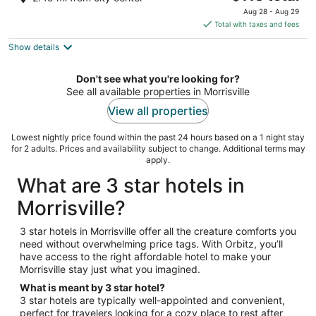
out
price
1014 Airport Blvd Morrisville NC
Aug 28 - Aug 29
of
is
Total with taxes and fees
5
$113
Show details
total
per
night
Don't see what you're looking for?
See all available properties in Morrisville
View all properties
Lowest nightly price found within the past 24 hours based on a 1 night stay
for 2 adults. Prices and availability subject to change. Additional terms may
apply.
What are 3 star hotels in
Morrisville?
3 star hotels in Morrisville offer all the creature comforts you
need without overwhelming price tags. With Orbitz, you’ll
have access to the right affordable hotel to make your
Morrisville stay just what you imagined.
What is meant by 3 star hotel?
3 star hotels are typically well-appointed and convenient,
perfect for travelers looking for a cozy place to rest after