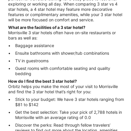
exploring or working all day. When comparing 3 star vs 4
star hotels, a 4 star hotel may feature more decorative
features or complimentary amenities, while your 3 star hotel
will be more focused on comfort and service.
What are the facilities of a 3 star hotel?
Morrisville 3 star hotels often have on-site restaurants or
bars as well as:
Baggage assistance
Ensuite bathrooms with shower/tub combinations
TV in guestrooms
Guest rooms with comfortable seating and quality
bedding
How do I find the best 3 star hotel?
Orbitz helps you make the most of your visit to Morrisville
and find the 3 star hotel that’s right for you:
Stick to your budget: We have 3 star hotels ranging from
$81 to $142
Get the best selection: Take your pick of 2,788 hotels in
Morrisville with an average rating of 0.0
Discover the perks: Read through fellow travelers’
reviews to find out more about the location, amenities