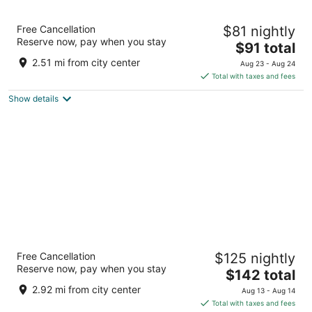
La Quinta Inn & Suites by Wyndham Raleigh
Free Cancellation
$81 nightly
Durham Intl AP
Reserve now, pay when you stay
3
The
$91 total
out
price
1001 Hospitality Ct Morrisville NC
2.51 mi from city center
Aug 23 - Aug 24
of
is
Total with taxes and fees
5
$91
Show details
total
per
night
Hyatt Place Raleigh-Durham Airport
Free Cancellation
$125 nightly
3
Reserve now, pay when you stay
The
$142 total
out
200 Airgate Dr Morrisville NC
price
of
2.92 mi from city center
Aug 13 - Aug 14
is
5
Total with taxes and fees