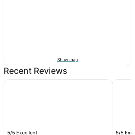
Show map
Recent Reviews
Microtel Inn by Wyndham Raleigh Durham Airport
Sonesta S
Microtel Inn by Wyndham Raleigh
Sonesta
5/5
Excellent
5/5
Exce
Durham Airport
Airport 