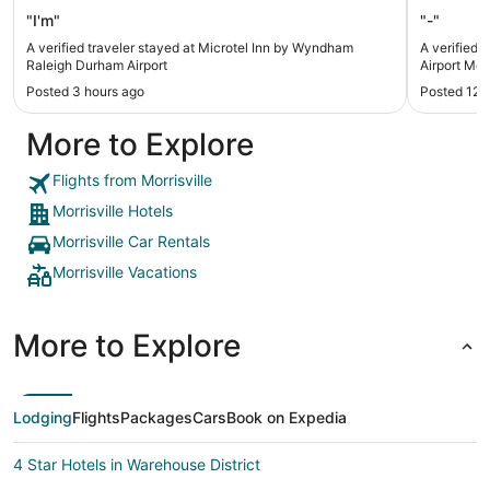
"I'm"
"-"
A verified traveler stayed at Microtel Inn by Wyndham
A verified 
Raleigh Durham Airport
Airport Morr
Posted 3 hours ago
Posted 12 
More to Explore
Flights from Morrisville
Morrisville Hotels
Morrisville Car Rentals
Morrisville Vacations
More to Explore
Lodging
Flights
Packages
Cars
Book on Expedia
4 Star Hotels in Warehouse District