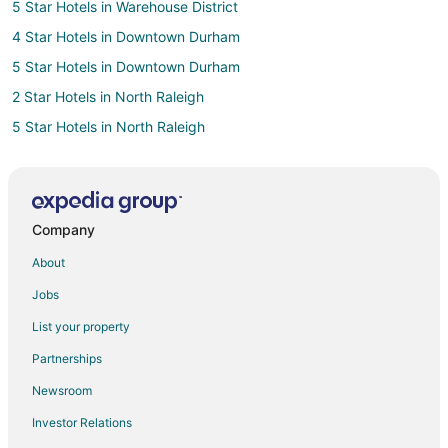
5 Star Hotels in Warehouse District
4 Star Hotels in Downtown Durham
5 Star Hotels in Downtown Durham
2 Star Hotels in North Raleigh
5 Star Hotels in North Raleigh
4 Star Hotels in East Raleigh
2 Star Hotels in Glenwood South
5 Star Hotels in Glenwood South
Company
Hotels near Phillips Farms of Cary
About
3 Star Hotels in Cary
Jobs
5 Star Hotels in Cary
List your property
B&B in Cary
Partnerships
Cabin Rentals in Cary
Newsroom
Cottages in Cary
Investor Relations
Extended Stay Hotels in Cary