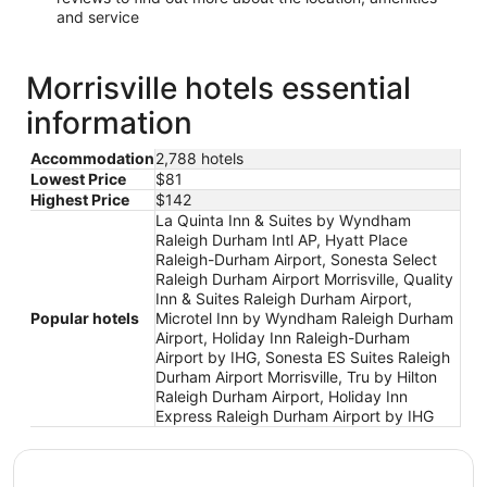
and service
Morrisville hotels essential
information
Accommodation
2,788 hotels
Lowest Price
$81
Highest Price
$142
La Quinta Inn & Suites by Wyndham
Raleigh Durham Intl AP, Hyatt Place
Raleigh-Durham Airport, Sonesta Select
Raleigh Durham Airport Morrisville, Quality
Inn & Suites Raleigh Durham Airport,
Popular hotels
Microtel Inn by Wyndham Raleigh Durham
Airport, Holiday Inn Raleigh-Durham
Airport by IHG, Sonesta ES Suites Raleigh
Durham Airport Morrisville, Tru by Hilton
Raleigh Durham Airport, Holiday Inn
Express Raleigh Durham Airport by IHG