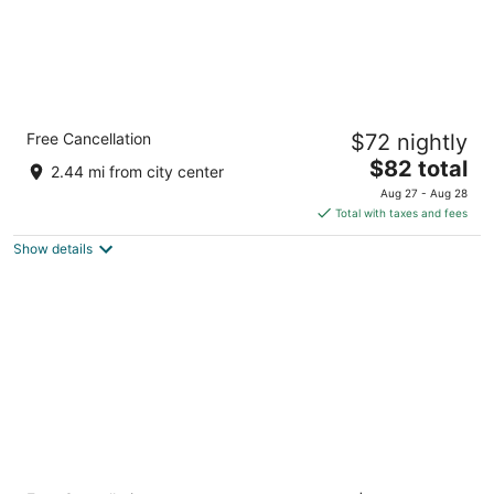
Quality Inn & Suites Raleigh Durham Airport
Free Cancellation
$72 nightly
2.5
The
$82 total
out
1001 Aerial Center Pkwy Morrisville NC
2.44 mi from city center
price
of
Aug 27 - Aug 28
is
5
Total with taxes and fees
$82
Show details
total
per
night
Microtel Inn by Wyndham Raleigh Durham