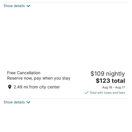
$142
Show details
total
per
night
Sonesta Select Raleigh Durham Airport
Free Cancellation
$109 nightly
Morrisville
Reserve now, pay when you stay
3
The
$123 total
out
price
2001 Hospitality Ct Morrisville NC
2.49 mi from city center
Aug 16 - Aug 17
of
is
Total with taxes and fees
5
$123
Show details
total
per
night