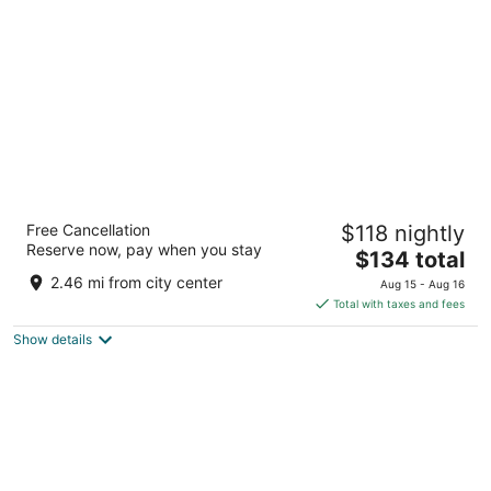
per
night
Sonesta ES Suites Raleigh Durham Airport
Free Cancellation
$118 nightly
Morrisville
Reserve now, pay when you stay
3
The
$134 total
out
price
2020 Hospitality Ct Morrisville NC
2.46 mi from city center
Aug 15 - Aug 16
of
is
Total with taxes and fees
5
$134
Show details
total
per
night