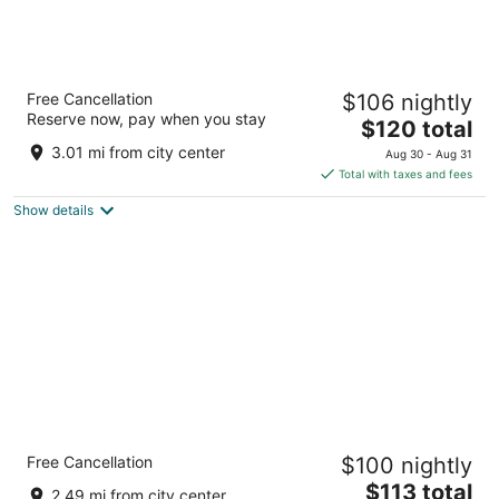
Tru by Hilton Raleigh Durham Airport
Free Cancellation
$106 nightly
2.5
Reserve now, pay when you stay
The
$120 total
out
350 Airgate Dr Morrisville NC
price
of
3.01 mi from city center
Aug 30 - Aug 31
is
5
Total with taxes and fees
$120
Show details
total
per
night
Holiday Inn Express Raleigh Durham Airport
Free Cancellation
$100 nightly
by IHG
2.5
The
$113 total
2.49 mi from city center