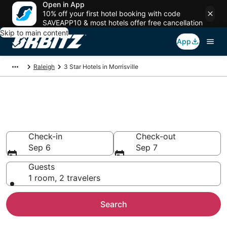
Open in App
10% off your first hotel booking with code
SAVEAPP10 & most hotels offer free cancellation
Skip to main content
App
Raleigh
3 Star Hotels in Morrisville
Book 3 Star Hotels in
Morrisville
Check-in
Check-out
Sep 6
Sep 7
Guests
1 room, 2 travelers
Search