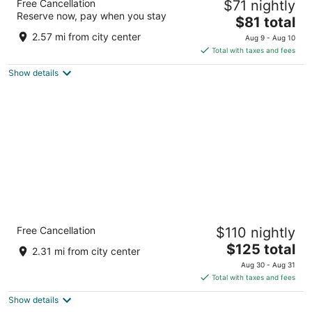
Free Cancellation
$71 nightly
Airport
Reserve now, pay when you stay
2
The
$81 total
out
price
104 Factory Shops Rd Morrisville NC
2.57 mi from city center
Aug 9 - Aug 10
of
is
Total with taxes and fees
5
$81
Show details
total
per
night
Holiday Inn Raleigh-Durham Airport by IHG
Free Cancellation
$110 nightly
3
The
$125 total
out
930 Airport Blvd Morrisville NC
2.31 mi from city center
price
of
Aug 30 - Aug 31
is
5
Total with taxes and fees
$125
Show details
total