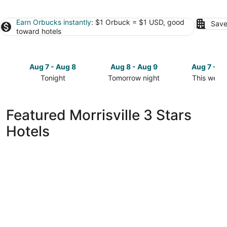
Earn Orbucks instantly
: $1 Orbuck = $1 USD, good
Save
toward hotels
Aug 7 - Aug 8
Aug 8 - Aug 9
Aug 7 - A
Tonight
Tomorrow night
This week
Check
Check
Check
prices
prices
prices
in
in
in
Featured Morrisville 3 Stars
Morrisville
Morrisville
Morrisville
Hotels
for
for
for
tonight,
tomorrow
this
Aug
night,
weekend,
7
Aug
Aug
-
8
7
Aug
-
-
8
Aug
Aug
9
9