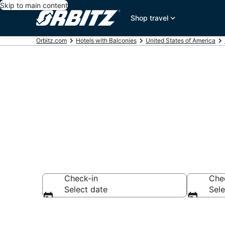
Skip to main content
Shop travel
Orbitz.com
Hotels with Balconies
United States of America
Hotels with B
Check-in
Che
Select date
Sele