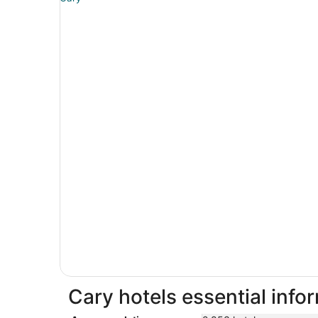
Cary hotels essential info