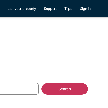
List your property
Support
Trips
Sign in
, NC
Search