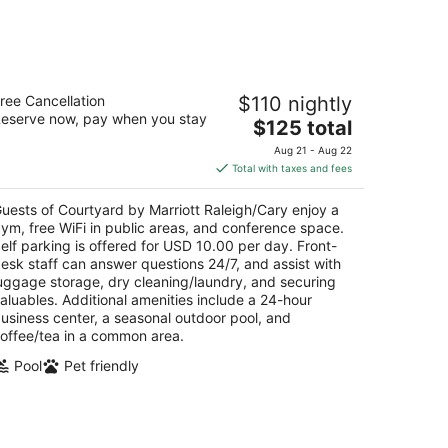
-
Aug
16
urtyard by Marriott Raleigh/Cary
ree Cancellation
$110 nightly
eserve now, pay when you stay
The
$125 total
t
2 Edinburgh Drive South Cary NC
price
Aug 21 - Aug 22
is
Total with taxes and fees
$125
total
uests of Courtyard by Marriott Raleigh/Cary enjoy a
per
ym, free WiFi in public areas, and conference space.
night
elf parking is offered for USD 10.00 per day. Front-
esk staff can answer questions 24/7, and assist with
uggage storage, dry cleaning/laundry, and securing
aluables. Additional amenities include a 24-hour
usiness center, a seasonal outdoor pool, and
offee/tea in a common area.
Pool
Pet friendly