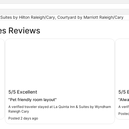
ites by Hilton Raleigh/Cary, Courtyard by Marriott Raleigh/Cary
es Reviews
La Quinta Inn & Suites by Wyndham Raleigh Cary
The U
La Quinta Inn & Suites by Wyndham
The 
5/5
Excellent
5/5
Raleigh Cary
"Pet friendly room layout"
"Alwa
A verified traveler stayed at La Quinta Inn & Suites by Wyndham
A veri
Raleigh Cary
Posted
Posted 2 days ago