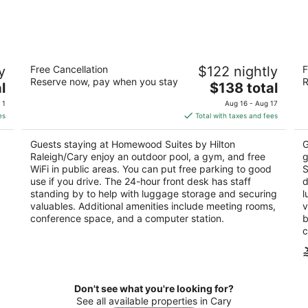
-
-
Aug
Aug
8
9
Homewood Suites by Hilton
Co
y
Free Cancellation
$122 nightly
F
Raleigh/Cary
3
Reserve now, pay when you stay
R
3
The
l
$138 total
ou
10
out
price
100 Macalyson Ct Cary NC
of
 1
Aug 16 - Aug 17
of
is
5
es
Total with taxes and fees
5
$138
total
Guests staying at Homewood Suites by Hilton
G
per
Raleigh/Cary enjoy an outdoor pool, a gym, and free
g
night
WiFi in public areas. You can put free parking to good
S
use if you drive. The 24-hour front desk has staff
d
standing by to help with luggage storage and securing
l
valuables. Additional amenities include meeting rooms,
v
conference space, and a computer station.
b
c
Don't see what you're looking for?
See all available properties in Cary