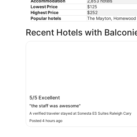
Accommodation
2,853 hotels
Lowest Price
$125
Highest Price
$252
Popular hotels
The Mayton, Homewood Su
Recent Hotels with Balconi
Sonesta ES Suites Raleigh Cary
Sonesta ES Suites Raleigh Cary
5/5
Excellent
"the staff was awesome"
A verified traveler stayed at Sonesta ES Suites Raleigh Cary
Posted 4 hours ago