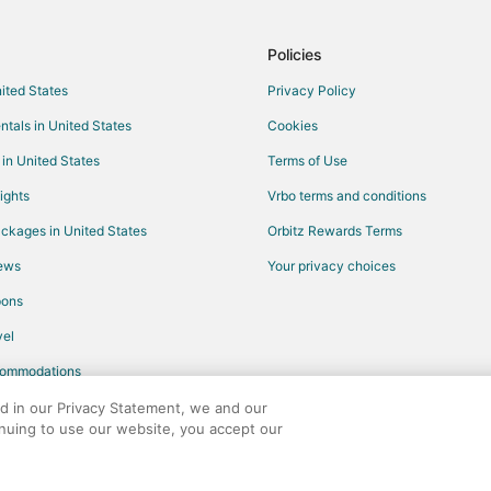
Hotels with Hot Tubs in Morrisvill
Pet Friendly Hotels in Morrisville
Policies
Winery Hotels in Morrisville
nited States
Privacy Policy
Motels in Morrisville
ntals in United States
Cookies
Resorts in Morrisville
 in United States
Terms of Use
Hotels with Hot Tubs in Raleigh
ights
Vrbo terms and conditions
Hotels near Amb Day Spa
ckages in United States
Orbitz Rewards Terms
Hotels with WiFi in North Carolina
iews
Your privacy choices
Hotels with Balconies in North Ca
pons
Hotels with Kitchenettes in North
el
Hotels near WakeMed Soccer Pa
commodations
Hotels near Sri Venkateswara Tem
Boutique Hotels in University Par
ed in our Privacy Statement, we and our
inuing to use our website, you accept our
Hotels with Balconies in Crabtree
any. All rights reserved. Orbitz, Orbitz.com, and the Orbitz logo are registere
Hotels with an Indoor Pool in Cra