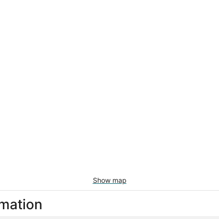
Show map
rmation