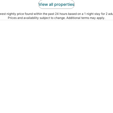
View all properties
est nightly price found within the past 24 hours based on a 1 night stay for 2 adu
Prices and availability subject to change. Additional terms may apply.