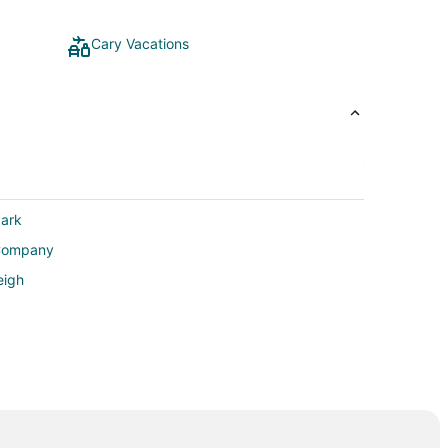
Cary Vacations
Park
 Company
eigh