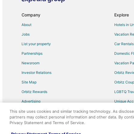
Hotels with Bar in Morrisville
Hotels with an Indoor Pool in Morrisville
Company
Explore
Ski Resorts & in Morrisville
About
Hotels in U
Morrisville Hotels
Jobs
Vacation Re
Rv Parks in Morrisville
List your property
Car Rentals
Cheap Hotels in Raleigh
Partnerships
Domestic Fl
Spa Resorts & in Raleigh
Newsroom
Vacation Pa
Hotels with Pool in North Carolina
Investor Relations
Orbitz Rev
Hotels with Air Conditioning in North Carolina
Site Map
Orbitz Cou
Hotels with Free Breakfast in North Carolina
Orbitz Rewards
LGBTQ Trav
Oceanfront Hotels in North Carolina
Advertising
Unique Ac
Condo Rentals in Cary Station
Travel Blog
Hotels near Gov. James B. Hunt
This site uses cookies and similar tracking technology. As disclos
partners may collect personal information and other data. By cont
Hotels with Free Parking in University Park
Privacy Statement and Terms of Service.
©2026 Expedia, Inc., an Expedia Group comp
Hotels with Hot Tubs in Crabtree Valley