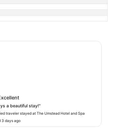
mstead Hotel and Spa
Umstead Hotel and Spa
Excellent
ys a beautiful stay!"
fied traveler stayed at The Umstead Hotel and Spa
 3 days ago