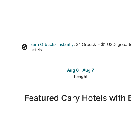
Earn Orbucks instantly
: $1 Orbuck = $1 USD, good 
hotels
Aug 6 - Aug 7
Tonight
Check
prices
in
Featured Cary Hotels with 
Cary
for
tonight,
Aug
6
-