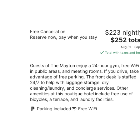
Aug
7
The Mayton
Free Cancellation
$223 nightl
4
Reserve now, pay when you stay
The
$252 tota
out
301 S Academy St Cary NC
price
of
Aug 31 - Sep
is
5
Total with taxes and fe
$252
total
Guests of The Mayton enjoy a 24-hour gym, free WiFi
per
in public areas, and meeting rooms. If you drive, take
night
advantage of free parking. The front desk is staffed
24/7 to help with luggage storage, dry
cleaning/laundry, and concierge services. Other
amenities at this boutique hotel include free use of
bicycles, a terrace, and laundry facilities.
Parking included
Free WiFi