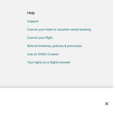
e
Help
Support
Cancel your hotel or vacation rental booking
Cancel your flight
Refund timelines, policies & processes
Use an Orbitz Coupon
Your rights as a flights traveler
rolina
 Carolina
rk
ple of North Carolina
k
 Valley
d trademarks of Expedia, Inc. CST# 2029030-50.
btree Valley