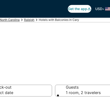
•
Get the app
USD
North Carolina
Raleigh
Hotels with Balconies in Cary
alconies in Cary
ck-out
Guests
ct date
1 room, 2 travelers