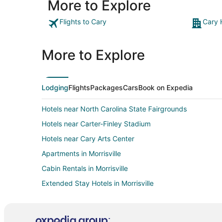
More to Explore
Flights to Cary
Cary 
More to Explore
Lodging
Flights
Packages
Cars
Book on Expedia
Hotels near North Carolina State Fairgrounds
Hotels near Carter-Finley Stadium
Hotels near Cary Arts Center
Apartments in Morrisville
Cabin Rentals in Morrisville
Extended Stay Hotels in Morrisville
Beach Resorts & in Morrisville
Hotels with Airport Transfers in Morrisville