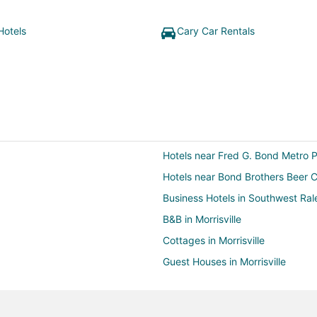
Hotels
Cary Car Rentals
Hotels near Fred G. Bond Metro 
Hotels near Bond Brothers Beer
Business Hotels in Southwest Ral
B&B in Morrisville
Cottages in Morrisville
Guest Houses in Morrisville
Kid Friendly Hotels in Morrisville
Hotels with Pool in Morrisville