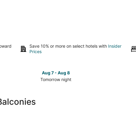
toward
Save 10% or more on select hotels with
Insider
Prices
Aug 7 - Aug 8
Tomorrow night
Check
Check
prices
prices
in
in
Balconies
Cary
Cary
for
for
tomorrow
this
night,
weeken
Aug
Aug
7
7