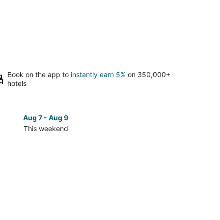
Book on the app to
instantly earn 5%
on 350,000+
hotels
Aug 7 - Aug 9
Aug 14 
This weekend
Next 
Check
prices
in
Cary
for
next
d,
weekend,
Aug
14