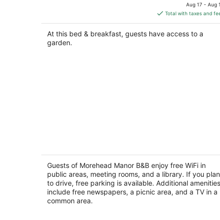
price
Aug 17 - Aug 
is
Total with taxes and fe
$238
total
At this bed & breakfast, guests have access to a
per
garden.
night
Morehead Manor B&B
3.5
out
Guests of Morehead Manor B&B enjoy free WiFi in
914 VICKERS AVE Durham NC
public areas, meeting rooms, and a library. If you plan
of
to drive, free parking is available. Additional amenitie
5
include free newspapers, a picnic area, and a TV in a
common area.