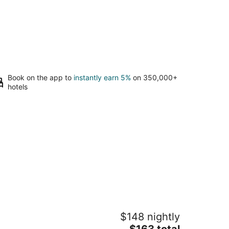
Book on the app to
instantly earn 5%
on 350,000+
hotels
irky Fun B&B: Tree House Unit- Pet
$148 nightly
iendly
The
ttsboro NC
$163 total