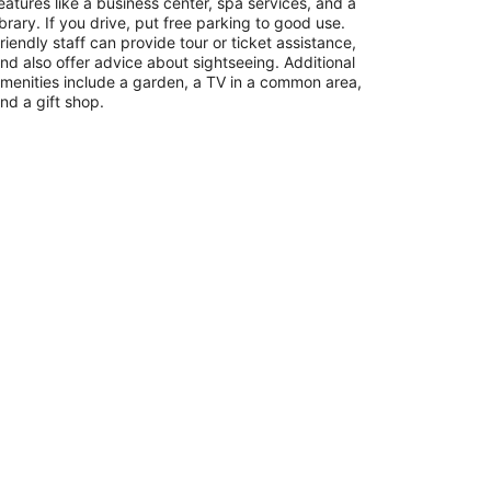
eatures like a business center, spa services, and a
ibrary. If you drive, put free parking to good use.
riendly staff can provide tour or ticket assistance,
nd also offer advice about sightseeing. Additional
menities include a garden, a TV in a common area,
nd a gift shop.