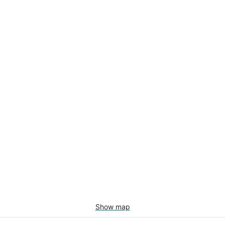
Show map