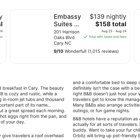
Embassy Suites by Hilton Raleigh Durham Research Tri
So
y
Embassy
$139 nightly
The
l
Suites by
$158 total
price
Hilton
24
201 Harrison
Aug 23 - Aug 24
is
es
Oaks Blvd
Total with taxes and fees
Raleigh
$158
Cary NC
Durham
total
9
/
10
Wonderful! (1,015 reviews)
Research
per
night
Triangle
from
Aug
23
and a comfortable bed to sleep 
to
 breakfast in Cary. The beauty
definitely isn’t the case with a 
Aug
B is cozy and rustic, while a
right B&B doesn’t just host your 
24
ng in-room jet tubs and thousand
travelers get to know the manage
portant part of its name…
Many B&Bs also arrange activities
out a great spread each morning.
outings, or fun game nights.
, hot eggs right from the pan, and
B&B hotels have a reputation as 
 of your day.
actually for all sorts of travelers
buddy. Want to take your fur chi
give travelers a roof overhead
Orbitz will bring up pet-friendly