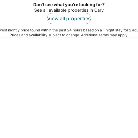
Don't see what you're looking for?
See all available properties in Cary
View all properties
est nightly price found within the past 24 hours based on a 1 night stay for 2 adu
Prices and availability subject to change. Additional terms may apply.