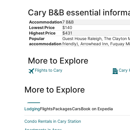
Cary B&B essential inform
Accommodation
7 B&B
Lowest Price
$140
Highest Price
$431
Popular
Guest House Raleigh, The Clayton M
accommodation
friendly), Arrowhead Inn, Fuquay 
More to Explore
Flights to Cary
Cary 
More to Explore
Lodging
Flights
Packages
Cars
Book on Expedia
Condo Rentals in Cary Station
Apartments in Apex