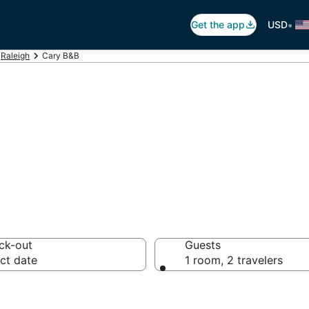
•
Get the app
USD
Raleigh
Cary B&B
 Breakfast in Ca
ck-out
Guests
ct date
1 room, 2 travelers