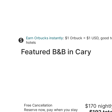
Earn Orbucks instantly
: $1 Orbuck = $1 USD, good 
hotels
Featured B&B in Cary
Guest House Raleigh
Free Cancellation
$170 nightl
3.5
Reserve now, pay when you stay
The
$192 tota
out
420 S Bloodworth St Raleigh NC