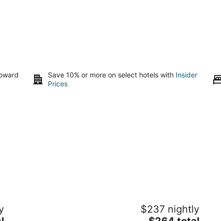
toward
Save 10% or more on select hotels with
Insider
Prices
The Clayton Magnolia Inn
Qu
y
$237 nightly
fr
2
The
l
$264 total
Pi
out
507 E Second St Clayton NC