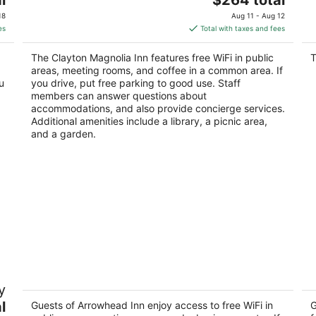
price
of
18
Aug 11 - Aug 12
is
5
es
Total with taxes and fees
$264
total
The Clayton Magnolia Inn features free WiFi in public
T
per
areas, meeting rooms, and coffee in a common area. If
night
u
you drive, put free parking to good use. Staff
members can answer questions about
accommodations, and also provide concierge services.
Additional amenities include a library, a picnic area,
and a garden.
alk
Arrowhead Inn
Fu
y
4.5
3
l
out
Guests of Arrowhead Inn enjoy access to free WiFi in
ou
G
106 Mason Road Durham NC
33