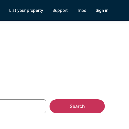
List your property
Support
Trips
Sign in
ry
Search