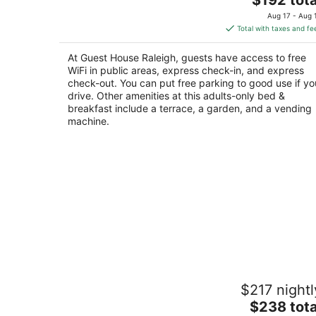
price
of
Aug 17 - Aug 
is
5
Total with taxes and fe
$192
total
At Guest House Raleigh, guests have access to free
per
WiFi in public areas, express check-in, and express
night
check-out. You can put free parking to good use if yo
drive. Other amenities at this adults-only bed &
breakfast include a terrace, a garden, and a vending
machine.
Eclectic & Spacious Guest Cottage (w
$217 nightl
to downtown/pet friendly)
The
Pittsboro NC
$238 tota