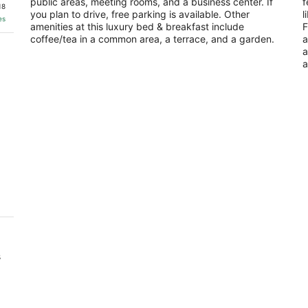
public areas, meeting rooms, and a business center. If
f
of
of
18
you plan to drive, free parking is available. Other
l
5
5
es
amenities at this luxury bed & breakfast include
F
coffee/tea in a common area, a terrace, and a garden.
a
a
a
s