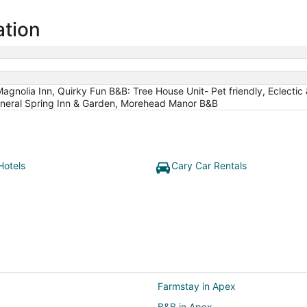
ation
agnolia Inn, Quirky Fun B&B: Tree House Unit- Pet friendly, Eclect
Mineral Spring Inn & Garden, Morehead Manor B&B
Hotels
Cary Car Rentals
Farmstay in Apex
B&B in Apex