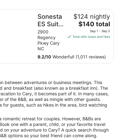
angle
nesta ES Suites Raleigh Cary
Sonesta
$124 nightly
The
ES Suites
$140 total
price
Raleigh
2900
Sep 1 - Sep 2
is
Regency
Total with taxes and fees
Cary
$140
Pkwy Cary
total
NC
per
9.2
/
10
Wonderful! (1,011 reviews)
night
from
Sep
1
on between adventures or business meetings. This
to
bed and breakfast (also known as a breakfast inn). The
Sep
vacation to Cary, it becomes part of it. In many cases,
2
r of the B&B, as well as mingle with other guests.
 for guests, such as hikes in the area, bird watching
a romantic retreat for couples. However, B&Bs are
. Book one with a parent, child, or your favorite travel
ld on your adventure to Cary? A quick search through
 B&B options so your best friend can come along.