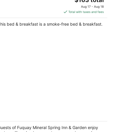
price
Aug 17 - Aug 18
is
Total with taxes and fees
$163
total
his bed & breakfast is a smoke-free bed & breakfast.
per
night
quay Mineral Spring Inn & Garden
t
uests of Fuquay Mineral Spring Inn & Garden enjoy
3 South Main Street Fuquay-Varina NC