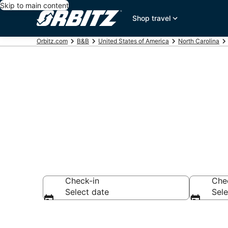
Skip to main content
Shop travel
Orbitz.com
B&B
United States of America
North Carolina
Book Bed and
Check-in
Che
Select date
Sele