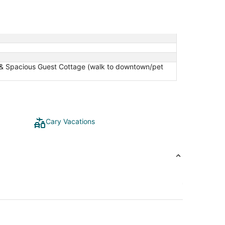
ic & Spacious Guest Cottage (walk to downtown/pet
Cary Vacations