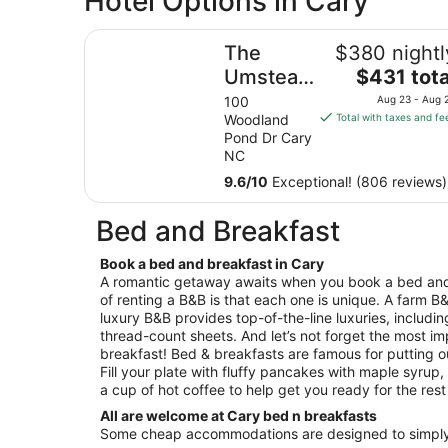
Hotel Options in Cary
The Umstead Hotel and Spa
The
$380 nightl
The
Umstead
$431 tota
price
Hotel
100
Aug 23 - Aug 
is
Woodland
Total with taxes and fe
and Spa
$431
Pond Dr Cary
total
NC
per
9.6
/
10
Exceptional! (806 reviews)
night
from
Bed and Breakfast
Aug
23
Book a bed and breakfast in Cary
to
A romantic getaway awaits when you book a bed and
Aug
of renting a B&B is that each one is unique. A farm B&
24
luxury B&B provides top-of-the-line luxuries, includi
thread-count sheets. And let’s not forget the most im
breakfast! Bed & breakfasts are famous for putting 
Fill your plate with fluffy pancakes with maple syrup
a cup of hot coffee to help get you ready for the rest
All are welcome at Cary bed n breakfasts
Some cheap accommodations are designed to simply 