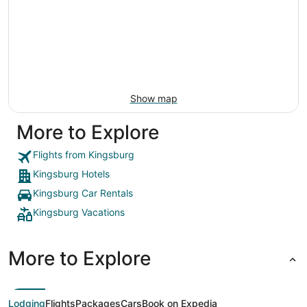
Show map
More to Explore
Flights from Kingsburg
Kingsburg Hotels
Kingsburg Car Rentals
Kingsburg Vacations
More to Explore
Lodging
Flights
Packages
Cars
Book on Expedia