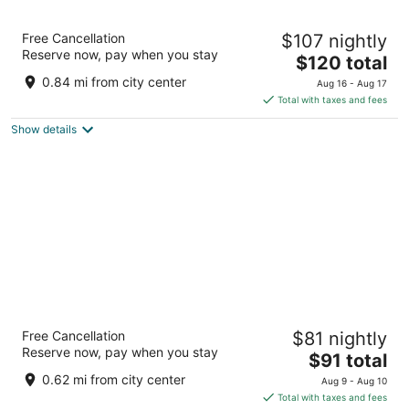
Fairfield Inn & Suites by Marriott Selma
Free Cancellation
$107 nightly
Kingsburg
Reserve now, pay when you stay
3
The
$120 total
out
price
216 Ventura Court Kingsburg CA
0.84 mi from city center
Aug 16 - Aug 17
of
is
Total with taxes and fees
5
$120
Show details
total
per
night
Motel 6 Kingsburg, CA
Free Cancellation
$81 nightly
2
Reserve now, pay when you stay
The
$91 total
out
401 Sierra St Kingsburg CA
price
of
0.62 mi from city center
Aug 9 - Aug 10
is
5
Total with taxes and fees