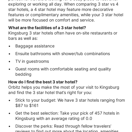
exploring or working all day. When comparing 3 star vs 4
star hotels, a 4 star hotel may feature more decorative
features or complimentary amenities, while your 3 star hotel
will be more focused on comfort and service.
What are the facilities of a 3 star hotel?
Kingsburg 3 star hotels often have on-site restaurants or
bars as well as:
Baggage assistance
Ensuite bathrooms with shower/tub combinations
TV in guestrooms
Guest rooms with comfortable seating and quality
bedding
How do I find the best 3 star hotel?
Orbitz helps you make the most of your visit to Kingsburg
and find the 3 star hotel that’s right for you:
Stick to your budget: We have 3 star hotels ranging from
$87 to $161
Get the best selection: Take your pick of 457 hotels in
Kingsburg with an average rating of 0.0
Discover the perks: Read through fellow travelers’
reviews to find out more about the location, amenities