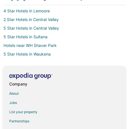
4 Star Hotels in Lemoore
2 Star Hotels in Central Valley
5 Star Hotels in Central Valley
5 Star Hotels in Sultana
Hotels near WH Shaver Park
5 Star Hotels in Waukena
3 Star Hotels in Hanford
5 Star Hotels in Hanford
Traver Hotels
Company
5 Star Hotels in Parlier
About
Apartments in Parlier
Jobs
Parlier Hotels
List your property
Motels in Parlier
Partnerships
3 Star Hotels in Visalia