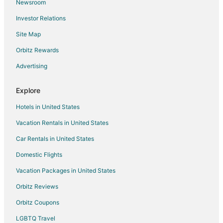
Newsroom
4 Star Hotels in Visalia
Investor Relations
5 Star Hotels in Visalia
Site Map
4 Star Hotels in Clovis
5 Star Hotels in Clovis
Orbitz Rewards
5 Star Hotels in Central California
Advertising
4 Star Hotels in Downtown Fresno
Explore
5 Star Hotels in Downtown Fresno
Hotels in United States
4 Star Hotels in Sanger
Vacation Rentals in United States
5 Star Hotels in Sequoia
Car Rentals in United States
Hotels near Brentlinger Park
3 Star Hotels in Selma
Domestic Flights
5 Star Hotels in Selma
Vacation Packages in United States
Apartments in Selma
Orbitz Reviews
Cabin Rentals in Selma
Orbitz Coupons
Extended Stay Hotels in Selma
LGBTQ Travel