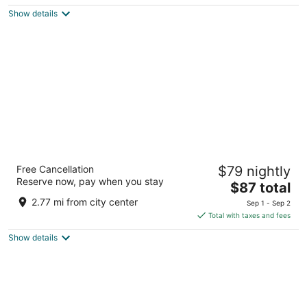
$91
Show details
total
per
night
Kings Inn Motel
Free Cancellation
$79 nightly
2
Reserve now, pay when you stay
The
$87 total
out
38406 Highway 99 Kingsburg CA
price
of
2.77 mi from city center
Sep 1 - Sep 2
is
5
Total with taxes and fees
$87
Show details
total
per
night