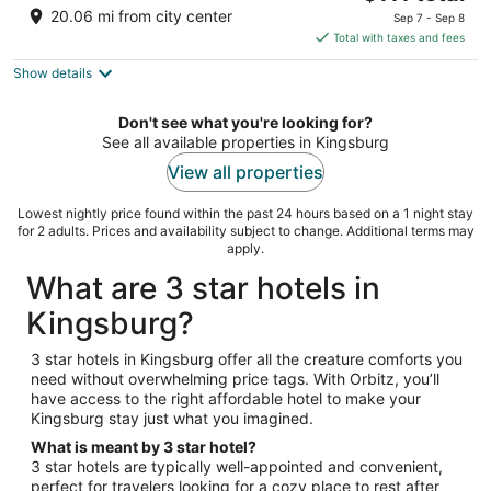
price
of
20.06 mi from city center
Sep 7 - Sep 8
is
5
Total with taxes and fees
$111
Show details
total
per
night
Don't see what you're looking for?
See all available properties in Kingsburg
View all properties
Lowest nightly price found within the past 24 hours based on a 1 night stay
for 2 adults. Prices and availability subject to change. Additional terms may
apply.
What are 3 star hotels in
Kingsburg?
3 star hotels in Kingsburg offer all the creature comforts you
need without overwhelming price tags. With Orbitz, you’ll
have access to the right affordable hotel to make your
Kingsburg stay just what you imagined.
What is meant by 3 star hotel?
3 star hotels are typically well-appointed and convenient,
perfect for travelers looking for a cozy place to rest after