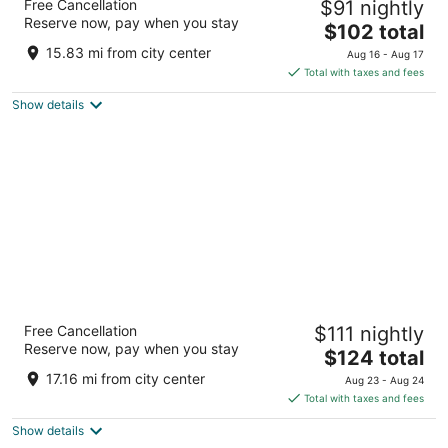
Free Cancellation
$91 nightly
3
Reserve now, pay when you stay
The
$102 total
out
9000 W Airport Drive Visalia CA
price
of
15.83 mi from city center
Aug 16 - Aug 17
is
5
Total with taxes and fees
$102
Show details
total
per
night
La Quinta Inn & Suites by Wyndham
Free Cancellation
$111 nightly
Visalia/Sequoia Gateway
Reserve now, pay when you stay
3.5
The
$124 total
out
price
5438 W Cypress Ave Visalia CA
17.16 mi from city center
Aug 23 - Aug 24
of
is
Total with taxes and fees
5
$124
Show details
total