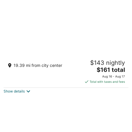
per
night
Visalia Marriott at the Convention Center
$143 nightly
4
19.39 mi from city center
The
$161 total
out
300 S Court St Visalia CA
price
of
Aug 16 - Aug 17
is
5
Total with taxes and fees
$161
Show details
total
per
night