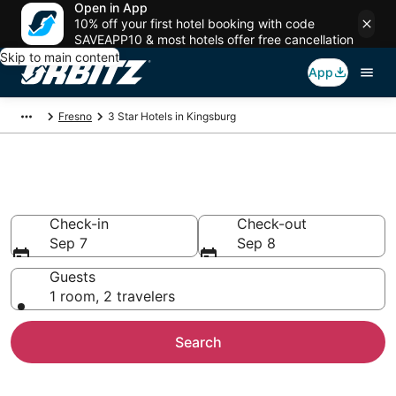
Open in App
10% off your first hotel booking with code
SAVEAPP10 & most hotels offer free cancellation
Skip to main content
App
Fresno
3 Star Hotels in Kingsburg
Book 3 Star Hotels in Kingsburg
Check-in
Check-out
Sep 7
Sep 8
Guests
1 room, 2 travelers
Search