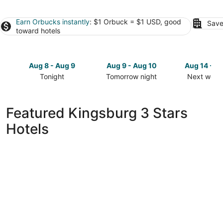
Earn Orbucks instantly
: $1 Orbuck = $1 USD, good
Save
toward hotels
Aug 8 - Aug 9
Aug 9 - Aug 10
Aug 14 - A
Tonight
Tomorrow night
Next week
Check
Check
Check
prices
prices
prices
in
in
in
Featured Kingsburg 3 Stars
Kingsburg
Kingsburg
Kingsburg
Hotels
for
for
for
tonight,
tomorrow
next
Aug
night,
weekend,
8
Aug
Aug
-
9
14
Aug
-
-
9
Aug
Aug
10
16