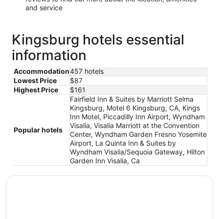
and service
Kingsburg hotels essential
information
Accommodation
457 hotels
Lowest Price
$87
Highest Price
$161
Fairfield Inn & Suites by Marriott Selma
Kingsburg, Motel 6 Kingsburg, CA, Kings
Inn Motel, Piccadilly Inn Airport, Wyndham
Visalia, Visalia Marriott at the Convention
Popular hotels
Center, Wyndham Garden Fresno Yosemite
Airport, La Quinta Inn & Suites by
Wyndham Visalia/Sequoia Gateway, Hilton
Garden Inn Visalia, Ca