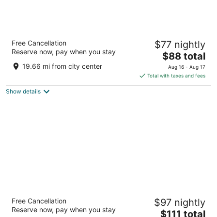
Piccadilly Inn Airport
Free Cancellation
$77 nightly
3
Reserve now, pay when you stay
The
$88 total
out
5115 E Mckinley Avenue Fresno CA
price
of
19.66 mi from city center
Aug 16 - Aug 17
is
5
Total with taxes and fees
$88
Show details
total
per
night
Wyndham Garden Fresno Yosemite Airport
Free Cancellation
$97 nightly
3
Reserve now, pay when you stay
The
$111 total
out
5090 E Clinton Way Fresno CA