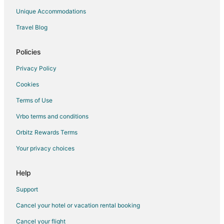
Guest Houses in Selma
Unique Accommodations
Best Western Hotels in Selma
Travel Blog
Boutique Hotels in Selma
Cheap Hotels in Selma
Policies
Kid Friendly Hotels in Selma
Privacy Policy
Hotels with Bar in Selma
Cookies
Hotels with Free Breakfast in Selma
Terms of Use
Hotels with Hot Tubs in Selma
Vrbo terms and conditions
Hotels on the Lake in Selma
Orbitz Rewards Terms
Motel 6 Hotels in Selma
Your privacy choices
Pet Friendly Hotels in Selma
Spa Resorts & in Selma
Help
Motels in Selma
Support
Vacation Homes in Selma
Cancel your hotel or vacation rental booking
Hotels near Memorial Park
Cancel your flight