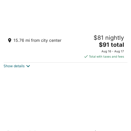
Hilton Garden Inn Visalia, Ca
$81 nightly
3
15.76 mi from city center
The
$91 total
out
8715 West Hillsdale Avenue Visalia CA
price
of
Aug 16 - Aug 17
is
5
Total with taxes and fees
$91
Show details
total
per
night
Wyndham Visalia