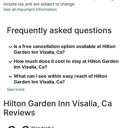
include tax and are subject to change.
See all important information
Frequently asked questions
Is a free cancellation option available at Hilton
Garden Inn Visalia, Ca?
How much does it cost to stay at Hilton Garden
Inn Visalia, Ca?
What can I see within easy reach of Hilton
Garden Inn Visalia, Ca?
See more
Hilton Garden Inn Visalia, Ca
Reviews
Reviews