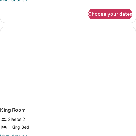
Queen
details
Beds,
for
Accessible
Choose your dates
Room,
(Hearing)
2
Queen
Beds,
Accessible
(Hearing)
King Room
Sleeps 2
1 King Bed
More