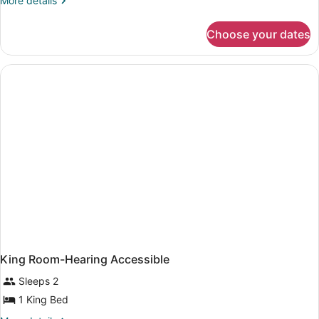
More details
details
for
Choose your dates
King
Room
King Room-Hearing Accessible
Sleeps 2
1 King Bed