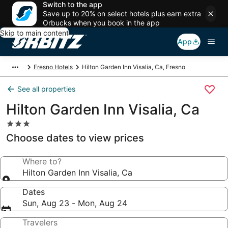
Switch to the app
Save up to 20% on select hotels plus earn extra
Orbucks when you book in the app
Skip to main content
App
Fresno Hotels
Hilton Garden Inn Visalia, Ca, Fresno
See all properties
Hilton Garden Inn Visalia, Ca
3.0
star
Choose dates to view prices
property
Where to?
Hilton Garden Inn Visalia, Ca
Dates
Sun, Aug 23 - Mon, Aug 24
Travelers