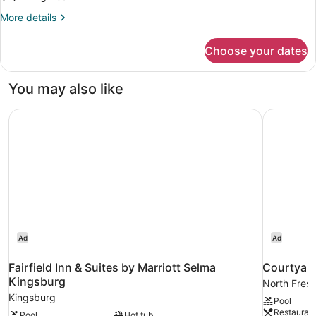
More
More details
details
for
Choose your dates
Premium
King
Room
You may also like
With
Mobility
Fairfield Inn & Suites by Marriott Selma Kingsburg
Courtyard
Accessible
Roll-
in
Shower
Ad
Ad
Fairfield Inn & Suites by Marriott Selma
Courtyard
Kingsburg
North Fres
Kingsburg
Pool
Restauran
Pool
Hot tub