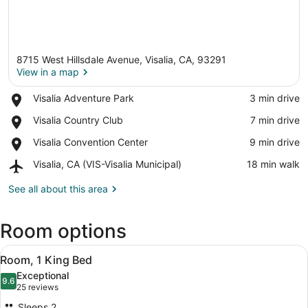
8715 West Hillsdale Avenue, Visalia, CA, 93291
View in a map
Place,
Visalia Adventure Park
‪3 min drive‬
Visalia
View in a map
Place,
Visalia Country Club
‪7 min drive‬
Adventure
Visalia
Park
Place,
Visalia Convention Center
‪9 min drive‬
Country
Visalia
Club
Airport,
Visalia, CA (VIS-Visalia Municipal)
‪18 min walk‬
Convention
Visalia,
Center
CA
See all about this area
(VIS-
Visalia
Room options
Municipal)
View
A red armchair with a patterned cus
5
Room, 1 King Bed
all
Exceptional
photos
9.6
9.6 out of 10
(25
25 reviews
for
reviews)
Sleeps 2