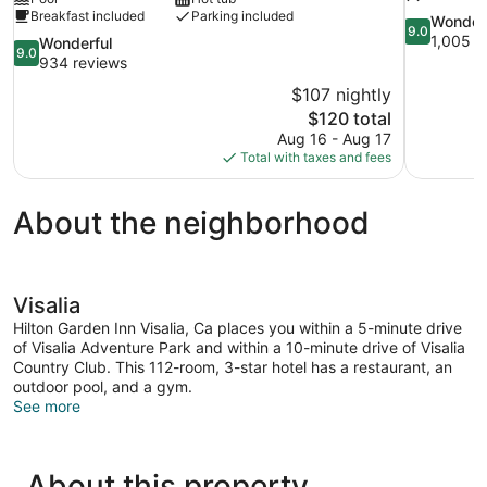
Breakfast included
Parking included
9.0
Wonder
9.0
out
1,005 r
9.0
Wonderful
9.0
of
out
934 reviews
10,
of
$107 nightly
Wonderful,
10,
The
$120 total
1,005
Wonderful,
price
reviews
Aug 16 - Aug 17
934
is
Total with taxes and fees
reviews
$120
About the neighborhood
Visalia
Hilton Garden Inn Visalia, Ca places you within a 5-minute drive
of Visalia Adventure Park and within a 10-minute drive of Visalia
Country Club. This 112-room, 3-star hotel has a restaurant, an
outdoor pool, and a gym.
See more
About this property