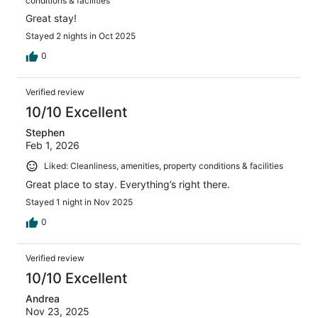
conditions & facilities
Great stay!
Stayed 2 nights in Oct 2025
0
Verified review
10/10 Excellent
Stephen
Feb 1, 2026
Liked: Cleanliness, amenities, property conditions & facilities
Great place to stay. Everything’s right there.
Stayed 1 night in Nov 2025
0
Verified review
10/10 Excellent
Andrea
Nov 23, 2025