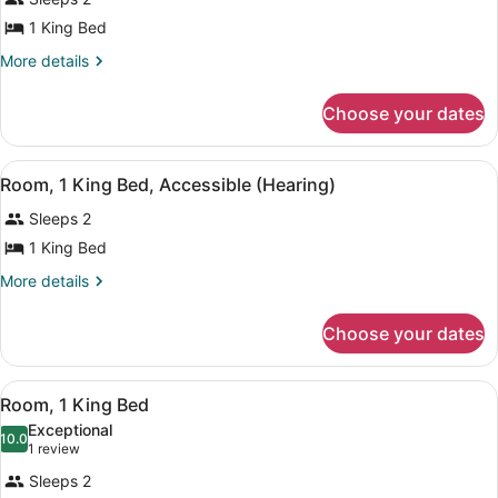
Room,
1 King Bed
1
King
More
More details
details
Bed
for
Choose your dates
Room,
1
King
View
A hotel room with a large bed, a de
8
Bed
Room, 1 King Bed, Accessible (Hearing)
all
Sleeps 2
photos
for
1 King Bed
Room,
More
More details
1
details
for
King
Choose your dates
Room,
Bed,
1
Accessible
King
View
A red armchair with a patterned cus
(Hearing)
7
Bed,
Room, 1 King Bed
all
Accessible
Exceptional
(Hearing)
photos
10.0
10.0 out of 10
(1
1 review
for
review)
Sleeps 2
Room,