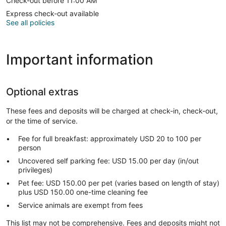
Check-out before 11:00 AM
Express check-out available
See all policies
Important information
Optional extras
These fees and deposits will be charged at check-in, check-out,
or the time of service.
Fee for full breakfast: approximately USD 20 to 100 per
person
Uncovered self parking fee: USD 15.00 per day (in/out
privileges)
Pet fee: USD 150.00 per pet (varies based on length of stay)
plus USD 150.00 one-time cleaning fee
Service animals are exempt from fees
This list may not be comprehensive. Fees and deposits might not