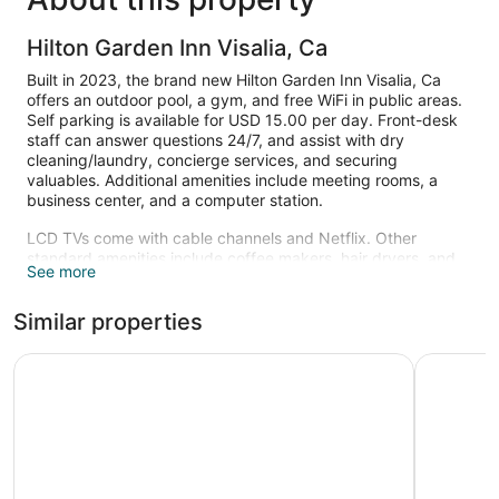
Hilton Garden Inn Visalia, Ca
Built in 2023, the brand new Hilton Garden Inn Visalia, Ca
offers an outdoor pool, a gym, and free WiFi in public areas.
Self parking is available for USD 15.00 per day. Front-desk
staff can answer questions 24/7, and assist with dry
cleaning/laundry, concierge services, and securing
valuables. Additional amenities include meeting rooms, a
business center, and a computer station.
LCD TVs come with cable channels and Netflix. Other
standard amenities include coffee makers, hair dryers, and
See more
ironing boards. Housekeeping is available on request.
Recreational amenities at the hotel include an outdoor pool
Similar properties
and a fitness center.
La Quinta Inn & Suites by Wyndham Fowler
Home2 Sui