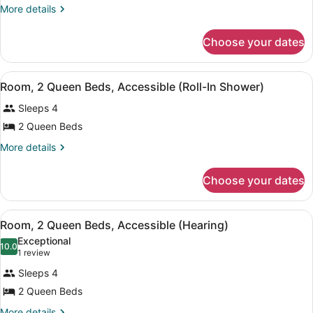
Queen
More
More details
details
Beds,
for
Accessible,
Choose your dates
Room,
Bathtub
2
Queen
View
A red armchair with a patterned cus
7
Beds,
Room, 2 Queen Beds, Accessible (Roll-In Shower)
all
Accessible,
Sleeps 4
Bathtub
photos
for
2 Queen Beds
Room,
More
More details
2
details
for
Queen
Choose your dates
Room,
Beds,
2
Accessible
Queen
View
A red armchair with a patterned cus
(Roll-
7
Beds,
Room, 2 Queen Beds, Accessible (Hearing)
all
Accessible
In
Exceptional
(Roll-
photos
10.0
10.0 out of 10
(1
Shower)
1 review
In
for
review)
Shower)
Sleeps 4
Room,
2 Queen Beds
2
More
More details