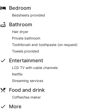
Bedroom
Bedsheets provided
Bathroom
Hair dryer
Private bathroom
Toothbrush and toothpaste (on request)
Towels provided
Entertainment
LCD TV with cable channels
Netflix
Streaming services
Food and drink
Coffee/tea maker
More