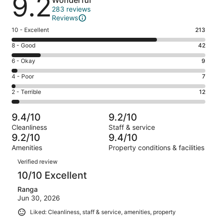
9.2
Wonderful
283 reviews
Reviews
Rating
10 - Excellent
213
10
Rating
8 - Good
42
-
8
Excellent.
Rating
6 - Okay
9
-
213
6
Good.
Rating
4 - Poor
7
out
-
42
4
of
Okay.
Rating
2 - Terrible
12
out
-
283
9
2
of
Poor.
reviews
out
-
283
7
9.4/10
9.2/10
of
Terrible.
reviews
out
Cleanliness
Staff & service
283
12
of
9.2/10
9.4/10
reviews
out
283
Amenities
Property conditions & facilities
of
reviews
Reviews
283
Verified review
reviews
10/10 Excellent
Ranga
Jun 30, 2026
Liked: Cleanliness, staff & service, amenities, property