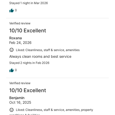
Stayed 1 night in Mar 2026
0
Verified review
10/10 Excellent
Roxana
Feb 24, 2026
Liked: Cleanliness, staff & service, amenities
Always clean rooms and best service
Stayed 2 nights in Feb 2026
0
Verified review
10/10 Excellent
Benjamin
Oct 16, 2025
Liked: Cleanliness, staff & service, amenities, property