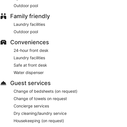
Outdoor pool
Family friendly
Laundry facilities
Outdoor pool
Conveniences
24-hour front desk
Laundry facilities
Safe at front desk
Water dispenser
Guest services
Change of bedsheets (on request)
Change of towels on request
Concierge services
Dry cleaning/laundry service
Housekeeping (on request)