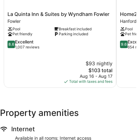
La
Home2
La Quinta Inn & Suites by Wyndham Fowler
Home2 S
Quinta
Suites
Fowler
Hanford
Inn
by
Pool
Breakfast included
Pool
&
Hilton
Pet friendly
Parking included
Pet frien
Suites
Hanford
by
8.6
Lemoore
9.6
Excellent
Excep
8.6
9.6
Wyndham
out
Hanford
out
1,007 reviews
654 re
Fowler
of
of
Fowler
10,
10,
$93 nightly
Excellent,
Exception
1,007
The
654
$103 total
reviews
price
reviews
Aug 16 - Aug 17
is
Total with taxes and fees
$103
Property amenities
Internet
Available in all rooms: Internet access