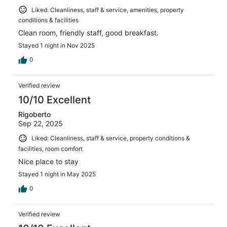
Liked: Cleanliness, staff & service, amenities, property
conditions & facilities
Clean room, friendly staff, good breakfast.
Stayed 1 night in Nov 2025
0
Verified review
10/10 Excellent
Rigoberto
Sep 22, 2025
Liked: Cleanliness, staff & service, property conditions &
facilities, room comfort
Nice place to stay
Stayed 1 night in May 2025
0
Verified review