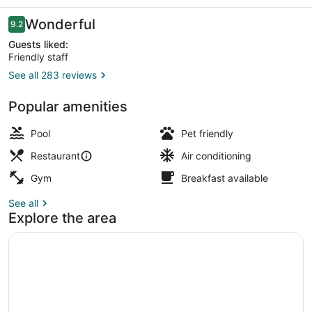
Visalia,
Ca
Reviews
Wonderful
9.2
9.2 out of 10
Guests liked:
Friendly staff
See all 283 reviews
Terrace/patio
Popular amenities
Pool
Pet friendly
Restaurant
Air conditioning
Gym
Breakfast available
See all
Explore the area