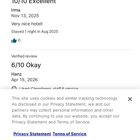
10/10 Excellent
Irma
Nov 13, 2025
Very nice hotel!
Stayed 1 night in Aug 2025
0
Verified review
6/10 Okay
Hanz
Apr 15, 2026
Liked: Cleanliness, staff & service
Clean room, pillows were awful and was noisy on the
This site uses cookies and similar tracking technology.
second night.
As disclosed in our Privacy Statement, we and our
partners may collect personal information and other
Stayed 2 nights in Apr 2026
data. By continuing to use our website, you accept our
0
Privacy Statement and Terms of Service.
Privacy Statement
Terms of Service
Verified review