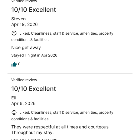
Verified review
10/10 Excellent
Steven
Apr 19, 2026
Liked: Cleanliness, staff & service, amenities, property
conditions & facilities
Nice get away
Stayed 1 night in Apr 2026
0
Verified review
10/10 Excellent
Eli
Apr 6, 2026
Liked: Cleanliness, staff & service, amenities, property
conditions & facilities
They were respectful at all times and courteous
Throughout my stay.