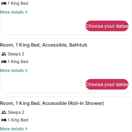
1 King Bed
1
King
More
More details
details
Bed
for
Choose your dates
Room,
1
King
View
A hotel room with a large bed, a de
8
Bed
Room, 1 King Bed, Accessible, Bathtub
all
Sleeps 2
photos
for
1 King Bed
Room,
More
More details
1
details
for
King
Choose your dates
Room,
Bed,
1
Accessible,
King
View
A hotel room with a large bed, a de
Bathtub
8
Bed,
Room, 1 King Bed, Accessible (Roll-In Shower)
all
Accessible,
Sleeps 2
Bathtub
photos
for
1 King Bed
Room,
More
More details