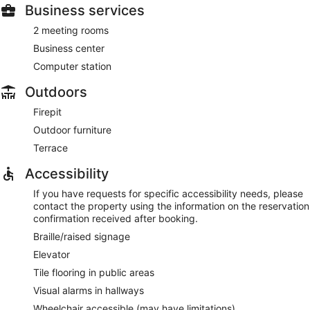
Business services
2 meeting rooms
Business center
Computer station
Outdoors
Firepit
Outdoor furniture
Terrace
Accessibility
If you have requests for specific accessibility needs, please
contact the property using the information on the reservation
confirmation received after booking.
Braille/raised signage
Elevator
Tile flooring in public areas
Visual alarms in hallways
Wheelchair accessible (may have limitations)