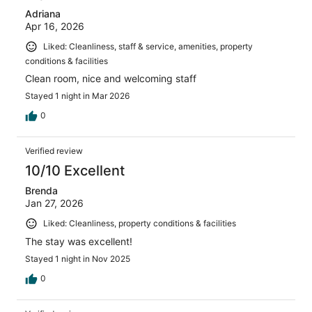
Adriana
Apr 16, 2026
Liked: Cleanliness, staff & service, amenities, property
conditions & facilities
Clean room, nice and welcoming staff
Stayed 1 night in Mar 2026
0
Verified review
10/10 Excellent
Brenda
Jan 27, 2026
Liked: Cleanliness, property conditions & facilities
The stay was excellent!
Stayed 1 night in Nov 2025
0