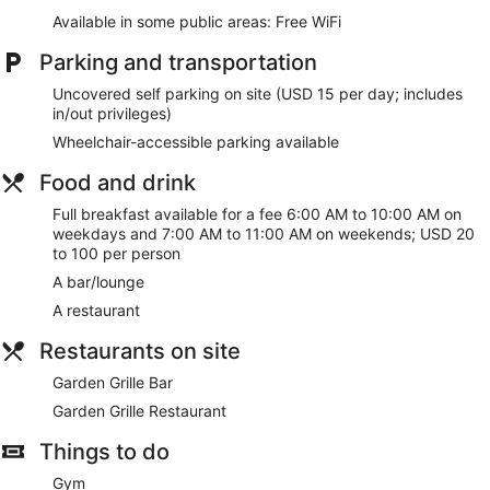
Available in some public areas: Free WiFi
Parking and transportation
Uncovered self parking on site (USD 15 per day; includes
in/out privileges)
Wheelchair-accessible parking available
Food and drink
Full breakfast available for a fee 6:00 AM to 10:00 AM on
weekdays and 7:00 AM to 11:00 AM on weekends; USD 20
to 100 per person
A bar/lounge
A restaurant
Restaurants on site
Garden Grille Bar
Garden Grille Restaurant
Things to do
Gym