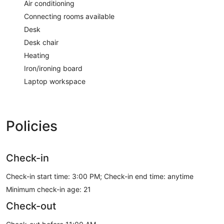
Air conditioning
Connecting rooms available
Desk
Desk chair
Heating
Iron/ironing board
Laptop workspace
Policies
Check-in
Check-in start time: 3:00 PM; Check-in end time: anytime
Minimum check-in age: 21
Check-out