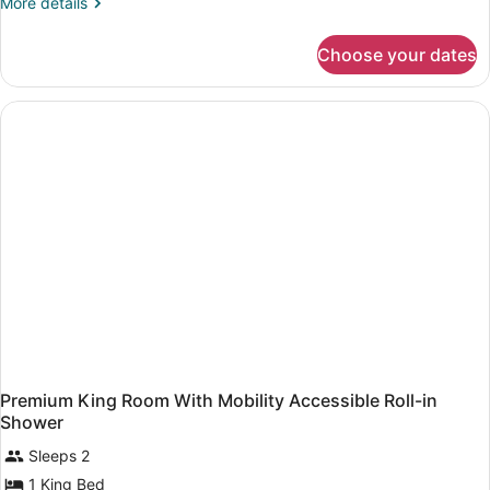
More
More details
details
for
Choose your dates
King
Room-
Hearing
Accessible
Premium King Room With Mobility Accessible Roll-in
Shower
Sleeps 2
1 King Bed