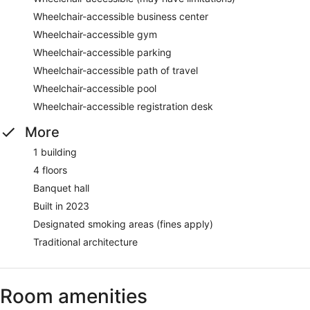
Wheelchair-accessible business center
Wheelchair-accessible gym
Wheelchair-accessible parking
Wheelchair-accessible path of travel
Wheelchair-accessible pool
Wheelchair-accessible registration desk
More
1 building
4 floors
Banquet hall
Built in 2023
Designated smoking areas (fines apply)
Traditional architecture
Room amenities