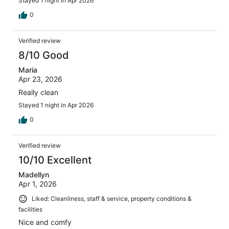
Stayed 1 night in Apr 2026
0
Verified review
8/10 Good
Maria
Apr 23, 2026
Really clean
Stayed 1 night in Apr 2026
0
Verified review
10/10 Excellent
Madellyn
Apr 1, 2026
Liked: Cleanliness, staff & service, property conditions &
facilities
Nice and comfy