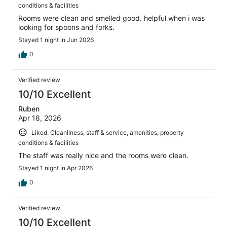
conditions & facilities
Rooms were clean and smelled good. helpful when i was
looking for spoons and forks.
Stayed 1 night in Jun 2026
0
Verified review
10/10 Excellent
Ruben
Apr 18, 2026
Liked: Cleanliness, staff & service, amenities, property
conditions & facilities
The staff was really nice and the rooms were clean.
Stayed 1 night in Apr 2026
0
Verified review
10/10 Excellent