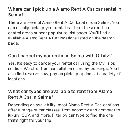
Where can I pick up a Alamo Rent A Car car rental in
Selma?
There are several Alamo Rent A Car locations in Selma. You
can usually pick up your rental car from the airport, in
central areas or near popular tourist spots. You’ll find all
available Alamo Rent A Car locations listed on the search
page.
Can I cancel my car rental in Selma with Orbitz?
Yes. It’s easy to cancel your rental car using the My Trips
section. We offer free cancellation on many bookings. You’ll
also find reserve now, pay on pick up options at a variety of
locations.
What car types are available to rent from Alamo
Rent A Car in Selma?
Depending on availability, most Alamo Rent A Car locations
offer a range of car classes, from economy and compact to
luxury, SUV, and more. Filter by car type to find the one
that’s right for your trip.