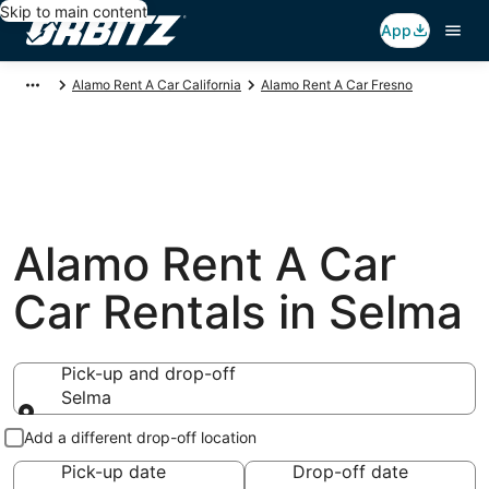
Skip to main content
App
Alamo Rent A Car California
Alamo Rent A Car Fresno
Alamo Rent A Car
Car Rentals in Selma
Pick-up and drop-off
Selma
Pick-up and drop-off
Add a different drop-off location
Pick-up date
Drop-off date