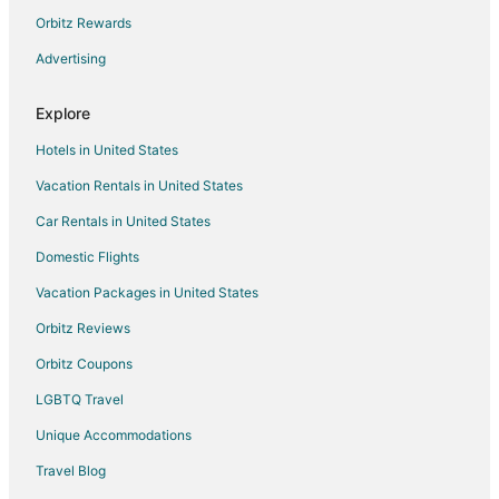
Hotels near Fowler City Hall
Orbitz Rewards
3 Star Hotels in Kingsburg
Advertising
4 Star Hotels in Kingsburg
Explore
5 Star Hotels in Kingsburg
Hotels in United States
Cottages in Kingsburg
Vacation Rentals in United States
Guest Houses in Kingsburg
Car Rentals in United States
Kid Friendly Hotels in Kingsburg
Hotels with Air Conditioning in Kingsburg
Domestic Flights
Spa Resorts & in Kingsburg
Vacation Packages in United States
Kingsburg Hotels
Orbitz Reviews
Motels in Kingsburg
Orbitz Coupons
Vacation Homes in Kingsburg
LGBTQ Travel
Villas in Kingsburg
Unique Accommodations
Hotels near WH Shaver Park
Travel Blog
Hotels near Brentlinger Park