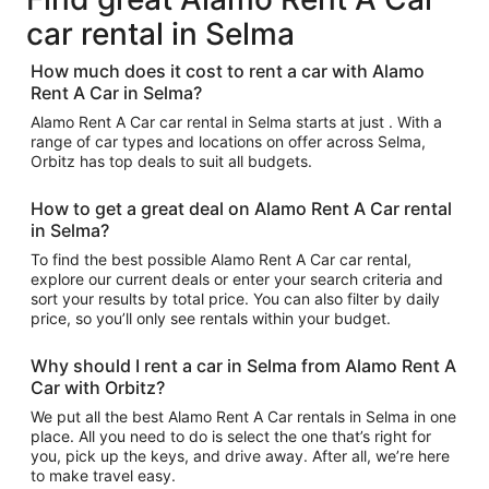
car rental in Selma
How much does it cost to rent a car with Alamo
Rent A Car in Selma?
Alamo Rent A Car car rental in Selma starts at just . With a
range of car types and locations on offer across Selma,
Orbitz has top deals to suit all budgets.
How to get a great deal on Alamo Rent A Car rental
in Selma?
To find the best possible Alamo Rent A Car car rental,
explore our current deals or enter your search criteria and
sort your results by total price. You can also filter by daily
price, so you’ll only see rentals within your budget.
Why should I rent a car in Selma from Alamo Rent A
Car with Orbitz?
We put all the best Alamo Rent A Car rentals in Selma in one
place. All you need to do is select the one that’s right for
you, pick up the keys, and drive away. After all, we’re here
to make travel easy.