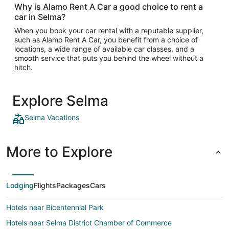
Why is Alamo Rent A Car a good choice to rent a
car in Selma?
When you book your car rental with a reputable supplier,
such as Alamo Rent A Car, you benefit from a choice of
locations, a wide range of available car classes, and a
smooth service that puts you behind the wheel without a
hitch.
Explore Selma
Selma Vacations
More to Explore
Lodging
Flights
Packages
Cars
Hotels near Bicentennial Park
Hotels near Selma District Chamber of Commerce