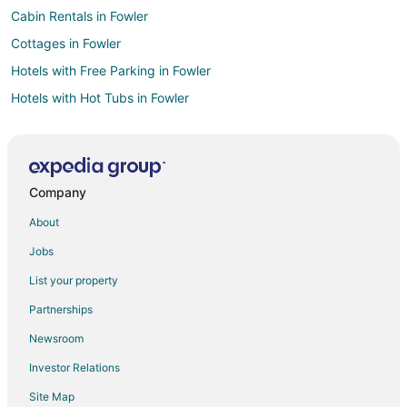
Cabin Rentals in Fowler
Cottages in Fowler
Hotels with Free Parking in Fowler
Hotels with Hot Tubs in Fowler
Motel 6 Hotels in Fowler
Spa Resorts & in Fowler
Hotels with a Wedding Venue in Fowler
Company
Fowler Hotels
About
Motels in Fowler
Jobs
Vacation Homes in Fowler
List your property
Hotels near Memorial Park
Partnerships
5 Star Hotels in Parlier
Newsroom
Apartments in Parlier
Investor Relations
Parlier Hotels
Site Map
Motels in Parlier