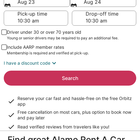
Aug 23
Aug 24
Pick-up time
Drop-off time
Driver under 30 or over 70 years old
Young or senior drivers may be required to pay an additional fee.
Include AARP member rates
Membership is required and verified at pick-up.
I have a discount code
Search
Reserve your car fast and hassle-free on the free Orbitz
app
Free cancellation on most cars, plus option to book now
and pay later
Read verified reviews from travelers like you!
Find great Alamo Rent A Car