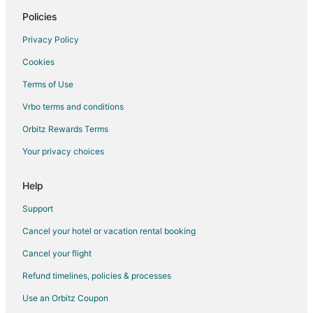
Policies
Privacy Policy
Cookies
Terms of Use
Vrbo terms and conditions
Orbitz Rewards Terms
Your privacy choices
Help
Support
Cancel your hotel or vacation rental booking
Cancel your flight
Refund timelines, policies & processes
Use an Orbitz Coupon