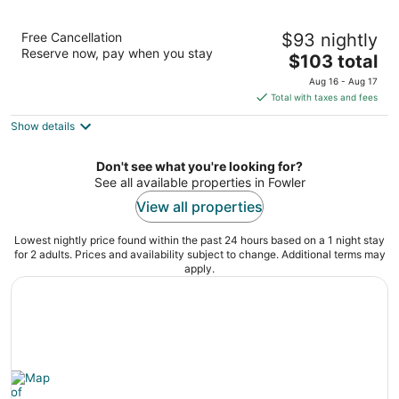
La Quinta Inn & Suites by Wyndham Fowler
Free Cancellation
$93 nightly
3
Reserve now, pay when you stay
The
$103 total
out
190 N 10th St Fowler CA
price
of
Aug 16 - Aug 17
is
5
Total with taxes and fees
$103
Show details
total
per
night
Don't see what you're looking for?
See all available properties in Fowler
View all properties
Lowest nightly price found within the past 24 hours based on a 1 night stay
for 2 adults. Prices and availability subject to change. Additional terms may
apply.