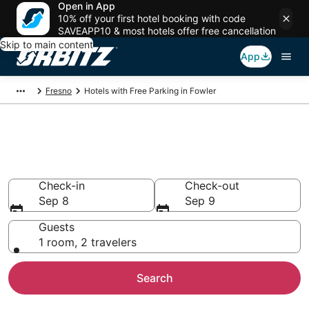
Open in App
10% off your first hotel booking with code
SAVEAPP10 & most hotels offer free cancellation
Skip to main content
App
Fresno
Hotels with Free Parking in Fowler
Hotels with Free Parking in
Fowler, CA
Check-in
Check-out
Sep 8
Sep 9
Guests
1 room, 2 travelers
Search