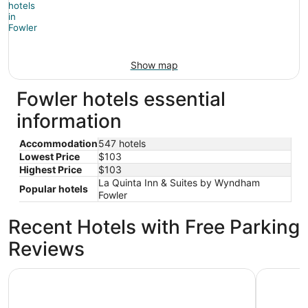
Show map
Fowler hotels essential
information
Accommodation
547 hotels
Lowest Price
$103
Highest Price
$103
La Quinta Inn & Suites by Wyndham
Popular hotels
Fowler
Recent Hotels with Free Parking
Reviews
Hyatt House Fresno Campus Pointe
La Quinta