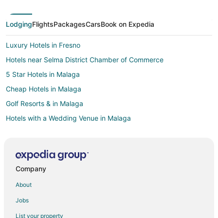
Lodging
Flights
Packages
Cars
Book on Expedia
Luxury Hotels in Fresno
Hotels near Selma District Chamber of Commerce
5 Star Hotels in Malaga
Cheap Hotels in Malaga
Golf Resorts & in Malaga
Hotels with a Wedding Venue in Malaga
Gay Friendly Hotels in Santa Margarita
Hotels with Pool in Santa Margarita
Pet Friendly Hotels in Santa Margarita
Company
Beach Resorts & in Mammoth Lakes
About
Del Rey Hotels
Jobs
Fishing Resorts & in California
List your property