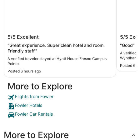
Hyatt House Fresno Campus Pointe
La Quin
5/5
Excellent
5/5
Exce
Fowler
"Great experience. Super clean hotel and room.
"Good"
Friendly staff."
A verified 
Wyndham F
A verified traveler stayed at Hyatt House Fresno Campus
Pointe
Posted 6 h
Posted 6 hours ago
More to Explore
Flights from Fowler
Fowler Hotels
Fowler Car Rentals
More to Explore