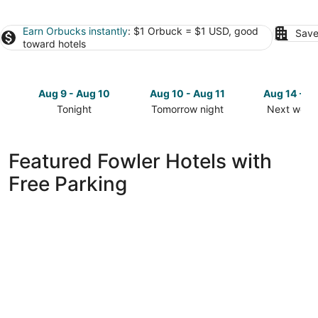
Earn Orbucks instantly
: $1 Orbuck = $1 USD, good
Save
toward hotels
Aug 9 - Aug 10
Aug 10 - Aug 11
Aug 14 - A
Tonight
Tomorrow night
Next week
Check
Check
Check
prices
prices
prices
in
in
in
Featured Fowler Hotels with
Fowler
Fowler
Fowler
Free Parking
for
for
for
tonight,
tomorrow
next
Aug
night,
weekend,
9
Aug
Aug
-
10
14
Aug
-
-
10
Aug
Aug
11
16