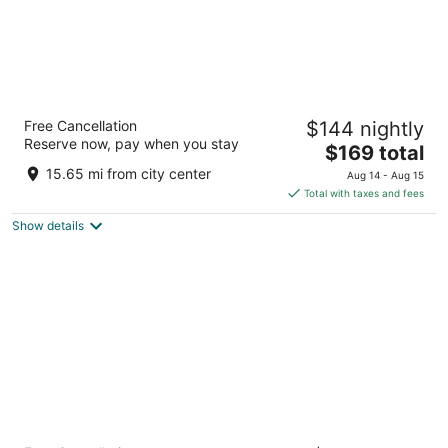
Hotel Valencia Riverwalk
Free Cancellation
$144 nightly
4.5
Reserve now, pay when you stay
The
$169 total
out
150 E Houston St San Antonio TX
price
of
15.65 mi from city center
Aug 14 - Aug 15
is
5
Total with taxes and fees
$169
Show details
total
per
night
Hyatt Regency San Antonio Riverwalk