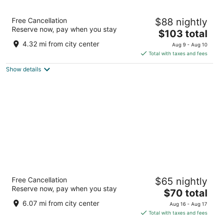
La Quinta Inn & Suites By Wyndham San
Free Cancellation
$88 nightly
Antonio At The Rim
Reserve now, pay when you stay
3
The
$103 total
out
price
17910 La Cantera Parkway San Antonio TX
4.32 mi from city center
Aug 9 - Aug 10
of
is
Total with taxes and fees
5
$103
Show details
total
per
night
Spark by Hilton San Antonio Dominion
Free Cancellation
$65 nightly
3
Reserve now, pay when you stay
The
$70 total
out
25042 IH-10 West San Antonio TX
price
of
6.07 mi from city center
Aug 16 - Aug 17
is
5
Total with taxes and fees