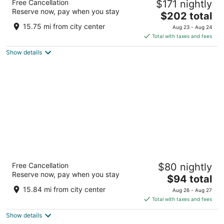
Free Cancellation
$171 nightly
4
Reserve now, pay when you stay
The
$202 total
out
123 Losoya St San Antonio TX
price
of
15.75 mi from city center
Aug 23 - Aug 24
is
5
Total with taxes and fees
$202
Show details
total
per
night
Menger Hotel
Free Cancellation
$80 nightly
3.5
Reserve now, pay when you stay
The
$94 total
out
204 Alamo Plaza San Antonio TX
price
of
15.84 mi from city center
Aug 26 - Aug 27
is
5
Total with taxes and fees
$94
Show details
total