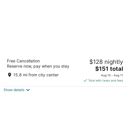
per
night
Drury Plaza Hotel San Antonio Riverwalk
Free Cancellation
$128 nightly
4
Reserve now, pay when you stay
The
$151 total
out
105 S Saint Marys Street San Antonio TX
price
of
15.8 mi from city center
Aug 10 - Aug 11
is
5
Total with taxes and fees
$151
Show details
total
per
night