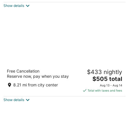
$70
Show details
total
per
night
JW Marriott San Antonio Hill Country Resort
Free Cancellation
$433 nightly
& Spa
Reserve now, pay when you stay
4.5
The
$505 total
out
price
23808 Resort Pkwy San Antonio TX
8.21 mi from city center
Aug 13 - Aug 14
of
is
Total with taxes and fees
5
$505
Show details
total
per
night