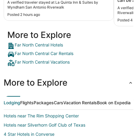
can be a 
A verified traveler stayed at La Quinta Inn & Suites by
drury’s d
Wyndham San Antonio Riverwalk
A verified 
other , so
Riverwalk
Posted 2 hours ago
was extre
Posted 4 h
correct p
after chec
More to Explore
(Derrick
even upgr
12th floo
Far North Central Hotels
serve sna
Far North Central Car Rentals
incredibly
people an
Far North Central Vacations
basement 
booking a
nothing ba
More to Explore
dated but 
and I per
highly re
terrace r
Lodging
Flights
Packages
Cars
Vacation Rentals
Book on Expedia
extremely
children d
Hotels near The Rim Shopping Center
our sons 9
for a the
Hotels near Silverhorn Golf Club of Texas
have spec
Morgan’s 
4 Star Hotels in Converse