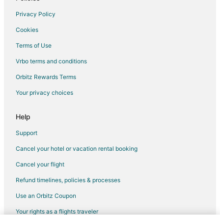
4 Star Hotels in The Dominion
Privacy Policy
5 Star Hotels in The Dominion
Cookies
5 Star Hotels in Northeast Side
Terms of Use
3 Star Hotels in Leon Valley
Vrbo terms and conditions
4 Star Hotels in Downtown San Antonio
Orbitz Rewards Terms
5 Star Hotels in Downtown San Antonio
Your privacy choices
Hotels near McAllister Park
3 Star Hotels in Helotes
Help
4 Star Hotels in Kirby
Support
Hotels near AMF Country Lanes
Cancel your hotel or vacation rental booking
5 Star Hotels in Southtown
Cancel your flight
Kid Friendly Hotels in Hollywood Park
Refund timelines, policies & processes
Golf Resorts & in Hollywood Park
Use an Orbitz Coupon
Hotels with Free Breakfast in Hollywood Park
Your rights as a flights traveler
Hotels with an Indoor Pool in Hollywood Park