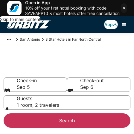
Open in App
10% off your first hotel booking with code
SAVEAPP10 & most hotels offer free cancellation
Skip to main content
App
San Antonio
3 Star Hotels in Far North Central
Book 3 Star Hotels in Far North
Central
Check-in
Check-out
Sep 5
Sep 6
Guests
1 room, 2 travelers
Search