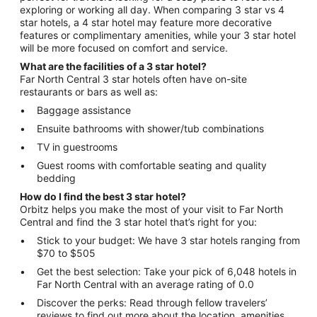
exploring or working all day. When comparing 3 star vs 4
star hotels, a 4 star hotel may feature more decorative
features or complimentary amenities, while your 3 star hotel
will be more focused on comfort and service.
What are the facilities of a 3 star hotel?
Far North Central 3 star hotels often have on-site
restaurants or bars as well as:
Baggage assistance
Ensuite bathrooms with shower/tub combinations
TV in guestrooms
Guest rooms with comfortable seating and quality
bedding
How do I find the best 3 star hotel?
Orbitz helps you make the most of your visit to Far North
Central and find the 3 star hotel that’s right for you:
Stick to your budget: We have 3 star hotels ranging from
$70 to $505
Get the best selection: Take your pick of 6,048 hotels in
Far North Central with an average rating of 0.0
Discover the perks: Read through fellow travelers’
reviews to find out more about the location, amenities