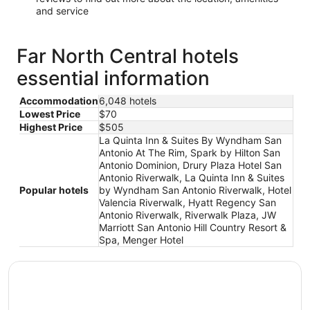
and service
Far North Central hotels
essential information
Accommodation
6,048 hotels
Lowest Price
$70
Highest Price
$505
La Quinta Inn & Suites By Wyndham San
Antonio At The Rim, Spark by Hilton San
Antonio Dominion, Drury Plaza Hotel San
Antonio Riverwalk, La Quinta Inn & Suites
Popular hotels
by Wyndham San Antonio Riverwalk, Hotel
Valencia Riverwalk, Hyatt Regency San
Antonio Riverwalk, Riverwalk Plaza, JW
Marriott San Antonio Hill Country Resort &
Spa, Menger Hotel