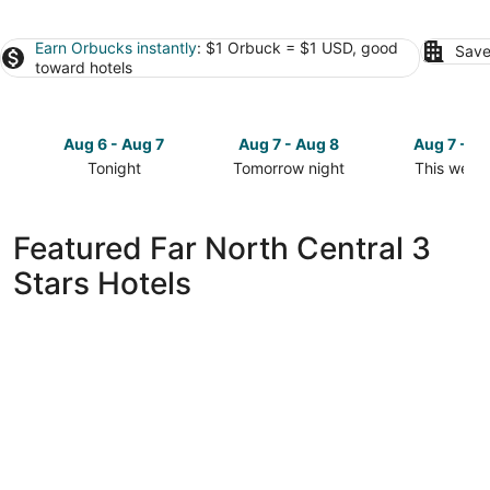
Earn Orbucks instantly
: $1 Orbuck = $1 USD, good
Save
toward hotels
Aug 6 - Aug 7
Aug 7 - Aug 8
Aug 7 - A
Tonight
Tomorrow night
This week
Check
Check
Check
prices
prices
prices
in
in
in
Featured Far North Central 3
Far
Far
Far
Stars Hotels
North
North
North
Central
Central
Central
for
for
for
tonight,
tomorrow
this
Aug
night,
weekend,
6
Aug
Aug
-
7
7
Aug
-
-
7
Aug
Aug
8
9