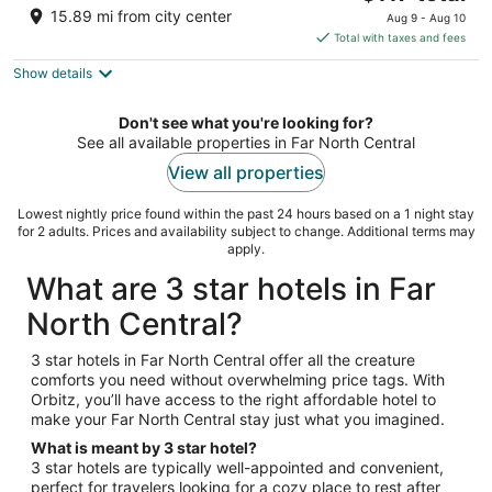
price
of
15.89 mi from city center
Aug 9 - Aug 10
is
5
Total with taxes and fees
$117
Show details
total
per
night
Don't see what you're looking for?
See all available properties in Far North Central
View all properties
Lowest nightly price found within the past 24 hours based on a 1 night stay
for 2 adults. Prices and availability subject to change. Additional terms may
apply.
What are 3 star hotels in Far
North Central?
3 star hotels in Far North Central offer all the creature
comforts you need without overwhelming price tags. With
Orbitz, you’ll have access to the right affordable hotel to
make your Far North Central stay just what you imagined.
What is meant by 3 star hotel?
3 star hotels are typically well-appointed and convenient,
perfect for travelers looking for a cozy place to rest after