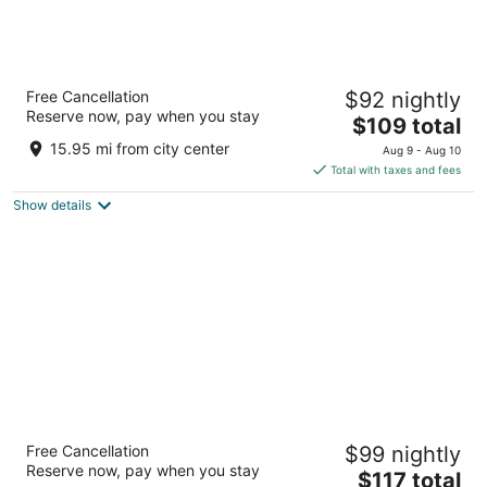
La Quinta Inn & Suites by Wyndham San
Free Cancellation
$92 nightly
Antonio Riverwalk
Reserve now, pay when you stay
3
The
$109 total
out
price
303 Blum Street San Antonio TX
15.95 mi from city center
Aug 9 - Aug 10
of
is
Total with taxes and fees
5
$109
Show details
total
per
night
Riverwalk Plaza
Free Cancellation
$99 nightly
4
Reserve now, pay when you stay
The
$117 total
out
100 Villita Street San Antonio TX