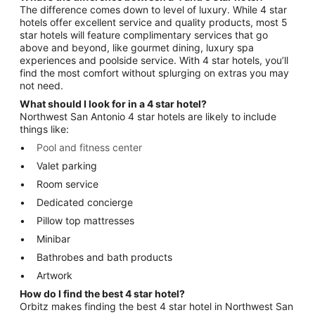
The difference comes down to level of luxury. While 4 star
hotels offer excellent service and quality products, most 5
star hotels will feature complimentary services that go
above and beyond, like gourmet dining, luxury spa
experiences and poolside service. With 4 star hotels, you’ll
find the most comfort without splurging on extras you may
not need.
What should I look for in a 4 star hotel?
Northwest San Antonio 4 star hotels are likely to include
things like:
Pool and fitness center
Valet parking
Room service
Dedicated concierge
Pillow top mattresses
Minibar
Bathrobes and bath products
Artwork
How do I find the best 4 star hotel?
Orbitz makes finding the best 4 star hotel in Northwest San