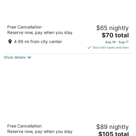
Spark by Hilton San Antonio Dominion
Free Cancellation
$65 nightly
3
Reserve now, pay when you stay
The
$70 total
out
25042 IH-10 West San Antonio TX
price
of
4.99 mi from city center
Aug 16 - Aug 17
is
5
Total with taxes and fees
$70
Show details
total
per
night
Courtyard by Marriott Medical Center San
Free Cancellation
$89 nightly
Antonio
Reserve now, pay when you stay
3
The
$105 total