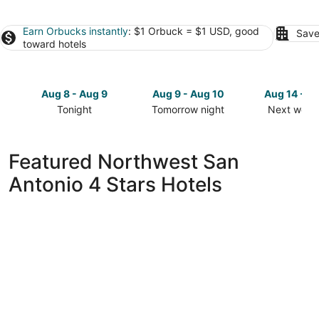
Earn Orbucks instantly
: $1 Orbuck = $1 USD, good
Save
toward hotels
Aug 8 - Aug 9
Aug 9 - Aug 10
Aug 14 - A
Tonight
Tomorrow night
Next week
Check
Check
Check
prices
prices
prices
in
in
in
Featured Northwest San
Northwest
Northwest
Northwest
Antonio 4 Stars Hotels
San
San
San
Antonio
Antonio
Antonio
for
for
for
tonight,
tomorrow
next
Aug
night,
weekend,
8
Aug
Aug
-
9
14
Aug
-
-
9
Aug
Aug
10
16