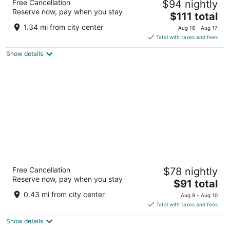
Free Cancellation
$94 nightly
3
Reserve now, pay when you stay
The
$111 total
out
15806 Ih 10 W San Antonio TX
price
of
1.34 mi from city center
Aug 16 - Aug 17
is
5
Total with taxes and fees
$111
Show details
total
per
night
La Quinta Inn & Suites By Wyndham San
Free Cancellation
$78 nightly
Antonio At The Rim
Reserve now, pay when you stay
3
The
$91 total
out
price
17910 La Cantera Parkway San Antonio TX
0.43 mi from city center
Aug 9 - Aug 10
of
is
Total with taxes and fees
5
$91
Show details
total