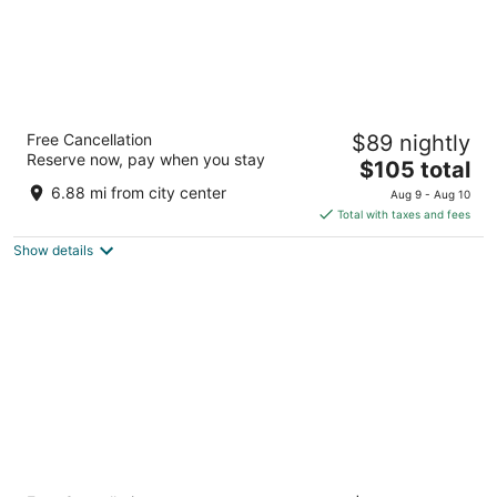
La Quinta Inn & Suites by Wyndham San
Free Cancellation
$89 nightly
Antonio Medical Ctr NW
Reserve now, pay when you stay
3
The
$105 total
out
price
4431 Horizon Hill Blvd San Antonio TX
6.88 mi from city center
Aug 9 - Aug 10
of
is
Total with taxes and fees
5
$105
Show details
total
per
night
Drury Inn & Suites Near La Cantera Parkway