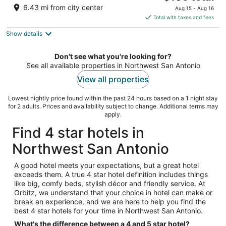
out
price
8585 Marriott Dr San Antonio TX
6.43 mi from city center
Aug 15 - Aug 16
of
is
Total with taxes and fees
5
$105
Show details
total
per
night
Don't see what you're looking for?
See all available properties in Northwest San Antonio
View all properties
Lowest nightly price found within the past 24 hours based on a 1 night stay
for 2 adults. Prices and availability subject to change. Additional terms may
apply.
Find 4 star hotels in
Northwest San Antonio
A good hotel meets your expectations, but a great hotel
exceeds them. A true 4 star hotel definition includes things
like big, comfy beds, stylish décor and friendly service. At
Orbitz, we understand that your choice in hotel can make or
break an experience, and we are here to help you find the
best 4 star hotels for your time in Northwest San Antonio.
What's the difference between a 4 and 5 star hotel?