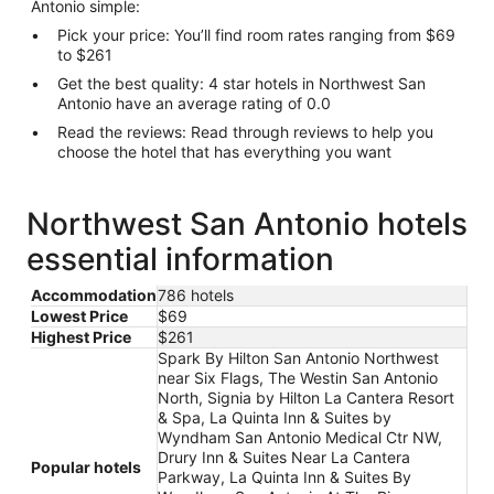
Antonio simple:
Pick your price: You’ll find room rates ranging from $69
to $261
Get the best quality: 4 star hotels in Northwest San
Antonio have an average rating of 0.0
Read the reviews: Read through reviews to help you
choose the hotel that has everything you want
Northwest San Antonio hotels
essential information
Accommodation
786 hotels
Lowest Price
$69
Highest Price
$261
Spark By Hilton San Antonio Northwest
near Six Flags, The Westin San Antonio
North, Signia by Hilton La Cantera Resort
& Spa, La Quinta Inn & Suites by
Wyndham San Antonio Medical Ctr NW,
Drury Inn & Suites Near La Cantera
Popular hotels
Parkway, La Quinta Inn & Suites By