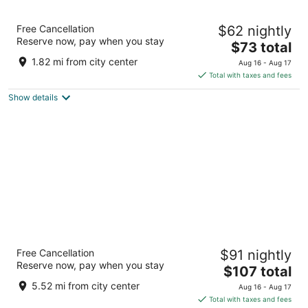
Spark By Hilton San Antonio Northwest near
Free Cancellation
$62 nightly
Six Flags
Reserve now, pay when you stay
3
The
$73 total
out
price
6755 North Loop 1604 West San Antonio TX
1.82 mi from city center
Aug 16 - Aug 17
of
is
Total with taxes and fees
5
$73
Show details
total
per
night
The Westin San Antonio North
Free Cancellation
$91 nightly
4
Reserve now, pay when you stay
The
$107 total
out
9821 Colonnade Blvd San Antonio TX
price
of
5.52 mi from city center
Aug 16 - Aug 17
is
5
Total with taxes and fees