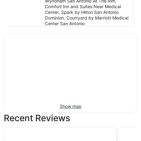
Wyndham San Antonio At The Rim,
Comfort Inn and Suites Near Medical
Center, Spark by Hilton San Antonio
Dominion, Courtyard by Marriott Medical
Center San Antonio
Show map
Recent Reviews
The Westin San Antonio North
Drury Inn