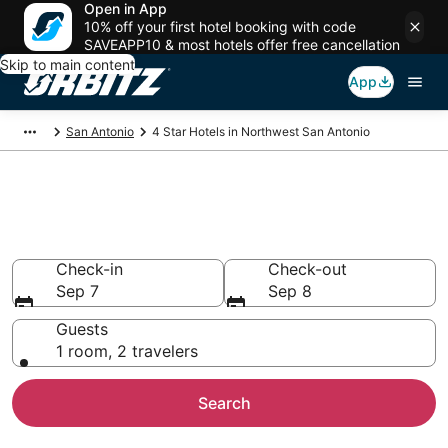
Open in App
10% off your first hotel booking with code
SAVEAPP10 & most hotels offer free cancellation
Skip to main content
App
San Antonio
4 Star Hotels in Northwest San Antonio
Book 4 Star Hotels in
Northwest San Antonio
Check-in
Check-out
Sep 7
Sep 8
Guests
1 room, 2 travelers
Search