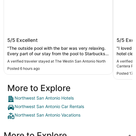
The Westin San Antonio North
Drury I
5/5
Excellent
5/5
Exce
Parkwa
"The outside pool with the bar was very relaxing.
"I loved 
Every part of our stay from the pool to Starbucks
hotel cle
in the morning, had a touch of class. Above and
treating e
A verified traveler stayed at The Westin San Antonio North
A verified 
beyond the norm."
Cantera P
Posted 6 hours ago
Posted 17 
More to Explore
Northwest San Antonio Hotels
Northwest San Antonio Car Rentals
Northwest San Antonio Vacations
More to Explore