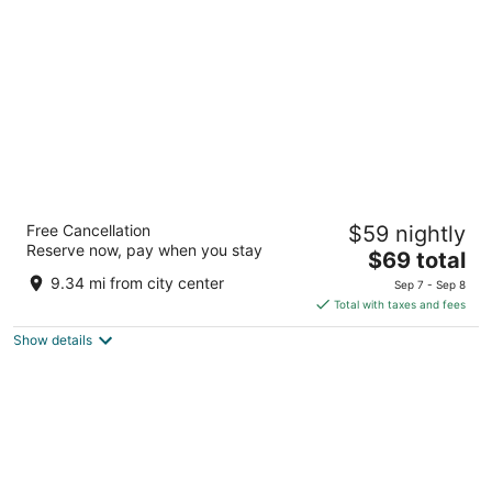
per
night
Comfort Inn and Suites Near Medical Center
Free Cancellation
$59 nightly
2.5
Reserve now, pay when you stay
The
$69 total
out
6039 IH 10 West San Antonio TX
price
of
9.34 mi from city center
Sep 7 - Sep 8
is
5
Total with taxes and fees
$69
Show details
total
per
night