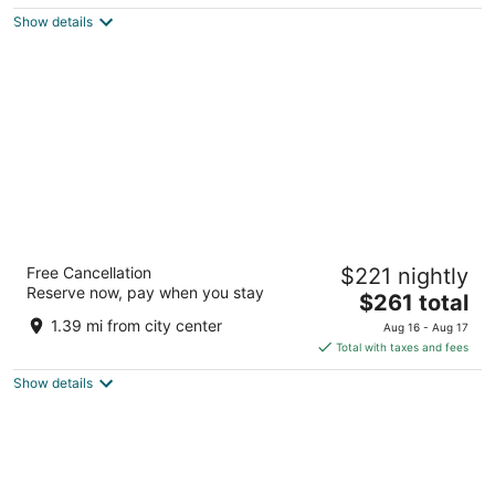
$107
Show details
total
per
night
Signia by Hilton La Cantera Resort & Spa
Free Cancellation
$221 nightly
4
Reserve now, pay when you stay
The
$261 total
out
16641 La Cantera Pkwy San Antonio TX
price
of
1.39 mi from city center
Aug 16 - Aug 17
is
5
Total with taxes and fees
$261
Show details
total
per
night