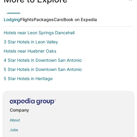
Lodging
Flights
Packages
Cars
Book on Expedia
Hotels near Leon Springs Dancehall
3 Star Hotels in Leon Valley
Hotels near Huebner Oaks
4 Star Hotels in Downtown San Antonio
5 Star Hotels in Downtown San Antonio
5 Star Hotels in Heritage
5 Star Hotels in Alamo Heights
3 Star Hotels in Boerne
4 Star Hotels in Boerne
Company
Hotels near La Cantera Golf Club
About
Hotels near USAA Corporate Office Headquarters
Jobs
4 Star Hotels in West San Antonio