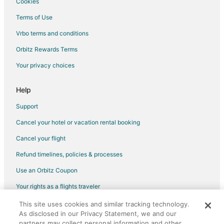
Cookies
Hotels with Airport Transfers in North San Antonio - SAT
Terms of Use
Hotels with Pool in North San Antonio - SAT
Vrbo terms and conditions
Hotels with Free Parking in North San Antonio - SAT
Orbitz Rewards Terms
Hotels with Hot Tubs in North San Antonio - SAT
Your privacy choices
Hotels with an Indoor Pool in North San Antonio - SAT
Hotels on the Lake in North San Antonio - SAT
Help
Pet Friendly Hotels in North San Antonio - SAT
Support
North San Antonio - SAT Hotels
Cancel your hotel or vacation rental booking
Arboretum Hotels
Cancel your flight
Refund timelines, policies & processes
Use an Orbitz Coupon
Your rights as a flights traveler
This site uses cookies and similar tracking technology.
©2026 Expedia, Inc., an Expedia Group company. All rights reserved.
As disclosed in our Privacy Statement, we and our
Orbitz, Orbitz.com, and the Orbitz logo are registered trademarks of
Expedia, Inc. CST# 2029030-50.
partners may collect personal information and other