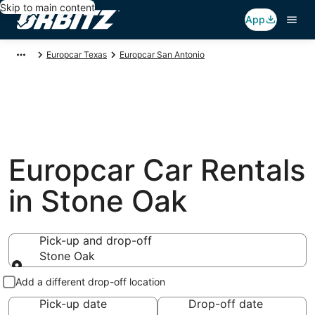
Skip to main content
App
Europcar Texas
Europcar San Antonio
Europcar Car Rentals
in Stone Oak
Pick-up and drop-off
Stone Oak
Pick-up and drop-off
Add a different drop-off location
Pick-up date
Drop-off date