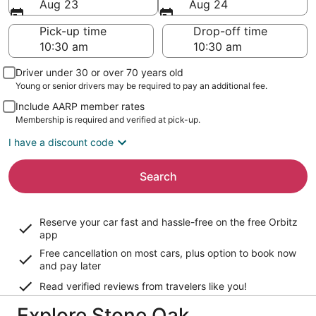
Aug 23
Aug 24
Pick-up time
Drop-off time
Driver under 30 or over 70 years old
Young or senior drivers may be required to pay an additional fee.
Include AARP member rates
Membership is required and verified at pick-up.
I have a discount code
Search
Reserve your car fast and hassle-free on the free Orbitz
app
Free cancellation on most cars, plus option to book now
and pay later
Read verified reviews from travelers like you!
Explore Stone Oak