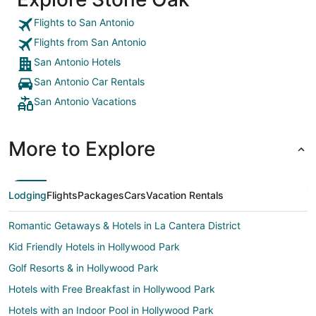
Flights to San Antonio
Flights from San Antonio
San Antonio Hotels
San Antonio Car Rentals
San Antonio Vacations
More to Explore
Lodging
Flights
Packages
Cars
Vacation Rentals
Romantic Getaways & Hotels in La Cantera District
Kid Friendly Hotels in Hollywood Park
Golf Resorts & in Hollywood Park
Hotels with Free Breakfast in Hollywood Park
Hotels with an Indoor Pool in Hollywood Park