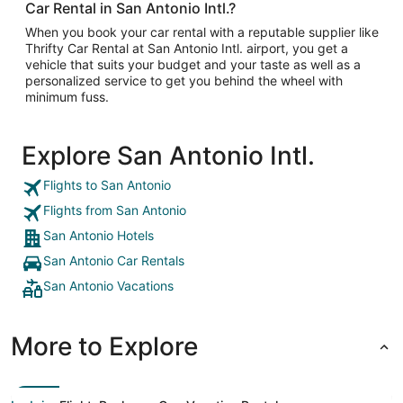
Car Rental in San Antonio Intl.?
When you book your car rental with a reputable supplier like
Thrifty Car Rental at San Antonio Intl. airport, you get a
vehicle that suits your budget and your taste as well as a
personalized service to get you behind the wheel with
minimum fuss.
Explore San Antonio Intl.
Flights to San Antonio
Flights from San Antonio
San Antonio Hotels
San Antonio Car Rentals
San Antonio Vacations
More to Explore