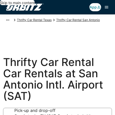
Skip to main content
App
Thrifty Car Rental Texas
Thrifty Car Rental San Antonio
Thrifty Car Rental
Car Rentals at San
Antonio Intl. Airport
(SAT)
Pick-up and drop-off