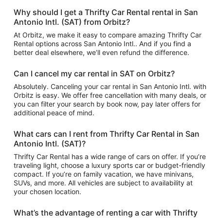
Why should I get a Thrifty Car Rental rental in San
Antonio Intl. (SAT) from Orbitz?
At Orbitz, we make it easy to compare amazing Thrifty Car
Rental options across San Antonio Intl.. And if you find a
better deal elsewhere, we’ll even refund the difference.
Can I cancel my car rental in SAT on Orbitz?
Absolutely. Canceling your car rental in San Antonio Intl. with
Orbitz is easy. We offer free cancellation with many deals, or
you can filter your search by book now, pay later offers for
additional peace of mind.
What cars can I rent from Thrifty Car Rental in San
Antonio Intl. (SAT)?
Thrifty Car Rental has a wide range of cars on offer. If you’re
traveling light, choose a luxury sports car or budget-friendly
compact. If you’re on family vacation, we have minivans,
SUVs, and more. All vehicles are subject to availability at
your chosen location.
What’s the advantage of renting a car with Thrifty