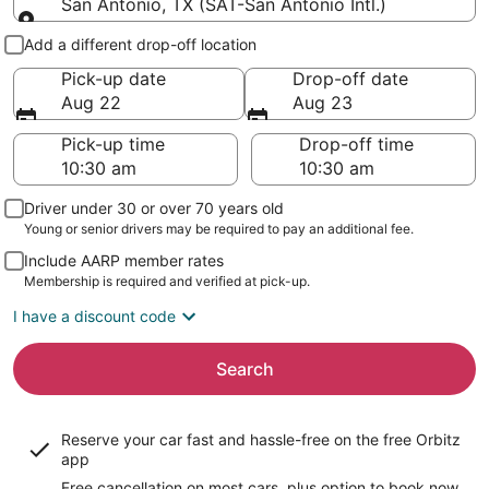
San Antonio, TX (SAT-San Antonio Intl.)
Pick-up and drop-off
Add a different drop-off location
Pick-up date
Drop-off date
Aug 22
Aug 23
Pick-up time
Drop-off time
Driver under 30 or over 70 years old
Young or senior drivers may be required to pay an additional fee.
Include AARP member rates
Membership is required and verified at pick-up.
I have a discount code
Search
Reserve your car fast and hassle-free on the free Orbitz
app
Free cancellation on most cars, plus option to book now