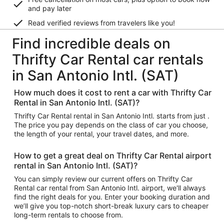
and pay later
Read verified reviews from travelers like you!
Find incredible deals on
Thrifty Car Rental car rentals
in San Antonio Intl. (SAT)
How much does it cost to rent a car with Thrifty Car
Rental in San Antonio Intl. (SAT)?
Thrifty Car Rental rental in San Antonio Intl. starts from just .
The price you pay depends on the class of car you choose,
the length of your rental, your travel dates, and more.
How to get a great deal on Thrifty Car Rental airport
rental in San Antonio Intl. (SAT)?
You can simply review our current offers on Thrifty Car
Rental car rental from San Antonio Intl. airport, we'll always
find the right deals for you. Enter your booking duration and
we’ll give you top-notch short-break luxury cars to cheaper
long-term rentals to choose from.