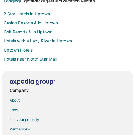
Lodging
Flights
Packages
Cars
Vacation Rentals
2 Star Hotels in Uptown
Casino Resorts & in Uptown
Golf Resorts & in Uptown
Hotels with a Lazy River in Uptown
Uptown Hotels
Hotels near North Star Mall
Hotels near Northridge Park
Cheap Hotels in San Antonio
San Antonio Hotels
Company
3 Star Hotels in North San Antonio - SAT
About
Condo Rentals in North San Antonio - SAT
Jobs
Extended Stay Hotels in North San Antonio - SAT
List your property
Adventure Hotels in North San Antonio - SAT
Partnerships
Business Hotels in North San Antonio - SAT