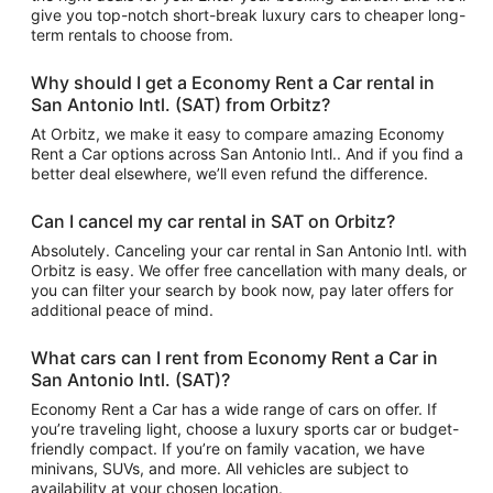
give you top-notch short-break luxury cars to cheaper long-
term rentals to choose from.
Why should I get a Economy Rent a Car rental in
San Antonio Intl. (SAT) from Orbitz?
At Orbitz, we make it easy to compare amazing Economy
Rent a Car options across San Antonio Intl.. And if you find a
better deal elsewhere, we’ll even refund the difference.
Can I cancel my car rental in SAT on Orbitz?
Absolutely. Canceling your car rental in San Antonio Intl. with
Orbitz is easy. We offer free cancellation with many deals, or
you can filter your search by book now, pay later offers for
additional peace of mind.
What cars can I rent from Economy Rent a Car in
San Antonio Intl. (SAT)?
Economy Rent a Car has a wide range of cars on offer. If
you’re traveling light, choose a luxury sports car or budget-
friendly compact. If you’re on family vacation, we have
minivans, SUVs, and more. All vehicles are subject to
availability at your chosen location.