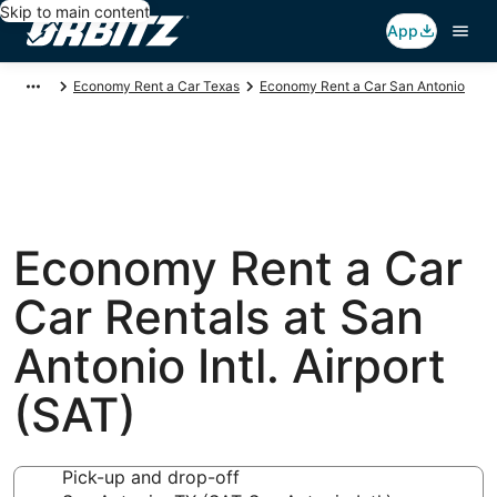
Skip to main content
App
Economy Rent a Car Texas
Economy Rent a Car San Antonio
Economy Rent a Car
Car Rentals at San
Antonio Intl. Airport
(SAT)
Pick-up and drop-off