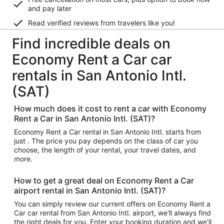
and pay later
Read verified reviews from travelers like you!
Find incredible deals on
Economy Rent a Car car
rentals in San Antonio Intl.
(SAT)
How much does it cost to rent a car with Economy
Rent a Car in San Antonio Intl. (SAT)?
Economy Rent a Car rental in San Antonio Intl. starts from
just . The price you pay depends on the class of car you
choose, the length of your rental, your travel dates, and
more.
How to get a great deal on Economy Rent a Car
airport rental in San Antonio Intl. (SAT)?
You can simply review our current offers on Economy Rent a
Car car rental from San Antonio Intl. airport, we'll always find
the right deals for you. Enter your booking duration and we’ll