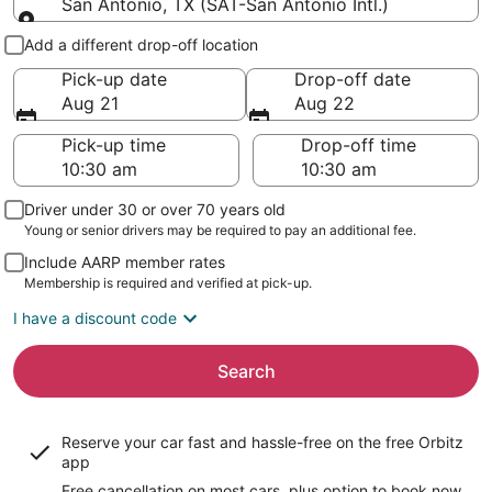
San Antonio, TX (SAT-San Antonio Intl.)
Pick-up and drop-off
Add a different drop-off location
Pick-up date
Drop-off date
Aug 21
Aug 22
Pick-up time
Drop-off time
Driver under 30 or over 70 years old
Young or senior drivers may be required to pay an additional fee.
Include AARP member rates
Membership is required and verified at pick-up.
I have a discount code
Search
Reserve your car fast and hassle-free on the free Orbitz
app
Free cancellation on most cars, plus option to book now