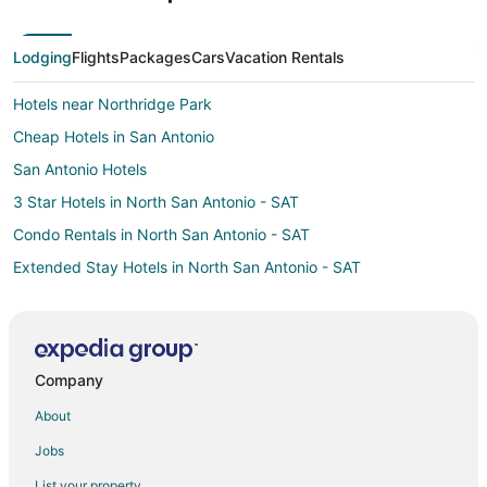
Lodging
Flights
Packages
Cars
Vacation Rentals
Hotels near Northridge Park
Cheap Hotels in San Antonio
San Antonio Hotels
3 Star Hotels in North San Antonio - SAT
Condo Rentals in North San Antonio - SAT
Extended Stay Hotels in North San Antonio - SAT
Adventure Hotels in North San Antonio - SAT
Business Hotels in North San Antonio - SAT
Green Hotels in North San Antonio - SAT
Company
Hotels with Airport Transfers in North San Antonio - SAT
About
Hotels with Pool in North San Antonio - SAT
Jobs
Hotels with Free Parking in North San Antonio - SAT
List your property