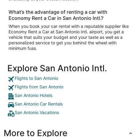
What’s the advantage of renting a car with
Economy Rent a Car in San Antonio Intl.?
When you book your car rental with a reputable supplier like
Economy Rent a Car at San Antonio Intl. airport, you get a
vehicle that suits your budget and your taste as well as a
personalized service to get you behind the wheel with
minimum fuss.
Explore San Antonio Intl.
Flights to San Antonio
Flights from San Antonio
San Antonio Hotels
San Antonio Car Rentals
San Antonio Vacations
More to Explore