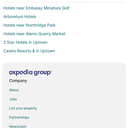
Hotels near Embassy Miniature Golf
Arboretum Hotels
Hotels near Northridge Park
Hotels near Alamo Quarry Market
2 Star Hotels in Uptown
Casino Resorts & in Uptown
Golf Resorts & in Uptown
Hotels with a Lazy River in Uptown
Uptown Hotels
Company
Hotels near North Star Mall
About
Hotels near AMF Country Lanes
Jobs
Cheap Hotels in San Antonio
List your property
San Antonio Hotels
Partnerships
3 Star Hotels in North San Antonio - SAT
Newsroom
Condo Rentals in North San Antonio - SAT