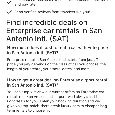
and pay later
Read verified reviews from travelers like you!
Find incredible deals on
Enterprise car rentals in San
Antonio Intl. (SAT)
How much does it cost to rent a car with Enterprise
in San Antonio Intl. (SAT)?
Enterprise rental in San Antonio Intl. starts from just . The
price you pay depends on the class of car you choose, the
length of your rental, your travel dates, and more.
How to get a great deal on Enterprise airport rental
in San Antonio Intl. (SAT)?
You can simply review our current offers on Enterprise car
rental from San Antonio Intl. airport, we'll always find the
right deals for you. Enter your booking duration and we’ll
give you top-notch short-break luxury cars to cheaper long-
term rentals to choose from.