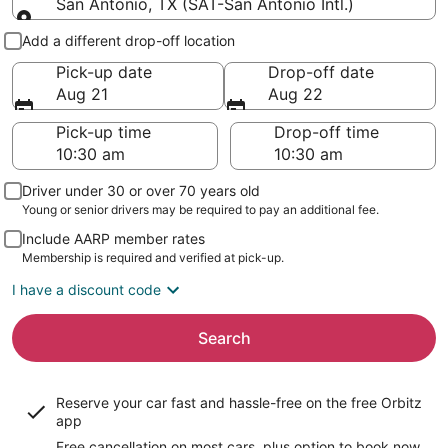
San Antonio, TX (SAT-San Antonio Intl.)
Pick-up and drop-off
Add a different drop-off location
Pick-up date
Drop-off date
Aug 21
Aug 22
Pick-up time
Drop-off time
Driver under 30 or over 70 years old
Young or senior drivers may be required to pay an additional fee.
Include AARP member rates
Membership is required and verified at pick-up.
I have a discount code
Search
Reserve your car fast and hassle-free on the free Orbitz
app
Free cancellation on most cars, plus option to book now