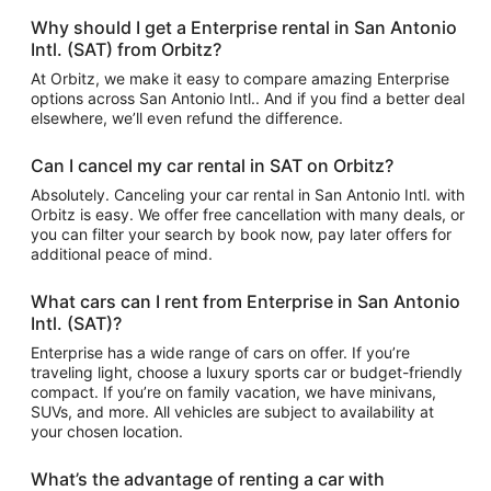
Why should I get a Enterprise rental in San Antonio
Intl. (SAT) from Orbitz?
At Orbitz, we make it easy to compare amazing Enterprise
options across San Antonio Intl.. And if you find a better deal
elsewhere, we’ll even refund the difference.
Can I cancel my car rental in SAT on Orbitz?
Absolutely. Canceling your car rental in San Antonio Intl. with
Orbitz is easy. We offer free cancellation with many deals, or
you can filter your search by book now, pay later offers for
additional peace of mind.
What cars can I rent from Enterprise in San Antonio
Intl. (SAT)?
Enterprise has a wide range of cars on offer. If you’re
traveling light, choose a luxury sports car or budget-friendly
compact. If you’re on family vacation, we have minivans,
SUVs, and more. All vehicles are subject to availability at
your chosen location.
What’s the advantage of renting a car with