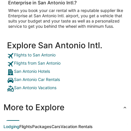
Enterprise in San Antonio Intl.?
When you book your car rental with a reputable supplier like
Enterprise at San Antonio Intl. airport, you get a vehicle that
suits your budget and your taste as well as a personalized
service to get you behind the wheel with minimum fuss.
Explore San Antonio Intl.
Flights to San Antonio
Flights from San Antonio
San Antonio Hotels
San Antonio Car Rentals
San Antonio Vacations
More to Explore
Lodging
Flights
Packages
Cars
Vacation Rentals