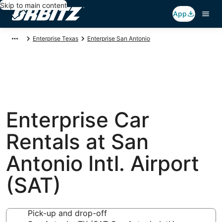
Skip to main content
App
Enterprise Texas
Enterprise San Antonio
Enterprise Car
Rentals at San
Antonio Intl. Airport
(SAT)
Pick-up and drop-off