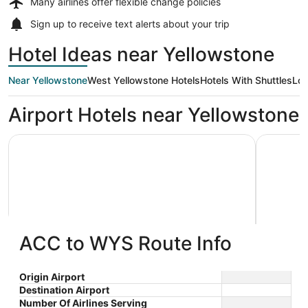
Many airlines offer
flexible change policies
Sign up to receive
text alerts
about your trip
Hotel Ideas near Yellowstone
Near Yellowstone
West Yellowstone Hotels
Hotels With Shuttles
Low
Airport Hotels near Yellowstone
Kelly Inn West Yellowstone
White Buf
ACC to WYS Route Info
Kelly Inn West Yellowstone
White 
2.5
2
$320 nightly
Origin Airport
out
out
104 South Canyon West
236 Dunr
The
$360 total
Destination Airport
Yellowstone MT
Yellowst
of
of
price
Number Of Airlines Serving
Aug 22 - Aug 23