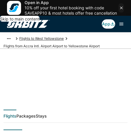
Open in App
10% off your first hotel booking with code
SAVEAPP10 & most hotels offer free cancellation
Skip to main content
App
Flights to West Yellowstone
Flights from Accra Intl. Airport Airport to Yellowstone Airport
Cheap flights from
ACC to WYS (Accra
Intl. Airport to
Flights
Packages
Stays