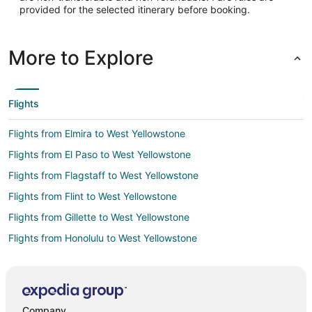
provided for the selected itinerary before booking.
44.686667
Time Zone:
More to Explore
America/Denver
Flights
Flights from Elmira to West Yellowstone
Flights from El Paso to West Yellowstone
Flights from Flagstaff to West Yellowstone
Flights from Flint to West Yellowstone
Flights from Gillette to West Yellowstone
Flights from Honolulu to West Yellowstone
Flights from Atlanta to West Yellowstone
Flights from Baltimore to West Yellowstone
Flights from Boston to West Yellowstone
Company