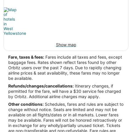
Latitude:
5.60737
Time Zone:
Africa/Accra
Show map
WYS Address & GPS
Address:
Fare, taxes & fees:
Fares include all taxes and fees, except
baggage fees. Rates shown reflect fares found by other
West Yellowstone
MT
,
Orbitz users over the past 7 days. Due to rapidly changing
airline prices & seat availability, these fares may no longer
United States
be available.
IATA Code:
Refunds/changes/cancellations:
Itinerary changes, if
permitted for the fare, will have a $30 service fee charged
WYS
by Orbitz. Additional airline charges may apply.
Other conditions:
Schedules, fares and rules are subject to
Longitude:
change without notice. Seats are limited and may not be
available on all flights/dates or in all markets. Lower fares
-111.104722
may be available. Fares will not be honored retroactively or
in exchange for any wholly/partially unused ticket. Tickets
Latitude:
are non-transferable and non-refundable. Fare rules are