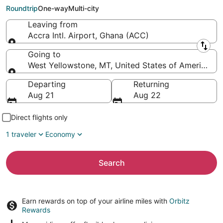
Yellowstone)
Roundtrip
One-way
Multi-city
Leaving from
Accra Intl. Airport, Ghana (ACC)
Leaving from
Going to
West Yellowstone, MT, United States of America (
Going to
Departing
Returning
Aug 21
Aug 22
Direct flights only
1 traveler
Economy
Search
Earn rewards on top of your airline miles with
Orbitz
Rewards