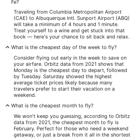
Fe?
Traveling from Columbia Metropolitan Airport
(CAE) to Albuquerque Intl. Sunport Airport (ABQ)
will take a minimum of 4 hours and 1 minute.
Treat yourself to a wine and get stuck into that
book — here's your chance to sit back and relax.
What is the cheapest day of the week to fly?
Consider flying out early in the week to save on
your airfare. Orbitz data from 2021 shows that
Monday is the cheapest day to depart, followed
by Tuesday. Saturday showed the highest
average ticket prices likely because many
travelers prefer to start their vacation on a
weekend.
What is the cheapest month to fly?
We won't keep you guessing, according to Orbitz
data from 2021, the cheapest month to fly is
February. Perfect for those who need a weekend
getaway, or just a break from it all in the shortest