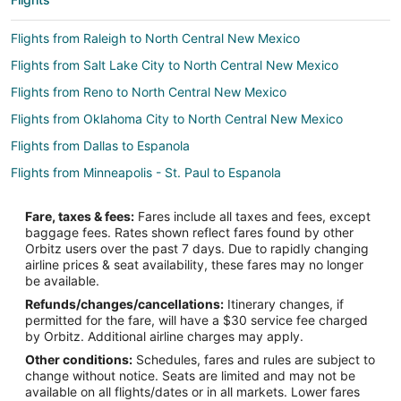
Flights from Raleigh to North Central New Mexico
Flights from Salt Lake City to North Central New Mexico
Flights from Reno to North Central New Mexico
Flights from Oklahoma City to North Central New Mexico
Flights from Dallas to Espanola
Flights from Minneapolis - St. Paul to Espanola
Flights from San Francisco to Espanola
Fare, taxes & fees:
Fares include all taxes and fees, except
Flights from Toronto to Espanola
baggage fees. Rates shown reflect fares found by other
Orbitz users over the past 7 days. Due to rapidly changing
Flights from Fresno to Espanola
airline prices & seat availability, these fares may no longer
Flights from Yuma to Espanola
be available.
Refunds/changes/cancellations:
Itinerary changes, if
Flights from Bozeman to Espanola
permitted for the fare, will have a $30 service fee charged
Flights from Dallas to Las Vegas
by Orbitz. Additional airline charges may apply.
Other conditions:
Schedules, fares and rules are subject to
Flights from Philadelphia to Las Vegas
change without notice. Seats are limited and may not be
Flights from Santa Barbara to Las Vegas
available on all flights/dates or in all markets. Lower fares