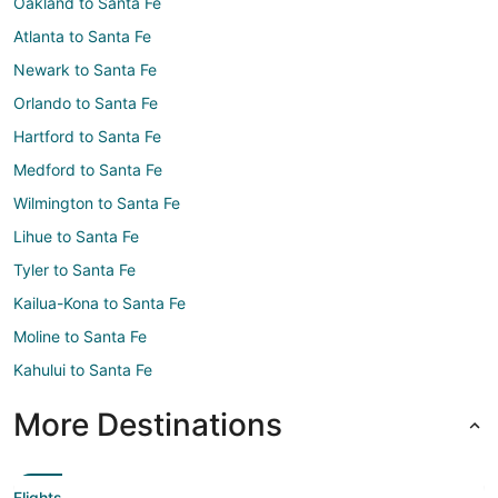
Oakland to Santa Fe
Atlanta to Santa Fe
Newark to Santa Fe
Orlando to Santa Fe
Hartford to Santa Fe
Medford to Santa Fe
Wilmington to Santa Fe
Lihue to Santa Fe
Tyler to Santa Fe
Kailua-Kona to Santa Fe
Moline to Santa Fe
Kahului to Santa Fe
More Destinations
Flights