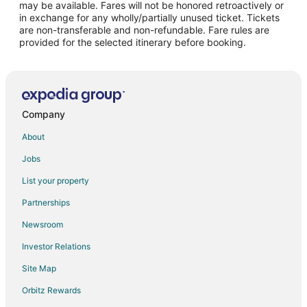
may be available. Fares will not be honored retroactively or
Flights from Allentown to Las Vegas
in exchange for any wholly/partially unused ticket. Tickets
are non-transferable and non-refundable. Fare rules are
Flights from Belfast to Las Vegas
provided for the selected itinerary before booking.
Flights from Greenville - Spartanburg to Las Vegas
Flights from Tri-Cities to Las Vegas
Flights from Covington to Las Vegas
Flights from Meridian to Las Vegas
Company
Flights from Appleton (ATW) to Los Alamos (LAM)
About
Flights from Corvallis (CVO) to Los Alamos (LAM)
Jobs
Flights from Elmira (ELM) to Los Alamos (LAM)
List your property
Flights from Hobart (HBA) to Los Alamos (LAM)
Partnerships
Flights from Muscat (MCT) to Los Alamos (LAM)
Newsroom
Flights from Paris (ORY) to Los Alamos (LAM)
Investor Relations
Flights from Ostrava (OSR) to Los Alamos (LAM)
Site Map
Flights from University (UOX) to Los Alamos (LAM)
Orbitz Rewards
Flights from Xiangfan (XFN) to Los Alamos (LAM)