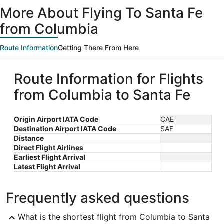
ago
More About Flying To Santa Fe
from Columbia
Route Information
Getting There From Here
Route Information for Flights
from Columbia to Santa Fe
Origin Airport IATA Code
CAE
Destination Airport IATA Code
SAF
Distance
Direct Flight Airlines
Earliest Flight Arrival
Latest Flight Arrival
Frequently asked questions
What is the shortest flight from Columbia to Santa