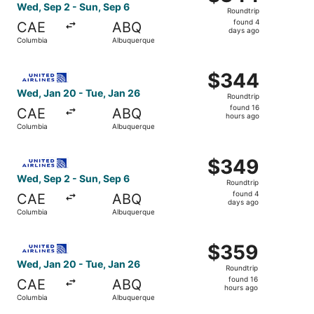
Roundtrip,
Wed, Sep 2 - Sun, Sep 6
Roundtrip
found
found 4
CAE
ABQ
4
days ago
Columbia
Albuquerque
days
ago
Select United flight, departing Wed, Jan 20 from Columbi
$344
$344
Roundtrip,
Wed, Jan 20 - Tue, Jan 26
Roundtrip
found
found 16
CAE
ABQ
16
hours ago
Columbia
Albuquerque
hours
ago
Select United flight, departing Wed, Sep 2 from Columbia
$349
$349
Roundtrip,
Wed, Sep 2 - Sun, Sep 6
Roundtrip
found
found 4
CAE
ABQ
4
days ago
Columbia
Albuquerque
days
ago
Select United flight, departing Wed, Jan 20 from Columbi
$359
$359
Roundtrip,
Wed, Jan 20 - Tue, Jan 26
Roundtrip
found
found 16
CAE
ABQ
16
hours ago
Columbia
Albuquerque
hours