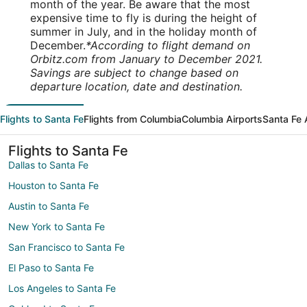
month of the year. Be aware that the most
expensive time to fly is during the height of
summer in July, and in the holiday month of
December.
*According to flight demand on
Orbitz.com from January to December 2021.
Savings are subject to change based on
departure location, date and destination.
Flights to Santa Fe
Flights from Columbia
Columbia Airports
Santa Fe 
Flights to Santa Fe
Dallas to Santa Fe
Houston to Santa Fe
Austin to Santa Fe
New York to Santa Fe
San Francisco to Santa Fe
El Paso to Santa Fe
Los Angeles to Santa Fe