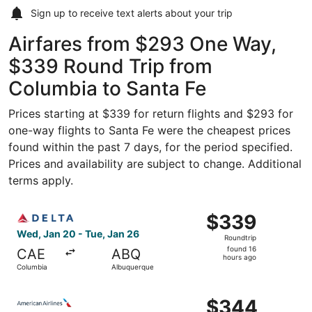
Sign up to receive
text alerts
about your trip
Airfares from $293 One Way,
$339 Round Trip from
Columbia to Santa Fe
Prices starting at $339 for return flights and $293 for
one-way flights to Santa Fe were the cheapest prices
found within the past 7 days, for the period specified.
Prices and availability are subject to change. Additional
terms apply.
Select Delta flight, departing Wed, Jan 20 from Columbia
$339
$339
Roundtrip,
Wed, Jan 20 - Tue, Jan 26
Roundtrip
found
found 16
CAE
ABQ
16
hours ago
Columbia
Albuquerque
hours
ago
Select American Airlines flight, departing Wed, Sep 2 fr
$344
$344