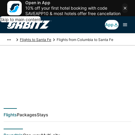
Open in App
10% off your first hotel booking with code
SAVEAPP10 & most hotels offer free cancellation
Skip to main content
App
Flights to Santa Fe
Flights from Columbia to Santa Fe
$293 Cheap flight
deals from Columbia
(CAE) to Santa Fe
Flights
Packages
Stays
(SAF)