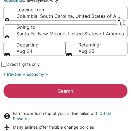
Roundtrip
One-way
Multi-city
Leaving from
Columbia, South Carolina, United States of Americ
Leaving from
Going to
Santa Fe, New Mexico, United States of America
Going to
Departing
Returning
Aug 24
Aug 25
Direct flights only
1 traveler
Economy
Search
Earn rewards on top of your airline miles with
Orbitz
Rewards
Many airlines offer
flexible change policies