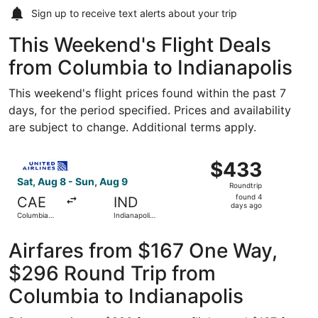
Sign up to receive
text alerts
about your trip
This Weekend's Flight Deals
from Columbia to Indianapolis
This weekend's flight prices found within the past 7
days, for the period specified. Prices and availability
are subject to change. Additional terms apply.
Select United flight, departing Sat, Aug 8 from Columbia 
$433
$433
Roundtrip,
Sat, Aug 8 - Sun, Aug 9
Roundtrip
found
found 4
CAE
IND
4
days ago
Columbia
Indianapolis
days
Metropolitan
Intl.
ago
Airfares from $167 One Way,
$296 Round Trip from
Columbia to Indianapolis