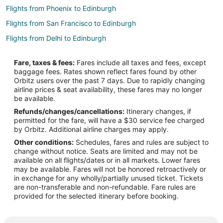
Flights from Phoenix to Edinburgh
Flights from San Francisco to Edinburgh
Flights from Delhi to Edinburgh
Flights from Amarillo to Edinburgh
Fare, taxes & fees:
Fares include all taxes and fees, except
Flights from Accra to Central Indiana
baggage fees. Rates shown reflect fares found by other
Orbitz users over the past 7 days. Due to rapidly changing
Flights from Spokane to Central Indiana
airline prices & seat availability, these fares may no longer
Flights from Salt Lake City to Greenwood
be available.
Refunds/changes/cancellations:
Itinerary changes, if
Flights from Puebla to Greenwood
permitted for the fare, will have a $30 service fee charged
Flights from San José to Greenwood
by Orbitz. Additional airline charges may apply.
Other conditions:
Schedules, fares and rules are subject to
Flights from Boston to Noblesville
change without notice. Seats are limited and may not be
Flights from Memphis to Noblesville
available on all flights/dates or in all markets. Lower fares
may be available. Fares will not be honored retroactively or
Flights from Milwaukee to Noblesville
in exchange for any wholly/partially unused ticket. Tickets
are non-transferable and non-refundable. Fare rules are
Flights from Colorado Springs to Noblesville
provided for the selected itinerary before booking.
Flights from Hyderabad to Noblesville
Flights from Dallas to Brownsburg