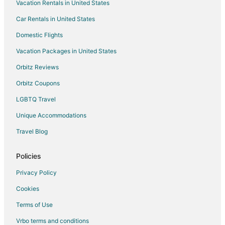
Vacation Rentals in United States
Flights from Chicago to Plainfield
Car Rentals in United States
Flights from Miami to Plainfield
Domestic Flights
Flights from St. Louis to Plainfield
Vacation Packages in United States
Flights from Myrtle Beach to Plainfield
Orbitz Reviews
Flights from El Paso to Greenfield
Orbitz Coupons
Flights from Amsterdam to Greenfield
LGBTQ Travel
Flights from Baltimore to Greenfield
Unique Accommodations
Flights from Boston to Greenfield
Flights from Charlotte to Greenfield
Travel Blog
Flights from Chicago to Greenfield
Policies
Flights from Dallas to Greenfield
Privacy Policy
Flights from Denver to Greenfield
Cookies
Flights from Houston to Greenfield
Terms of Use
Flights from Kansas City to Greenfield
Vrbo terms and conditions
Flights from Memphis to Greenfield