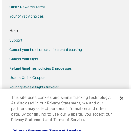
Flights from Miami to Greenfield
Orbitz Rewards Terms
Flights from New York to Greenfield
Your privacy choices
Flights from Orlando to Greenfield
Help
Flights from Phoenix to Greenfield
Support
Flights from Portland to Greenfield
Cancel your hotel or vacation rental booking
Flights from Salt Lake City to Greenfield
Cancel your flight
Flights from San Francisco to Greenfield
Flights from Seattle to Greenfield
Refund timelines, policies & processes
Flights from Toronto to Greenfield
Use an Orbitz Coupon
Flights from Washington to Greenfield
Your rights as a flights traveler
Flights from Hartford to Greenfield
This site uses cookies and similar tracking technology.
©2026 Expedia, Inc., an Expedia Group company. All rights reserved.
As disclosed in our Privacy Statement, we and our
Flights from Billings to Greenfield
Orbitz, Orbitz.com, and the Orbitz logo are registered trademarks of
Expedia, Inc. CST# 2029030-50.
partners may collect personal information and other
Flights from Des Moines to Greenfield
data. By continuing to use our website, you accept our
Privacy Statement and Terms of Service.
Flights from Pittsburgh to Greenfield
Flights from Burlington to Greenfield
Privacy Statement
Terms of Service