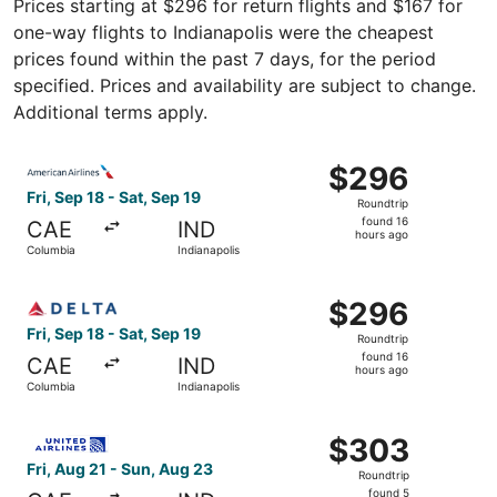
Prices starting at $296 for return flights and $167 for
one-way flights to Indianapolis were the cheapest
prices found within the past 7 days, for the period
specified. Prices and availability are subject to change.
Additional terms apply.
Select American Airlines flight, departing Fri, Sep 18 fro
$296
$296
Roundtrip,
Fri, Sep 18 - Sat, Sep 19
Roundtrip
found
found 16
CAE
IND
16
hours ago
Columbia
Indianapolis
hours
ago
Select Delta flight, departing Fri, Sep 18 from Columbia t
$296
$296
Roundtrip,
Fri, Sep 18 - Sat, Sep 19
Roundtrip
found
found 16
CAE
IND
16
hours ago
Columbia
Indianapolis
hours
ago
Select United flight, departing Fri, Aug 21 from Columbia
$303
$303
Roundtrip,
Fri, Aug 21 - Sun, Aug 23
Roundtrip
found
found 5