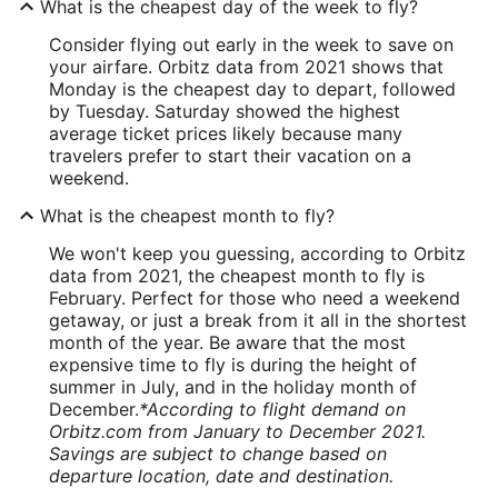
What is the cheapest day of the week to fly?
Consider flying out early in the week to save on
your airfare. Orbitz data from 2021 shows that
Monday is the cheapest day to depart, followed
by Tuesday. Saturday showed the highest
average ticket prices likely because many
travelers prefer to start their vacation on a
weekend.
What is the cheapest month to fly?
We won't keep you guessing, according to Orbitz
data from 2021, the cheapest month to fly is
February. Perfect for those who need a weekend
getaway, or just a break from it all in the shortest
month of the year. Be aware that the most
expensive time to fly is during the height of
summer in July, and in the holiday month of
December.
*According to flight demand on
Orbitz.com from January to December 2021.
Savings are subject to change based on
departure location, date and destination.