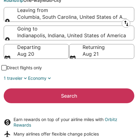
Roundtrip
One-way
Multi-city
Leaving from
Columbia, South Carolina, United States of Americ
Leaving from
Going to
Indianapolis, Indiana, United States of America
Going to
Departing
Returning
Aug 20
Aug 21
Direct flights only
1 traveler
Economy
Search
Earn rewards on top of your airline miles with
Orbitz
Rewards
Many airlines offer
flexible change policies