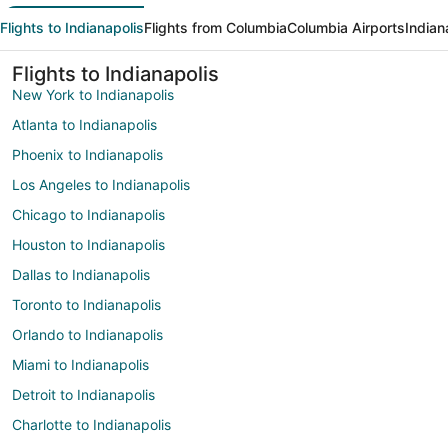
Flights to Indianapolis
Flights from Columbia
Columbia Airports
Indian
Flights to Indianapolis
New York to Indianapolis
Atlanta to Indianapolis
Phoenix to Indianapolis
Los Angeles to Indianapolis
Chicago to Indianapolis
Houston to Indianapolis
Dallas to Indianapolis
Toronto to Indianapolis
Orlando to Indianapolis
Miami to Indianapolis
Detroit to Indianapolis
Charlotte to Indianapolis