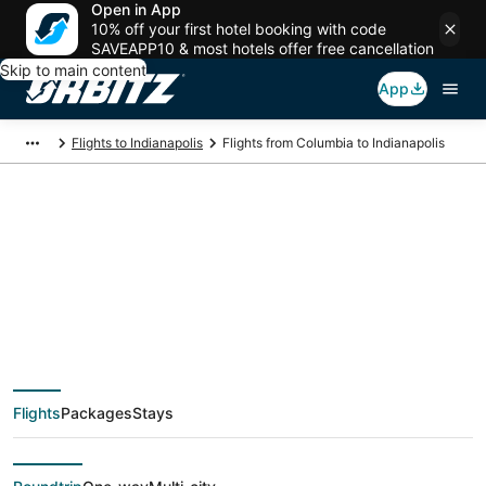
Open in App
10% off your first hotel booking with code
SAVEAPP10 & most hotels offer free cancellation
Skip to main content
App
Flights to Indianapolis
Flights from Columbia to Indianapolis
$167 Cheap flight
deals from Columbia
(CAE) to Indianapolis
Flights
Packages
Stays
(IND)