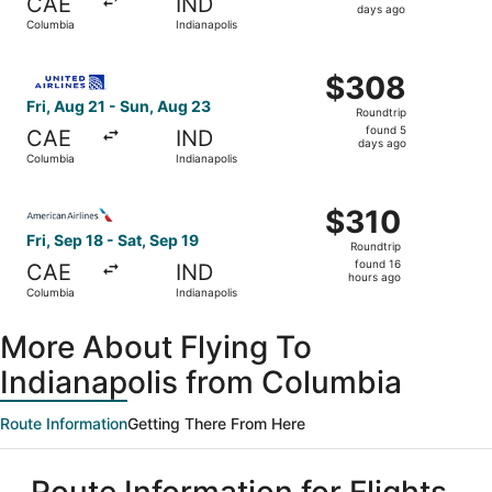
CAE
IND
5
days ago
Columbia
Indianapolis
days
ago
Select United flight, departing Fri, Aug 21 from Columbia
$308
$308
Roundtrip,
Fri, Aug 21 - Sun, Aug 23
Roundtrip
found
found 5
CAE
IND
5
days ago
Columbia
Indianapolis
days
ago
Select American Airlines flight, departing Fri, Sep 18 fro
$310
$310
Roundtrip,
Fri, Sep 18 - Sat, Sep 19
Roundtrip
found
found 16
CAE
IND
16
hours ago
Columbia
Indianapolis
hours
ago
More About Flying To
Indianapolis from Columbia
Route Information
Getting There From Here