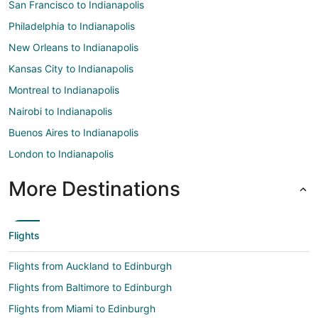
San Francisco to Indianapolis
Philadelphia to Indianapolis
New Orleans to Indianapolis
Kansas City to Indianapolis
Montreal to Indianapolis
Nairobi to Indianapolis
Buenos Aires to Indianapolis
London to Indianapolis
More Destinations
Flights
Flights from Auckland to Edinburgh
Flights from Baltimore to Edinburgh
Flights from Miami to Edinburgh