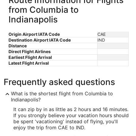
Route Information for Flights
from Columbia to
Indianapolis
Origin Airport IATA Code
CAE
Destination Airport IATA Code
IND
Distance
Direct Flight Airlines
Earliest Flight Arrival
Latest Flight Arrival
Frequently asked questions
What is the shortest flight from Columbia to
Indianapolis?
It can zip by in as little as 2 hours and 16 minutes.
If you strongly believe your vacation hours should
be spent 'vacationing' instead of flying, you'll
enjoy the trip from CAE to IND.