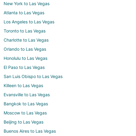
New York to Las Vegas
Atlanta to Las Vegas
Los Angeles to Las Vegas
Toronto to Las Vegas
Charlotte to Las Vegas
Orlando to Las Vegas
Honolulu to Las Vegas
El Paso to Las Vegas
San Luis Obispo to Las Vegas
Killeen to Las Vegas
Evansville to Las Vegas
Bangkok to Las Vegas
Moscow to Las Vegas
Beijing to Las Vegas
Buenos Aires to Las Vegas