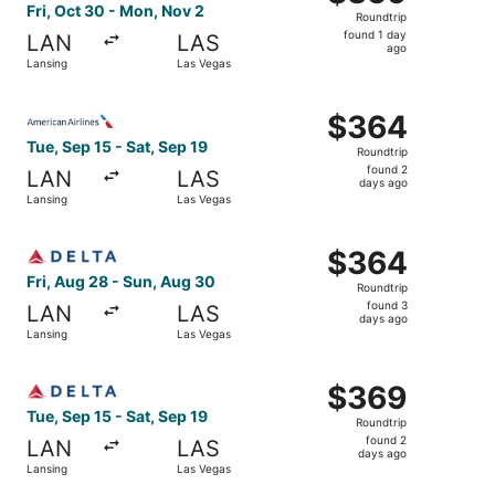
Roundtrip,
Fri, Oct 30 - Mon, Nov 2
Roundtrip
found
found 1 day
LAN
LAS
1
ago
Lansing
Las Vegas
day
ago
Select American Airlines flight, departing Tue, Sep 15 fr
$364
$364
Roundtrip,
Tue, Sep 15 - Sat, Sep 19
Roundtrip
found
found 2
LAN
LAS
2
days ago
Lansing
Las Vegas
days
ago
Select Delta flight, departing Fri, Aug 28 from Lansing t
$364
$364
Roundtrip,
Fri, Aug 28 - Sun, Aug 30
Roundtrip
found
found 3
LAN
LAS
3
days ago
Lansing
Las Vegas
days
ago
Select Delta flight, departing Tue, Sep 15 from Lansing t
$369
$369
Roundtrip,
Tue, Sep 15 - Sat, Sep 19
Roundtrip
found
found 2
LAN
LAS
2
days ago
Lansing
Las Vegas
days