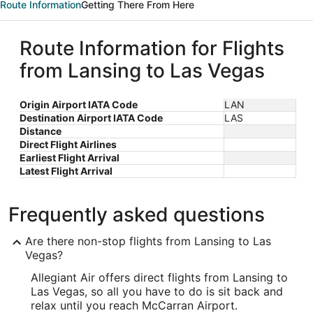
Route Information
Getting There From Here
Route Information for Flights
from Lansing to Las Vegas
Origin Airport IATA Code
LAN
Destination Airport IATA Code
LAS
Distance
Direct Flight Airlines
Earliest Flight Arrival
Latest Flight Arrival
Frequently asked questions
Are there non-stop flights from Lansing to Las
Vegas?
Allegiant Air offers direct flights from Lansing to
Las Vegas, so all you have to do is sit back and
relax until you reach McCarran Airport.