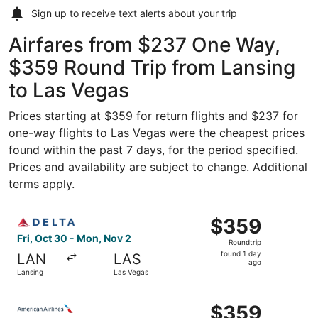
Sign up to receive
text alerts
about your trip
Airfares from $237 One Way,
$359 Round Trip from Lansing
to Las Vegas
Prices starting at $359 for return flights and $237 for
one-way flights to Las Vegas were the cheapest prices
found within the past 7 days, for the period specified.
Prices and availability are subject to change. Additional
terms apply.
Select Delta flight, departing Fri, Oct 30 from Lansing t
$359
$359
Roundtrip,
Fri, Oct 30 - Mon, Nov 2
Roundtrip
found
found 1 day
LAN
LAS
1
ago
Lansing
Las Vegas
day
ago
Select American Airlines flight, departing Fri, Oct 30 fr
$359
$359