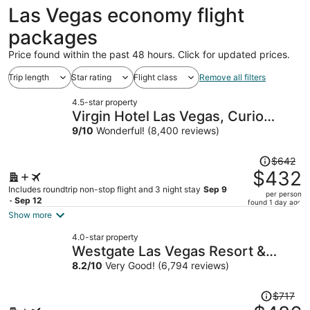
ago
Las Vegas economy flight
packages
Price found within the past 48 hours. Click for updated prices.
Trip length
Star rating
Flight class
Remove all filters
4.5-star property
Virgin Hotel Las Vegas, Curio
Collection by Hilton
9
/
10
Wonderful! (8,400 reviews)
Price
$642
was
$432
$642,
Includes roundtrip non-stop flight and 3 night stay
Sep 9
per person
price
- Sep 12
found 1 day ago
is
Show more
now
4.0-star property
$432
Westgate Las Vegas Resort &
per
Casino
8.2
/
10
Very Good! (6,794 reviews)
person
Price
$717
was