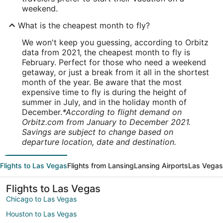
weekend.
What is the cheapest month to fly?
We won't keep you guessing, according to Orbitz
data from 2021, the cheapest month to fly is
February. Perfect for those who need a weekend
getaway, or just a break from it all in the shortest
month of the year. Be aware that the most
expensive time to fly is during the height of
summer in July, and in the holiday month of
December.
*According to flight demand on
Orbitz.com from January to December 2021.
Savings are subject to change based on
departure location, date and destination.
Flights to Las Vegas
Flights from Lansing
Lansing Airports
Las Vegas
Flights to Las Vegas
Chicago to Las Vegas
Houston to Las Vegas