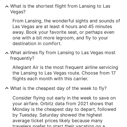
What is the shortest flight from Lansing to Las
Vegas?
From Lansing, the wonderful sights and sounds of
Las Vegas are at least 4 hours and 45 minutes
away. Book your favorite seat, or perhaps even
one with a bit more legroom, and fly to your
destination in comfort.
What airlines fly from Lansing to Las Vegas most
frequently?
Allegiant Air is the most frequent airline servicing
the Lansing to Las Vegas route. Choose from 17
flights each month with this carrier.
What is the cheapest day of the week to fly?
Consider flying out early in the week to save on
your airfare. Orbitz data from 2021 shows that
Monday is the cheapest day to depart, followed
by Tuesday. Saturday showed the highest
average ticket prices likely because many
travelers prefer to start their vacation on a