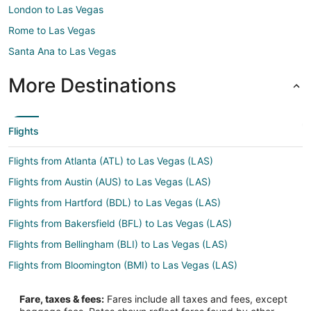
London to Las Vegas
Rome to Las Vegas
Santa Ana to Las Vegas
More Destinations
Flights
Flights from Atlanta (ATL) to Las Vegas (LAS)
Flights from Austin (AUS) to Las Vegas (LAS)
Flights from Hartford (BDL) to Las Vegas (LAS)
Flights from Bakersfield (BFL) to Las Vegas (LAS)
Flights from Bellingham (BLI) to Las Vegas (LAS)
Flights from Bloomington (BMI) to Las Vegas (LAS)
Flights from Nashville (BNA) to Las Vegas (LAS)
Fare, taxes & fees:
Fares include all taxes and fees, except
Flights from Boston (BOS) to Las Vegas (LAS)