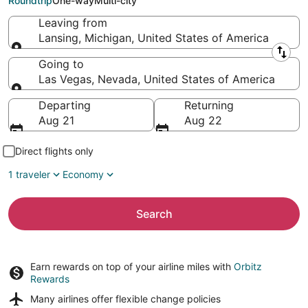
Roundtrip
One-way
Multi-city
Leaving from
Lansing, Michigan, United States of America
Leaving from
Going to
Las Vegas, Nevada, United States of America
Going to
Departing
Returning
Aug 21
Aug 22
Direct flights only
1 traveler
Economy
Search
Earn rewards on top of your airline miles with
Orbitz
Rewards
Many airlines offer
flexible change policies