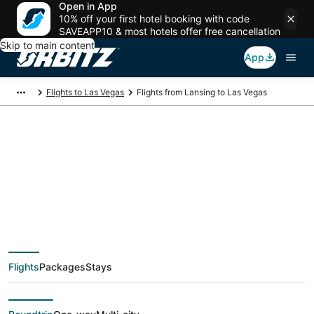
Open in App
10% off your first hotel booking with code
SAVEAPP10 & most hotels offer free cancellation
Skip to main content
App
Flights to Las Vegas
Flights from Lansing to Las Vegas
$237 Cheap flight
deals from Lansing
(LAN) to Las Vegas
Flights
Packages
Stays
(LAS)