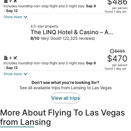
$486
$717,
Includes roundtrip non-stop flight and 3 night stay
Sep 9
per person
price
- Sep 12
found 1 day ago
is
Show more
now
4.0-star property
$486
The LINQ Hotel & Casino – A
per
Caesars Rewards Destination
8
/
10
Very Good! (22,325 reviews)
person
Price
$685
was
$470
$685,
Includes roundtrip non-stop flight and 3 night stay
Sep 9
per person
price
- Sep 12
found 1 day ago
is
Show more
now
Don't see what you're looking for?
$470
See all available trips from Lansing to Las Vegas
per
person
View all trips
More About Flying To Las Vegas
from Lansing