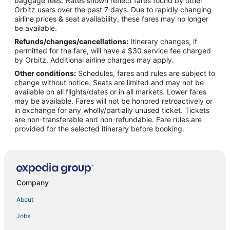
baggage fees. Rates shown reflect fares found by other
Orbitz users over the past 7 days. Due to rapidly changing
Flights from Baton Rouge (BTR) to Las Vegas (LAS)
airline prices & seat availability, these fares may no longer
Flights from Burbank (BUR) to Las Vegas (LAS)
be available.
Refunds/changes/cancellations:
Itinerary changes, if
Flights from Baltimore (BWI) to Las Vegas (LAS)
permitted for the fare, will have a $30 service fee charged
Flights from Columbia (CAE) to Las Vegas (LAS)
by Orbitz. Additional airline charges may apply.
Other conditions:
Schedules, fares and rules are subject to
Flights from Charleston (CHS) to Las Vegas (LAS)
change without notice. Seats are limited and may not be
Flights from Charlotte (CLT) to Las Vegas (LAS)
available on all flights/dates or in all markets. Lower fares
may be available. Fares will not be honored retroactively or
Flights from Columbus (CMH) to Las Vegas (LAS)
in exchange for any wholly/partially unused ticket. Tickets
are non-transferable and non-refundable. Fare rules are
Flights from Cincinnati (CVG) to Las Vegas (LAS)
provided for the selected itinerary before booking.
Flights from Washington (DCA) to Las Vegas (LAS)
Flights from Denver (DEN) to Las Vegas (LAS)
Flights from Dallas (DFW) to Las Vegas (LAS)
Flights from Detroit (DTW) to Las Vegas (LAS)
Company
Flights from Newark Liberty Intl. Airport (EWR) to Las Vegas
About
(LAS)
Jobs
Flights from Fresno (FAT) to Las Vegas (LAS)